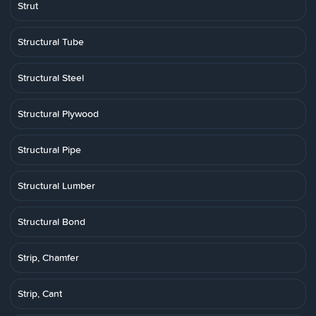
Strut
Structural Tube
Structural Steel
Structural Plywood
Structural Pipe
Structural Lumber
Structural Bond
Strip, Chamfer
Strip, Cant