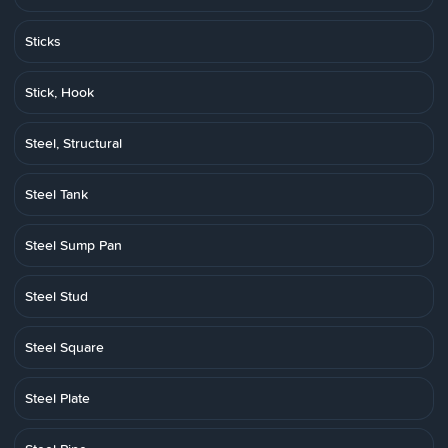
Sticks
Stick, Hook
Steel, Structural
Steel Tank
Steel Sump Pan
Steel Stud
Steel Square
Steel Plate