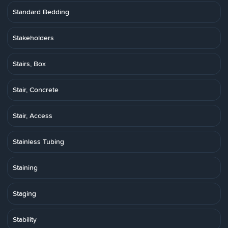
Standard Bedding
Stakeholders
Stairs, Box
Stair, Concrete
Stair, Access
Stainless Tubing
Staining
Staging
Stability