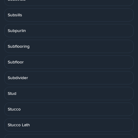
Subsills
Subpurlin
Subflooring
Subfloor
Subdivider
Stud
Stucco
Stucco Lath