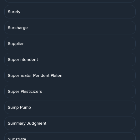
Surety
Surcharge
Supplier
Superintendent
Superheater Pendent Platen
Super Plasticizers
Sump Pump
Summary Judgment
Substrate