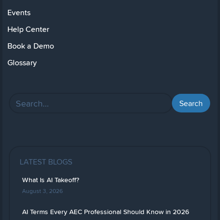
Events
Help Center
Book a Demo
Glossary
LATEST BLOGS
What Is AI Takeoff?
August 3, 2026
AI Terms Every AEC Professional Should Know in 2026