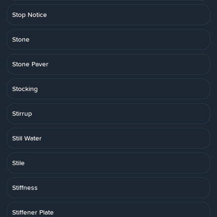
Stop Notice
Stone
Stone Paver
Stocking
Stirrup
Still Water
Stile
Stiffness
Stiffener Plate