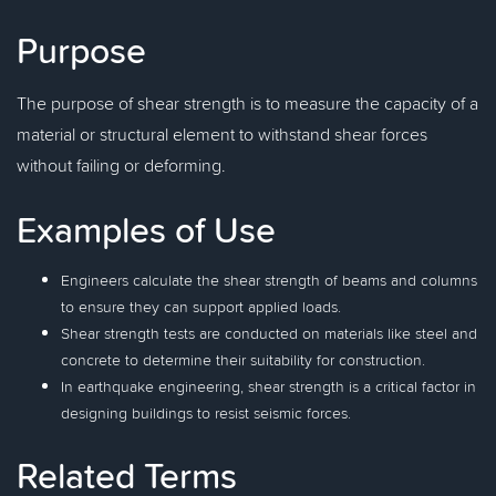
Purpose
The purpose of shear strength is to measure the capacity of a
material or structural element to withstand shear forces
without failing or deforming.
Examples of Use
Engineers calculate the shear strength of beams and columns
to ensure they can support applied loads.
Shear strength tests are conducted on materials like steel and
concrete to determine their suitability for construction.
In earthquake engineering, shear strength is a critical factor in
designing buildings to resist seismic forces.
Related Terms