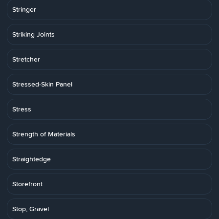
Stringer
Striking Joints
Stretcher
Stressed-Skin Panel
Stress
Strength of Materials
Straightedge
Storefront
Stop, Gravel