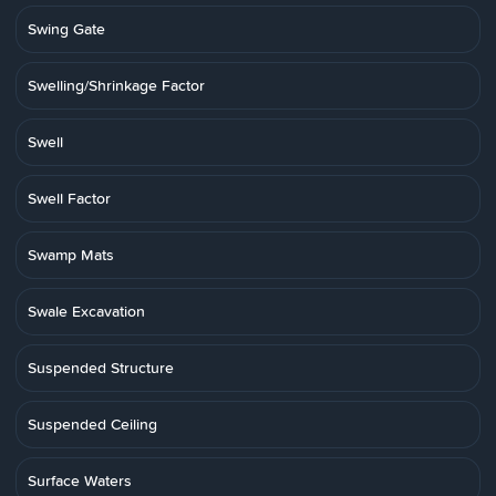
Swing Gate
Swelling/Shrinkage Factor
Swell
Swell Factor
Swamp Mats
Swale Excavation
Suspended Structure
Suspended Ceiling
Surface Waters