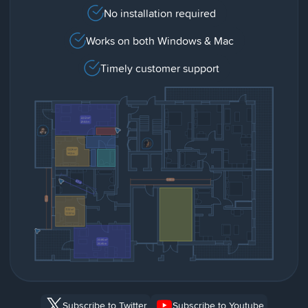
No installation required
Works on both Windows & Mac
Timely customer support
Subscribe to Twitter
Subscribe to Youtube