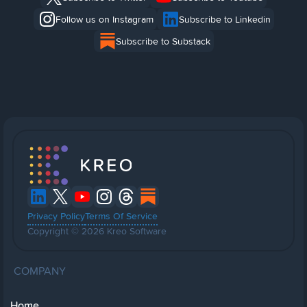
Follow us on Instagram
Subscribe to Linkedin
Subscribe to Substack
Privacy Policy
Terms Of Service
Copyright © 2026 Kreo Software
COMPANY
Home