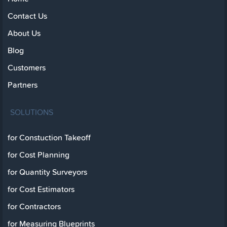
Contact Us
About Us
Blog
Customers
Partners
SOLUTIONS
for Constuction Takeoff
for Cost Planning
for Quantity Surveyors
for Cost Estimators
for Contractors
for Measuring Blueprints