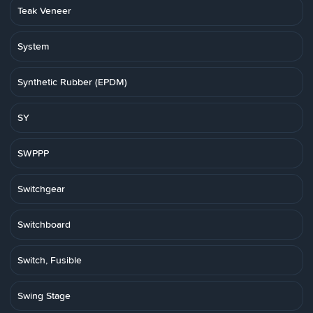
Teak Veneer
System
Synthetic Rubber (EPDM)
SY
SWPPP
Switchgear
Switchboard
Switch, Fusible
Swing Stage