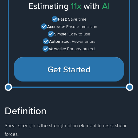
Estimating
11x
with
AI
Fast:
Save time
Accurate:
Ensure precision
Simple:
Easy to use
Automated:
Fewer errors
Versatile:
For any project
Get Started
Definition
Shear strength is the strength of an element to resist shear
forces.