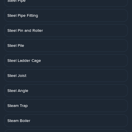
Steel Pipe
Steel Pipe Fitting
Steel Pin and Roller
Steel Pile
Steel Ladder Cage
Steel Joist
Steel Angle
Steam Trap
Steam Boiler