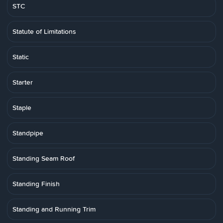
STC
Statute of Limitations
Static
Starter
Staple
Standpipe
Standing Seam Roof
Standing Finish
Standing and Running Trim