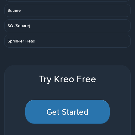
Square
SQ (Square)
Sprinkler Head
Try Kreo Free
Get Started