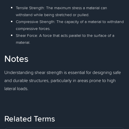
Tensile Strength: The maximum stress a material can
withstand while being stretched or pulled.
Compressive Strength: The capacity of a material to withstand
compressive forces.
Shear Force: A force that acts parallel to the surface of a
material.
Notes
Understanding shear strength is essential for designing safe
and durable structures, particularly in areas prone to high
lateral loads.
Related Terms