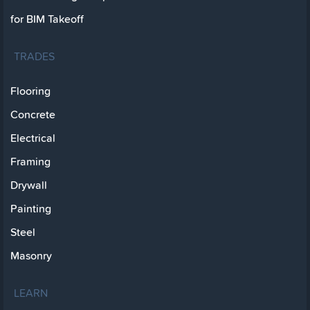
for BIM Takeoff
TRADES
Flooring
Concrete
Electrical
Framing
Drywall
Painting
Steel
Masonry
LEARN