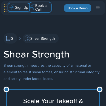
Book a
Sign Up
Book a Demo
Call
S
Shear Strength
Shear Strength
Shear strength measures the capacity of a material or
element to resist shear forces, ensuring structural integrity
and safety under lateral loads.
Scale Your Takeoff &