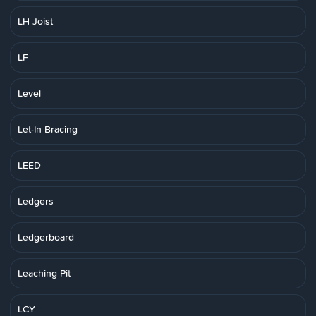
LH Joist
LF
Level
Let-In Bracing
LEED
Ledgers
Ledgerboard
Leaching Pit
LCY