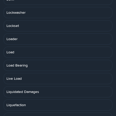
Lockwasher
Lockset
Loader
Load
Load Bearing
Live Load
Liquidated Damages
Liquefaction