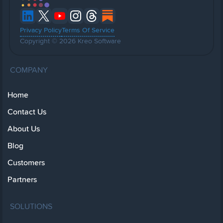
Privacy Policy
Terms Of Service
Copyright © 2026 Kreo Software
COMPANY
Home
Contact Us
About Us
Blog
Customers
Partners
SOLUTIONS