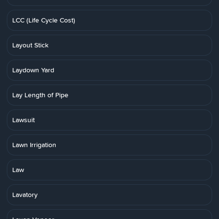
LCC (Life Cycle Cost)
Layout Stick
Laydown Yard
Lay Length of Pipe
Lawsuit
Lawn Irrigation
Law
Lavatory