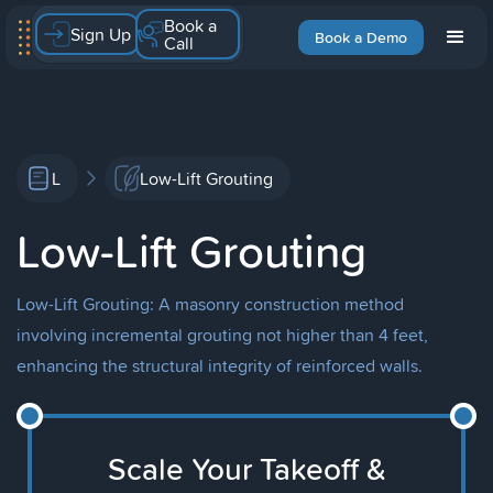
Book a
Sign Up
Book a Demo
Call
L
Low-Lift Grouting
Low-Lift Grouting
Low-Lift Grouting: A masonry construction method
involving incremental grouting not higher than 4 feet,
enhancing the structural integrity of reinforced walls.
Scale Your Takeoff &