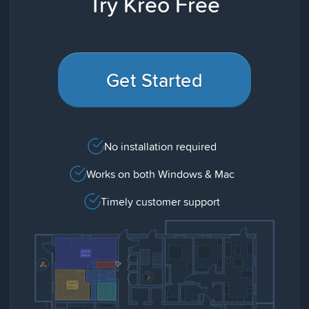
Try Kreo Free
Get Started
No installation required
Works on both Windows & Mac
Timely customer support