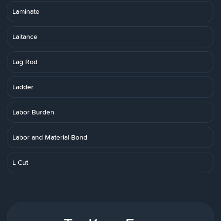
Laminate
Laitance
Lag Rod
Ladder
Labor Burden
Labor and Material Bond
L Cut