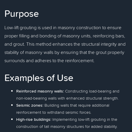
Purpose
Low-lift grouting is used in masonry construction to ensure
proper filling and bonding of masonry units, reinforcing bars,
and grout. This method enhances the structural integrity and
stability of masonry walls by ensuring that the grout properly
surrounds and adheres to the reinforcement.
Examples of Use
Reinforced masonry walls:
Constructing load-bearing and
non-load-bearing walls with enhanced structural strength.
Seismic zones:
Building walls that require additional
reinforcement to withstand seismic forces.
High-rise buildings:
Implementing low-lift grouting in the
construction of tall masonry structures for added stability.