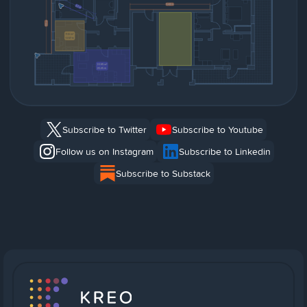
Subscribe to Twitter
Subscribe to Youtube
Follow us on Instagram
Subscribe to Linkedin
Subscribe to Substack