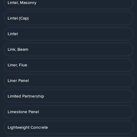
Lintel, Masonry
Lintel (Cap)
Lintel
Link, Beam
Liner, Flue
Liner Panel
Limited Partnership
Limestone Panel
Lightweight Concrete