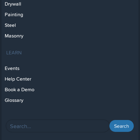
Drywall
Painting
Steel
Masonry
LEARN
Events
Help Center
Book a Demo
Glossary