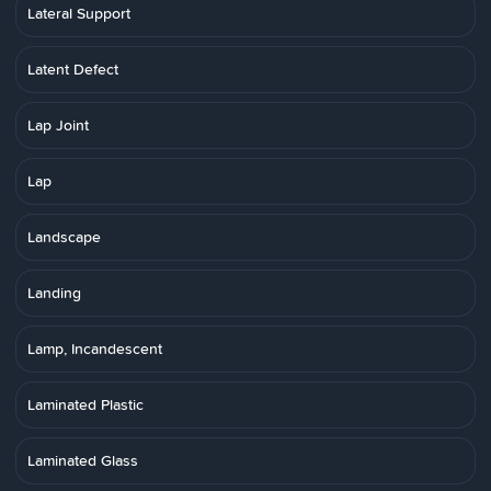
Lateral Support
Latent Defect
Lap Joint
Lap
Landscape
Landing
Lamp, Incandescent
Laminated Plastic
Laminated Glass