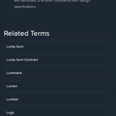
are necessary to ensure compliance with design
specifications.
Related Terms
Lump Sum
Lump Sum Contract
Luminaire
Lumen
Lumber
Lugs