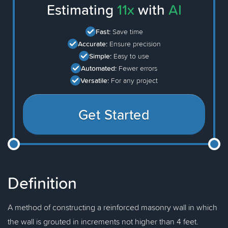
Estimating
11x
with
AI
Fast:
Save time
Accurate:
Ensure precision
Simple:
Easy to use
Automated:
Fewer errors
Versatile:
For any project
Get Started
Definition
A method of constructing a reinforced masonry wall in which
the wall is grouted in increments not higher than 4 feet.