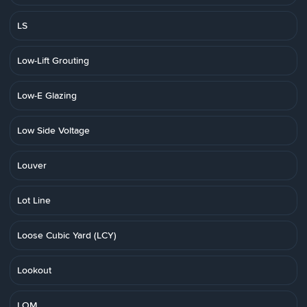
LS
Low-Lift Grouting
Low-E Glazing
Low Side Voltage
Louver
Lot Line
Loose Cubic Yard (LCY)
Lookout
LOM