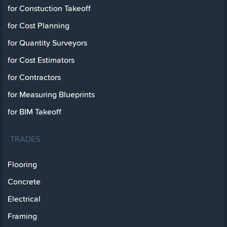
for Constuction Takeoff
for Cost Planning
for Quantity Surveyors
for Cost Estimators
for Contractors
for Measuring Blueprints
for BIM Takeoff
TRADES
Flooring
Concrete
Electrical
Framing