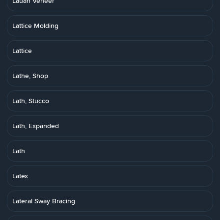
Lauan Veneer
Lattice Molding
Lattice
Lathe, Shop
Lath, Stucco
Lath, Expanded
Lath
Latex
Lateral Sway Bracing