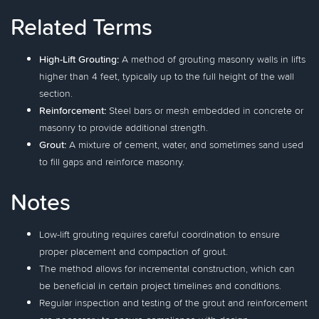
Related Terms
High-Lift Grouting:
A method of grouting masonry walls in lifts
higher than 4 feet, typically up to the full height of the wall
section.
Reinforcement:
Steel bars or mesh embedded in concrete or
masonry to provide additional strength.
Grout:
A mixture of cement, water, and sometimes sand used
to fill gaps and reinforce masonry.
Notes
Low-lift grouting requires careful coordination to ensure
proper placement and compaction of grout.
The method allows for incremental construction, which can
be beneficial in certain project timelines and conditions.
Regular inspection and testing of the grout and reinforcement