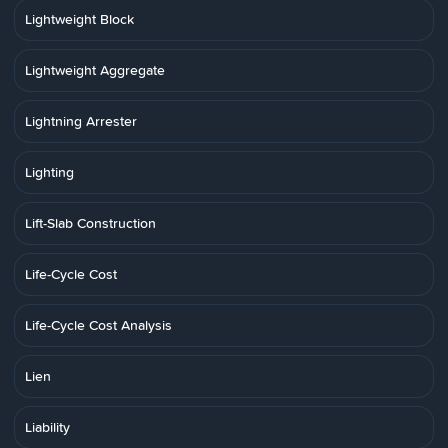
Lightweight Block
Lightweight Aggregate
Lightning Arrester
Lighting
Lift-Slab Construction
Life-Cycle Cost
Life-Cycle Cost Analysis
Lien
Liability