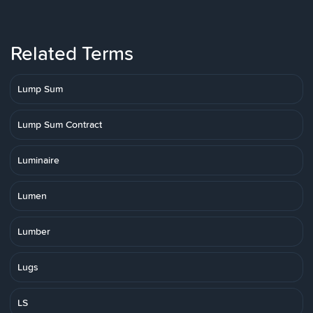
Related Terms
Lump Sum
Lump Sum Contract
Luminaire
Lumen
Lumber
Lugs
LS