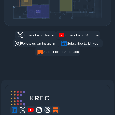
Subscribe to Twitter
Subscribe to Youtube
Follow us on Instagram
Subscribe to Linkedin
Subscribe to Substack