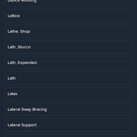
Lattice Molding
Lattice
Lathe, Shop
Lath, Stucco
Lath, Expanded
Lath
Latex
Lateral Sway Bracing
Lateral Support