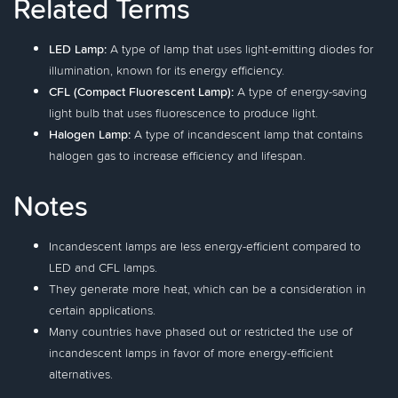
Related Terms
LED Lamp:
A type of lamp that uses light-emitting diodes for
illumination, known for its energy efficiency.
CFL (Compact Fluorescent Lamp):
A type of energy-saving
light bulb that uses fluorescence to produce light.
Halogen Lamp:
A type of incandescent lamp that contains
halogen gas to increase efficiency and lifespan.
Notes
Incandescent lamps are less energy-efficient compared to
LED and CFL lamps.
They generate more heat, which can be a consideration in
certain applications.
Many countries have phased out or restricted the use of
incandescent lamps in favor of more energy-efficient
alternatives.