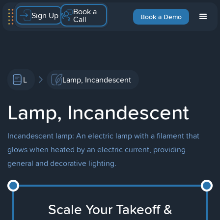
Book a
Sign Up
Book a Demo
Call
L
Lamp, Incandescent
Lamp, Incandescent
Incandescent lamp: An electric lamp with a filament that
glows when heated by an electric current, providing
general and decorative lighting.
Scale Your Takeoff &