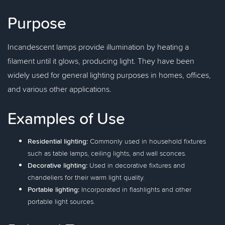
Purpose
Incandescent lamps provide illumination by heating a
filament until it glows, producing light. They have been
widely used for general lighting purposes in homes, offices,
and various other applications.
Examples of Use
Residential lighting:
Commonly used in household fixtures
such as table lamps, ceiling lights, and wall sconces.
Decorative lighting:
Used in decorative fixtures and
chandeliers for their warm light quality.
Portable lighting:
Incorporated in flashlights and other
portable light sources.