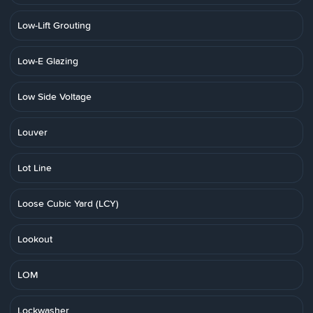
Low-Lift Grouting
Low-E Glazing
Low Side Voltage
Louver
Lot Line
Loose Cubic Yard (LCY)
Lookout
LOM
Lockwasher