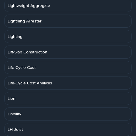
Lightweight Aggregate
Lightning Arrester
Lighting
Lift-Slab Construction
Life-Cycle Cost
Life-Cycle Cost Analysis
Lien
Liability
LH Joist