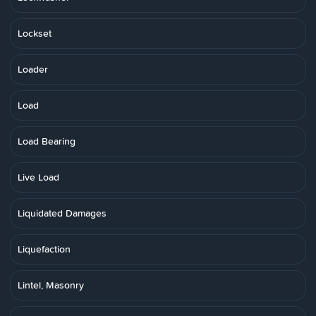
Lockset
Loader
Load
Load Bearing
Live Load
Liquidated Damages
Liquefaction
Lintel, Masonry