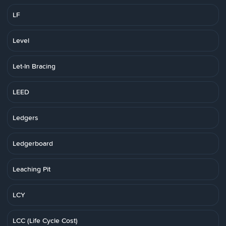
LF
Level
Let-In Bracing
LEED
Ledgers
Ledgerboard
Leaching Pit
LCY
LCC (Life Cycle Cost)