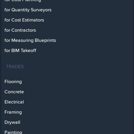
for Quantity Surveyors
for Cost Estimators
for Contractors
for Measuring Blueprints
for BIM Takeoff
TRADES
Flooring
Concrete
Electrical
Framing
Drywall
Painting