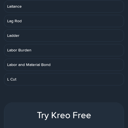
Laitance
Lag Rod
Ladder
Labor Burden
Labor and Material Bond
L Cut
Try Kreo Free