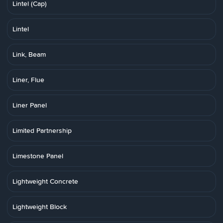
Lintel (Cap)
Lintel
Link, Beam
Liner, Flue
Liner Panel
Limited Partnership
Limestone Panel
Lightweight Concrete
Lightweight Block