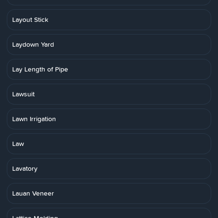
Layout Stick
Laydown Yard
Lay Length of Pipe
Lawsuit
Lawn Irrigation
Law
Lavatory
Lauan Veneer