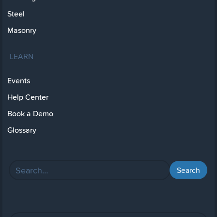
Steel
Masonry
LEARN
Events
Help Center
Book a Demo
Glossary