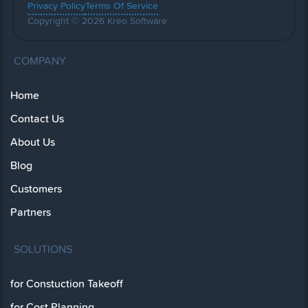
Privacy Policy
Terms Of Service
Copyright © 2026 Kreo Software
COMPANY
Home
Contact Us
About Us
Blog
Customers
Partners
SOLUTIONS
for Constuction Takeoff
for Cost Planning