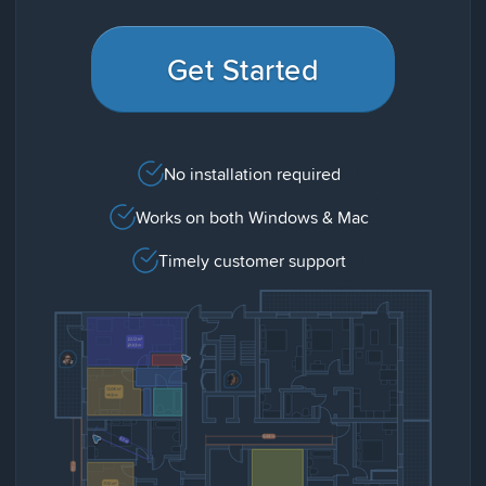
Get Started
No installation required
Works on both Windows & Mac
Timely customer support