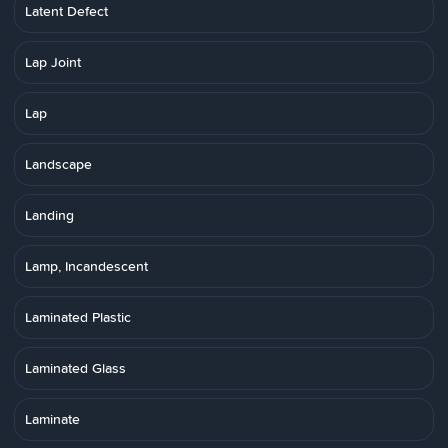
Latent Defect
Lap Joint
Lap
Landscape
Landing
Lamp, Incandescent
Laminated Plastic
Laminated Glass
Laminate