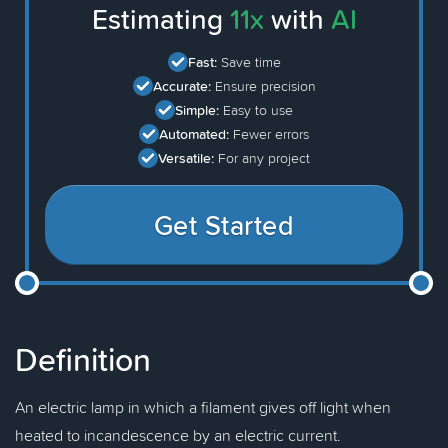
Estimating
11x
with
AI
Fast:
Save time
Accurate:
Ensure precision
Simple:
Easy to use
Automated:
Fewer errors
Versatile:
For any project
Get Started
Definition
An electric lamp in which a filament gives off light when
heated to incandescence by an electric current.