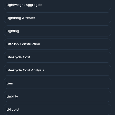
Lightweight Aggregate
Lightning Arrester
Lighting
Lift-Slab Construction
Life-Cycle Cost
Life-Cycle Cost Analysis
Lien
Liability
LH Joist