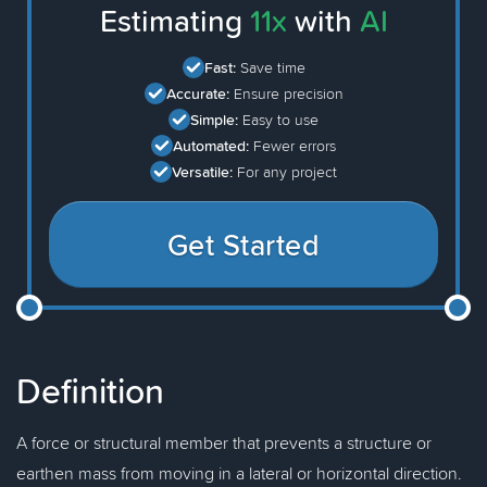
Estimating
11x
with
AI
Fast:
Save time
Accurate:
Ensure precision
Simple:
Easy to use
Automated:
Fewer errors
Versatile:
For any project
Get Started
Definition
A force or structural member that prevents a structure or
earthen mass from moving in a lateral or horizontal direction.