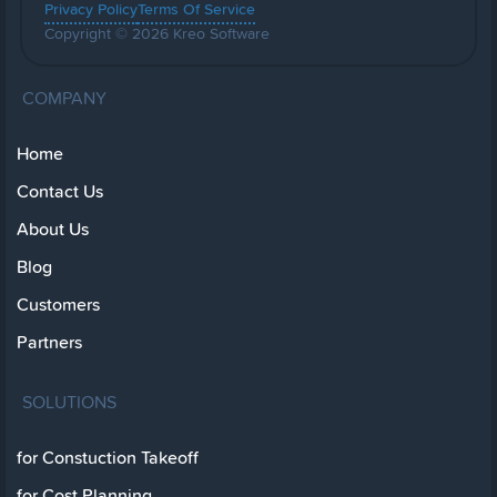
Privacy Policy
Terms Of Service
Copyright © 2026 Kreo Software
COMPANY
Home
Contact Us
About Us
Blog
Customers
Partners
SOLUTIONS
for Constuction Takeoff
for Cost Planning