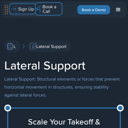
Book a
Sign Up
Book a Demo
Call
L
Lateral Support
Lateral Support
Lateral Support: Structural elements or forces that prevent
horizontal movement in structures, ensuring stability
against lateral forces.
Scale Your Takeoff &