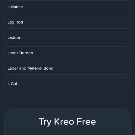
Laitance
Lag Rod
Ladder
Labor Burden
Labor and Material Bond
L Cut
Try Kreo Free