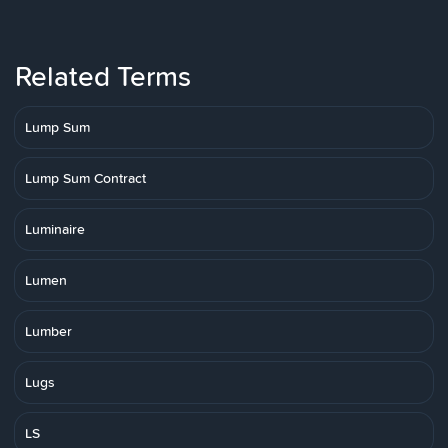
Related Terms
Lump Sum
Lump Sum Contract
Luminaire
Lumen
Lumber
Lugs
LS