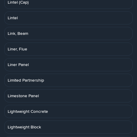
Lintel (Cap)
Lintel
Link, Beam
Liner, Flue
Liner Panel
Limited Partnership
Limestone Panel
Lightweight Concrete
Lightweight Block