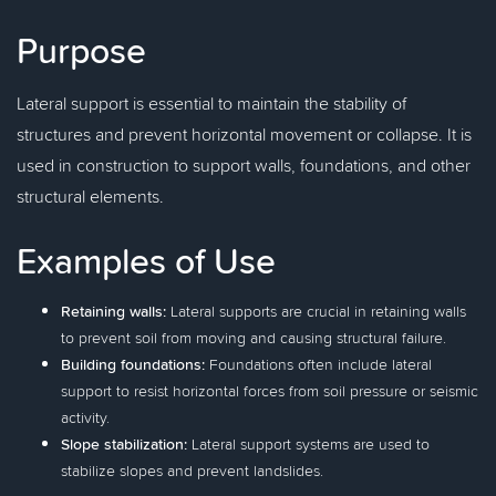
Purpose
Lateral support is essential to maintain the stability of
structures and prevent horizontal movement or collapse. It is
used in construction to support walls, foundations, and other
structural elements.
Examples of Use
Retaining walls:
Lateral supports are crucial in retaining walls
to prevent soil from moving and causing structural failure.
Building foundations:
Foundations often include lateral
support to resist horizontal forces from soil pressure or seismic
activity.
Slope stabilization:
Lateral support systems are used to
stabilize slopes and prevent landslides.