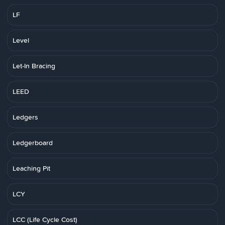
LF
Level
Let-In Bracing
LEED
Ledgers
Ledgerboard
Leaching Pit
LCY
LCC (Life Cycle Cost)