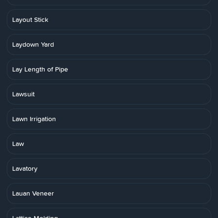
Layout Stick
Laydown Yard
Lay Length of Pipe
Lawsuit
Lawn Irrigation
Law
Lavatory
Lauan Veneer