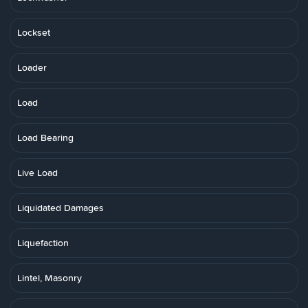
Lockset
Loader
Load
Load Bearing
Live Load
Liquidated Damages
Liquefaction
Lintel, Masonry