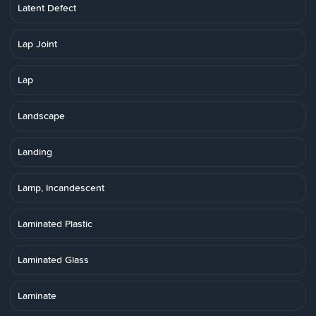
Latent Defect
Lap Joint
Lap
Landscape
Landing
Lamp, Incandescent
Laminated Plastic
Laminated Glass
Laminate