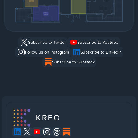
Subscribe to Twitter
Subscribe to Youtube
Follow us on Instagram
Subscribe to Linkedin
Subscribe to Substack