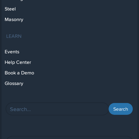
Steel
Masonry
LEARN
Events
Help Center
Book a Demo
Glossary