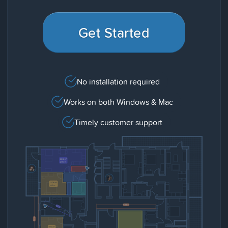
Get Started
No installation required
Works on both Windows & Mac
Timely customer support