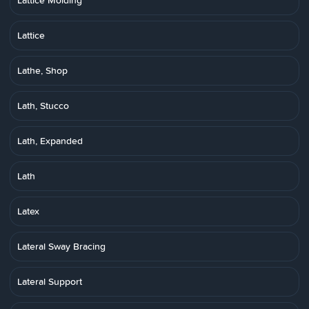
Lattice Molding
Lattice
Lathe, Shop
Lath, Stucco
Lath, Expanded
Lath
Latex
Lateral Sway Bracing
Lateral Support