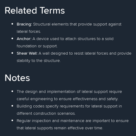
Related Terms
Bracing:
Structural elements that provide support against
lateral forces.
Anchor:
A device used to attach structures to a solid
foundation or support.
Shear Wall:
A wall designed to resist lateral forces and provide
stability to the structure.
Notes
The design and implementation of lateral support require
careful engineering to ensure effectiveness and safety.
Building codes specify requirements for lateral support in
different construction scenarios.
Regular inspection and maintenance are important to ensure
that lateral supports remain effective over time.