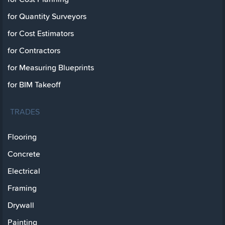
for Quantity Surveyors
for Cost Estimators
for Contractors
for Measuring Blueprints
for BIM Takeoff
TRADES
Flooring
Concrete
Electrical
Framing
Drywall
Painting