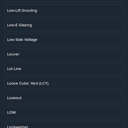
Low-Lift Grouting
Low-E Glazing
Low Side Voltage
Louver
Lot Line
Loose Cubic Yard (LCY)
Lookout
LOM
Lockwasher