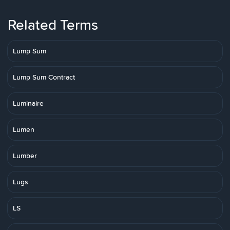
Related Terms
Lump Sum
Lump Sum Contract
Luminaire
Lumen
Lumber
Lugs
LS