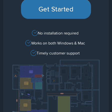
Get Started
No installation required
Works on both Windows & Mac
Timely customer support