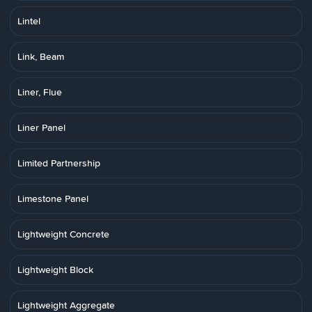
Lintel
Link, Beam
Liner, Flue
Liner Panel
Limited Partnership
Limestone Panel
Lightweight Concrete
Lightweight Block
Lightweight Aggregate