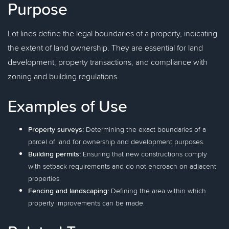
Purpose
Lot lines define the legal boundaries of a property, indicating
the extent of land ownership. They are essential for land
development, property transactions, and compliance with
zoning and building regulations.
Examples of Use
Property surveys:
Determining the exact boundaries of a
parcel of land for ownership and development purposes.
Building permits:
Ensuring that new constructions comply
with setback requirements and do not encroach on adjacent
properties.
Fencing and landscaping:
Defining the area within which
property improvements can be made.