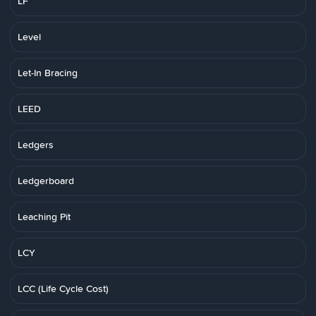
LF
Level
Let-In Bracing
LEED
Ledgers
Ledgerboard
Leaching Pit
LCY
LCC (Life Cycle Cost)