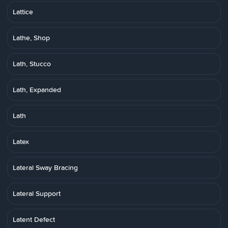
Lattice
Lathe, Shop
Lath, Stucco
Lath, Expanded
Lath
Latex
Lateral Sway Bracing
Lateral Support
Latent Defect