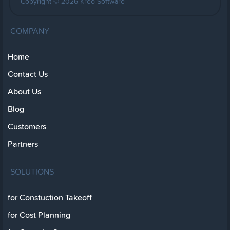
Copyright © 2026 Kreo Software
COMPANY
Home
Contact Us
About Us
Blog
Customers
Partners
SOLUTIONS
for Constuction Takeoff
for Cost Planning