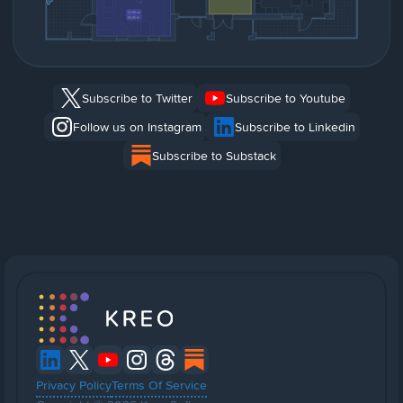
Subscribe to Twitter
Subscribe to Youtube
Follow us on Instagram
Subscribe to Linkedin
Subscribe to Substack
Privacy Policy
Terms Of Service