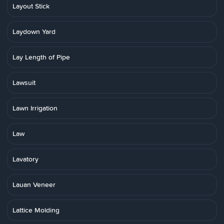
Layout Stick
Laydown Yard
Lay Length of Pipe
Lawsuit
Lawn Irrigation
Law
Lavatory
Lauan Veneer
Lattice Molding