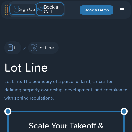
Book a
Sign Up
Book a Demo
Call
L
Lot Line
Lot Line
Lot Line: The boundary of a parcel of land, crucial for
defining property ownership, development, and compliance
with zoning regulations.
Scale Your Takeoff &