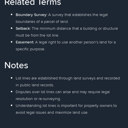
Related Terms
Boundary Survey:
A survey that establishes the legal
boundaries of a parcel of land.
Setback:
The minimum distance that a building or structure
must be from the lot line.
Easement:
A legal right to use another person's land for a
specific purpose.
Notes
Lot lines are established through land surveys and recorded
in public land records.
Disputes over lot lines can arise and may require legal
resolution or re-surveying.
Understanding lot lines is important for property owners to
avoid legal issues and maximize land use.