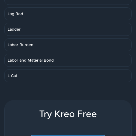
Lag Rod
Ladder
Labor Burden
Labor and Material Bond
L Cut
Try Kreo Free