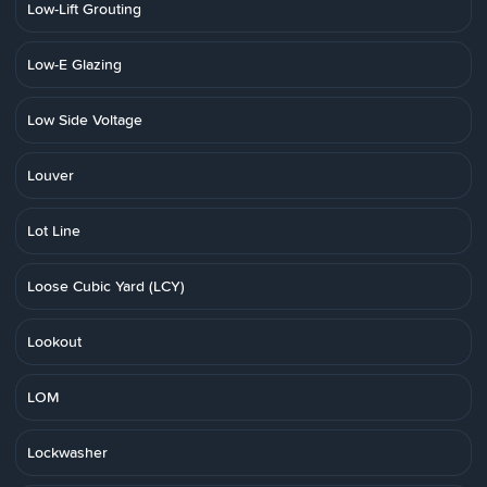
Low-Lift Grouting
Low-E Glazing
Low Side Voltage
Louver
Lot Line
Loose Cubic Yard (LCY)
Lookout
LOM
Lockwasher