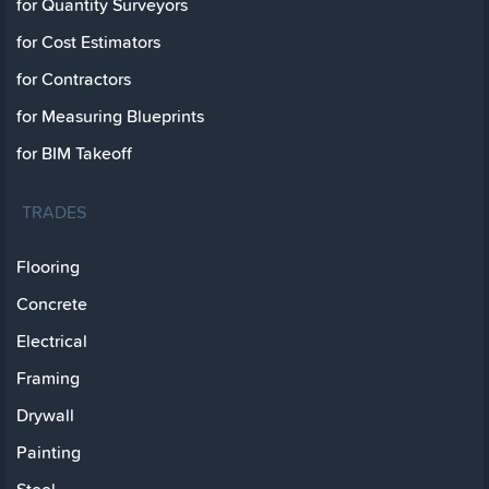
for Quantity Surveyors
for Cost Estimators
for Contractors
for Measuring Blueprints
for BIM Takeoff
TRADES
Flooring
Concrete
Electrical
Framing
Drywall
Painting