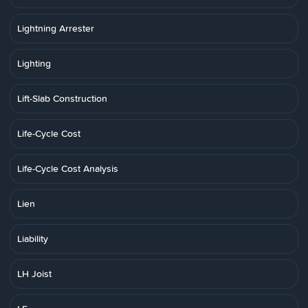
Lightning Arrester
Lighting
Lift-Slab Construction
Life-Cycle Cost
Life-Cycle Cost Analysis
Lien
Liability
LH Joist