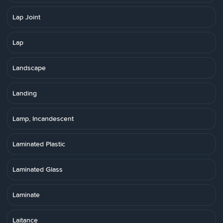
Lap Joint
Lap
Landscape
Landing
Lamp, Incandescent
Laminated Plastic
Laminated Glass
Laminate
Laitance