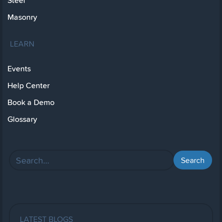
Steel
Masonry
LEARN
Events
Help Center
Book a Demo
Glossary
LATEST BLOGS