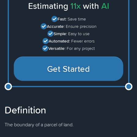
Estimating
11x
with
AI
Fast:
Save time
Accurate:
Ensure precision
Simple:
Easy to use
Automated:
Fewer errors
Versatile:
For any project
Get Started
Definition
The boundary of a parcel of land.