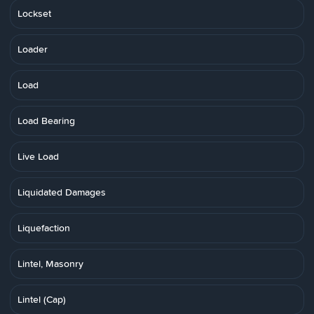
Lockset
Loader
Load
Load Bearing
Live Load
Liquidated Damages
Liquefaction
Lintel, Masonry
Lintel (Cap)