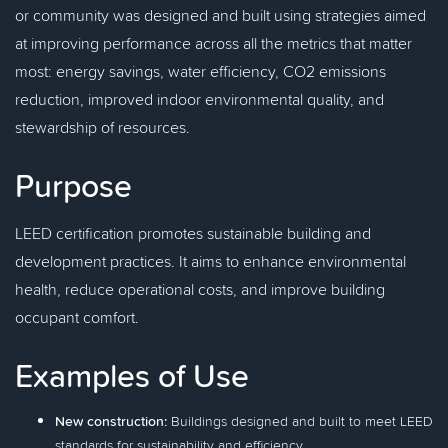
or community was designed and built using strategies aimed
at improving performance across all the metrics that matter
most: energy savings, water efficiency, CO2 emissions
reduction, improved indoor environmental quality, and
stewardship of resources.
Purpose
LEED certification promotes sustainable building and
development practices. It aims to enhance environmental
health, reduce operational costs, and improve building
occupant comfort.
Examples of Use
New construction:
Buildings designed and built to meet LEED
standards for sustainability and efficiency.