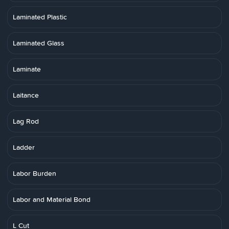
Laminated Plastic
Laminated Glass
Laminate
Laitance
Lag Rod
Ladder
Labor Burden
Labor and Material Bond
L Cut