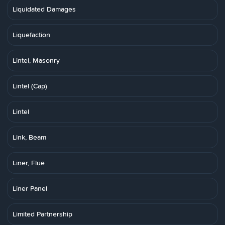
Liquidated Damages
Liquefaction
Lintel, Masonry
Lintel (Cap)
Lintel
Link, Beam
Liner, Flue
Liner Panel
Limited Partnership