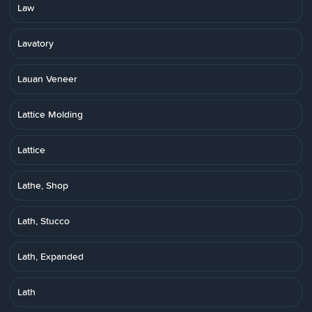
Law
Lavatory
Lauan Veneer
Lattice Molding
Lattice
Lathe, Shop
Lath, Stucco
Lath, Expanded
Lath