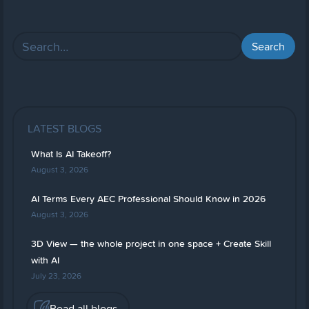
LATEST BLOGS
What Is AI Takeoff?
August 3, 2026
AI Terms Every AEC Professional Should Know in 2026
August 3, 2026
3D View — the whole project in one space + Create Skill
with AI
July 23, 2026
Read all blogs