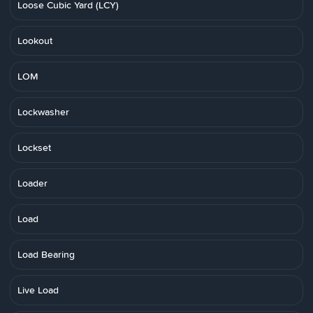
Loose Cubic Yard (LCY)
Lookout
LOM
Lockwasher
Lockset
Loader
Load
Load Bearing
Live Load