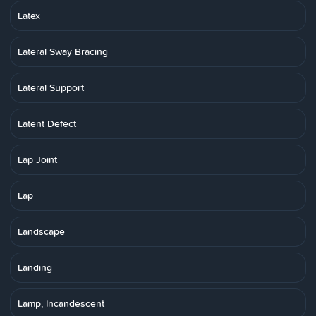
Latex
Lateral Sway Bracing
Lateral Support
Latent Defect
Lap Joint
Lap
Landscape
Landing
Lamp, Incandescent