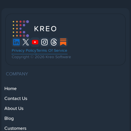
Privacy Policy
Terms Of Service
Copyright © 2026 Kreo Software
COMPANY
Home
Contact Us
About Us
Blog
Customers