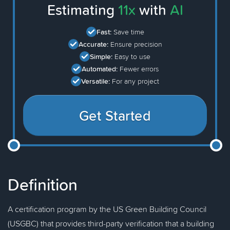
Estimating
11x
with
AI
Fast:
Save time
Accurate:
Ensure precision
Simple:
Easy to use
Automated:
Fewer errors
Versatile:
For any project
Get Started
Definition
A certification program by the US Green Building Council
(USGBC) that provides third-party verification that a building