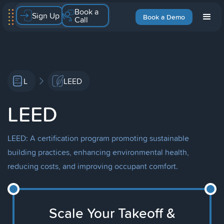
Book a
Sign Up
Book a Demo
Call
L
LEED
LEED
LEED: A certification program promoting sustainable
building practices, enhancing environmental health,
reducing costs, and improving occupant comfort.
Scale Your Takeoff &