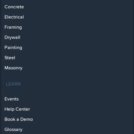
Concrete
Electrical
Framing
Drywall
Painting
Steel
Masonry
LEARN
Events
Help Center
Book a Demo
Glossary