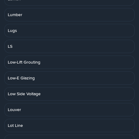
Lumber
Lugs
LS
Low-Lift Grouting
Low-E Glazing
Low Side Voltage
Louver
Lot Line