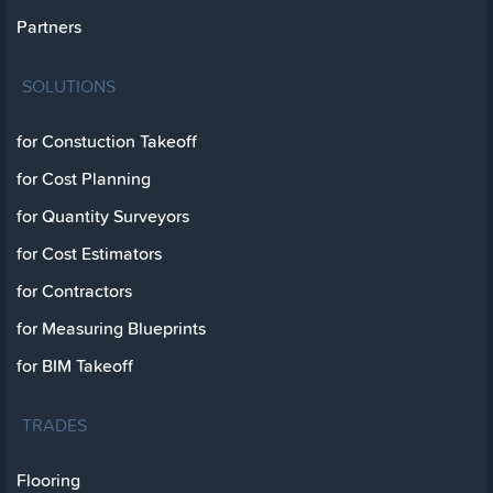
Partners
SOLUTIONS
for Constuction Takeoff
for Cost Planning
for Quantity Surveyors
for Cost Estimators
for Contractors
for Measuring Blueprints
for BIM Takeoff
TRADES
Flooring