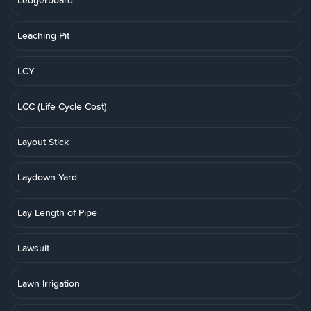
Ledgerboard
Leaching Pit
LCY
LCC (Life Cycle Cost)
Layout Stick
Laydown Yard
Lay Length of Pipe
Lawsuit
Lawn Irrigation