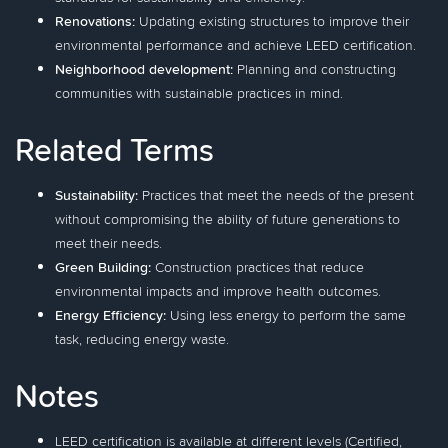
Renovations:
Updating existing structures to improve their
environmental performance and achieve LEED certification.
Neighborhood development:
Planning and constructing
communities with sustainable practices in mind.
Related Terms
Sustainability:
Practices that meet the needs of the present
without compromising the ability of future generations to
meet their needs.
Green Building:
Construction practices that reduce
environmental impacts and improve health outcomes.
Energy Efficiency:
Using less energy to perform the same
task, reducing energy waste.
Notes
LEED certification is available at different levels (Certified,