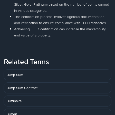
Silver, Gold, Platinum) based on the number of points earned
in various categories.
The certification process involves rigorous documentation
and verification to ensure compliance with LEED standards.
Achieving LEED certification can increase the marketability
and value of a property.
Related Terms
Lump Sum
Lump Sum Contract
Luminaire
Lumen