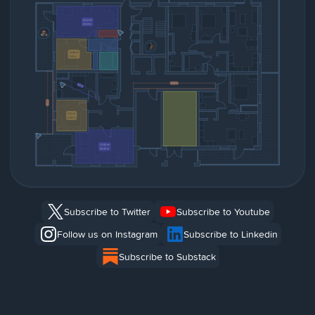
Subscribe to Twitter
Subscribe to Youtube
Follow us on Instagram
Subscribe to Linkedin
Subscribe to Substack