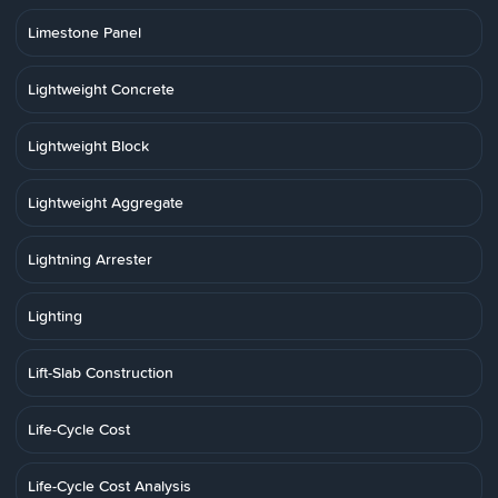
Limestone Panel
Lightweight Concrete
Lightweight Block
Lightweight Aggregate
Lightning Arrester
Lighting
Lift-Slab Construction
Life-Cycle Cost
Life-Cycle Cost Analysis