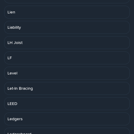
Lien
Liability
LH Joist
LF
Level
Let-In Bracing
LEED
Ledgers