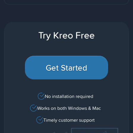
Try Kreo Free
Get Started
No installation required
Works on both Windows & Mac
Timely customer support