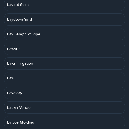
Layout Stick
Laydown Yard
Lay Length of Pipe
Lawsuit
Lawn Irrigation
Law
Lavatory
Lauan Veneer
Lattice Molding