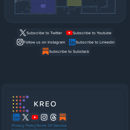
Subscribe to Twitter
Subscribe to Youtube
Follow us on Instagram
Subscribe to Linkedin
Subscribe to Substack
Privacy Policy
Terms Of Service