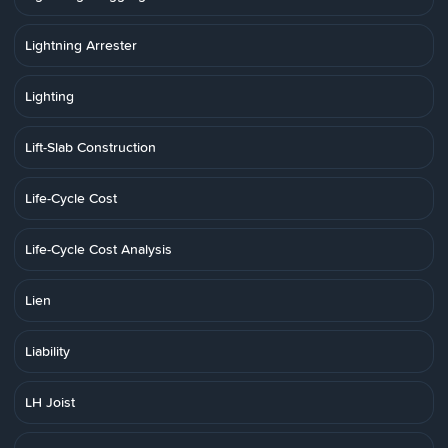
Lightning Arrester
Lighting
Lift-Slab Construction
Life-Cycle Cost
Life-Cycle Cost Analysis
Lien
Liability
LH Joist