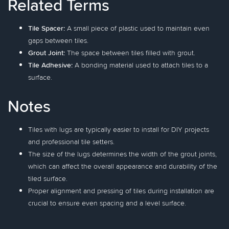
Related Terms
Tile Spacer:
A small piece of plastic used to maintain even
gaps between tiles.
Grout Joint:
The space between tiles filled with grout.
Tile Adhesive:
A bonding material used to attach tiles to a
surface.
Notes
Tiles with lugs are typically easier to install for DIY projects
and professional tile setters.
The size of the lugs determines the width of the grout joints,
which can affect the overall appearance and durability of the
tiled surface.
Proper alignment and pressing of tiles during installation are
crucial to ensure even spacing and a level surface.