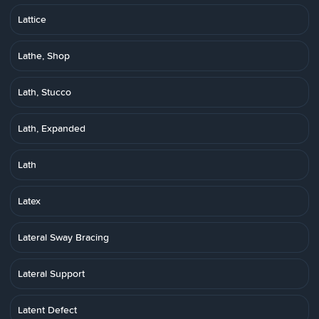
Lattice
Lathe, Shop
Lath, Stucco
Lath, Expanded
Lath
Latex
Lateral Sway Bracing
Lateral Support
Latent Defect