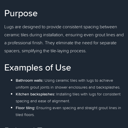
Purpose
Lugs are designed to provide consistent spacing between
ceramic tiles during installation, ensuring even grout lines and
a professional finish. They eliminate the need for separate
spacers, simplifying the tile-laying process.
Examples of Use
Bathroom walls:
Using ceramic tiles with lugs to achieve
uniform grout joints in shower enclosures and backsplashes.
Kitchen backsplashes:
Installing tiles with lugs for consistent
spacing and ease of alignment.
Floor tiling:
Ensuring even spacing and straight grout lines in
tiled floors.