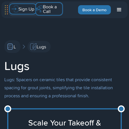
Book a
Sign Up
Book a Demo
Call
L
Lugs
Lugs
Lugs: Spacers on ceramic tiles that provide consistent
spacing for grout joints, simplifying the tile installation
process and ensuring a professional finish.
Scale Your Takeoff &