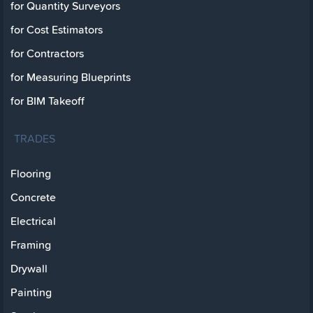
for Quantity Surveyors
for Cost Estimators
for Contractors
for Measuring Blueprints
for BIM Takeoff
TRADES
Flooring
Concrete
Electrical
Framing
Drywall
Painting