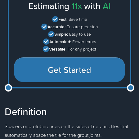
Estimating
11x
with
AI
Fast:
Save time
Accurate:
Ensure precision
Simple:
Easy to use
Automated:
Fewer errors
Versatile:
For any project
Get Started
Definition
Spacers or protuberances on the sides of ceramic tiles that
automatically space the tile for the grout joints.