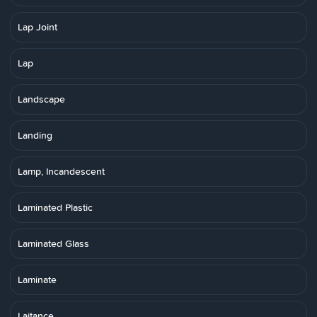
Lap Joint
Lap
Landscape
Landing
Lamp, Incandescent
Laminated Plastic
Laminated Glass
Laminate
Laitance