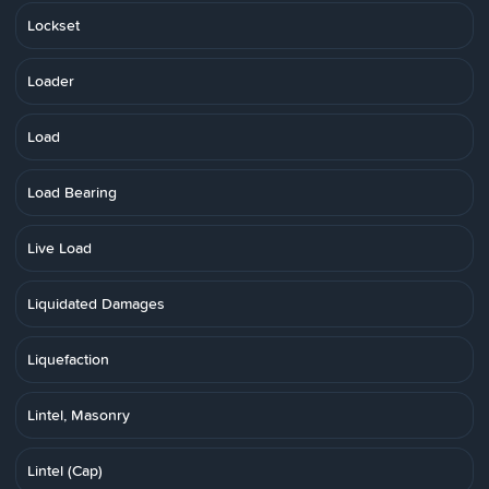
Lockset
Loader
Load
Load Bearing
Live Load
Liquidated Damages
Liquefaction
Lintel, Masonry
Lintel (Cap)