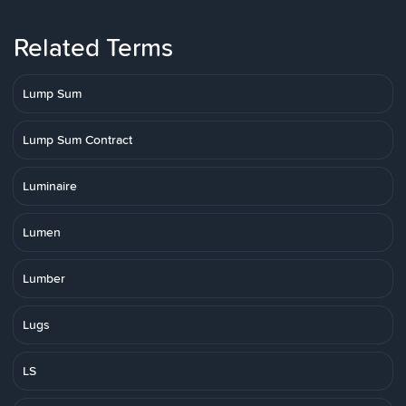
Related Terms
Lump Sum
Lump Sum Contract
Luminaire
Lumen
Lumber
Lugs
LS