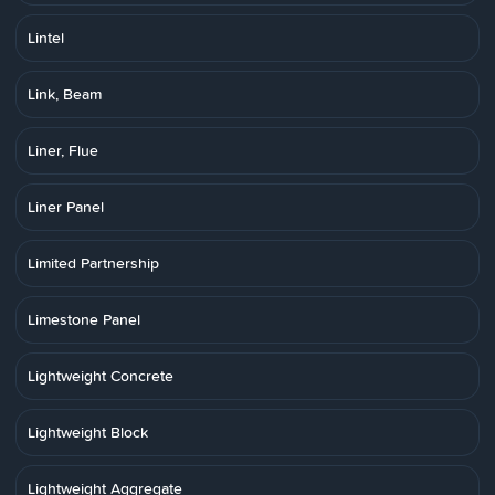
Lintel
Link, Beam
Liner, Flue
Liner Panel
Limited Partnership
Limestone Panel
Lightweight Concrete
Lightweight Block
Lightweight Aggregate