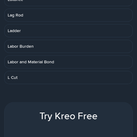
Lag Rod
Ladder
Labor Burden
Labor and Material Bond
L Cut
Try Kreo Free