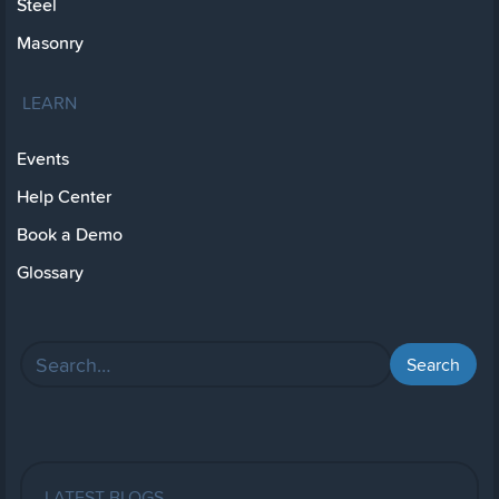
Steel
Masonry
LEARN
Events
Help Center
Book a Demo
Glossary
LATEST BLOGS