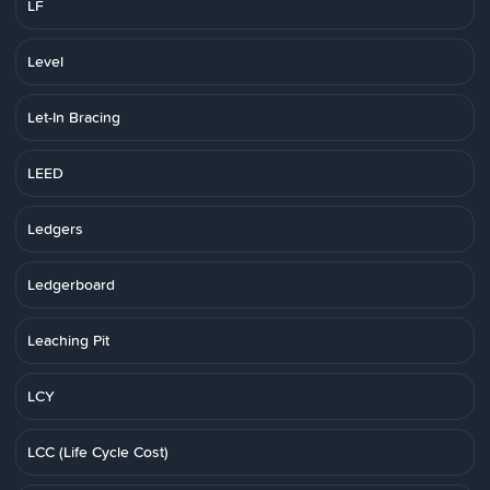
LF
Level
Let-In Bracing
LEED
Ledgers
Ledgerboard
Leaching Pit
LCY
LCC (Life Cycle Cost)