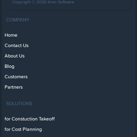
Copyright © 2026 Kreo Software
COMPANY
Home
Contact Us
About Us
Blog
Customers
Partners
SOLUTIONS
for Constuction Takeoff
for Cost Planning