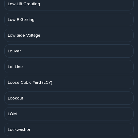
Low-Lift Grouting
Low-E Glazing
Low Side Voltage
Louver
Lot Line
Loose Cubic Yard (LCY)
Lookout
LOM
Lockwasher