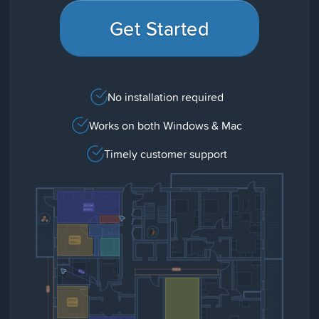
Get Started
No installation required
Works on both Windows & Mac
Timely customer support