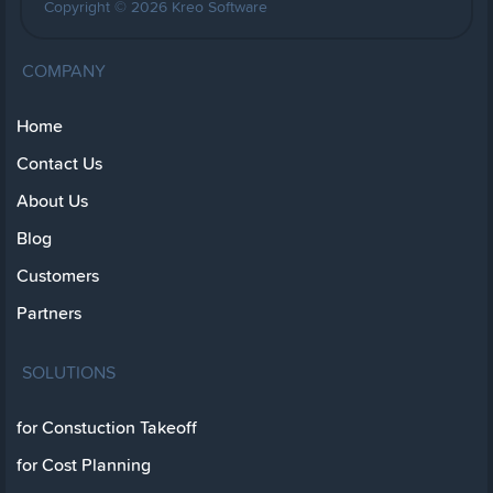
Copyright © 2026 Kreo Software
COMPANY
Home
Contact Us
About Us
Blog
Customers
Partners
SOLUTIONS
for Constuction Takeoff
for Cost Planning