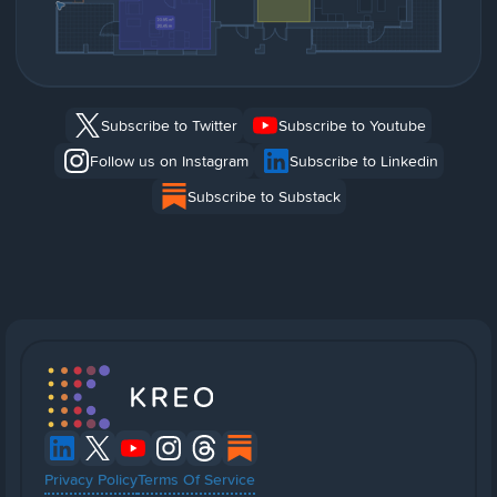
Subscribe to Twitter
Subscribe to Youtube
Follow us on Instagram
Subscribe to Linkedin
Subscribe to Substack
Privacy Policy
Terms Of Service