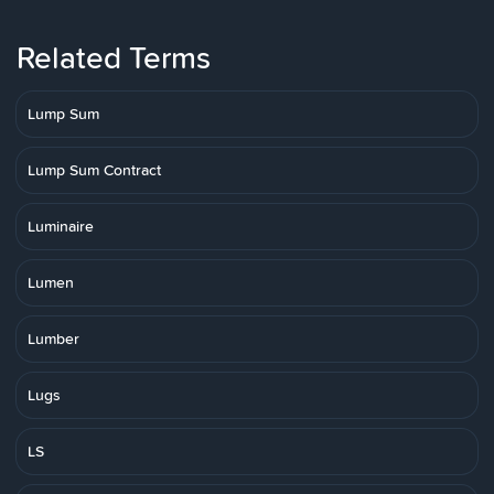
Related Terms
Lump Sum
Lump Sum Contract
Luminaire
Lumen
Lumber
Lugs
LS