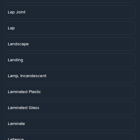
Lap Joint
Lap
Landscape
Landing
Lamp, Incandescent
Laminated Plastic
Laminated Glass
Laminate
Laitance