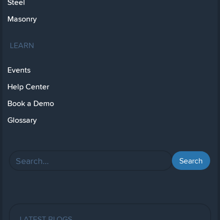
Steel
Masonry
LEARN
Events
Help Center
Book a Demo
Glossary
LATEST BLOGS