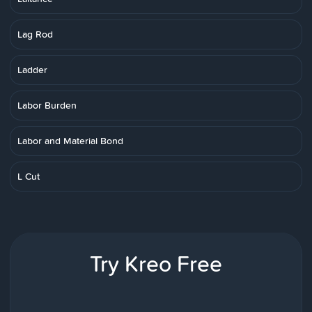
Lag Rod
Ladder
Labor Burden
Labor and Material Bond
L Cut
Try Kreo Free