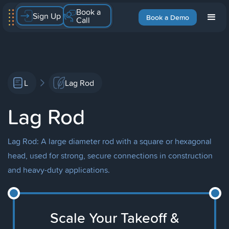
Book a
Sign Up
Book a Demo
Call
L
Lag Rod
Lag Rod
Lag Rod: A large diameter rod with a square or hexagonal
head, used for strong, secure connections in construction
and heavy-duty applications.
Scale Your Takeoff &