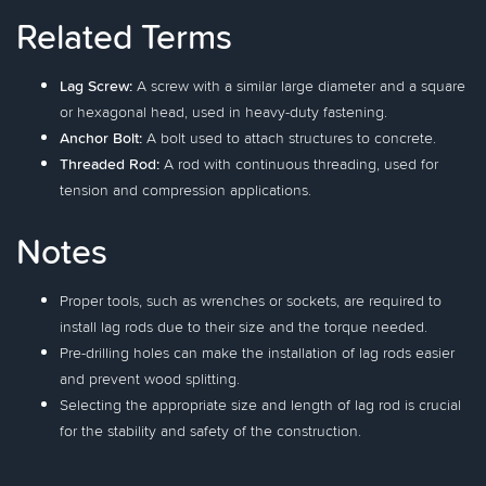
Related Terms
Lag Screw:
A screw with a similar large diameter and a square
or hexagonal head, used in heavy-duty fastening.
Anchor Bolt:
A bolt used to attach structures to concrete.
Threaded Rod:
A rod with continuous threading, used for
tension and compression applications.
Notes
Proper tools, such as wrenches or sockets, are required to
install lag rods due to their size and the torque needed.
Pre-drilling holes can make the installation of lag rods easier
and prevent wood splitting.
Selecting the appropriate size and length of lag rod is crucial
for the stability and safety of the construction.