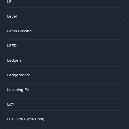
LF
Level
Let-In Bracing
LEED
Ledgers
Ledgerboard
Leaching Pit
LCY
LCC (Life Cycle Cost)