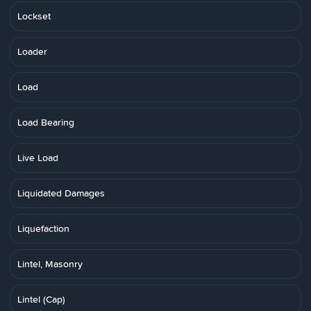
Lockset
Loader
Load
Load Bearing
Live Load
Liquidated Damages
Liquefaction
Lintel, Masonry
Lintel (Cap)