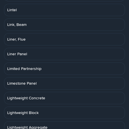
Lintel
Link, Beam
Liner, Flue
Liner Panel
Limited Partnership
Limestone Panel
Lightweight Concrete
Lightweight Block
Lightweight Aggregate