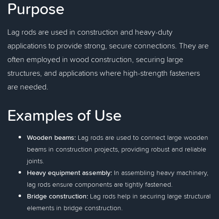
Purpose
Lag rods are used in construction and heavy-duty
applications to provide strong, secure connections. They are
often employed in wood construction, securing large
structures, and applications where high-strength fasteners
are needed.
Examples of Use
Wooden beams:
Lag rods are used to connect large wooden
beams in construction projects, providing robust and reliable
joints.
Heavy equipment assembly:
In assembling heavy machinery,
lag rods ensure components are tightly fastened.
Bridge construction:
Lag rods help in securing large structural
elements in bridge construction.