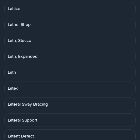
Lattice
Lathe, Shop
Lath, Stucco
Lath, Expanded
Lath
Latex
Lateral Sway Bracing
Lateral Support
Latent Defect