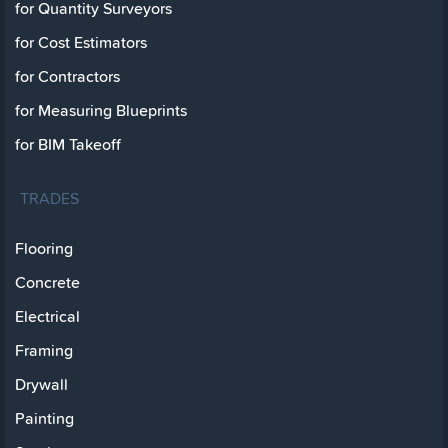
for Quantity Surveyors
for Cost Estimators
for Contractors
for Measuring Blueprints
for BIM Takeoff
TRADES
Flooring
Concrete
Electrical
Framing
Drywall
Painting