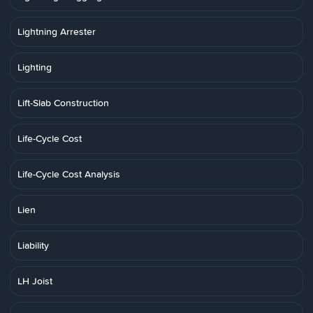
Lightning Arrester
Lighting
Lift-Slab Construction
Life-Cycle Cost
Life-Cycle Cost Analysis
Lien
Liability
LH Joist