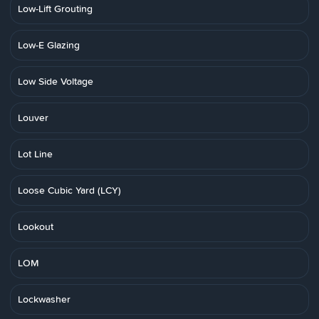
Low-Lift Grouting
Low-E Glazing
Low Side Voltage
Louver
Lot Line
Loose Cubic Yard (LCY)
Lookout
LOM
Lockwasher