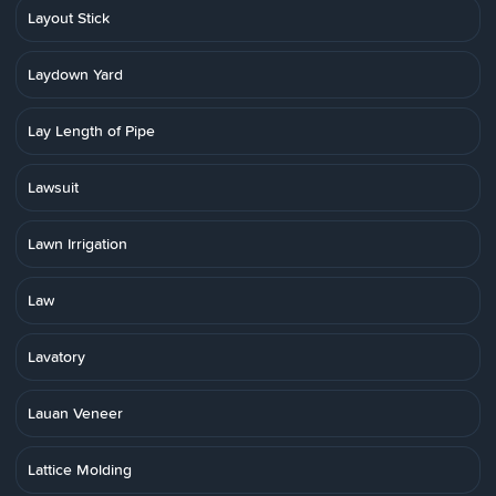
Layout Stick
Laydown Yard
Lay Length of Pipe
Lawsuit
Lawn Irrigation
Law
Lavatory
Lauan Veneer
Lattice Molding