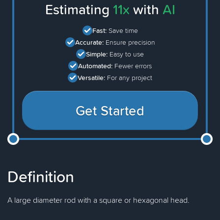
Estimating
11x
with
AI
Fast:
Save time
Accurate:
Ensure precision
Simple:
Easy to use
Automated:
Fewer errors
Versatile:
For any project
Get Started
Definition
A large diameter rod with a square or hexagonal head.