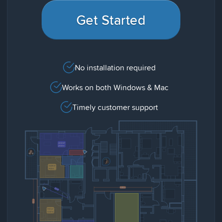
Get Started
No installation required
Works on both Windows & Mac
Timely customer support