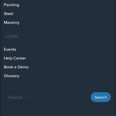
Painting
Steel
Masonry
LEARN
Events
Help Center
Book a Demo
Glossary