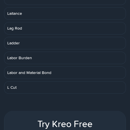
Laitance
Lag Rod
Ladder
Labor Burden
Labor and Material Bond
L Cut
Try Kreo Free