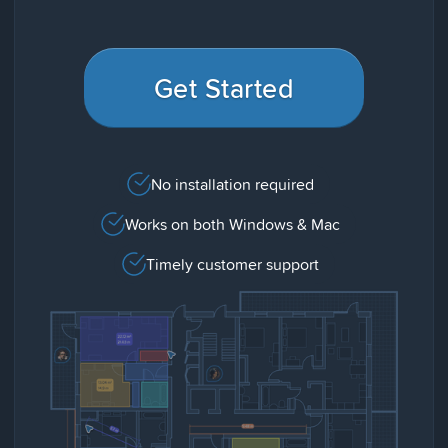
Get Started
No installation required
Works on both Windows & Mac
Timely customer support