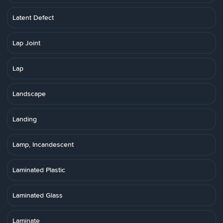
Latent Defect
Lap Joint
Lap
Landscape
Landing
Lamp, Incandescent
Laminated Plastic
Laminated Glass
Laminate