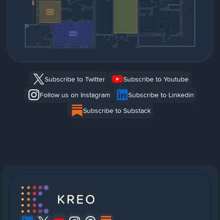
Subscribe to Twitter
Subscribe to Youtube
Follow us on Instagram
Subscribe to Linkedin
Subscribe to Substack