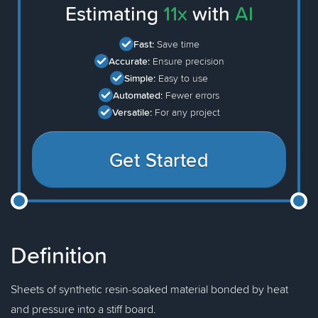
Estimating
11x
with
AI
Fast:
Save time
Accurate:
Ensure precision
Simple:
Easy to use
Automated:
Fewer errors
Versatile:
For any project
Get Started
Definition
Sheets of synthetic resin-soaked material bonded by heat
and pressure into a stiff board.