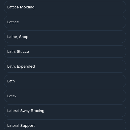
Lattice Molding
Lattice
Lathe, Shop
Lath, Stucco
Lath, Expanded
Lath
Latex
Lateral Sway Bracing
Lateral Support