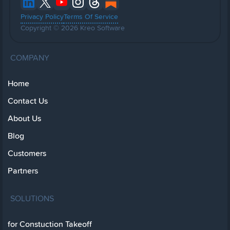
Privacy Policy
Terms Of Service
Copyright © 2026 Kreo Software
COMPANY
Home
Contact Us
About Us
Blog
Customers
Partners
SOLUTIONS
for Constuction Takeoff