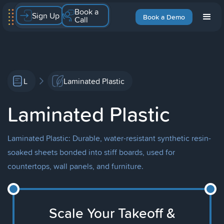
Book a
Sign Up
Book a Demo
Call
L
Laminated Plastic
Laminated Plastic
Laminated Plastic: Durable, water-resistant synthetic resin-
soaked sheets bonded into stiff boards, used for
countertops, wall panels, and furniture.
Scale Your Takeoff &