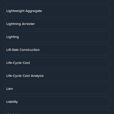
Lightweight Aggregate
Lightning Arrester
Lighting
Lift-Slab Construction
Life-Cycle Cost
Life-Cycle Cost Analysis
Lien
Liability