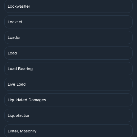
Lockwasher
Lockset
Loader
Load
Load Bearing
Live Load
Liquidated Damages
Liquefaction
Lintel, Masonry