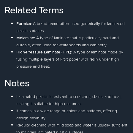
Related Terms
Formica:
A brand name often used generically for laminated
plastic surfaces.
Melamine:
A type of laminate that is particularly hard and
durable, often used for whiteboards and cabinetry.
High-Pressure Laminate (HPL):
A type of laminate made by
fusing multiple layers of kraft paper with resin under high
pressure and heat.
Notes
Laminated plastic is resistant to scratches, stains, and heat,
making it suitable for high-use areas.
It comes in a wide range of colors and patterns, offering
design flexibility.
Regular cleaning with mild soap and water is usually sufficient
to maintain laminated plastic surfaces.