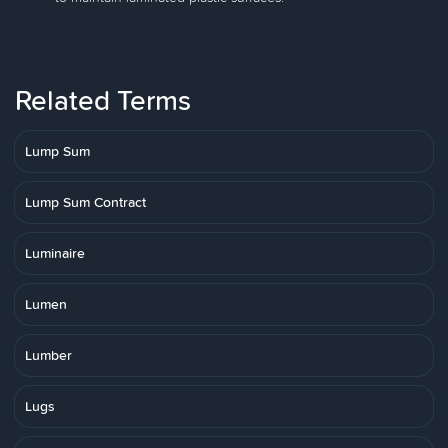
Related Terms
Lump Sum
Lump Sum Contract
Luminaire
Lumen
Lumber
Lugs