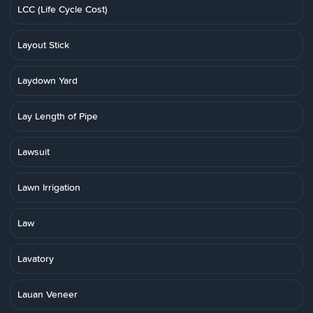
LCC (Life Cycle Cost)
Layout Stick
Laydown Yard
Lay Length of Pipe
Lawsuit
Lawn Irrigation
Law
Lavatory
Lauan Veneer