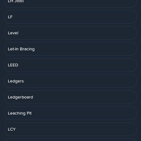
LH Joist
LF
Level
Let-In Bracing
LEED
Ledgers
Ledgerboard
Leaching Pit
LCY