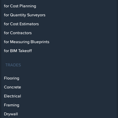
for Cost Planning
for Quantity Surveyors
for Cost Estimators
for Contractors
for Measuring Blueprints
for BIM Takeoff
TRADES
Flooring
Concrete
Electrical
Framing
Drywall