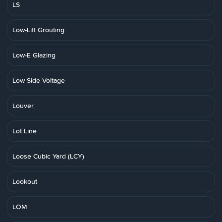
LS
Low-Lift Grouting
Low-E Glazing
Low Side Voltage
Louver
Lot Line
Loose Cubic Yard (LCY)
Lookout
LOM