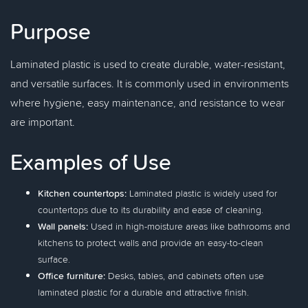
Purpose
Laminated plastic is used to create durable, water-resistant,
and versatile surfaces. It is commonly used in environments
where hygiene, easy maintenance, and resistance to wear
are important.
Examples of Use
Kitchen countertops:
Laminated plastic is widely used for
countertops due to its durability and ease of cleaning.
Wall panels:
Used in high-moisture areas like bathrooms and
kitchens to protect walls and provide an easy-to-clean
surface.
Office furniture:
Desks, tables, and cabinets often use
laminated plastic for a durable and attractive finish.