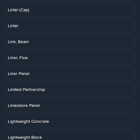
Lintel (Cap)
Lintel
Link, Beam
Liner, Flue
Liner Panel
Limited Partnership
Limestone Panel
Lightweight Concrete
Lightweight Block