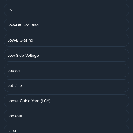
LS
Low-Lift Grouting
Low-E Glazing
Low Side Voltage
Louver
Lot Line
Loose Cubic Yard (LCY)
Lookout
LOM