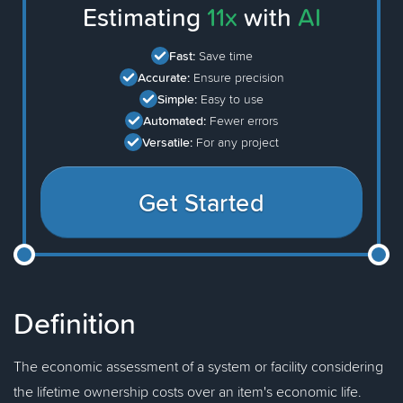
Estimating
11x
with
AI
Fast:
Save time
Accurate:
Ensure precision
Simple:
Easy to use
Automated:
Fewer errors
Versatile:
For any project
Get Started
Definition
The economic assessment of a system or facility considering
the lifetime ownership costs over an item's economic life.