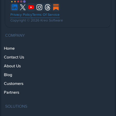
Privacy Policy
Terms Of Service
Copyright © 2026 Kreo Software
COMPANY
Home
Contact Us
About Us
Blog
Customers
Partners
SOLUTIONS