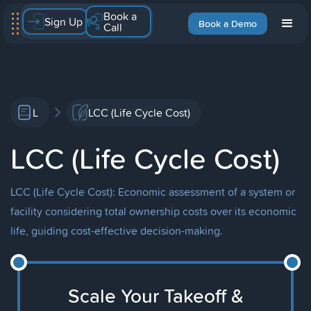
Book a
Sign Up
Book a Demo
Call
L
LCC (Life Cycle Cost)
LCC (Life Cycle Cost)
LCC (Life Cycle Cost): Economic assessment of a system or
facility considering total ownership costs over its economic
life, guiding cost-effective decision-making.
Scale Your Takeoff &