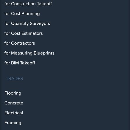
for Constuction Takeoff
for Cost Planning
for Quantity Surveyors
for Cost Estimators
for Contractors
for Measuring Blueprints
for BIM Takeoff
TRADES
Flooring
Concrete
Electrical
Framing