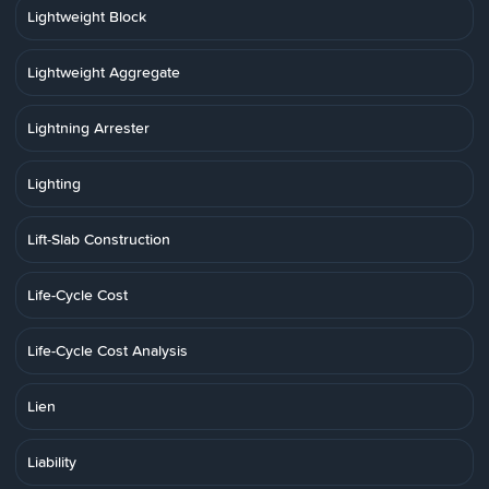
Lightweight Block
Lightweight Aggregate
Lightning Arrester
Lighting
Lift-Slab Construction
Life-Cycle Cost
Life-Cycle Cost Analysis
Lien
Liability