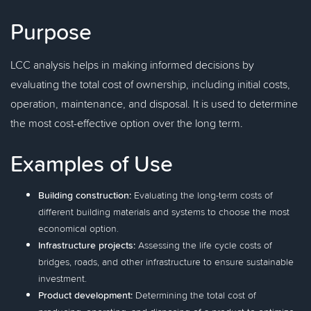
Purpose
LCC analysis helps in making informed decisions by
evaluating the total cost of ownership, including initial costs,
operation, maintenance, and disposal. It is used to determine
the most cost-effective option over the long term.
Examples of Use
Building construction:
Evaluating the long-term costs of
different building materials and systems to choose the most
economical option.
Infrastructure projects:
Assessing the life cycle costs of
bridges, roads, and other infrastructure to ensure sustainable
investment.
Product development:
Determining the total cost of