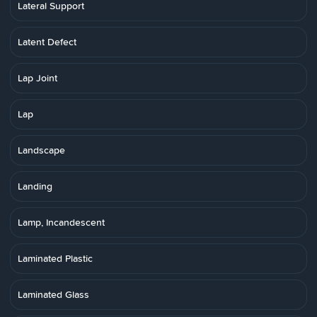
Lateral Support
Latent Defect
Lap Joint
Lap
Landscape
Landing
Lamp, Incandescent
Laminated Plastic
Laminated Glass