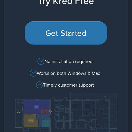
Try Kreo Free
Get Started
No installation required
Works on both Windows & Mac
Timely customer support