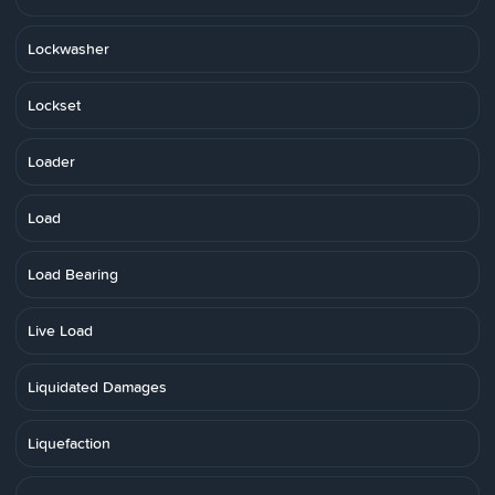
Lockwasher
Lockset
Loader
Load
Load Bearing
Live Load
Liquidated Damages
Liquefaction