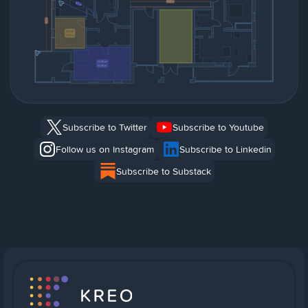
Subscribe to Twitter
Subscribe to Youtube
Follow us on Instagram
Subscribe to Linkedin
Subscribe to Substack