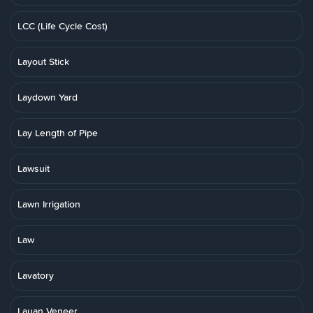
LCC (Life Cycle Cost)
Layout Stick
Laydown Yard
Lay Length of Pipe
Lawsuit
Lawn Irrigation
Law
Lavatory
Lauan Veneer