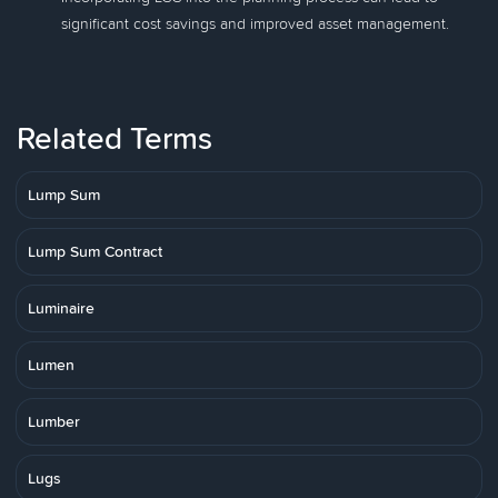
significant cost savings and improved asset management.
Related Terms
Lump Sum
Lump Sum Contract
Luminaire
Lumen
Lumber
Lugs