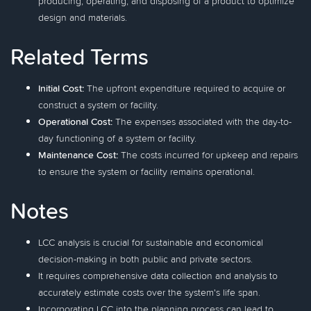
producing, operating, and disposing of a product to optimize
design and materials.
Related Terms
Initial Cost:
The upfront expenditure required to acquire or
construct a system or facility.
Operational Cost:
The expenses associated with the day-to-
day functioning of a system or facility.
Maintenance Cost:
The costs incurred for upkeep and repairs
to ensure the system or facility remains operational.
Notes
LCC analysis is crucial for sustainable and economical
decision-making in both public and private sectors.
It requires comprehensive data collection and analysis to
accurately estimate costs over the system's life span.
Incorporating LCC into the planning process can lead to