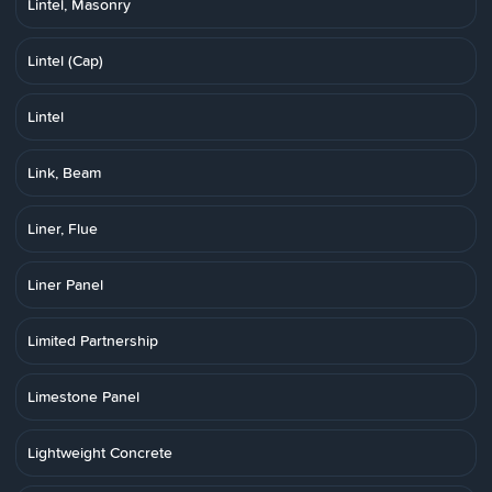
Lintel, Masonry
Lintel (Cap)
Lintel
Link, Beam
Liner, Flue
Liner Panel
Limited Partnership
Limestone Panel
Lightweight Concrete