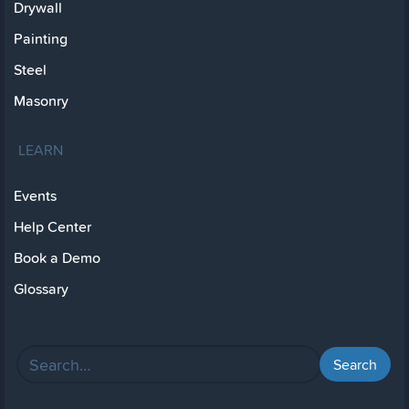
Drywall
Painting
Steel
Masonry
LEARN
Events
Help Center
Book a Demo
Glossary