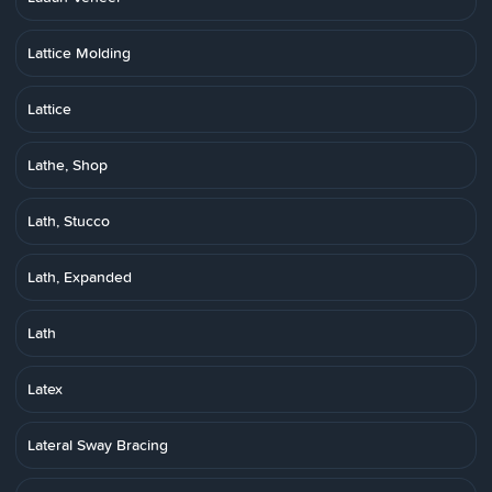
Lattice Molding
Lattice
Lathe, Shop
Lath, Stucco
Lath, Expanded
Lath
Latex
Lateral Sway Bracing