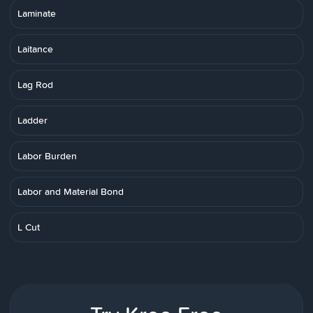
Laminate
Laitance
Lag Rod
Ladder
Labor Burden
Labor and Material Bond
L Cut