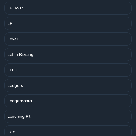
LH Joist
LF
Level
Let-In Bracing
LEED
Ledgers
Ledgerboard
Leaching Pit
LCY