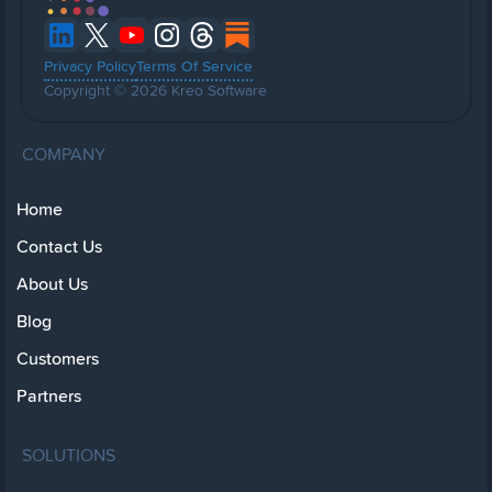
Privacy Policy
Terms Of Service
Copyright © 2026 Kreo Software
COMPANY
Home
Contact Us
About Us
Blog
Customers
Partners
SOLUTIONS