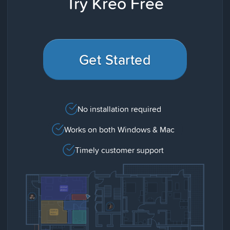
Try Kreo Free
Get Started
No installation required
Works on both Windows & Mac
Timely customer support