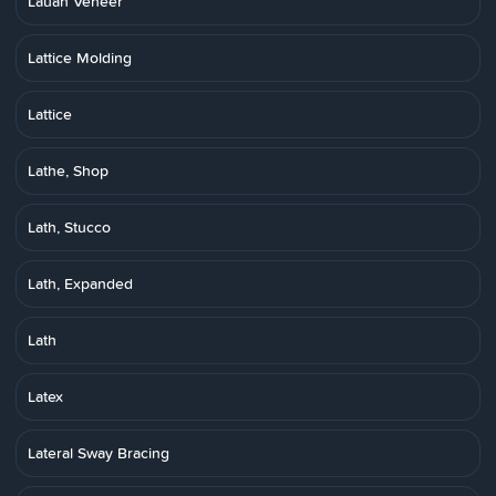
Lauan Veneer
Lattice Molding
Lattice
Lathe, Shop
Lath, Stucco
Lath, Expanded
Lath
Latex
Lateral Sway Bracing