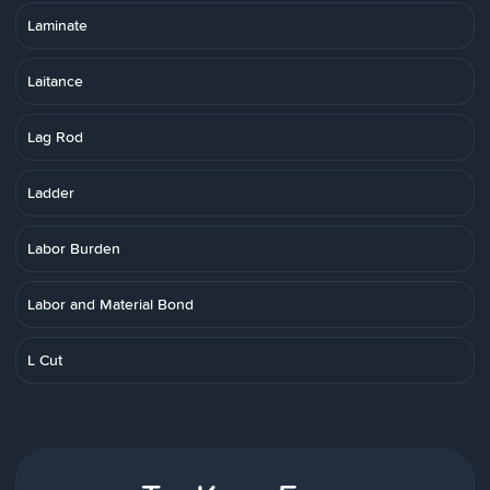
Laminate
Laitance
Lag Rod
Ladder
Labor Burden
Labor and Material Bond
L Cut