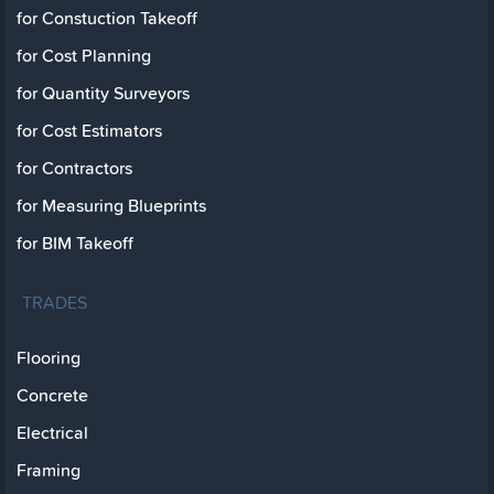
for Constuction Takeoff
for Cost Planning
for Quantity Surveyors
for Cost Estimators
for Contractors
for Measuring Blueprints
for BIM Takeoff
TRADES
Flooring
Concrete
Electrical
Framing