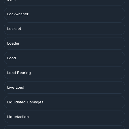
Lockwasher
Lockset
Loader
Load
Load Bearing
Live Load
Liquidated Damages
Liquefaction