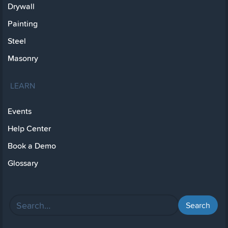
Drywall
Painting
Steel
Masonry
LEARN
Events
Help Center
Book a Demo
Glossary