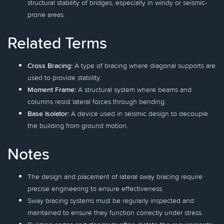
structural stability of bridges, especially in windy or seismic-
prone areas.
Related Terms
Cross Bracing:
A type of bracing where diagonal supports are
used to provide stability.
Moment Frame:
A structural system where beams and
columns resist lateral forces through bending.
Base Isolator:
A device used in seismic design to decouple
the building from ground motion.
Notes
The design and placement of lateral sway bracing require
precise engineering to ensure effectiveness.
Sway bracing systems must be regularly inspected and
maintained to ensure they function correctly under stress.