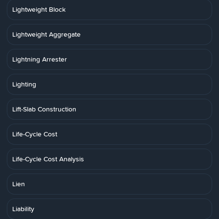
Lightweight Block
Lightweight Aggregate
Lightning Arrester
Lighting
Lift-Slab Construction
Life-Cycle Cost
Life-Cycle Cost Analysis
Lien
Liability