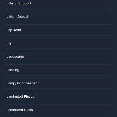
Lateral Support
Latent Defect
Lap Joint
Lap
Landscape
Landing
Lamp, Incandescent
Laminated Plastic
Laminated Glass