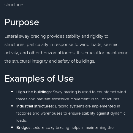
structures.
Purpose
Lateral sway bracing provides stability and rigidity to
structures, particularly in response to wind loads, seismic
activity, and other horizontal forces. It is crucial for maintaining
the structural integrity and safety of buildings.
Examples of Use
High-rise buildings:
Sway bracing is used to counteract wind
forces and prevent excessive movement in tall structures.
Industrial structures:
Bracing systems are implemented in
factories and warehouses to ensure stability against dynamic
loads.
Bridges:
Lateral sway bracing helps in maintaining the