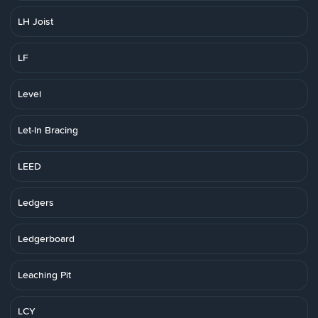
LH Joist
LF
Level
Let-In Bracing
LEED
Ledgers
Ledgerboard
Leaching Pit
LCY