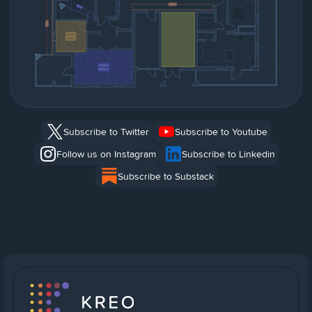
Subscribe to Twitter
Subscribe to Youtube
Follow us on Instagram
Subscribe to Linkedin
Subscribe to Substack