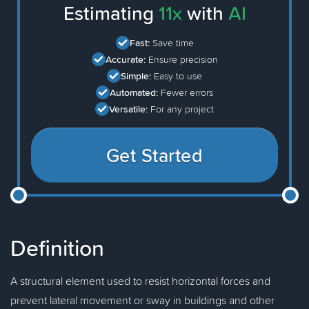
Estimating
11x
with
AI
Fast:
Save time
Accurate:
Ensure precision
Simple:
Easy to use
Automated:
Fewer errors
Versatile:
For any project
Get Started
Definition
A structural element used to resist horizontal forces and
prevent lateral movement or sway in buildings and other