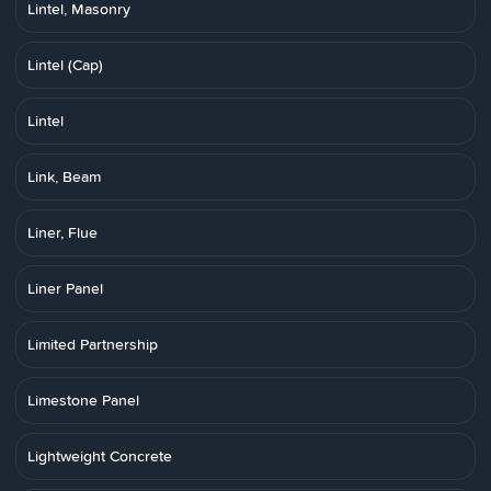
Lintel, Masonry
Lintel (Cap)
Lintel
Link, Beam
Liner, Flue
Liner Panel
Limited Partnership
Limestone Panel
Lightweight Concrete