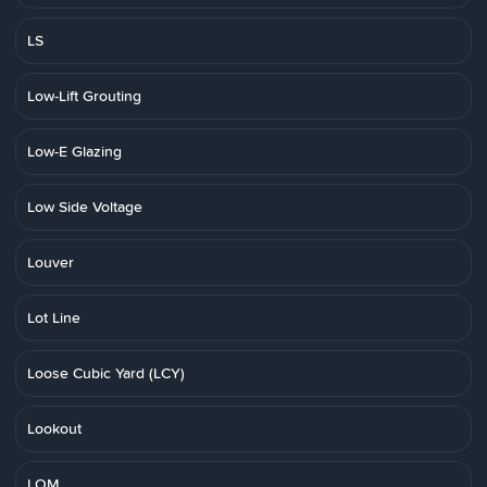
LS
Low-Lift Grouting
Low-E Glazing
Low Side Voltage
Louver
Lot Line
Loose Cubic Yard (LCY)
Lookout
LOM