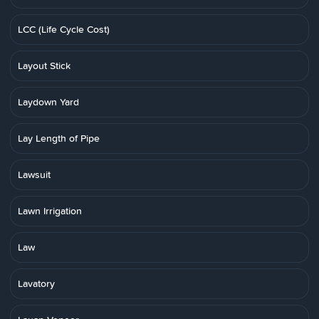
LCC (Life Cycle Cost)
Layout Stick
Laydown Yard
Lay Length of Pipe
Lawsuit
Lawn Irrigation
Law
Lavatory