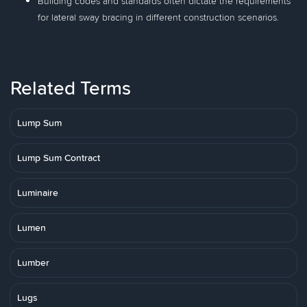
Building codes and standards often dictate the requirements
for lateral sway bracing in different construction scenarios.
Related Terms
Lump Sum
Lump Sum Contract
Luminaire
Lumen
Lumber
Lugs