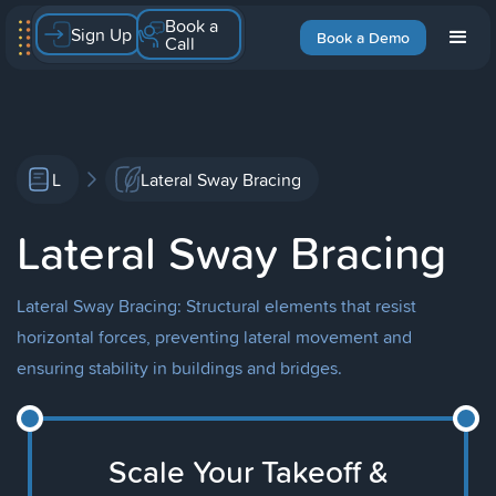
Book a
Sign Up
Book a Demo
Call
L
Lateral Sway Bracing
Lateral Sway Bracing
Lateral Sway Bracing: Structural elements that resist
horizontal forces, preventing lateral movement and
ensuring stability in buildings and bridges.
Scale Your Takeoff &