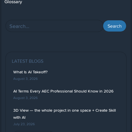
Glossary
LATEST BLOGS
What Is AI Takeoff?
August 3, 2026
AI Terms Every AEC Professional Should Know in 2026
August 3, 2026
3D View — the whole project in one space + Create Skill
with AI
July 23, 2026