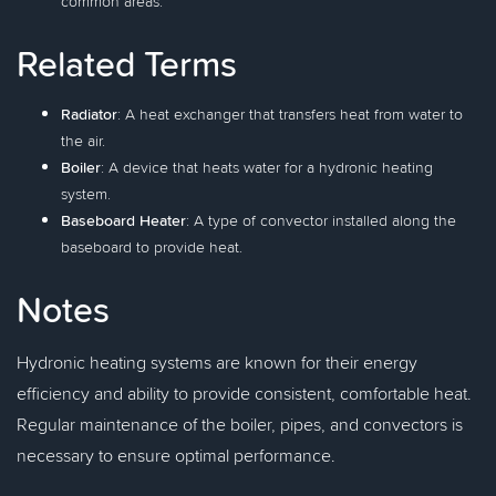
common areas.
Related Terms
Radiator
: A heat exchanger that transfers heat from water to
the air.
Boiler
: A device that heats water for a hydronic heating
system.
Baseboard Heater
: A type of convector installed along the
baseboard to provide heat.
Notes
Hydronic heating systems are known for their energy
efficiency and ability to provide consistent, comfortable heat.
Regular maintenance of the boiler, pipes, and convectors is
necessary to ensure optimal performance.