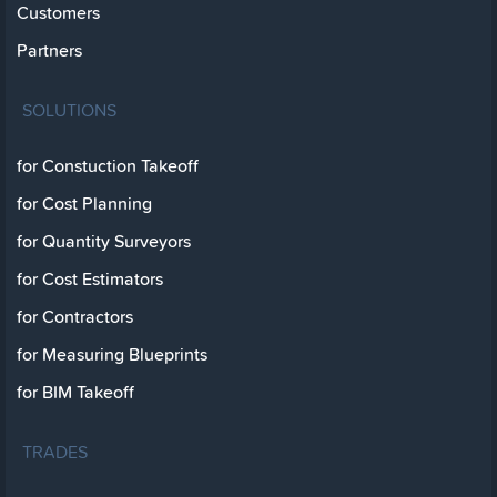
Customers
Partners
SOLUTIONS
for Constuction Takeoff
for Cost Planning
for Quantity Surveyors
for Cost Estimators
for Contractors
for Measuring Blueprints
for BIM Takeoff
TRADES