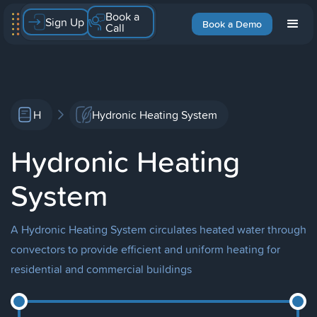
Book a
Sign Up
Book a Demo
Call
H
Hydronic Heating System
Hydronic Heating
System
A Hydronic Heating System circulates heated water through
convectors to provide efficient and uniform heating for
residential and commercial buildings