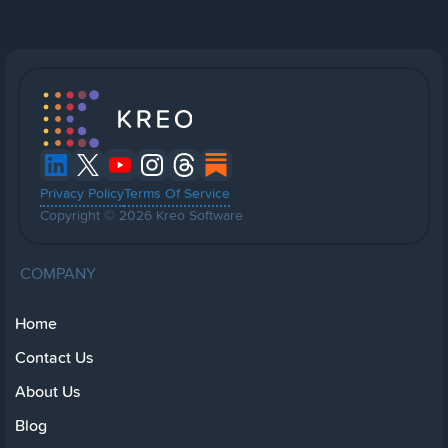
Privacy Policy
Terms Of Service
Copyright © 2026 Kreo Software
COMPANY
Home
Contact Us
About Us
Blog