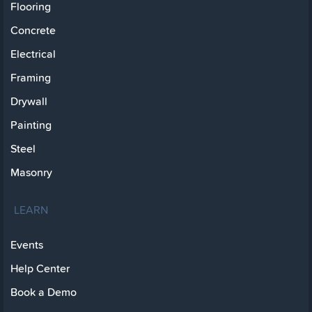
Flooring
Concrete
Electrical
Framing
Drywall
Painting
Steel
Masonry
LEARN
Events
Help Center
Book a Demo