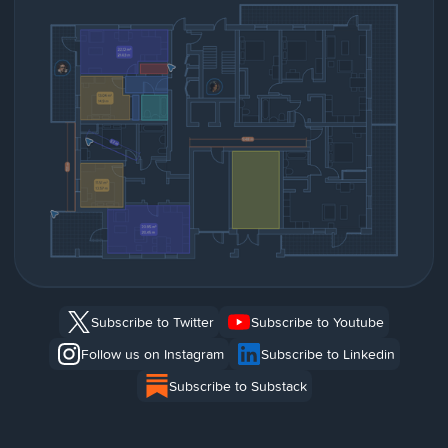
Subscribe to Twitter
Subscribe to Youtube
Follow us on Instagram
Subscribe to Linkedin
Subscribe to Substack