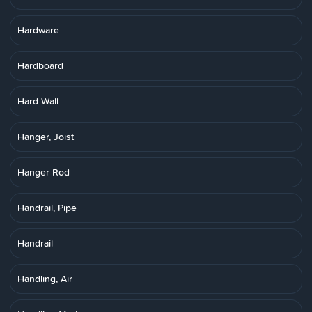
Hardware
Hardboard
Hard Wall
Hanger, Joist
Hanger Rod
Handrail, Pipe
Handrail
Handling, Air