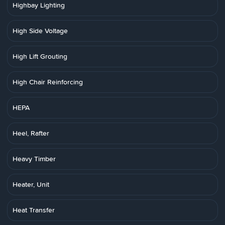
Highbay Lighting
High Side Voltage
High Lift Grouting
High Chair Reinforcing
HEPA
Heel, Rafter
Heavy Timber
Heater, Unit
Heat Transfer