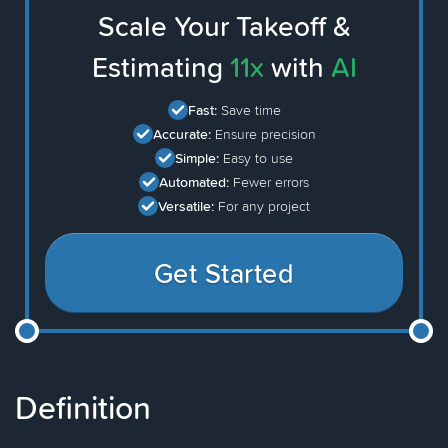
Scale Your Takeoff &
Estimating
11x
with
AI
Fast:
Save time
Accurate:
Ensure precision
Simple:
Easy to use
Automated:
Fewer errors
Versatile:
For any project
Get Started
Definition