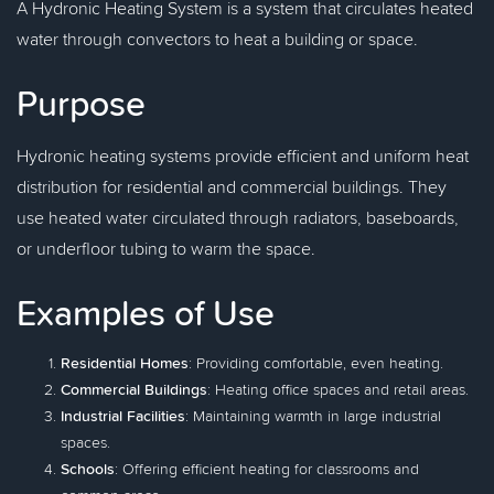
A Hydronic Heating System is a system that circulates heated
water through convectors to heat a building or space.
Purpose
Hydronic heating systems provide efficient and uniform heat
distribution for residential and commercial buildings. They
use heated water circulated through radiators, baseboards,
or underfloor tubing to warm the space.
Examples of Use
Residential Homes
: Providing comfortable, even heating.
Commercial Buildings
: Heating office spaces and retail areas.
Industrial Facilities
: Maintaining warmth in large industrial
spaces.
Schools
: Offering efficient heating for classrooms and