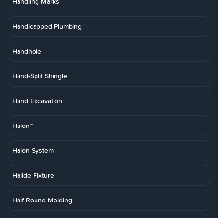
Handling Marks
Handicapped Plumbing
Handhole
Hand-Split Shingle
Hand Excavation
Halon™
Halon System
Halide Fixture
Half Round Molding