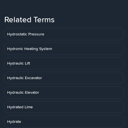
Related Terms
Hydrostatic Pressure
Hydronic Heating System
Hydraulic Lift
Hydraulic Excavator
Hydraulic Elevator
Hydrated Lime
Hydrate