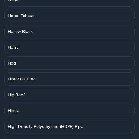
Hood, Exhaust
Hollow Block
Hoist
Hod
Historical Data
Hip Roof
Hinge
High-Density Polyethylene (HDPE) Pipe