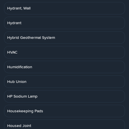
Hydrant, Wall
Hydrant
Hybrid Geothermal System
HVAC
Humidification
Hub Union
HP Sodium Lamp
Housekeeping Pads
Housed Joint