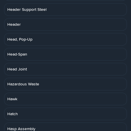
Header Support Steel
Header
Head, Pop-Up
Head-Span
Head Joint
Hazardous Waste
Hawk
Hatch
Hasp Assembly