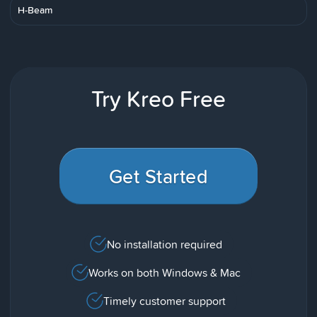
H-Beam
Try Kreo Free
Get Started
No installation required
Works on both Windows & Mac
Timely customer support