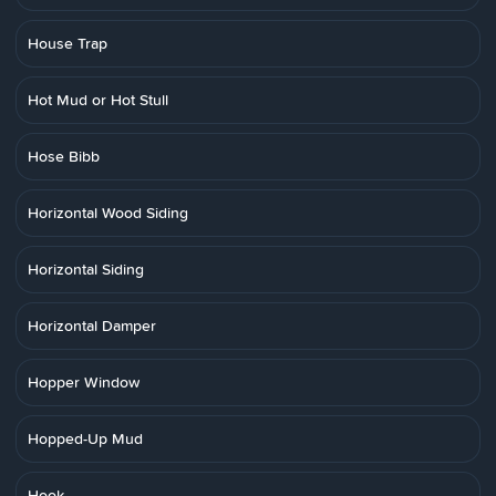
House Trap
Hot Mud or Hot Stull
Hose Bibb
Horizontal Wood Siding
Horizontal Siding
Horizontal Damper
Hopper Window
Hopped-Up Mud
Hook