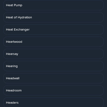
Heat Pump
Heat of Hydration
Heat Exchanger
Heartwood
Hearsay
Hearing
Headwall
Headroom
Headers