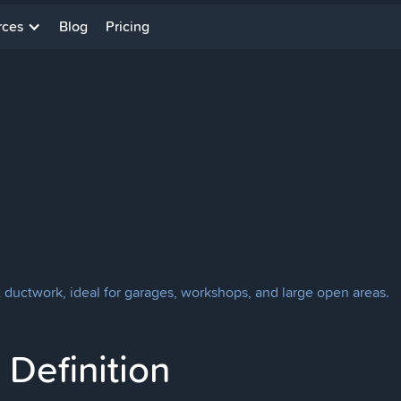
rces
Blog
Pricing
t ductwork, ideal for garages, workshops, and large open areas.
Definition