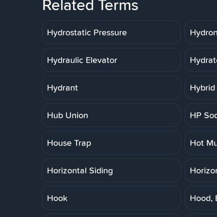
Related Terms
Hydrostatic Pressure
Hydron
Hydraulic Elevator
Hydrat
Hydrant
Hybrid
Hub Union
HP So
House Trap
Hot Mu
Horizontal Siding
Horizo
Hook
Hood, 