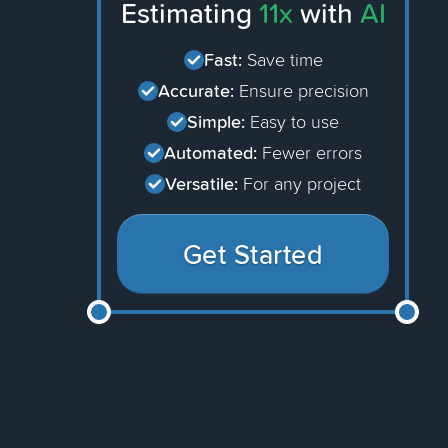
Estimating
11x
with
AI
Fast:
Save time
Accurate:
Ensure precision
Simple:
Easy to use
Automated:
Fewer errors
Versatile:
For any project
Get Started