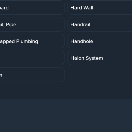
oard
Hard Wall
l, Pipe
Handrail
apped Plumbing
Handhole
Halon System
m