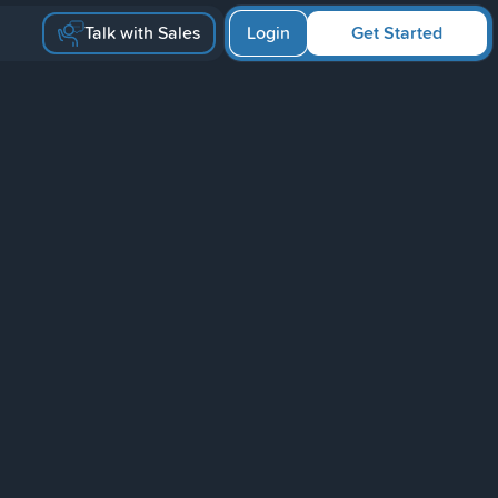
Talk with Sales
Login
Get Started