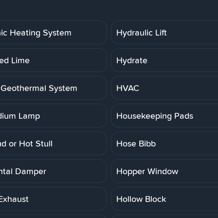
ic Heating System
Hydraulic Lift
ed Lime
Hydrate
 Geothermal System
HVAC
dium Lamp
Housekeeping Pads
d or Hot Stull
Hose Bibb
ntal Damper
Hopper Window
Exhaust
Hollow Block