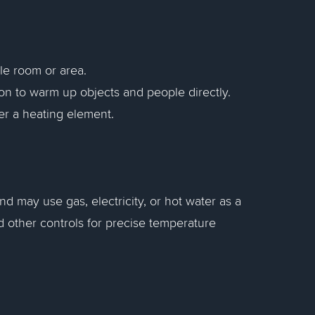
gle room or area.
tion to warm up objects and people directly.
ver a heating element.
nd may use gas, electricity, or hot water as a
 other controls for precise temperature