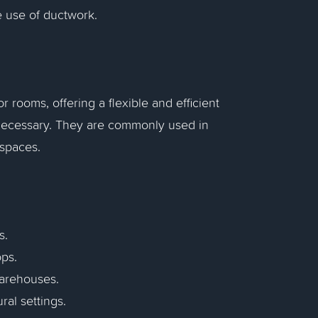
e use of ductwork.
r rooms, offering a flexible and efficient
nnecessary. They are commonly used in
spaces.
s.
ops.
warehouses.
ral settings.