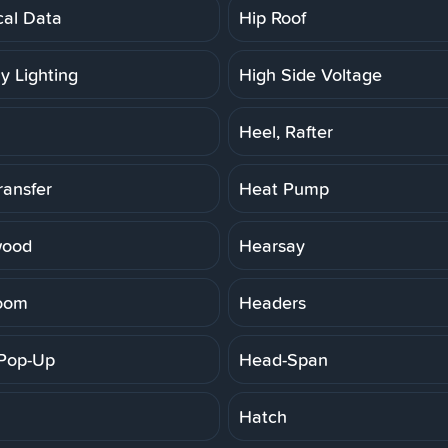
cal Data
Hip Roof
y Lighting
High Side Voltage
Heel, Rafter
ransfer
Heat Pump
wood
Hearsay
oom
Headers
Pop-Up
Head-Span
Hatch