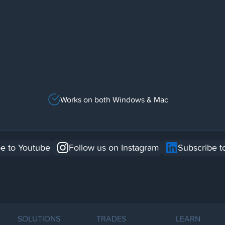
Works on both Windows & Mac
e to Youtube
Follow us on Instagram
Subscribe t
SOLUTIONS
TRADES
LEARN