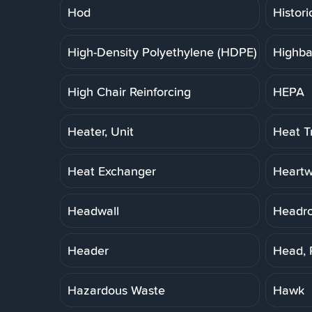
Hod
Histori
High-Density Polyethylene (HDPE) Pipe
Highba
High Chair Reinforcing
HEPA
Heater, Unit
Heat T
Heat Exchanger
Heart
Headwall
Headr
Header
Head, 
Hazardous Waste
Hawk