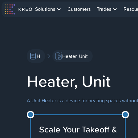
Solutions
Customers
Trades
Resou
H
Heater, Unit
Heater, Unit
A Unit Heater is a device for heating spaces withou
Scale Your Takeoff &