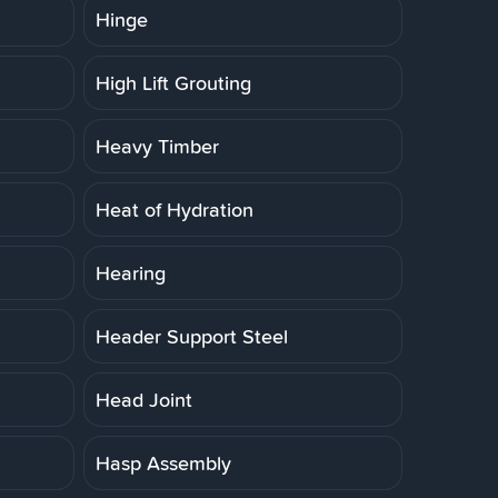
Hinge
High Lift Grouting
Heavy Timber
Heat of Hydration
Hearing
Header Support Steel
Head Joint
Hasp Assembly