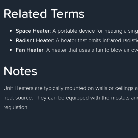
Related Terms
Space Heater
: A portable device for heating a sin
Radiant Heater
: A heater that emits infrared radia
Fan Heater
: A heater that uses a fan to blow air o
Notes
Unit Heaters are typically mounted on walls or ceilings a
heat source. They can be equipped with thermostats and
regulation.