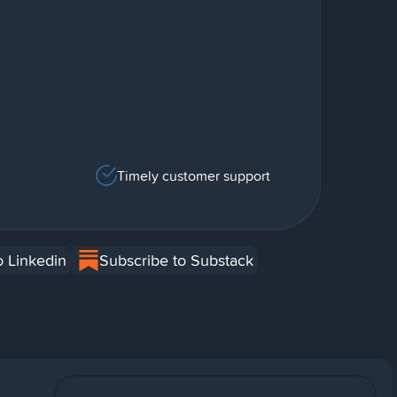
Timely customer support
o Linkedin
Subscribe to Substack