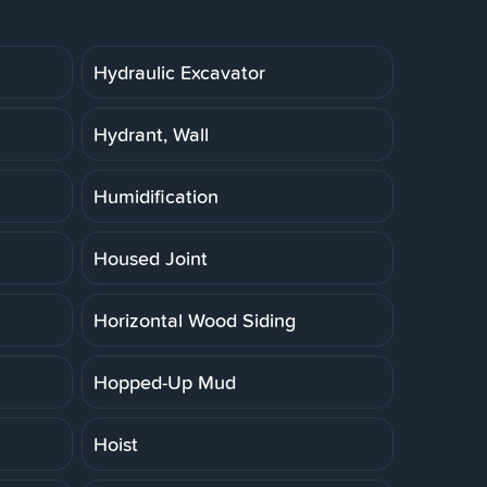
Hydraulic Excavator
Hydrant, Wall
Humidification
Housed Joint
Horizontal Wood Siding
Hopped-Up Mud
Hoist