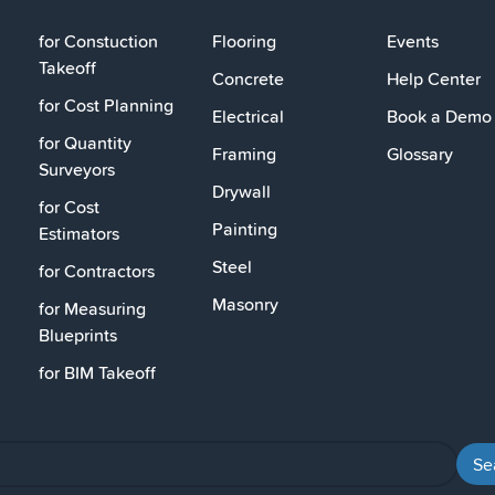
for Constuction
Flooring
Events
Takeoff
Concrete
Help Center
for Cost Planning
Electrical
Book a Demo
for Quantity
Framing
Glossary
Surveyors
Drywall
for Cost
Painting
Estimators
Steel
for Contractors
Masonry
for Measuring
Blueprints
for BIM Takeoff