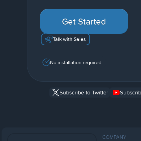
Get Started
Talk with Sales
No installation required
Subscribe to Twitter
Subscrib
COMPANY