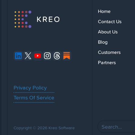
Home
Contact Us
About Us
Blog
Customers
Partners
Privacy Policy
Terms Of Service
Copyright © 2026 Kreo Software