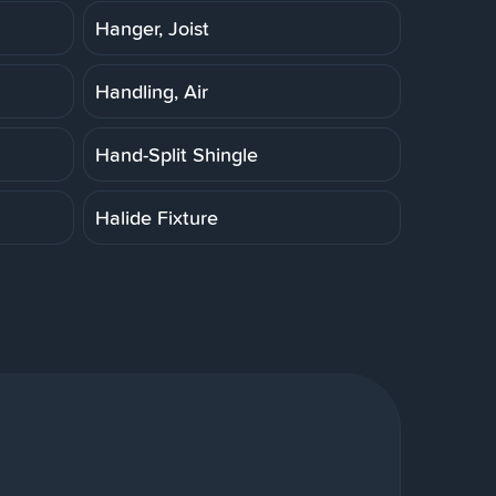
Hanger, Joist
Handling, Air
Hand-Split Shingle
Halide Fixture