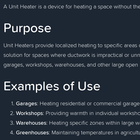
A Unit Heater is a device for heating a space without th
Purpose
Unit Heaters provide localized heating to specific areas o
solution for spaces where ductwork is impractical or u
garages, workshops, warehouses, and other large open 
Examples of Use
Garages
: Heating residential or commercial garage
Workshops
: Providing warmth in individual worksh
Warehouses
: Heating specific zones within large 
Greenhouses
: Maintaining temperatures in agricultu