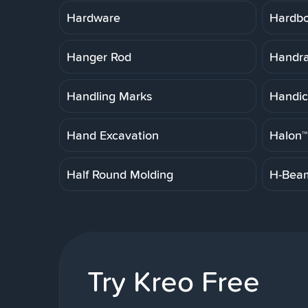
Hardware
Hardb
Hanger Rod
Handrai
Handling Marks
Handic
Hand Excavation
Halon™
Half Round Molding
H-Bea
Try Kreo Free