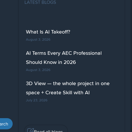
LATEST BLOGS
What Is AI Takeoff?
August 3, 2026
AI Terms Every AEC Professional
Should Know in 2026
August 3, 2026
3D View — the whole project in one
space + Create Skill with AI
July 23, 2026
Read all blogs