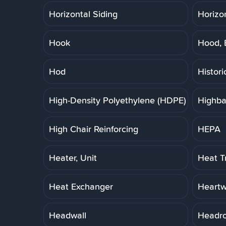
Horizontal Siding
Horizo
Hook
Hood, 
Hod
Histori
High-Density Polyethylene (HDPE) Pipe
Highba
High Chair Reinforcing
HEPA
Heater, Unit
Heat T
Heat Exchanger
Heart
Headwall
Headr