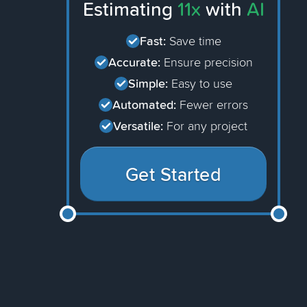
Estimating
11x
with
AI
Fast:
Save time
Accurate:
Ensure precision
Simple:
Easy to use
Automated:
Fewer errors
Versatile:
For any project
Get Started