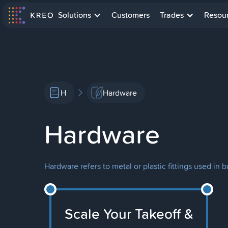
Solutions
Customers
Trades
Resou
H
Hardware
Hardware
Hardware refers to metal or plastic fittings used in b
Scale Your Takeoff &