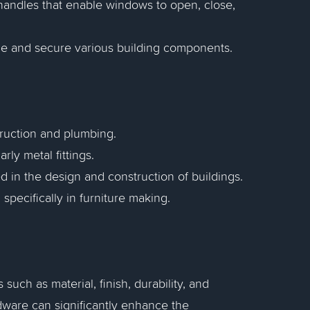
d handles that enable windows to open, close,
ble and secure various building components.
truction and plumbing.
arly metal fittings.
d in the design and construction of buildings.
specifically in furniture making.
such as material, finish, durability, and
rdware can significantly enhance the