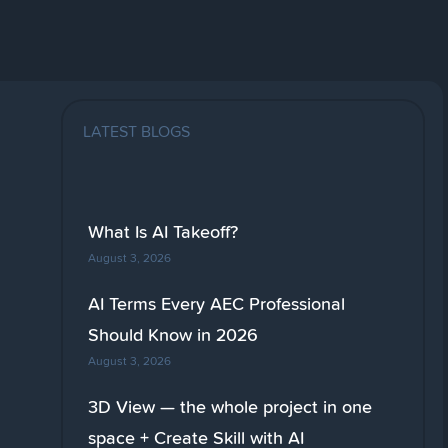
LATEST BLOGS
What Is AI Takeoff?
August 3, 2026
AI Terms Every AEC Professional
Should Know in 2026
August 3, 2026
3D View — the whole project in one
space + Create Skill with AI