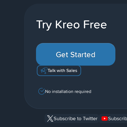
Try Kreo Free
Get Started
Talk with Sales
No installation required
Subscribe to Twitter
Subscrib