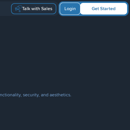
Talk with Sales
Login
Get Started
nctionality, security, and aesthetics.