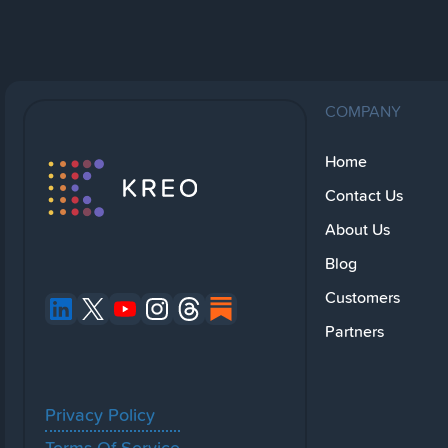
COMPANY
Home
Contact Us
About Us
Blog
Customers
Partners
Privacy Policy
Terms Of Service