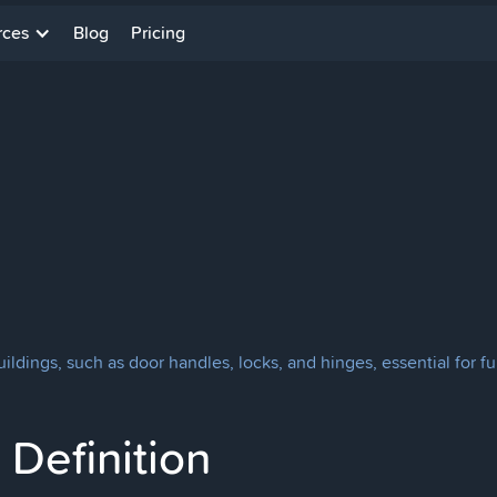
rces
Blog
Pricing
uildings, such as door handles, locks, and hinges, essential for fu
Definition