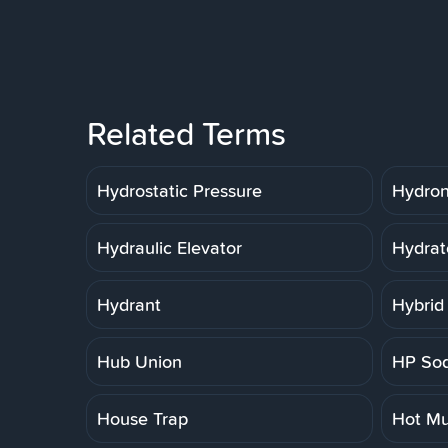
Related Terms
Hydrostatic Pressure
Hydron
Hydraulic Elevator
Hydrat
Hydrant
Hybrid
Hub Union
HP So
House Trap
Hot Mu