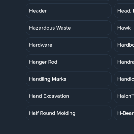
Header
Head, 
Hazardous Waste
Hawk
Hardware
Hardb
Hanger Rod
Handrai
Handling Marks
Handic
Hand Excavation
Halon™
Half Round Molding
H-Bea