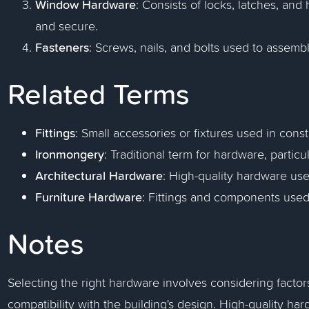
Window Hardware
: Consists of locks, latches, an
and secure.
Fasteners
: Screws, nails, and bolts used to assem
Related Terms
Fittings
: Small accessories or fixtures used in cons
Ironmongery
: Traditional term for hardware, particul
Architectural Hardware
: High-quality hardware use
Furniture Hardware
: Fittings and components used 
Notes
Selecting the right hardware involves considering factors 
compatibility with the building's design. High-quality ha