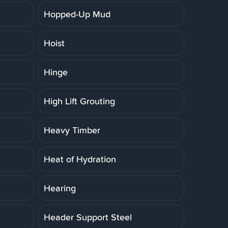
Hopped-Up Mud
Hoist
Hinge
High Lift Grouting
Heavy Timber
Heat of Hydration
Hearing
Header Support Steel