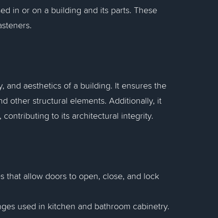
sed in or on a building and its parts. These
asteners.
y, and aesthetics of a building. It ensures the
d other structural elements. Additionally, it
ontributing to its architectural integrity.
s that allow doors to open, close, and lock
inges used in kitchen and bathroom cabinetry.