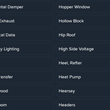
ntal Damper
Hopper Window
Exhaust
Hollow Block
cal Data
Hip Roof
y Lighting
High Side Voltage
Heel, Rafter
ransfer
Heat Pump
wood
Hearsay
oom
Headers