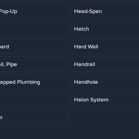
Pop-Up
Head-Span
Hatch
oard
Hard Wall
l, Pipe
Handrail
apped Plumbing
Handhole
Halon System
m