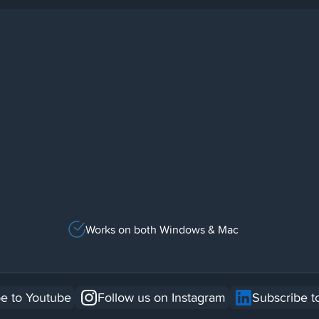
Works on both Windows & Mac
e to Youtube
Follow us on Instagram
Subscribe t