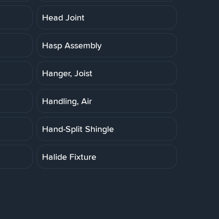
Head Joint
Hasp Assembly
Hanger, Joist
Handling, Air
Hand-Split Shingle
Halide Fixture