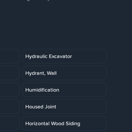
Hydraulic Excavator
Hydrant, Wall
Humidification
Housed Joint
Horizontal Wood Siding