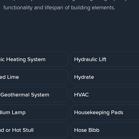
functionality and lifespan of building elements.
ic Heating System
Hydraulic Lift
ed Lime
Hydrate
 Geothermal System
HVAC
dium Lamp
Housekeeping Pads
d or Hot Stull
Hose Bibb