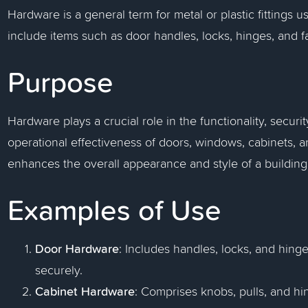
Hardware is a general term for metal or plastic fittings u
include items such as door handles, locks, hinges, and f
Purpose
Hardware plays a crucial role in the functionality, securit
operational effectiveness of doors, windows, cabinets, an
enhances the overall appearance and style of a building, c
Examples of Use
Door Hardware
: Includes handles, locks, and hinge
securely.
Cabinet Hardware
: Comprises knobs, pulls, and h