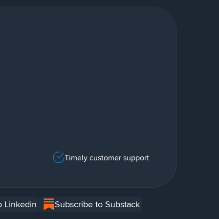
Timely customer support
o Linkedin
Subscribe to Substack