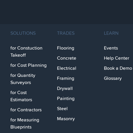
SOLUTIONS
TRADES
LEARN
for Constuction
Flooring
Events
Takeoff
Concrete
Help Center
for Cost Planning
Electrical
Book a Demo
for Quantity
Framing
Glossary
Surveyors
Drywall
for Cost
Painting
Estimators
Steel
for Contractors
Masonry
for Measuring
Blueprints