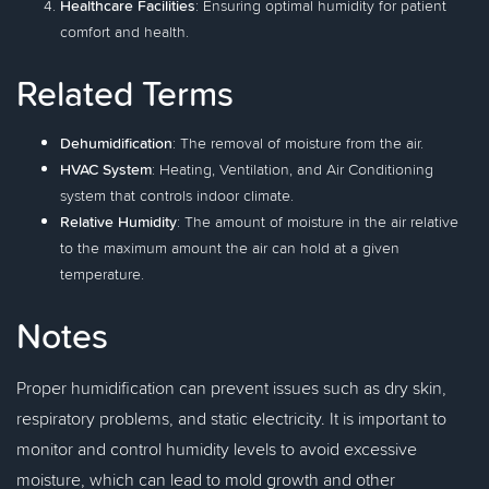
Healthcare Facilities
: Ensuring optimal humidity for patient
comfort and health.
Related Terms
Dehumidification
: The removal of moisture from the air.
HVAC System
: Heating, Ventilation, and Air Conditioning
system that controls indoor climate.
Relative Humidity
: The amount of moisture in the air relative
to the maximum amount the air can hold at a given
temperature.
Notes
Proper humidification can prevent issues such as dry skin,
respiratory problems, and static electricity. It is important to
monitor and control humidity levels to avoid excessive
moisture, which can lead to mold growth and other