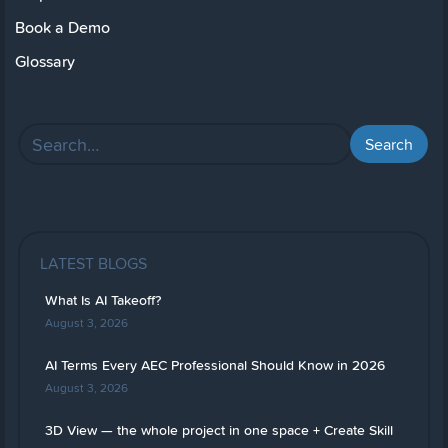
Book a Demo
Glossary
LATEST BLOGS
What Is AI Takeoff?
August 3, 2026
AI Terms Every AEC Professional Should Know in 2026
August 3, 2026
3D View — the whole project in one space + Create Skill