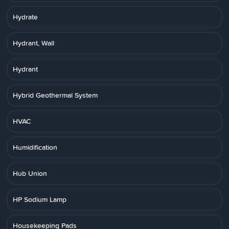
Hydrate
Hydrant, Wall
Hydrant
Hybrid Geothermal System
HVAC
Humidification
Hub Union
HP Sodium Lamp
Housekeeping Pads