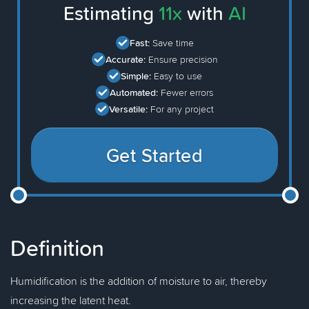
Estimating
11x
with
AI
Fast:
Save time
Accurate:
Ensure precision
Simple:
Easy to use
Automated:
Fewer errors
Versatile:
For any project
Get Started
Definition
Humidification is the addition of moisture to air, thereby
increasing the latent heat.