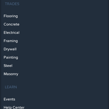
TRADES
Flooring
Concrete
Electrical
Framing
Drywall
Painting
Steel
Masonry
LEARN
Events
Help Center