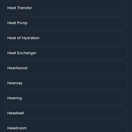
Heat Transfer
Heat Pump
Heat of Hydration
Heat Exchanger
Heartwood
Hearsay
Hearing
Headwall
Headroom