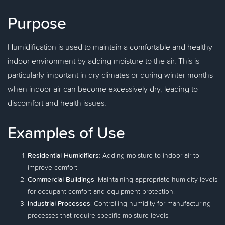
Purpose
Humidification is used to maintain a comfortable and healthy
indoor environment by adding moisture to the air. This is
particularly important in dry climates or during winter months
when indoor air can become excessively dry, leading to
discomfort and health issues.
Examples of Use
Residential Humidifiers
: Adding moisture to indoor air to
improve comfort.
Commercial Buildings
: Maintaining appropriate humidity levels
for occupant comfort and equipment protection.
Industrial Processes
: Controlling humidity for manufacturing
processes that require specific moisture levels.