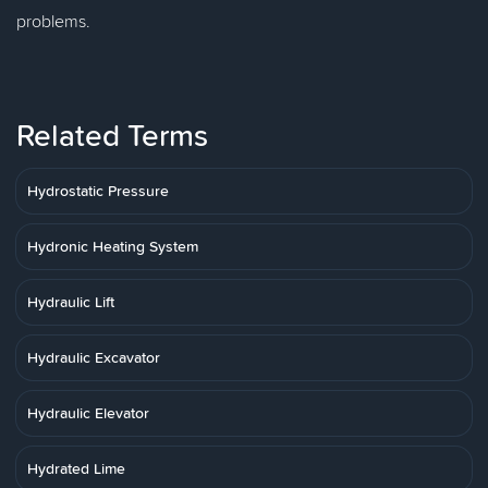
problems.
Related Terms
Hydrostatic Pressure
Hydronic Heating System
Hydraulic Lift
Hydraulic Excavator
Hydraulic Elevator
Hydrated Lime