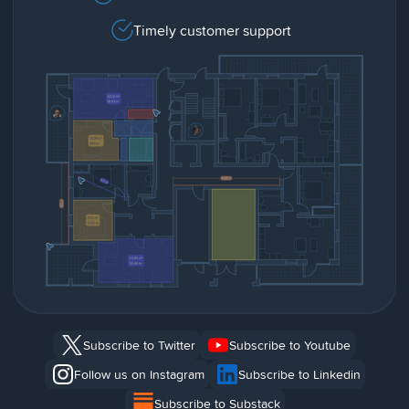
Timely customer support
Subscribe to Twitter
Subscribe to Youtube
Follow us on Instagram
Subscribe to Linkedin
Subscribe to Substack