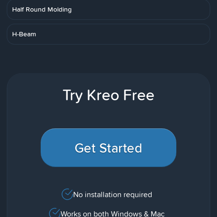
Half Round Molding
H-Beam
Try Kreo Free
Get Started
No installation required
Works on both Windows & Mac