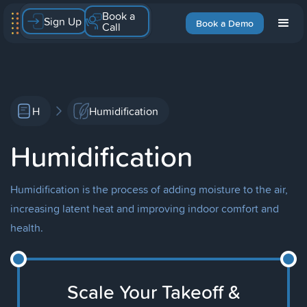
Book a
Sign Up
Book a Demo
Call
H
Humidification
Humidification
Humidification is the process of adding moisture to the air,
increasing latent heat and improving indoor comfort and
health.
Scale Your Takeoff &