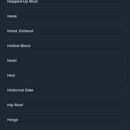
Hopped-Up Mud
Hook
Hood, Exhaust
Hollow Block
Hoist
Hod
Historical Data
Hip Roof
Hinge