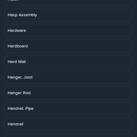
Hasp Assembly
Hardware
Hardboard
Hard Wall
Hanger, Joist
Hanger Rod
Handrail, Pipe
Handrail