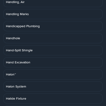
Handling, Air
Handling Marks
Handicapped Plumbing
Handhole
Hand-Split Shingle
Hand Excavation
Halon™
Halon System
Halide Fixture