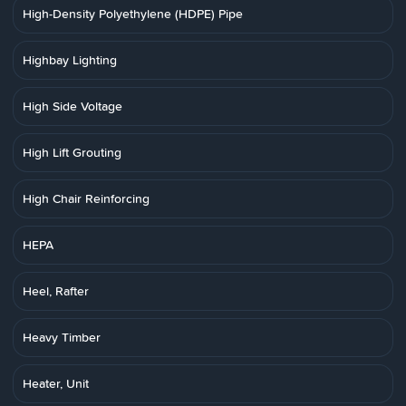
High-Density Polyethylene (HDPE) Pipe
Highbay Lighting
High Side Voltage
High Lift Grouting
High Chair Reinforcing
HEPA
Heel, Rafter
Heavy Timber
Heater, Unit