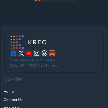
Privacy Policy
Terms Of Service
Copyright © 2026 Kreo Software
COMPANY
Home
Contact Us
About Us