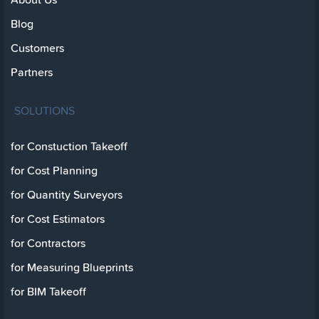
Blog
Customers
Partners
SOLUTIONS
for Constuction Takeoff
for Cost Planning
for Quantity Surveyors
for Cost Estimators
for Contractors
for Measuring Blueprints
for BIM Takeoff