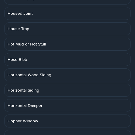
Housed Joint
House Trap
Hot Mud or Hot Stull
Hose Bibb
Horizontal Wood Siding
Horizontal Siding
Horizontal Damper
Hopper Window