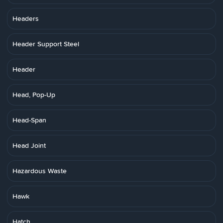
Headers
Header Support Steel
Header
Head, Pop-Up
Head-Span
Head Joint
Hazardous Waste
Hawk
Hatch