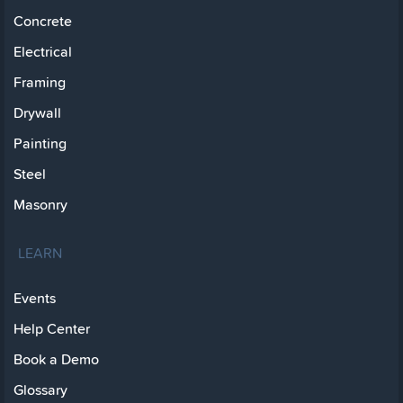
Concrete
Electrical
Framing
Drywall
Painting
Steel
Masonry
LEARN
Events
Help Center
Book a Demo
Glossary