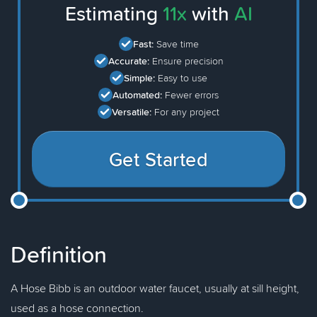
Estimating
11x
with
AI
Fast:
Save time
Accurate:
Ensure precision
Simple:
Easy to use
Automated:
Fewer errors
Versatile:
For any project
Get Started
Definition
A Hose Bibb is an outdoor water faucet, usually at sill height,
used as a hose connection.