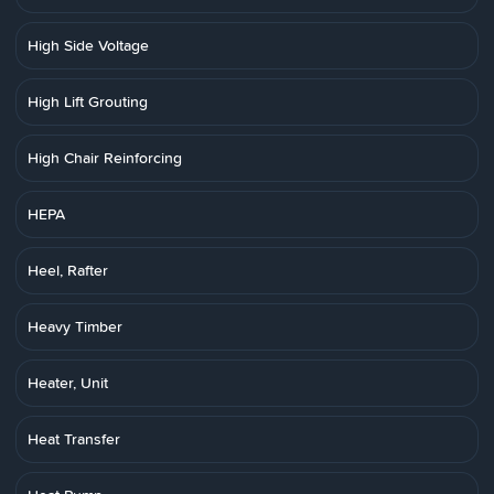
High Side Voltage
High Lift Grouting
High Chair Reinforcing
HEPA
Heel, Rafter
Heavy Timber
Heater, Unit
Heat Transfer