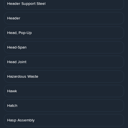
Header Support Steel
Header
Head, Pop-Up
Head-Span
Head Joint
Hazardous Waste
Hawk
Hatch
Hasp Assembly