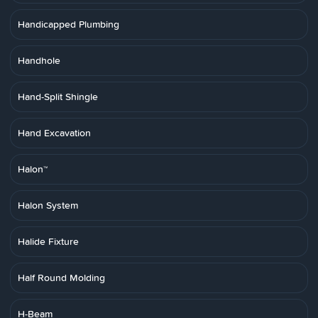
Handicapped Plumbing
Handhole
Hand-Split Shingle
Hand Excavation
Halon™
Halon System
Halide Fixture
Half Round Molding
H-Beam