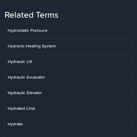
Related Terms
Hydrostatic Pressure
Hydronic Heating System
Hydraulic Lift
Hydraulic Excavator
Hydraulic Elevator
Hydrated Lime
Hydrate