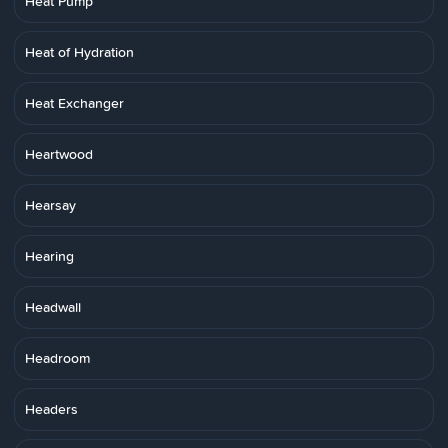
Heat Pump
Heat of Hydration
Heat Exchanger
Heartwood
Hearsay
Hearing
Headwall
Headroom
Headers