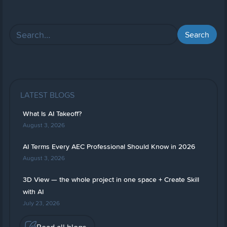
LATEST BLOGS
What Is AI Takeoff?
August 3, 2026
AI Terms Every AEC Professional Should Know in 2026
August 3, 2026
3D View — the whole project in one space + Create Skill
with AI
July 23, 2026