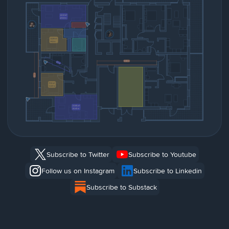
Subscribe to Twitter
Subscribe to Youtube
Follow us on Instagram
Subscribe to Linkedin
Subscribe to Substack