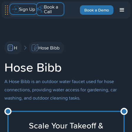
Book a
Sign Up
Book a Demo
Call
H
Hose Bibb
Hose Bibb
A Hose Bibb is an outdoor water faucet used for hose
connections, providing water access for gardening, car
washing, and outdoor cleaning tasks.
Scale Your Takeoff &