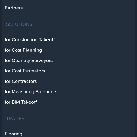
Partners
SOLUTIONS
for Constuction Takeoff
for Cost Planning
for Quantity Surveyors
for Cost Estimators
for Contractors
for Measuring Blueprints
for BIM Takeoff
TRADES
Flooring