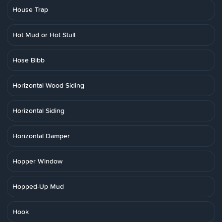
House Trap
Hot Mud or Hot Stull
Hose Bibb
Horizontal Wood Siding
Horizontal Siding
Horizontal Damper
Hopper Window
Hopped-Up Mud
Hook