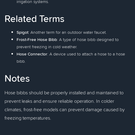
irrigation systems.
Related Terms
Spigot
: Another term for an outdoor water faucet.
Frost-Free Hose Bibb
: A type of hose bibb designed to
prevent freezing in cold weather.
Hose Connector
: A device used to attach a hose to a hose
bibb.
Notes
Hose bibbs should be properly installed and maintained to
prevent leaks and ensure reliable operation. In colder
climates, frost-free models can prevent damage caused by
freezing temperatures.