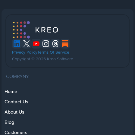
Privacy Policy
Terms Of Service
Copyright © 2026 Kreo Software
COMPANY
Home
Contact Us
About Us
Blog
Customers