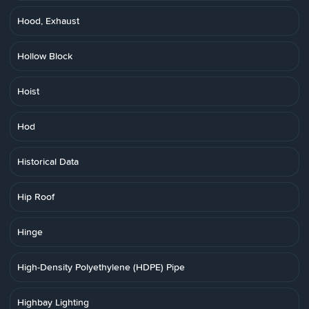
Hood, Exhaust
Hollow Block
Hoist
Hod
Historical Data
Hip Roof
Hinge
High-Density Polyethylene (HDPE) Pipe
Highbay Lighting