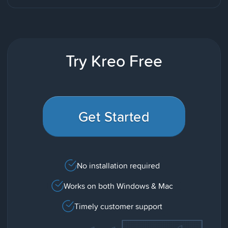
Try Kreo Free
Get Started
No installation required
Works on both Windows & Mac
Timely customer support