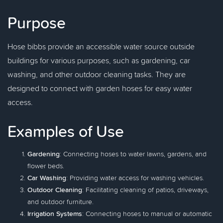
Purpose
Hose bibbs provide an accessible water source outside
buildings for various purposes, such as gardening, car
washing, and other outdoor cleaning tasks. They are
designed to connect with garden hoses for easy water
access.
Examples of Use
Gardening
: Connecting hoses to water lawns, gardens, and
flower beds.
Car Washing
: Providing water access for washing vehicles.
Outdoor Cleaning
: Facilitating cleaning of patios, driveways,
and outdoor furniture.
Irrigation Systems
: Connecting hoses to manual or automatic