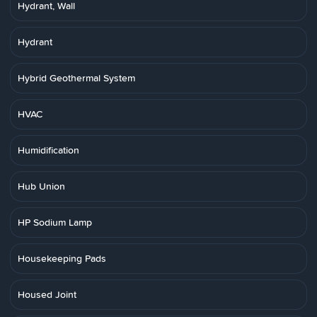
Hydrant, Wall
Hydrant
Hybrid Geothermal System
HVAC
Humidification
Hub Union
HP Sodium Lamp
Housekeeping Pads
Housed Joint