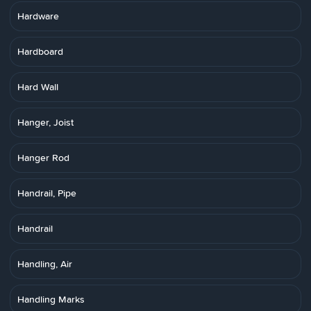
Hardware
Hardboard
Hard Wall
Hanger, Joist
Hanger Rod
Handrail, Pipe
Handrail
Handling, Air
Handling Marks