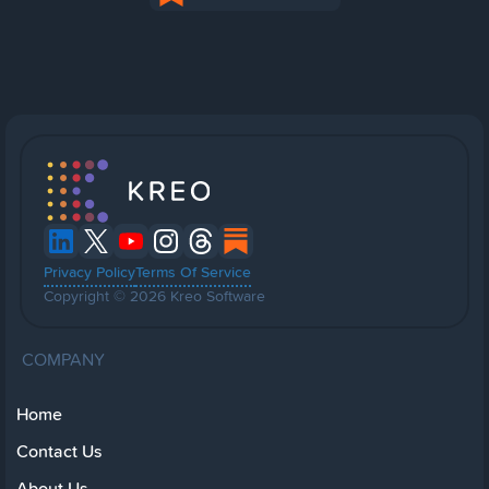
Privacy Policy
Terms Of Service
Copyright © 2026 Kreo Software
COMPANY
Home
Contact Us
About Us