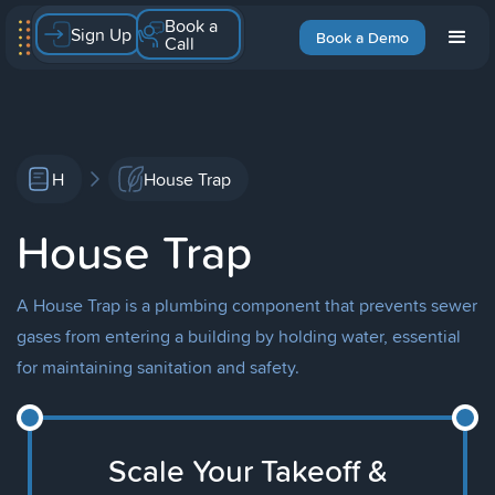
Book a
Sign Up
Book a Demo
Call
H
House Trap
House Trap
A House Trap is a plumbing component that prevents sewer
gases from entering a building by holding water, essential
for maintaining sanitation and safety.
Scale Your Takeoff &