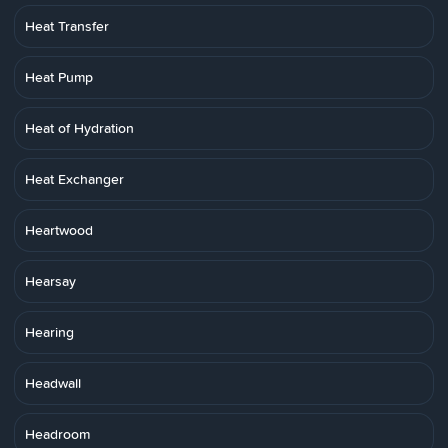
Heat Transfer
Heat Pump
Heat of Hydration
Heat Exchanger
Heartwood
Hearsay
Hearing
Headwall
Headroom