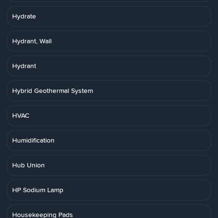
Hydrate
Hydrant, Wall
Hydrant
Hybrid Geothermal System
HVAC
Humidification
Hub Union
HP Sodium Lamp
Housekeeping Pads