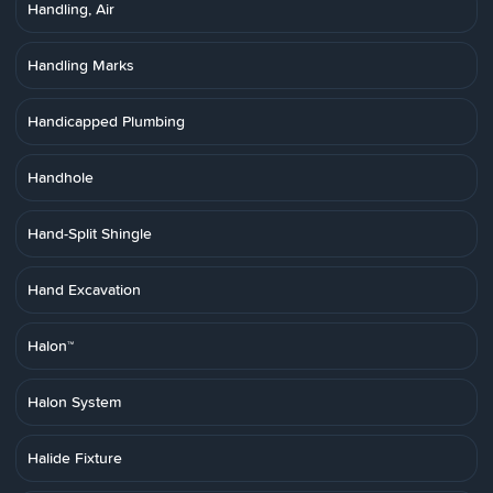
Handling, Air
Handling Marks
Handicapped Plumbing
Handhole
Hand-Split Shingle
Hand Excavation
Halon™
Halon System
Halide Fixture