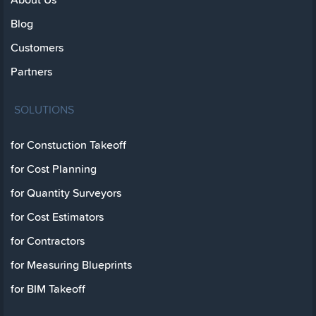
Blog
Customers
Partners
SOLUTIONS
for Constuction Takeoff
for Cost Planning
for Quantity Surveyors
for Cost Estimators
for Contractors
for Measuring Blueprints
for BIM Takeoff