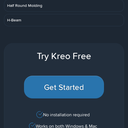
Half Round Molding
H-Beam
Try Kreo Free
Get Started
No installation required
Works on both Windows & Mac