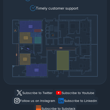
Timely customer support
Subscribe to Twitter
Subscribe to Youtube
Follow us on Instagram
Subscribe to Linkedin
Subscribe to Substack