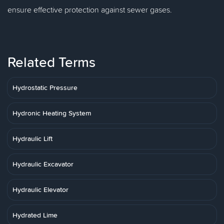
ensure effective protection against sewer gases.
Related Terms
Hydrostatic Pressure
Hydronic Heating System
Hydraulic Lift
Hydraulic Excavator
Hydraulic Elevator
Hydrated Lime