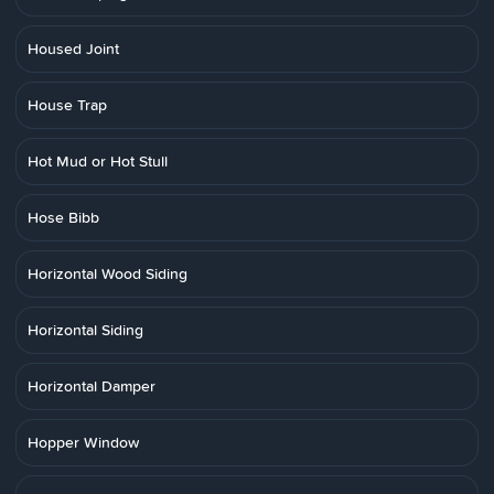
Housed Joint
House Trap
Hot Mud or Hot Stull
Hose Bibb
Horizontal Wood Siding
Horizontal Siding
Horizontal Damper
Hopper Window