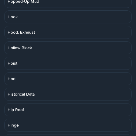
Hopped-Up Mud
Hook
Hood, Exhaust
Hollow Block
Hoist
Hod
Historical Data
Hip Roof
Hinge