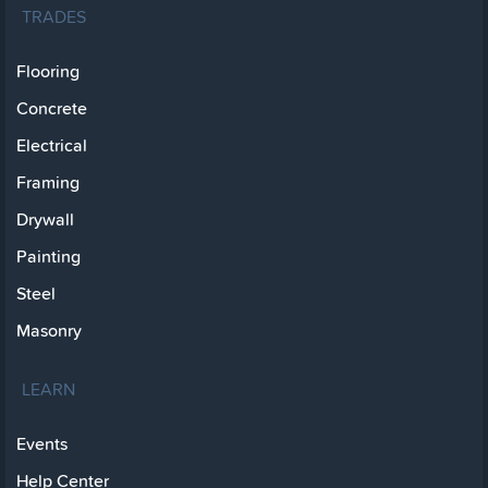
TRADES
Flooring
Concrete
Electrical
Framing
Drywall
Painting
Steel
Masonry
LEARN
Events
Help Center