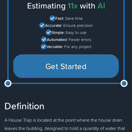
Estimating
11x
with
AI
Fast:
Save time
Accurate:
Ensure precision
Simple:
Easy to use
Automated:
Fewer errors
Versatile:
For any project
Get Started
Definition
A House Trap is located at the point where the house drain
leaves the building, designed to hold a quantity of water that