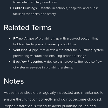
to maintain sanitary conditions.
Public Buildings
: Essential in schools, hospitals, and public
facilities for health and safety.
Related Terms
P-Trap
: A type of plumbing trap with a curved section that
holds water to prevent sewer gas backflow.
Vent Pipe
: A pipe that allows air to enter the plumbing system,
preventing vacuum and ensuring proper drainage.
Backflow Preventer
: A device that prevents the reverse flow
of water or sewage in plumbing systems.
Notes
House traps should be regularly inspected and maintained to
ensure they function correctly and do not become clogged.
Proper installation is critical to avoid plumbing issues and