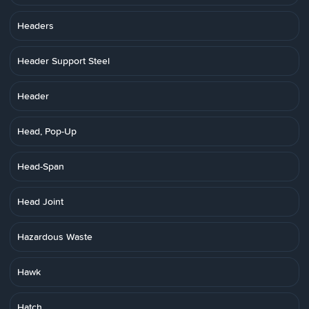
Headers
Header Support Steel
Header
Head, Pop-Up
Head-Span
Head Joint
Hazardous Waste
Hawk
Hatch