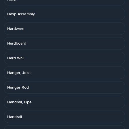
Hasp Assembly
Hardware
Hardboard
Hard Wall
Hanger, Joist
Hanger Rod
Handrail, Pipe
Handrail