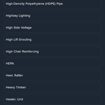
High-Density Polyethylene (HDPE) Pipe
Highbay Lighting
High Side Voltage
High Lift Grouting
High Chair Reinforcing
HEPA
Heel, Rafter
Heavy Timber
Heater, Unit