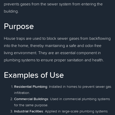
prevents gases from the sewer system from entering the
building.
Purpose
House traps are used to block sewer gases from backflowing
into the home, thereby maintaining a safe and odor-free
living environment. They are an essential component in
plumbing systems to ensure proper sanitation and health.
Examples of Use
Residential Plumbing
: Installed in homes to prevent sewer gas
infiltration.
Commercial Buildings
: Used in commercial plumbing systems
for the same purpose.
Industrial Facilities
: Applied in large-scale plumbing systems