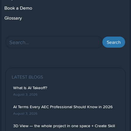
Book a Demo
Glossary
LATEST BLOGS
What Is AI Takeoff?
August 3, 2026
AI Terms Every AEC Professional Should Know in 2026
August 3, 2026
3D View — the whole project in one space + Create Skill