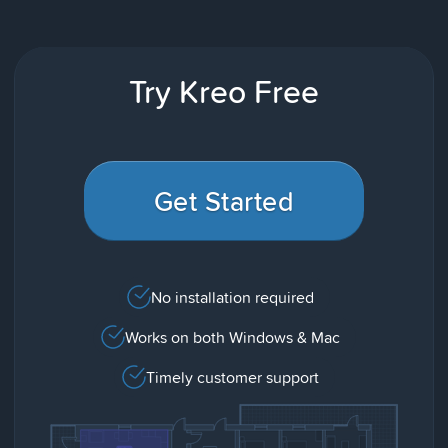
Try Kreo Free
Get Started
No installation required
Works on both Windows & Mac
Timely customer support