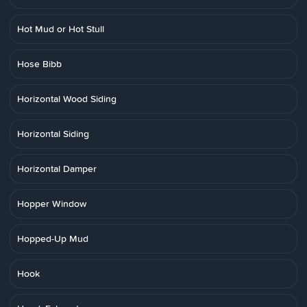
Hot Mud or Hot Stull
Hose Bibb
Horizontal Wood Siding
Horizontal Siding
Horizontal Damper
Hopper Window
Hopped-Up Mud
Hook