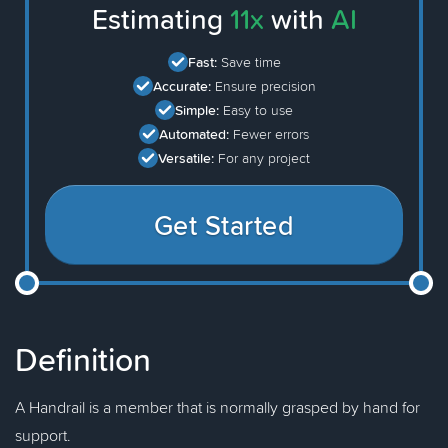
Estimating
11x
with
AI
Fast:
Save time
Accurate:
Ensure precision
Simple:
Easy to use
Automated:
Fewer errors
Versatile:
For any project
Get Started
Definition
A Handrail is a member that is normally grasped by hand for
support.