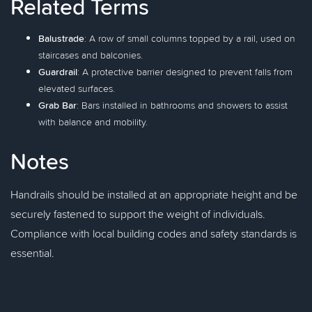
Related Terms
Balustrade
: A row of small columns topped by a rail, used on
staircases and balconies.
Guardrail
: A protective barrier designed to prevent falls from
elevated surfaces.
Grab Bar
: Bars installed in bathrooms and showers to assist
with balance and mobility.
Notes
Handrails should be installed at an appropriate height and be
securely fastened to support the weight of individuals.
Compliance with local building codes and safety standards is
essential.