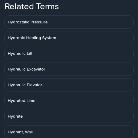
Related Terms
Hydrostatic Pressure
Hydronic Heating System
Hydraulic Lift
Hydraulic Excavator
Hydraulic Elevator
Hydrated Lime
Hydrate
Hydrant, Wall