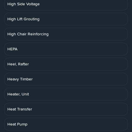
High Side Voltage
High Lift Grouting
High Chair Reinforcing
HEPA
Heel, Rafter
Heavy Timber
Heater, Unit
Heat Transfer
Heat Pump