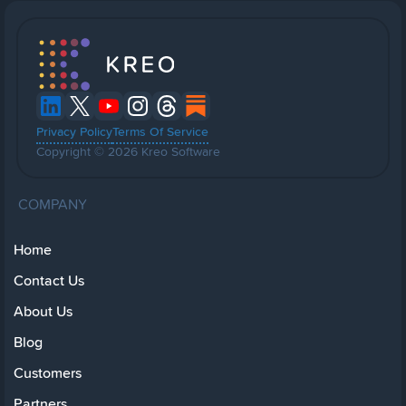
Privacy Policy
Terms Of Service
Copyright © 2026 Kreo Software
COMPANY
Home
Contact Us
About Us
Blog
Customers
Partners