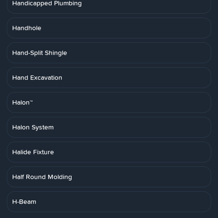
Handicapped Plumbing
Handhole
Hand-Split Shingle
Hand Excavation
Halon™
Halon System
Halide Fixture
Half Round Molding
H-Beam