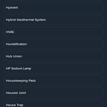
Hydrant
Hybrid Geothermal System
HVAC
Humidification
Hub Union
HP Sodium Lamp
Housekeeping Pads
Housed Joint
House Trap