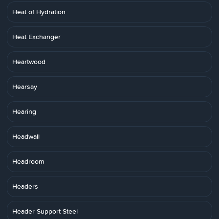
Heat of Hydration
Heat Exchanger
Heartwood
Hearsay
Hearing
Headwall
Headroom
Headers
Header Support Steel