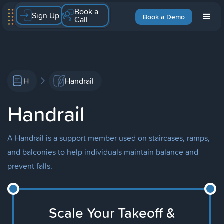
Book a
Sign Up
Book a Demo
Call
H
Handrail
Handrail
A Handrail is a support member used on staircases, ramps,
and balconies to help individuals maintain balance and
prevent falls.
Scale Your Takeoff &