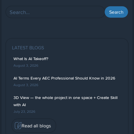
LATEST BLOGS
What Is AI Takeoff?
August 3, 2026
AI Terms Every AEC Professional Should Know in 2026
August 3, 2026
3D View — the whole project in one space + Create Skill
with AI
July 23, 2026
Read all blogs