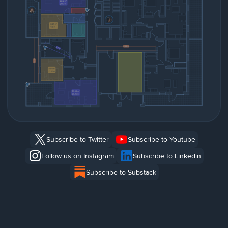
Subscribe to Twitter
Subscribe to Youtube
Follow us on Instagram
Subscribe to Linkedin
Subscribe to Substack