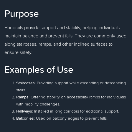
Purpose
Handrails provide support and stability, helping individuals
maintain balance and prevent falls. They are commonly used
along staircases, ramps, and other inclined surfaces to
ensure safety.
Examples of Use
Staircases
: Providing support while ascending or descending
stairs.
Ramps
: Offering stability on accessibility ramps for individuals
with mobility challenges.
Hallways
: Installed in long corridors for additional support.
Balconies
: Used on balcony edges to prevent falls.