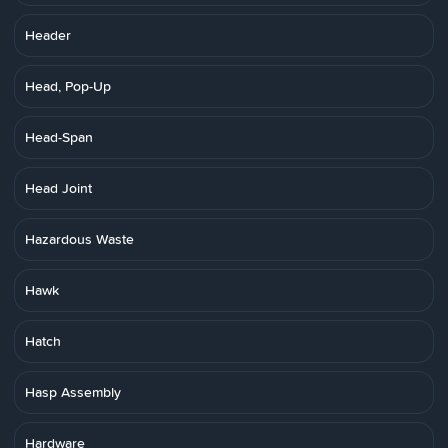
Header
Head, Pop-Up
Head-Span
Head Joint
Hazardous Waste
Hawk
Hatch
Hasp Assembly
Hardware