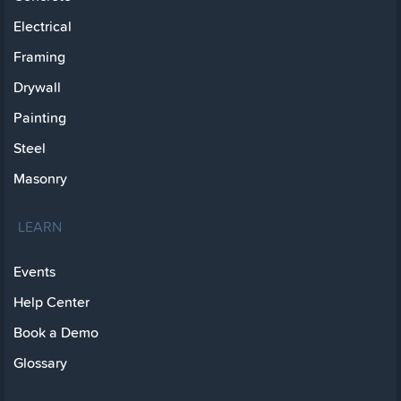
Electrical
Framing
Drywall
Painting
Steel
Masonry
LEARN
Events
Help Center
Book a Demo
Glossary