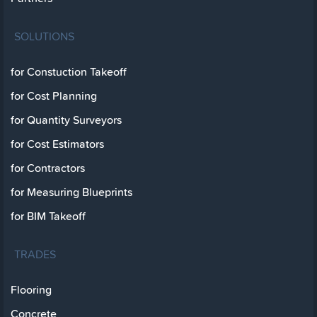
SOLUTIONS
for Constuction Takeoff
for Cost Planning
for Quantity Surveyors
for Cost Estimators
for Contractors
for Measuring Blueprints
for BIM Takeoff
TRADES
Flooring
Concrete