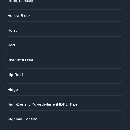
Hood, Exhaust
Hollow Block
Hoist
Hod
Historical Data
Hip Roof
Hinge
High-Density Polyethylene (HDPE) Pipe
Highbay Lighting