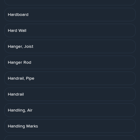
Hardboard
Hard Wall
Hanger, Joist
Hanger Rod
Handrail, Pipe
Handrail
Handling, Air
Handling Marks