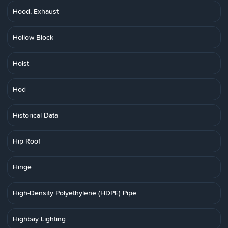
Hood, Exhaust
Hollow Block
Hoist
Hod
Historical Data
Hip Roof
Hinge
High-Density Polyethylene (HDPE) Pipe
Highbay Lighting