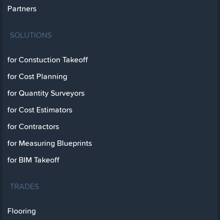
Partners
SOLUTIONS
for Constuction Takeoff
for Cost Planning
for Quantity Surveyors
for Cost Estimators
for Contractors
for Measuring Blueprints
for BIM Takeoff
TRADES
Flooring