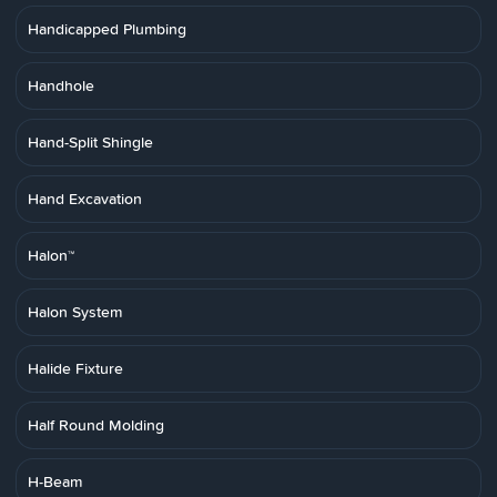
Handicapped Plumbing
Handhole
Hand-Split Shingle
Hand Excavation
Halon™
Halon System
Halide Fixture
Half Round Molding
H-Beam