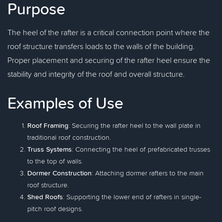
Purpose
The heel of the rafter is a critical connection point where the
roof structure transfers loads to the walls of the building.
Proper placement and securing of the rafter heel ensure the
stability and integrity of the roof and overall structure.
Examples of Use
Roof Framing
: Securing the rafter heel to the wall plate in
traditional roof construction.
Truss Systems
: Connecting the heel of prefabricated trusses
to the top of walls.
Dormer Construction
: Attaching dormer rafters to the main
roof structure.
Shed Roofs
: Supporting the lower end of rafters in single-
pitch roof designs.