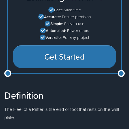
Fast:
Save time
Accurate:
Ensure precision
Simple:
Easy to use
Automated:
Fewer errors
Versatile:
For any project
Get Started
Definition
The Heel of a Rafter is the end or foot that rests on the wall
plate.