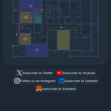
Subscribe to Twitter
Subscribe to Youtube
Follow us on Instagram
Subscribe to Linkedin
Subscribe to Substack