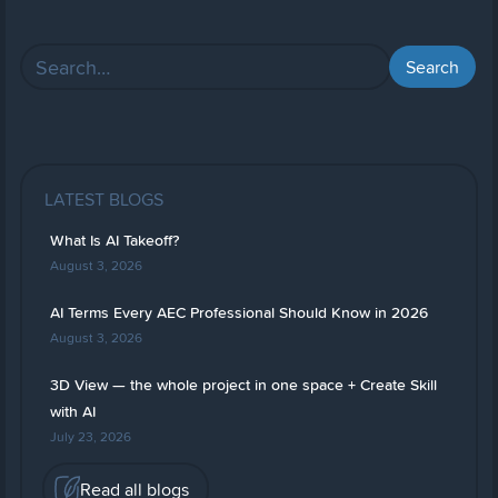
LATEST BLOGS
What Is AI Takeoff?
August 3, 2026
AI Terms Every AEC Professional Should Know in 2026
August 3, 2026
3D View — the whole project in one space + Create Skill
with AI
July 23, 2026
Read all blogs