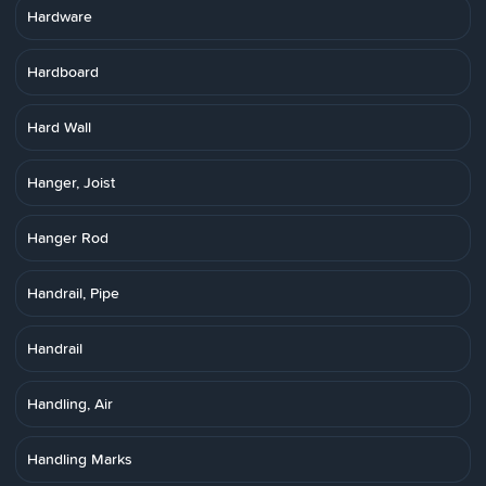
Hardware
Hardboard
Hard Wall
Hanger, Joist
Hanger Rod
Handrail, Pipe
Handrail
Handling, Air
Handling Marks