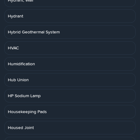
Hydrant, Wall
Hydrant
Hybrid Geothermal System
HVAC
Humidification
Hub Union
HP Sodium Lamp
Housekeeping Pads
Housed Joint