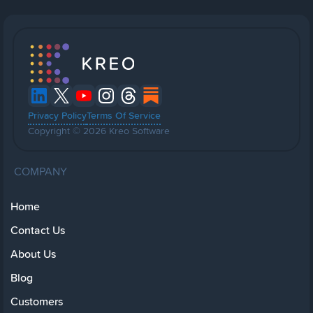
Privacy Policy
Terms Of Service
Copyright © 2026 Kreo Software
COMPANY
Home
Contact Us
About Us
Blog
Customers