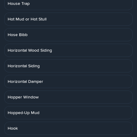
House Trap
Hot Mud or Hot Stull
Hose Bibb
Horizontal Wood Siding
Horizontal Siding
Horizontal Damper
Hopper Window
Hopped-Up Mud
Hook