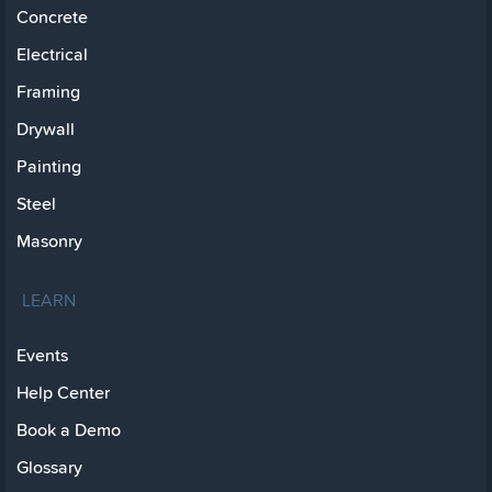
Concrete
Electrical
Framing
Drywall
Painting
Steel
Masonry
LEARN
Events
Help Center
Book a Demo
Glossary