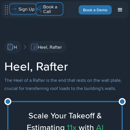
Book a
Sign Up
Book a Demo
Call
H
Heel, Rafter
Heel, Rafter
The Heel of a Rafter is the end that rests on the wall plate,
crucial for transferring roof loads to the building's walls.
Scale Your Takeoff &
Estimating
11x
with
AI