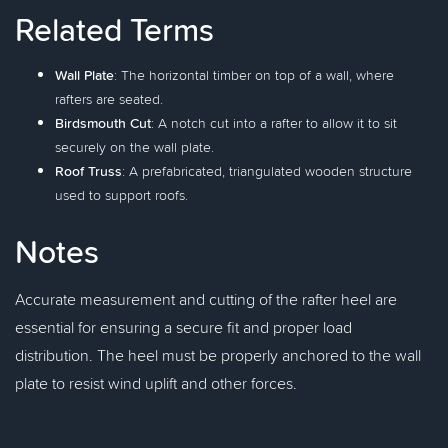
Related Terms
Wall Plate
: The horizontal timber on top of a wall, where
rafters are seated.
Birdsmouth Cut
: A notch cut into a rafter to allow it to sit
securely on the wall plate.
Roof Truss
: A prefabricated, triangulated wooden structure
used to support roofs.
Notes
Accurate measurement and cutting of the rafter heel are
essential for ensuring a secure fit and proper load
distribution. The heel must be properly anchored to the wall
plate to resist wind uplift and other forces.