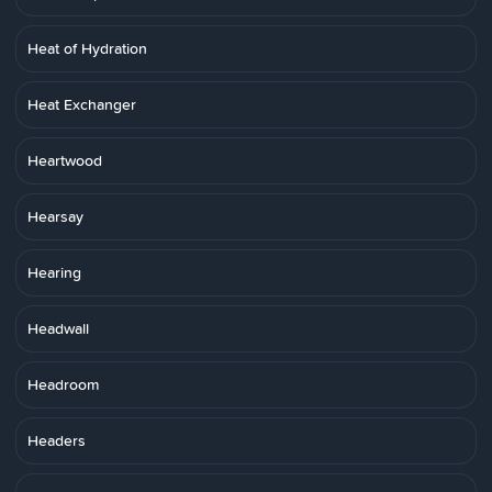
Heat of Hydration
Heat Exchanger
Heartwood
Hearsay
Hearing
Headwall
Headroom
Headers