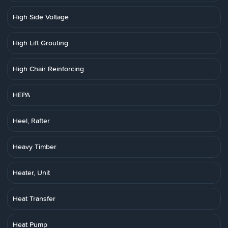
High Side Voltage
High Lift Grouting
High Chair Reinforcing
HEPA
Heel, Rafter
Heavy Timber
Heater, Unit
Heat Transfer
Heat Pump