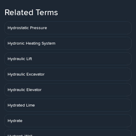
Related Terms
Hydrostatic Pressure
Hydronic Heating System
Hydraulic Lift
Hydraulic Excavator
Hydraulic Elevator
Hydrated Lime
Hydrate