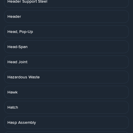
Header Support Steel
Header
Head, Pop-Up
Head-Span
Head Joint
Hazardous Waste
Hawk
Hatch
Hasp Assembly