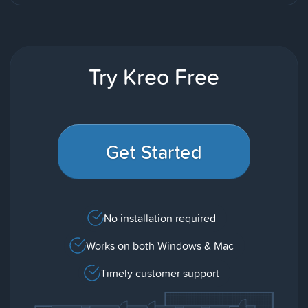
Try Kreo Free
Get Started
No installation required
Works on both Windows & Mac
Timely customer support