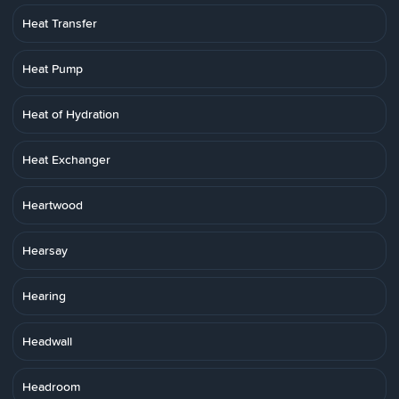
Heat Transfer
Heat Pump
Heat of Hydration
Heat Exchanger
Heartwood
Hearsay
Hearing
Headwall
Headroom