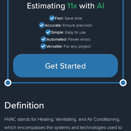
Estimating
11x
with
AI
Fast:
Save time
Accurate:
Ensure precision
Simple:
Easy to use
Automated:
Fewer errors
Versatile:
For any project
Get Started
Definition
HVAC stands for Heating, Ventilating, and Air Conditioning,
which encompasses the systems and technologies used to