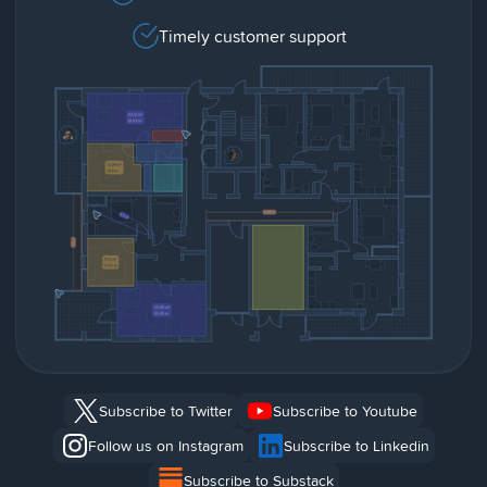
Timely customer support
Subscribe to Twitter
Subscribe to Youtube
Follow us on Instagram
Subscribe to Linkedin
Subscribe to Substack