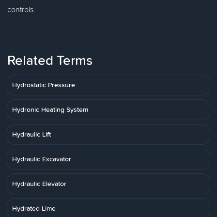
controls.
Related Terms
Hydrostatic Pressure
Hydronic Heating System
Hydraulic Lift
Hydraulic Excavator
Hydraulic Elevator
Hydrated Lime