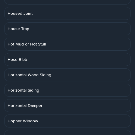
Housed Joint
House Trap
Hot Mud or Hot Stull
Hose Bibb
Horizontal Wood Siding
Horizontal Siding
Horizontal Damper
Hopper Window