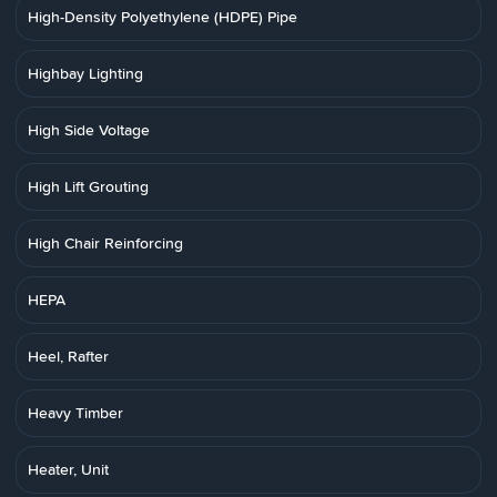
High-Density Polyethylene (HDPE) Pipe
Highbay Lighting
High Side Voltage
High Lift Grouting
High Chair Reinforcing
HEPA
Heel, Rafter
Heavy Timber
Heater, Unit