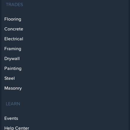
TRADES
Flooring
Concrete
Electrical
Framing
Drywall
Painting
Steel
Masonry
LEARN
Events
Help Center