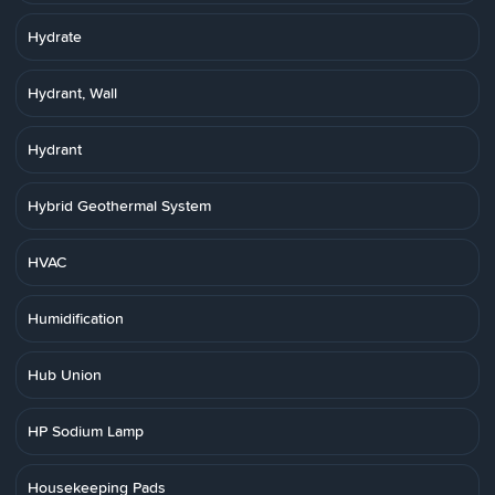
Hydrate
Hydrant, Wall
Hydrant
Hybrid Geothermal System
HVAC
Humidification
Hub Union
HP Sodium Lamp
Housekeeping Pads