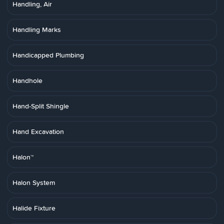
Handling, Air
Handling Marks
Handicapped Plumbing
Handhole
Hand-Split Shingle
Hand Excavation
Halon™
Halon System
Halide Fixture