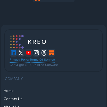
Privacy Policy
Terms Of Service
Copyright © 2026 Kreo Software
COMPANY
Home
Contact Us
About Us