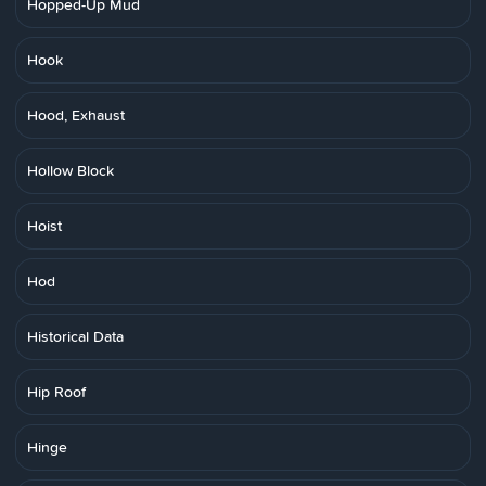
Hopped-Up Mud
Hook
Hood, Exhaust
Hollow Block
Hoist
Hod
Historical Data
Hip Roof
Hinge