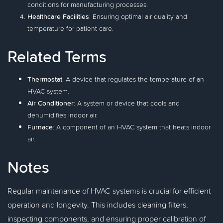
conditions for manufacturing processes.
Healthcare Facilities
: Ensuring optimal air quality and
temperature for patient care.
Related Terms
Thermostat
: A device that regulates the temperature of an
HVAC system.
Air Conditioner
: A system or device that cools and
dehumidifies indoor air.
Furnace
: A component of an HVAC system that heats indoor
air.
Notes
Regular maintenance of HVAC systems is crucial for efficient
operation and longevity. This includes cleaning filters,
inspecting components, and ensuring proper calibration of