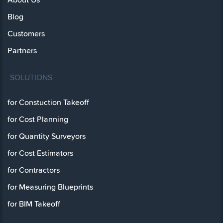
Blog
Customers
Partners
SOLUTIONS
for Constuction Takeoff
for Cost Planning
for Quantity Surveyors
for Cost Estimators
for Contractors
for Measuring Blueprints
for BIM Takeoff