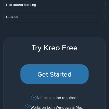
Half Round Molding
H-Beam
Try Kreo Free
Get Started
No installation required
Works on both Windows & Mac