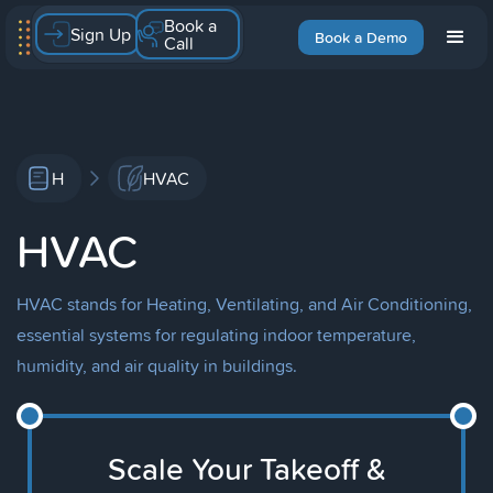
Book a
Sign Up
Book a Demo
Call
H
HVAC
HVAC
HVAC stands for Heating, Ventilating, and Air Conditioning,
essential systems for regulating indoor temperature,
humidity, and air quality in buildings.
Scale Your Takeoff &