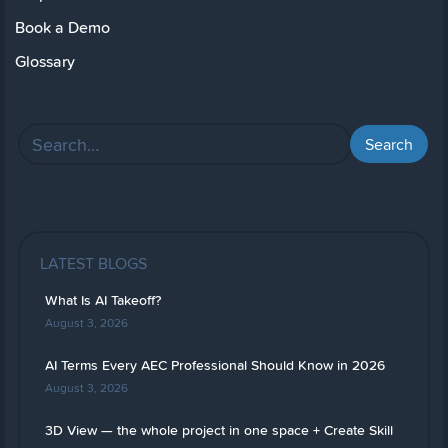
Book a Demo
Glossary
LATEST BLOGS
What Is AI Takeoff?
August 3, 2026
AI Terms Every AEC Professional Should Know in 2026
August 3, 2026
3D View — the whole project in one space + Create Skill