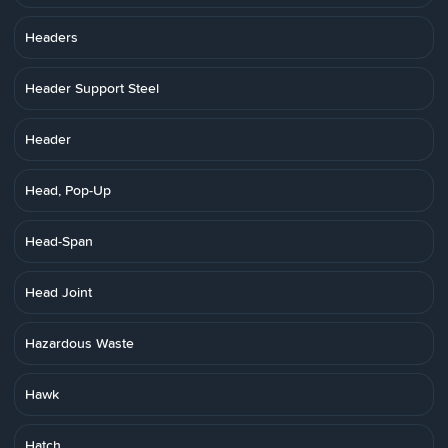
Headers
Header Support Steel
Header
Head, Pop-Up
Head-Span
Head Joint
Hazardous Waste
Hawk
Hatch