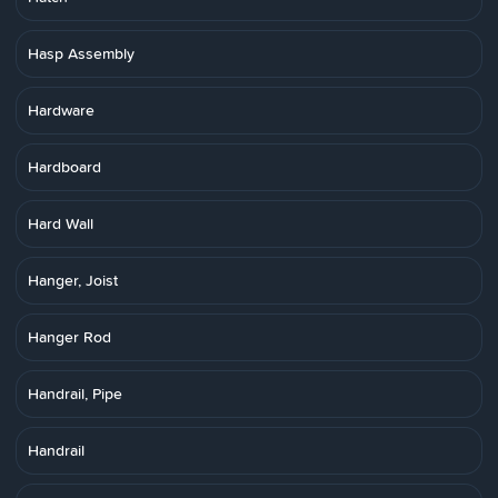
Hasp Assembly
Hardware
Hardboard
Hard Wall
Hanger, Joist
Hanger Rod
Handrail, Pipe
Handrail