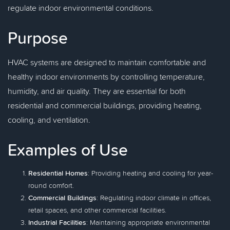
regulate indoor environmental conditions.
Purpose
HVAC systems are designed to maintain comfortable and
healthy indoor environments by controlling temperature,
humidity, and air quality. They are essential for both
residential and commercial buildings, providing heating,
cooling, and ventilation.
Examples of Use
Residential Homes
: Providing heating and cooling for year-
round comfort.
Commercial Buildings
: Regulating indoor climate in offices,
retail spaces, and other commercial facilities.
Industrial Facilities
: Maintaining appropriate environmental