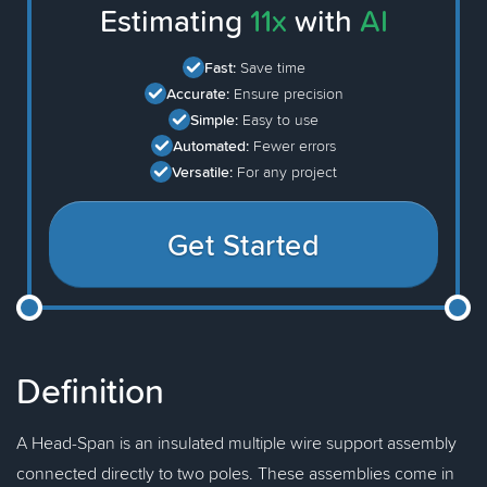
Estimating
11x
with
AI
Fast:
Save time
Accurate:
Ensure precision
Simple:
Easy to use
Automated:
Fewer errors
Versatile:
For any project
Get Started
Definition
A Head-Span is an insulated multiple wire support assembly
connected directly to two poles. These assemblies come in