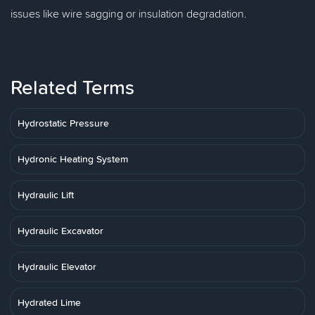
issues like wire sagging or insulation degradation.
Related Terms
Hydrostatic Pressure
Hydronic Heating System
Hydraulic Lift
Hydraulic Excavator
Hydraulic Elevator
Hydrated Lime