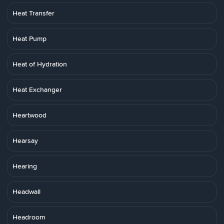
Heat Transfer
Heat Pump
Heat of Hydration
Heat Exchanger
Heartwood
Hearsay
Hearing
Headwall
Headroom