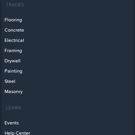
TRADES
Flooring
Concrete
Electrical
Framing
Drywall
Painting
Steel
Masonry
LEARN
Events
Help Center