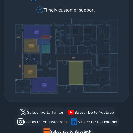
Timely customer support
Subscribe to Twitter
Subscribe to Youtube
Follow us on Instagram
Subscribe to Linkedin
Subscribe to Substack