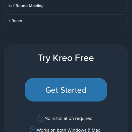
Half Round Molding
H-Beam
Try Kreo Free
Get Started
No installation required
Works on both Windows & Mac