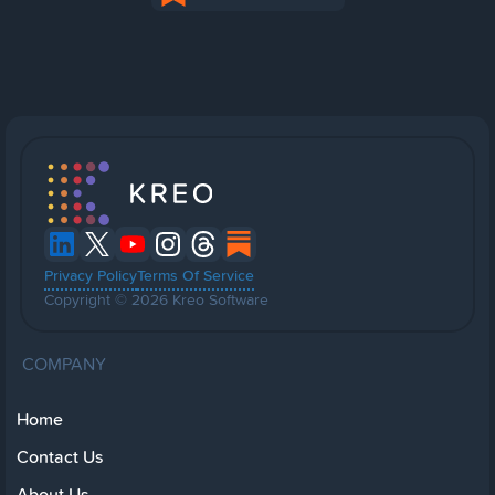
Privacy Policy
Terms Of Service
Copyright © 2026 Kreo Software
COMPANY
Home
Contact Us
About Us