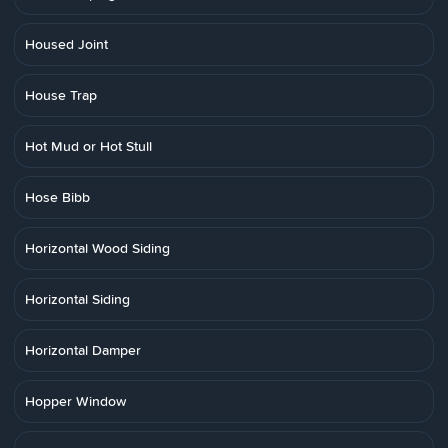
Housed Joint
House Trap
Hot Mud or Hot Stull
Hose Bibb
Horizontal Wood Siding
Horizontal Siding
Horizontal Damper
Hopper Window