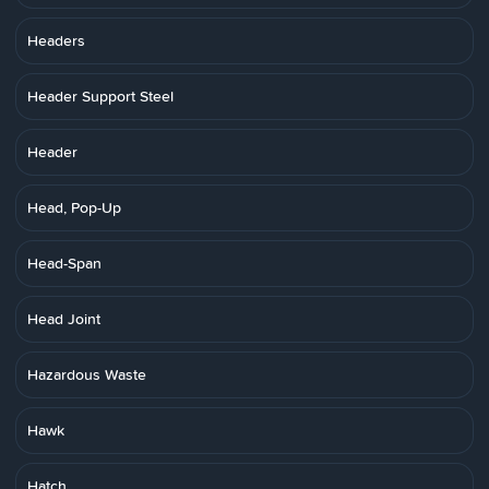
Headers
Header Support Steel
Header
Head, Pop-Up
Head-Span
Head Joint
Hazardous Waste
Hawk
Hatch