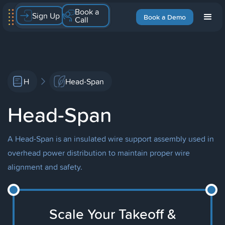
Book a
Sign Up
Book a Demo
Call
H
Head-Span
Head-Span
A Head-Span is an insulated wire support assembly used in
overhead power distribution to maintain proper wire
alignment and safety.
Scale Your Takeoff &