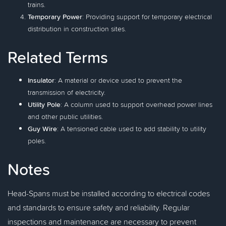
trains.
Temporary Power
: Providing support for temporary electrical
distribution in construction sites.
Related Terms
Insulator
: A material or device used to prevent the
transmission of electricity.
Utility Pole
: A column used to support overhead power lines
and other public utilities.
Guy Wire
: A tensioned cable used to add stability to utility
poles.
Notes
Head-Spans must be installed according to electrical codes
and standards to ensure safety and reliability. Regular
inspections and maintenance are necessary to prevent