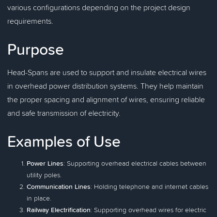
various configurations depending on the project design
requirements.
Purpose
Head-Spans are used to support and insulate electrical wires
in overhead power distribution systems. They help maintain
the proper spacing and alignment of wires, ensuring reliable
and safe transmission of electricity.
Examples of Use
Power Lines
: Supporting overhead electrical cables between
utility poles.
Communication Lines
: Holding telephone and internet cables
in place.
Railway Electrification
: Supporting overhead wires for electric