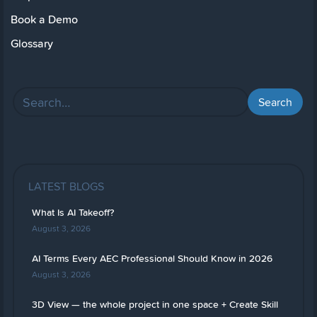
Book a Demo
Glossary
LATEST BLOGS
What Is AI Takeoff?
August 3, 2026
AI Terms Every AEC Professional Should Know in 2026
August 3, 2026
3D View — the whole project in one space + Create Skill