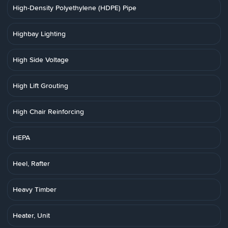
High-Density Polyethylene (HDPE) Pipe
Highbay Lighting
High Side Voltage
High Lift Grouting
High Chair Reinforcing
HEPA
Heel, Rafter
Heavy Timber
Heater, Unit