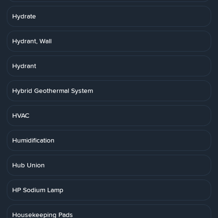
Hydrate
Hydrant, Wall
Hydrant
Hybrid Geothermal System
HVAC
Humidification
Hub Union
HP Sodium Lamp
Housekeeping Pads