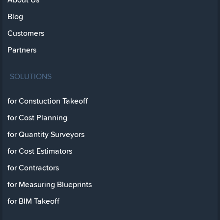
Blog
Customers
Partners
SOLUTIONS
for Constuction Takeoff
for Cost Planning
for Quantity Surveyors
for Cost Estimators
for Contractors
for Measuring Blueprints
for BIM Takeoff