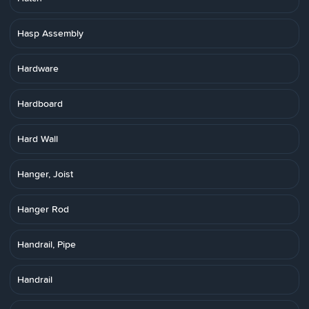
Hasp Assembly
Hardware
Hardboard
Hard Wall
Hanger, Joist
Hanger Rod
Handrail, Pipe
Handrail