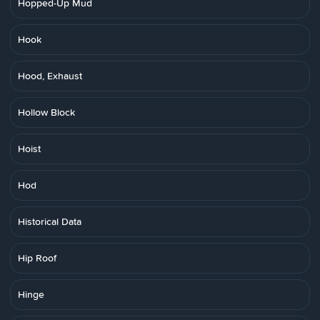
Hopped-Up Mud
Hook
Hood, Exhaust
Hollow Block
Hoist
Hod
Historical Data
Hip Roof
Hinge