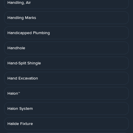
Handling, Air
Handling Marks
Handicapped Plumbing
Handhole
Hand-Split Shingle
Hand Excavation
Halon™
Halon System
Halide Fixture