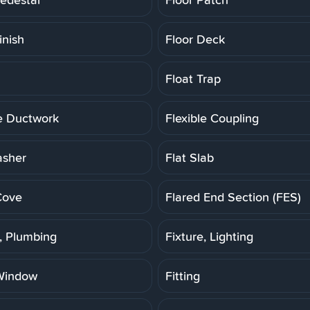
inish
Floor Deck
Float Trap
le Ductwork
Flexible Coupling
asher
Flat Slab
Cove
Flared End Section (FES)
e, Plumbing
Fixture, Lighting
Window
Fitting