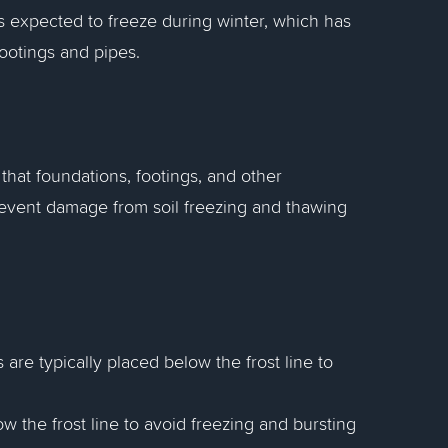
 is expected to freeze during winter, which has
ootings and pipes.
that foundations, footings, and other
revent damage from soil freezing and thawing
 are typically placed below the frost line to
w the frost line to avoid freezing and bursting