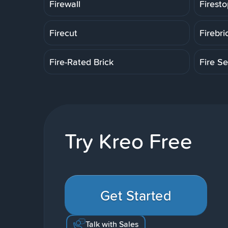
Firewall
Firesto
Firecut
Firebri
Fire-Rated Brick
Fire Se
Try Kreo Free
Get Started
Talk with Sales