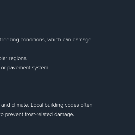
 freezing conditions, which can damage
lar regions.
re or pavement system.
n and climate. Local building codes often
to prevent frost-related damage.