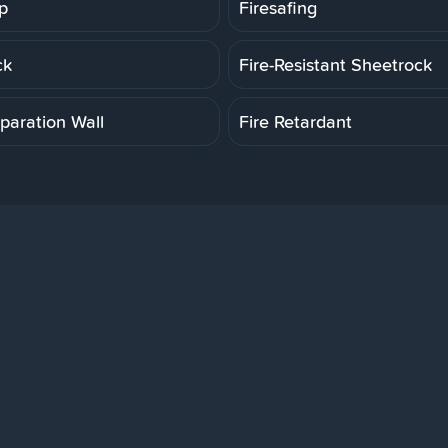
p
Firesafing
ck
Fire-Resistant Sheetrock
paration Wall
Fire Retardant