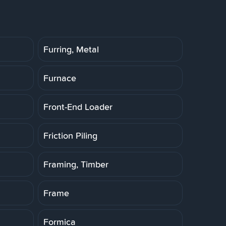
Furring, Metal
Furnace
Front-End Loader
Friction Piling
Framing, Timber
Frame
Formica