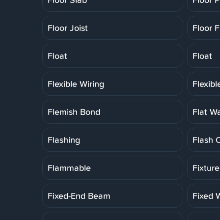
Floor Joist
Floor F
Float
Float
Flexible Wiring
Flexib
Flemish Bond
Flat W
Flashing
Flash 
Flammable
Fixtur
Fixed-End Beam
Fixed 