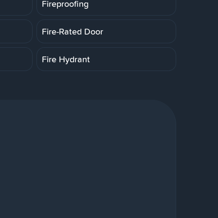
Fireproofing
Fire-Rated Door
Fire Hydrant