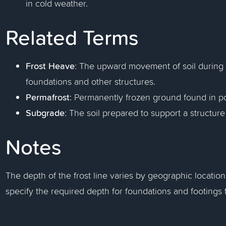
in cold weather.
Related Terms
Frost Heave
: The upward movement of soil during
foundations and other structures.
Permafrost
: Permanently frozen ground found in po
Subgrade
: The soil prepared to support a structu
Notes
The depth of the frost line varies by geographic locatio
specify the required depth for foundations and footings 