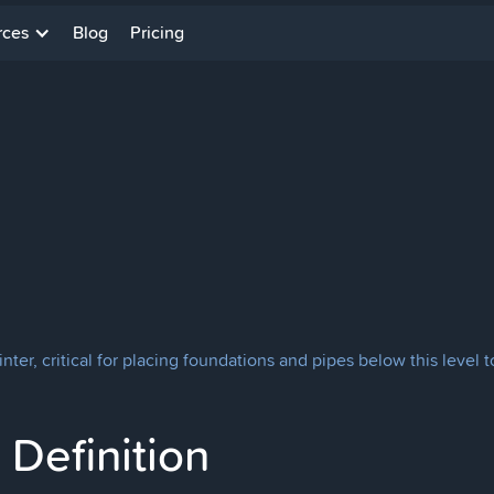
rces
Blog
Pricing
winter, critical for placing foundations and pipes below this leve
Definition