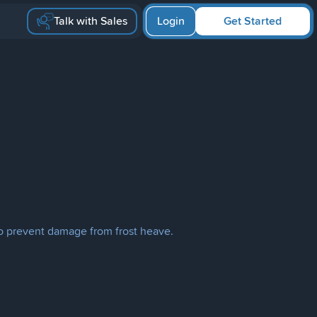
Talk with Sales
Login
Get Started
l to prevent damage from frost heave.