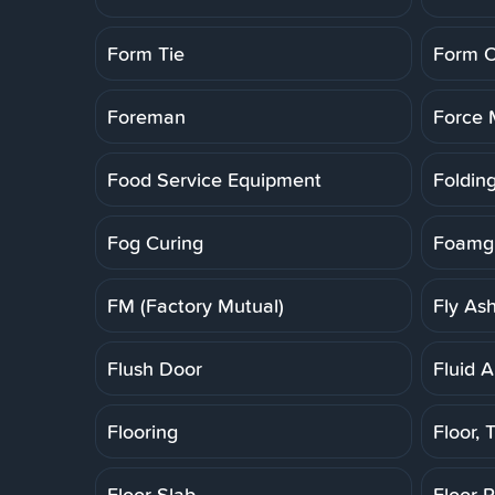
Form Tie
Form O
Foreman
Force 
Food Service Equipment
Folding
Fog Curing
Foamgl
FM (Factory Mutual)
Fly As
Flush Door
Fluid A
Flooring
Floor, T
Floor Slab
Floor 