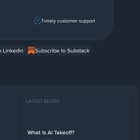
Timely customer support
o Linkedin
Subscribe to Substack
LATEST BLOGS
What Is AI Takeoff?