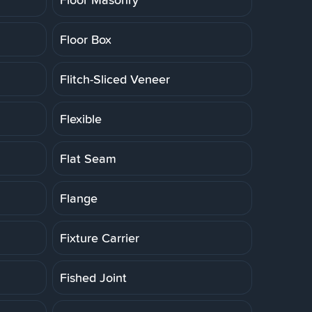
Floor Box
Flitch-Sliced Veneer
Flexible
Flat Seam
Flange
Fixture Carrier
Fished Joint