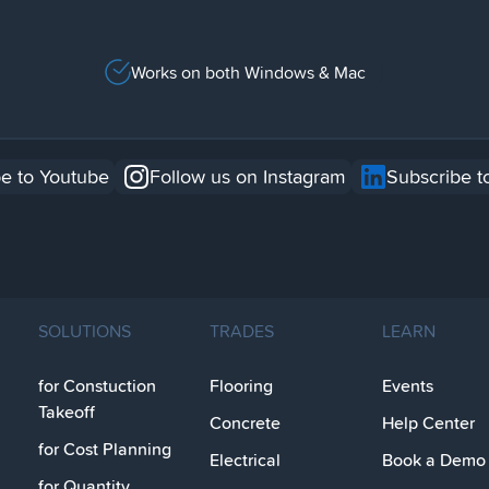
Works on both Windows & Mac
e to Youtube
Follow us on Instagram
Subscribe t
SOLUTIONS
TRADES
LEARN
for Constuction
Flooring
Events
Takeoff
Concrete
Help Center
for Cost Planning
Electrical
Book a Demo
for Quantity