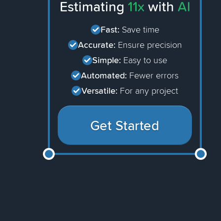
Estimating
11x
with
AI
Fast:
Save time
Accurate:
Ensure precision
Simple:
Easy to use
Automated:
Fewer errors
Versatile:
For any project
Get Started