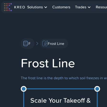
Solutions
Customers
Trades
Resou
F
Frost Line
Frost Line
The frost line is the depth to which soil freezes in 
Scale Your Takeoff &