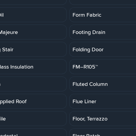
il
Form Fabric
Majeure
Footing Drain
 Stair
Folding Door
ass Insulation
FM–R105™
h
Fluted Column
pplied Roof
Flue Liner
ile
Floor, Terrazzo
Pedestal
Floor Patch