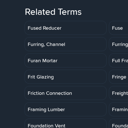
Related Terms
Fused Reducer
Fuse
Furring, Channel
Furring
Furan Mortar
Full F
Frit Glazing
Fringe 
Friction Connection
Freigh
Framing Lumber
Framin
Foundation Vent
Founda