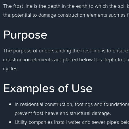
The frost line is the depth in the earth to which the soil
the potential to damage construction elements such as f
Purpose
The purpose of understanding the frost line is to ensure 
construction elements are placed below this depth to p
cycles.
Examples of Use
In residential construction, footings and foundations
prevent frost heave and structural damage.
Utility companies install water and sewer pipes belo