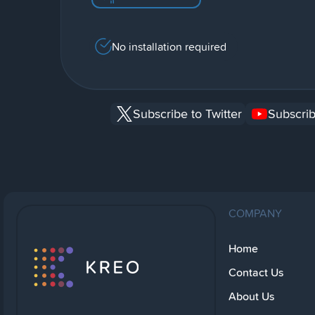
No installation required
Subscribe to Twitter
Subscrib
COMPANY
Home
Contact Us
About Us