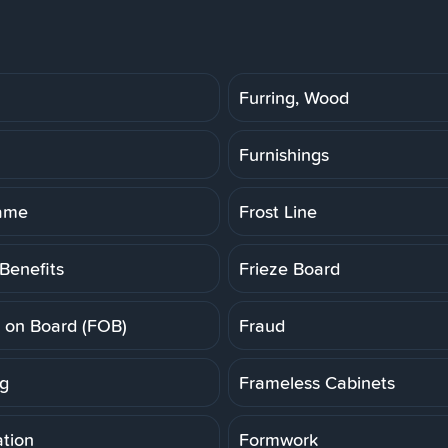
Furring, Wood
Furnishings
rame
Frost Line
Benefits
Frieze Board
t on Board (FOB)
Fraud
g
Frameless Cabinets
tion
Formwork