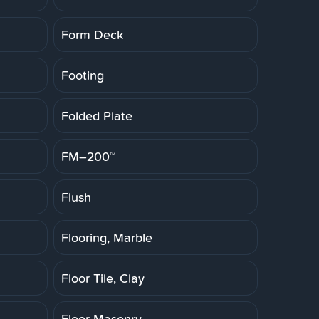
Form Deck
Footing
Folded Plate
FM–200™
Flush
Flooring, Marble
Floor Tile, Clay
Floor Masonry