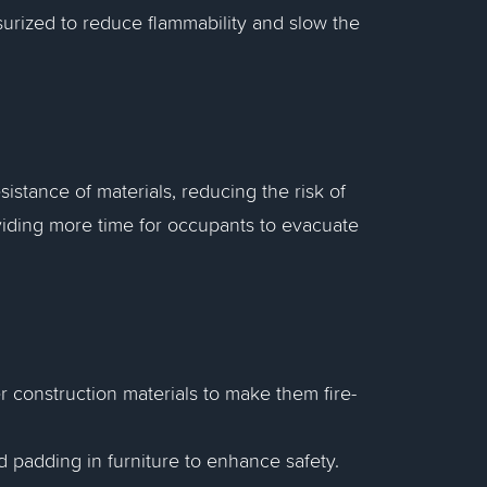
surized to reduce flammability and slow the
sistance of materials, reducing the risk of
oviding more time for occupants to evacuate
er construction materials to make them fire-
nd padding in furniture to enhance safety.