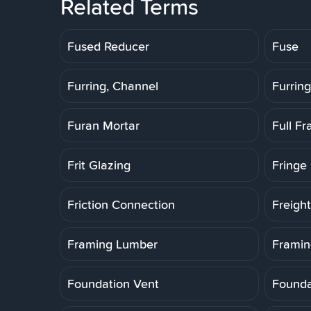
Related Terms
Fused Reducer
Fuse
Furring, Channel
Furring
Furan Mortar
Full F
Frit Glazing
Fringe 
Friction Connection
Freigh
Framing Lumber
Framin
Foundation Vent
Founda