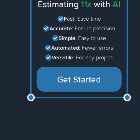
Estimating
11x
with
AI
Fast:
Save time
Accurate:
Ensure precision
Simple:
Easy to use
Automated:
Fewer errors
Versatile:
For any project
Get Started