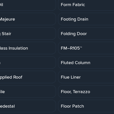
il
Form Fabric
Majeure
Footing Drain
 Stair
Folding Door
ass Insulation
FM–R105™
h
Fluted Column
pplied Roof
Flue Liner
ile
Floor, Terrazzo
Pedestal
Floor Patch