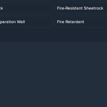
ck
Fire-Resistant Sheetrock
paration Wall
Fire Retardant