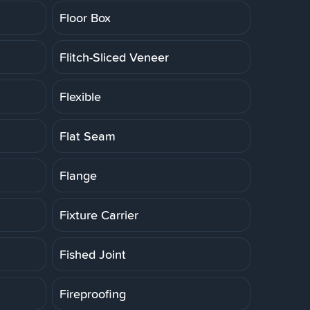
Floor Box
Flitch-Sliced Veneer
Flexible
Flat Seam
Flange
Fixture Carrier
Fished Joint
Fireproofing