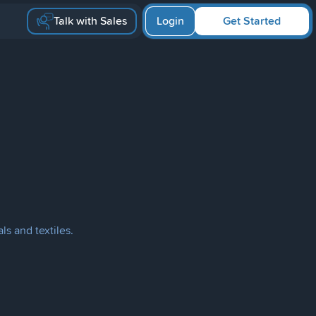
Talk with Sales
Login
Get Started
ls and textiles.