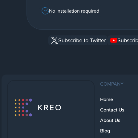
No installation required
Subscribe to Twitter
Subscrib
COMPANY
Home
Contact Us
About Us
Blog