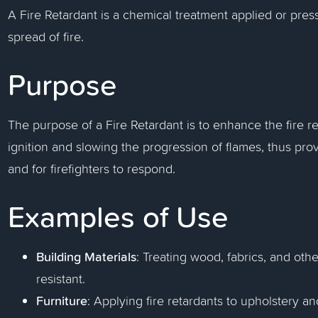
A Fire Retardant is a chemical treatment applied or pres
spread of fire.
Purpose
The purpose of a Fire Retardant is to enhance the fire re
ignition and slowing the progression of flames, thus pr
and for firefighters to respond.
Examples of Use
Building Materials
: Treating wood, fabrics, and oth
resistant.
Furniture
: Applying fire retardants to upholstery a