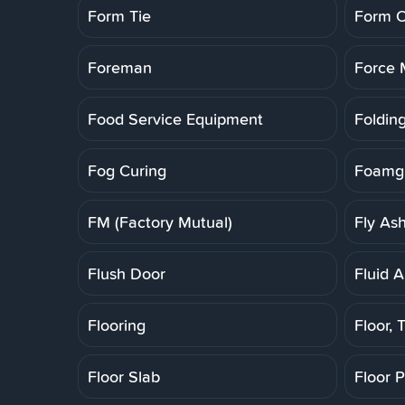
Form Tie
Form O
Foreman
Force 
Food Service Equipment
Folding
Fog Curing
Foamgl
FM (Factory Mutual)
Fly As
Flush Door
Fluid A
Flooring
Floor, T
Floor Slab
Floor 