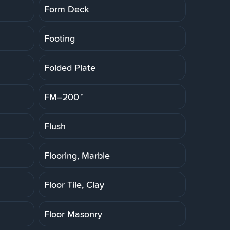
Form Deck
Footing
Folded Plate
FM–200™
Flush
Flooring, Marble
Floor Tile, Clay
Floor Masonry