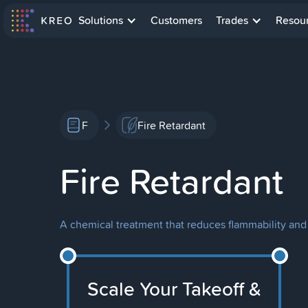
Solutions
Customers
Trades
Resou
F
Fire Retardant
Fire Retardant
A chemical treatment that reduces flammability and s
Scale Your Takeoff &