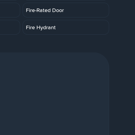
Fire-Rated Door
Fire Hydrant