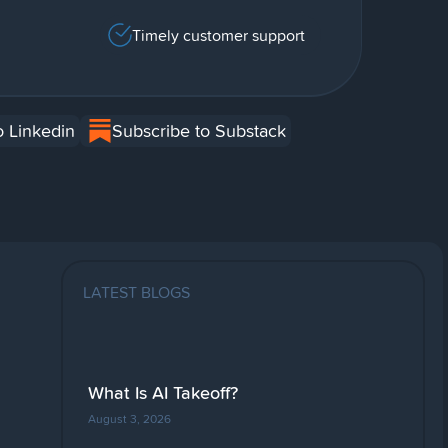
Timely customer support
o Linkedin
Subscribe to Substack
LATEST BLOGS
What Is AI Takeoff?
August 3, 2026