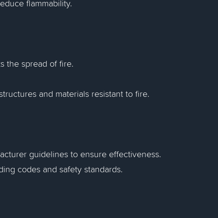
 reduce flammability.
ts the spread of fire.
ructures and materials resistant to fire.
acturer guidelines to ensure effectiveness.
ilding codes and safety standards.