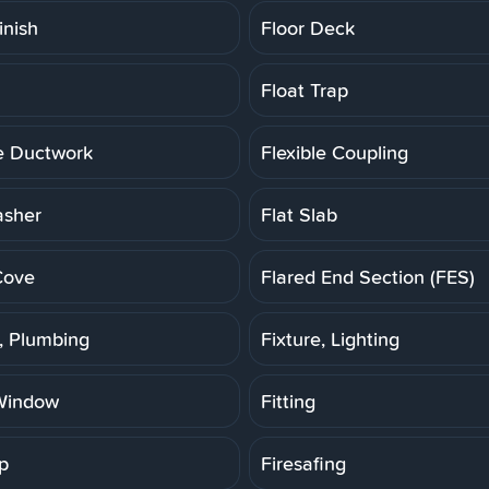
inish
Floor Deck
Float Trap
le Ductwork
Flexible Coupling
asher
Flat Slab
Cove
Flared End Section (FES)
e, Plumbing
Fixture, Lighting
Window
Fitting
p
Firesafing