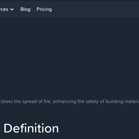
rces
Blog
Pricing
lows the spread of fire, enhancing the safety of building materia
Definition