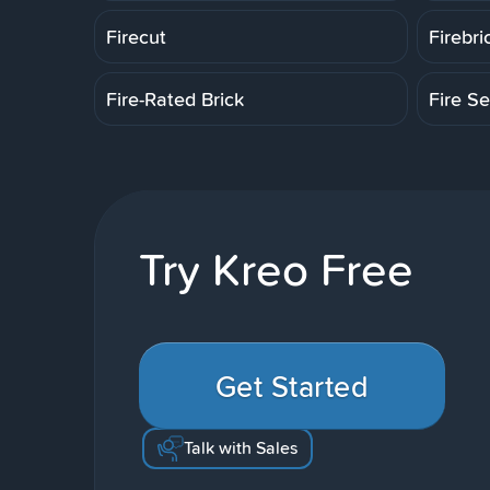
Firecut
Firebri
Fire-Rated Brick
Fire Se
Try Kreo Free
Get Started
Talk with Sales