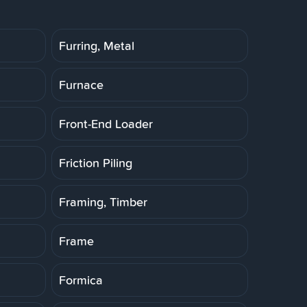
Furring, Metal
Furnace
Front-End Loader
Friction Piling
Framing, Timber
Frame
Formica