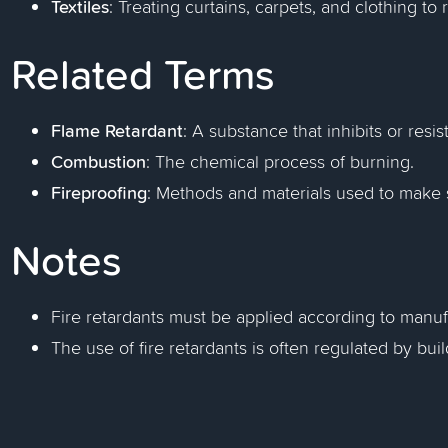
Textiles
: Treating curtains, carpets, and clothing to
Related Terms
Flame Retardant
: A substance that inhibits or resis
Combustion
: The chemical process of burning.
Fireproofing
: Methods and materials used to make st
Notes
Fire retardants must be applied according to manuf
The use of fire retardants is often regulated by bu