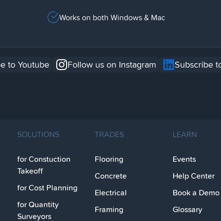
Works on both Windows & Mac
e to Youtube
Follow us on Instagram
Subscribe t
SOLUTIONS
TRADES
LEARN
for Constuction
Flooring
Events
Takeoff
Concrete
Help Center
for Cost Planning
Electrical
Book a Demo
for Quantity
Framing
Glossary
Surveyors