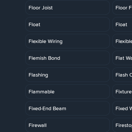
Floor Joist
Floor F
Float
Float
Flexible Wiring
Flexib
Flemish Bond
Flat W
Flashing
Flash 
Flammable
Fixtur
Fixed-End Beam
Fixed 
Firewall
Firesto