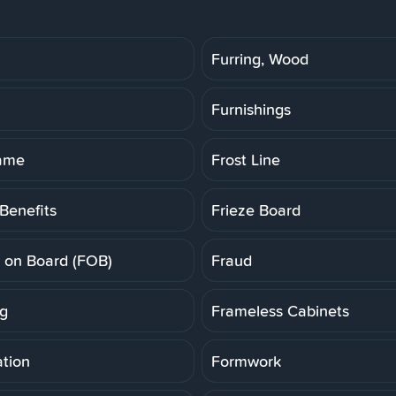
Furring, Wood
Furnishings
rame
Frost Line
Benefits
Frieze Board
t on Board (FOB)
Fraud
g
Frameless Cabinets
tion
Formwork