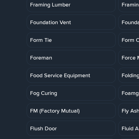
Framing Lumber
Framin
Foundation Vent
Founda
Form Tie
Form O
Foreman
Force 
Food Service Equipment
Folding
Fog Curing
Foamgl
FM (Factory Mutual)
Fly As
Flush Door
Fluid A