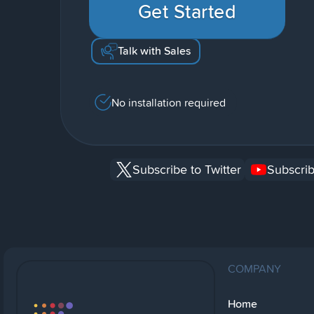
Get Started
Talk with Sales
No installation required
Subscribe to Twitter
Subscrib
COMPANY
Home