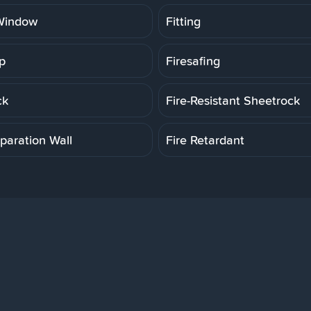
Window
Fitting
p
Firesafing
ck
Fire-Resistant Sheetrock
paration Wall
Fire Retardant