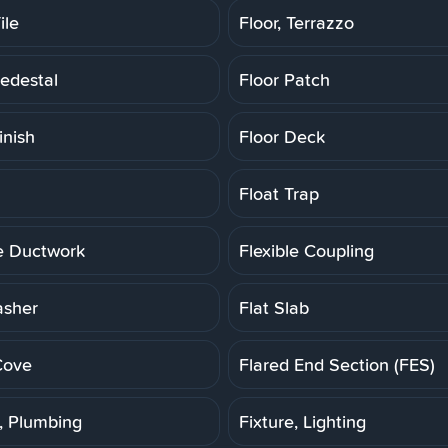
ile
Floor, Terrazzo
Pedestal
Floor Patch
inish
Floor Deck
Float Trap
le Ductwork
Flexible Coupling
asher
Flat Slab
Cove
Flared End Section (FES)
e, Plumbing
Fixture, Lighting