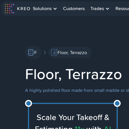
Solutions
Customers
Trades
Resou
F
Floor, Terrazzo
Floor, Terrazzo
A highly polished floor made from small marble or 
Scale Your Takeoff &