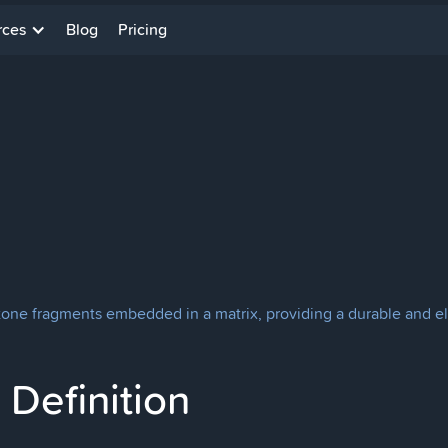
rces
Blog
Pricing
stone fragments embedded in a matrix, providing a durable and el
Definition