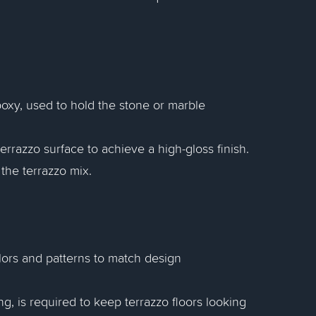
poxy, used to hold the stone or marble
errazzo surface to achieve a high-gloss finish.
the terrazzo mix.
olors and patterns to match design
g, is required to keep terrazzo floors looking