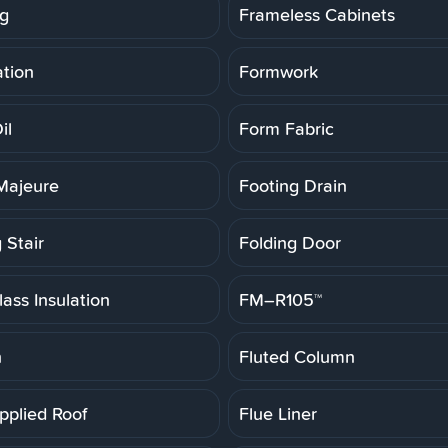
g
Frameless Cabinets
tion
Formwork
il
Form Fabric
Majeure
Footing Drain
 Stair
Folding Door
ass Insulation
FM–R105™
h
Fluted Column
pplied Roof
Flue Liner