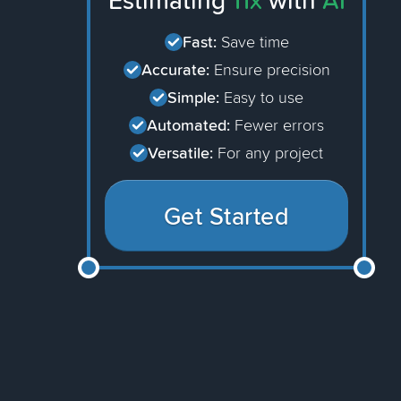
Estimating
11x
with
AI
Fast:
Save time
Accurate:
Ensure precision
Simple:
Easy to use
Automated:
Fewer errors
Versatile:
For any project
Get Started