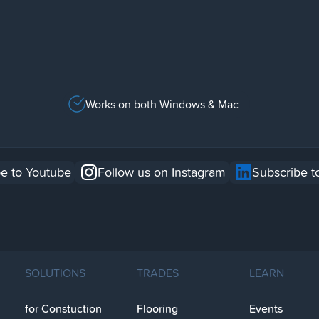
Works on both Windows & Mac
e to Youtube
Follow us on Instagram
Subscribe t
SOLUTIONS
TRADES
LEARN
for Constuction
Flooring
Events