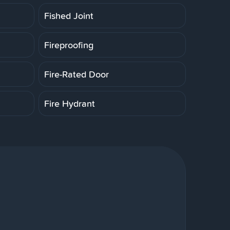
Fished Joint
Fireproofing
Fire-Rated Door
Fire Hydrant