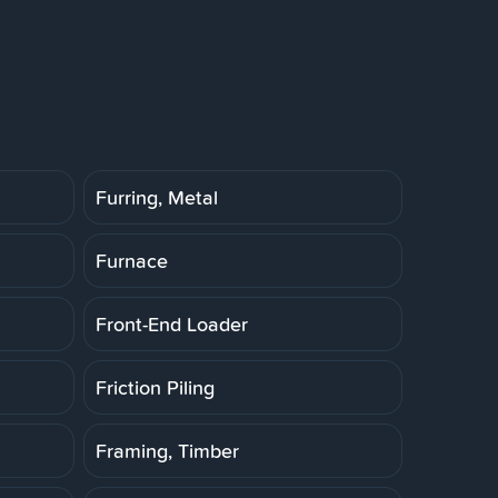
Furring, Metal
Furnace
Front-End Loader
Friction Piling
Framing, Timber