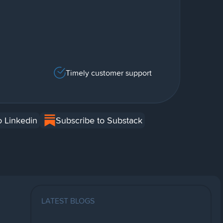
Timely customer support
o Linkedin
Subscribe to Substack
LATEST BLOGS