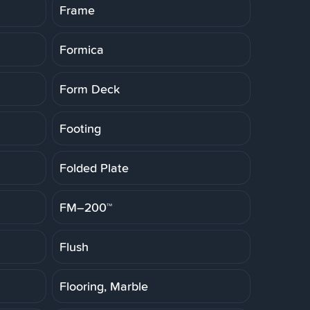
Frame
Formica
Form Deck
Footing
Folded Plate
FM–200™
Flush
Flooring, Marble