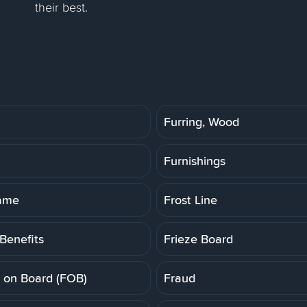
their best.
Furring, Wood
Furnishings
rame
Frost Line
Benefits
Frieze Board
t on Board (FOB)
Fraud