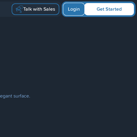
Talk with Sales
Login
Get Started
egant surface.