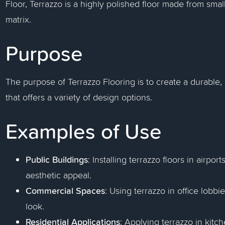
Floor, Terrazzo is a highly polished floor made from sm
matrix.
Purpose
The purpose of Terrazzo Flooring is to create a durable,
that offers a variety of design options.
Examples of Use
Public Buildings
: Installing terrazzo floors in airpor
aesthetic appeal.
Commercial Spaces
: Using terrazzo in office lobbi
look.
Residential Applications
: Applying terrazzo in kit