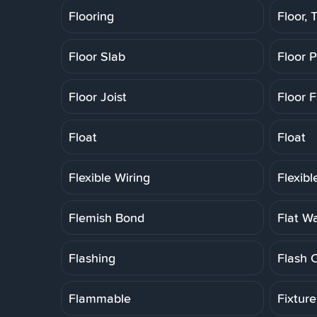
Flooring
Floor, T
Floor Slab
Floor 
Floor Joist
Floor F
Float
Float
Flexible Wiring
Flexib
Flemish Bond
Flat W
Flashing
Flash 
Flammable
Fixtur