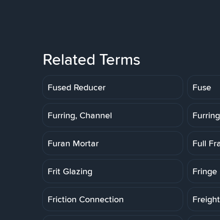
Related Terms
Fused Reducer
Fuse
Furring, Channel
Furring
Furan Mortar
Full F
Frit Glazing
Fringe 
Friction Connection
Freigh