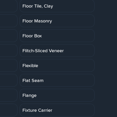
Floor Tile, Clay
Floor Masonry
Floor Box
Flitch-Sliced Veneer
Flexible
Flat Seam
Flange
Fixture Carrier