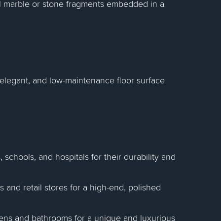
all marble or stone fragments embedded in a
 elegant, and low-maintenance floor surface
ts, schools, and hospitals for their durability and
es and retail stores for a high-end, polished
chens and bathrooms for a unique and luxurious