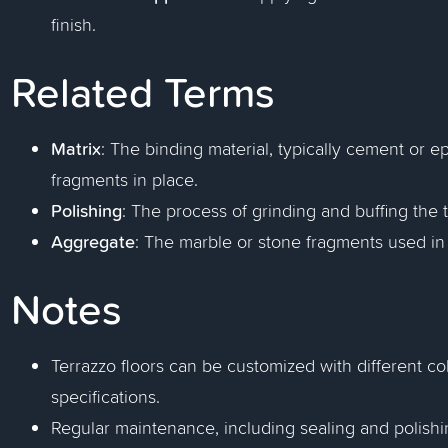
finish.
Related Terms
Matrix
: The binding material, typically cement or e
fragments in place.
Polishing
: The process of grinding and buffing the t
Aggregate
: The marble or stone fragments used in 
Notes
Terrazzo floors can be customized with different c
specifications.
Regular maintenance, including sealing and polishin