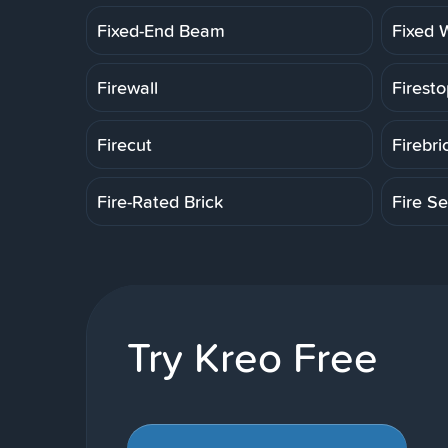
Fixed-End Beam
Fixed 
Firewall
Firesto
Firecut
Firebri
Fire-Rated Brick
Fire Se
Try Kreo Free