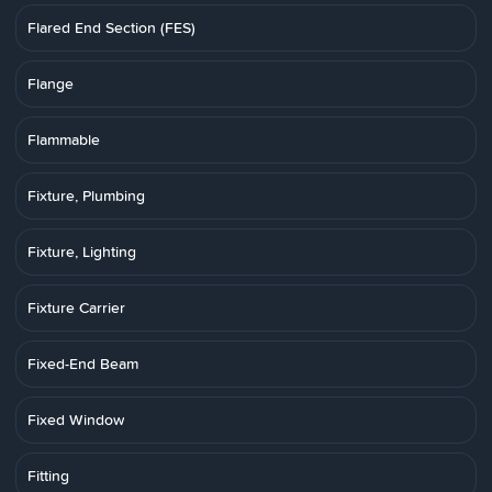
Flared End Section (FES)
Flange
Flammable
Fixture, Plumbing
Fixture, Lighting
Fixture Carrier
Fixed-End Beam
Fixed Window
Fitting