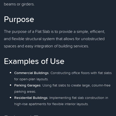
beams or girders.
Purpose
The purpose of a Flat Slab is to provide a simple, efficient,
and flexible structural system that allows for unobstructed
spaces and easy integration of building services.
Examples of Use
Commercial Buildings
: Constructing office floors with flat slabs
for open-plan layouts.
Parking Garages
: Using flat slabs to create large, column-free
parking areas.
Residential Buildings
: Implementing flat slab construction in
high-rise apartments for flexible interior layouts.