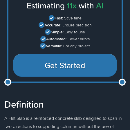
Estimating
11x
with
AI
Fast:
Save time
Accurate:
Ensure precision
Simple:
Easy to use
Automated:
Fewer errors
Versatile:
For any project
Get Started
Definition
A Flat Slab is a reinforced concrete slab designed to span in
two directions to supporting columns without the use of