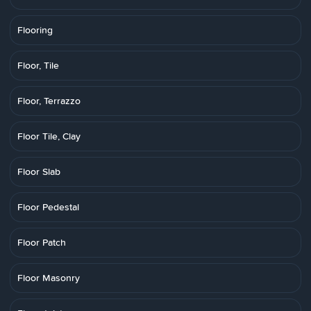
Flooring
Floor, Tile
Floor, Terrazzo
Floor Tile, Clay
Floor Slab
Floor Pedestal
Floor Patch
Floor Masonry