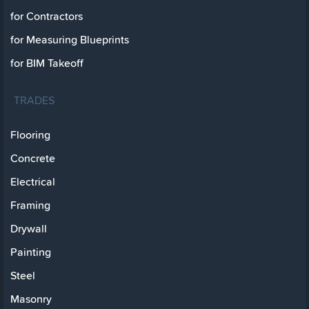
for Contractors
for Measuring Blueprints
for BIM Takeoff
TRADES
Flooring
Concrete
Electrical
Framing
Drywall
Painting
Steel
Masonry