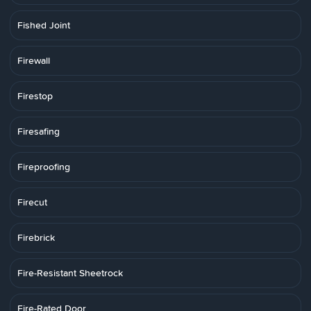
Fished Joint
Firewall
Firestop
Firesafing
Fireproofing
Firecut
Firebrick
Fire-Resistant Sheetrock
Fire-Rated Door