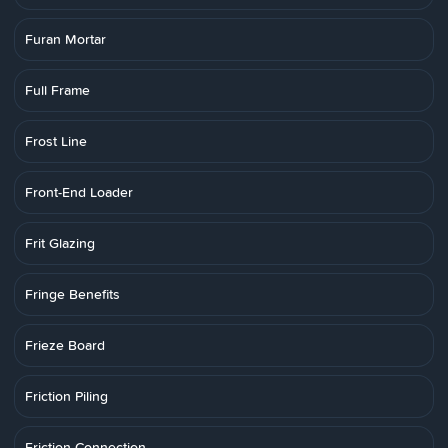
Furan Mortar
Full Frame
Frost Line
Front-End Loader
Frit Glazing
Fringe Benefits
Frieze Board
Friction Piling
Friction Connection