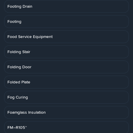
Footing Drain
Footing
Food Service Equipment
Folding Stair
Folding Door
Folded Plate
Fog Curing
Foamglass Insulation
FM–R105™