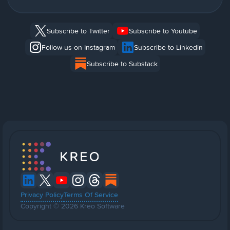
Subscribe to Twitter
Subscribe to Youtube
Follow us on Instagram
Subscribe to Linkedin
Subscribe to Substack
Privacy Policy
Terms Of Service
Copyright © 2026 Kreo Software