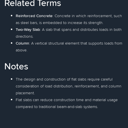
Related Terms
Reinforced Concrete
: Concrete in which reinforcement, such
as steel bars, is embedded to increase its strength.
Two-Way Slab
: A slab that spans and distributes loads in both
directions.
Column
: A vertical structural element that supports loads from
above.
Notes
The design and construction of flat slabs require careful
consideration of load distribution, reinforcement, and column
placement.
Flat slabs can reduce construction time and material usage
compared to traditional beam-and-slab systems.