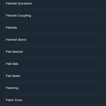
Flexible Ductwork
Flexible Coupling
Flexible
Flemish Bond
Flat Washer
Flat Slab
Flat Seam
Flashing
Flash Cove