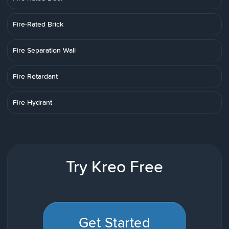
Fire-Rated Brick
Fire Separation Wall
Fire Retardant
Fire Hydrant
Try Kreo Free
Get Started