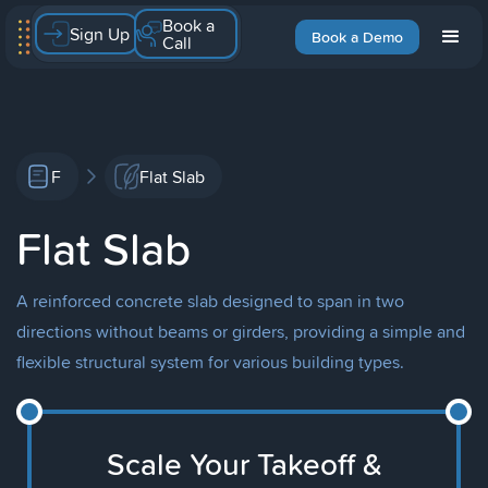
Book a
Sign Up
Book a Demo
Call
F
Flat Slab
Flat Slab
A reinforced concrete slab designed to span in two
directions without beams or girders, providing a simple and
flexible structural system for various building types.
Scale Your Takeoff &