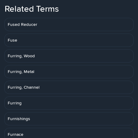
Related Terms
Fused Reducer
Fuse
Furring, Wood
Furring, Metal
Furring, Channel
Furring
Furnishings
Furnace