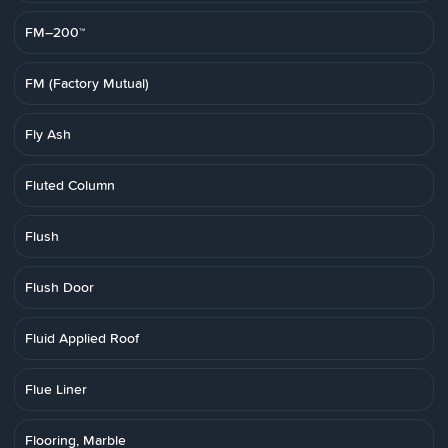
FM–200™
FM (Factory Mutual)
Fly Ash
Fluted Column
Flush
Flush Door
Fluid Applied Roof
Flue Liner
Flooring, Marble