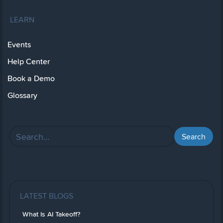
LEARN
Events
Help Center
Book a Demo
Glossary
LATEST BLOGS
What Is AI Takeoff?