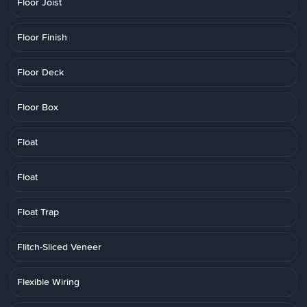
Floor Joist
Floor Finish
Floor Deck
Floor Box
Float
Float
Float Trap
Flitch-Sliced Veneer
Flexible Wiring