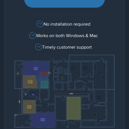
No installation required
Works on both Windows & Mac
Timely customer support