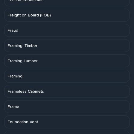
Freight on Board (FOB)
Fraud
Framing, Timber
Framing Lumber
Framing
Frameless Cabinets
Frame
Foundation Vent