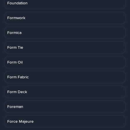
Foundation
Formwork
Formica
Form Tie
Form Oil
Form Fabric
Form Deck
Foreman
Force Majeure