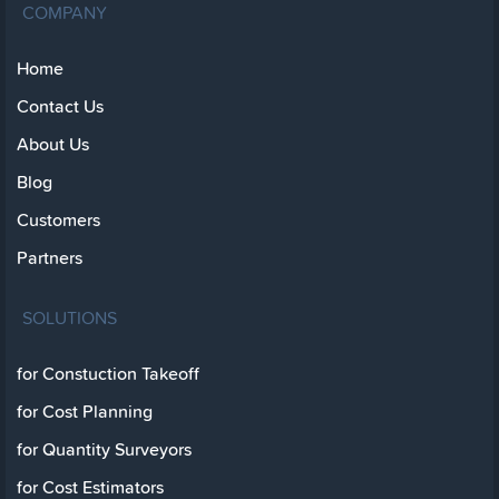
COMPANY
Home
Contact Us
About Us
Blog
Customers
Partners
SOLUTIONS
for Constuction Takeoff
for Cost Planning
for Quantity Surveyors
for Cost Estimators