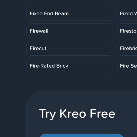
Fixed-End Beam
Fixed 
Firewall
Firesto
Firecut
Firebri
Fire-Rated Brick
Fire Se
Try Kreo Free