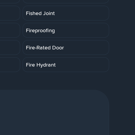
Fished Joint
Fireproofing
Fire-Rated Door
Fire Hydrant