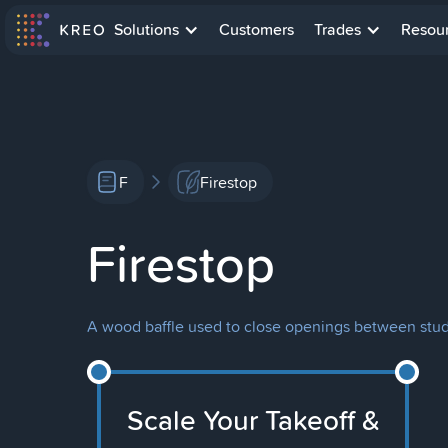
Solutions
Customers
Trades
Resou
F
Firestop
Firestop
A wood baffle used to close openings between studs 
Scale Your Takeoff &