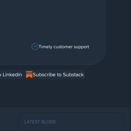
Timely customer support
o Linkedin
Subscribe to Substack
LATEST BLOGS