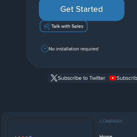
Get Started
Talk with Sales
No installation required
Subscribe to Twitter
Subscrib
COMPANY
Home