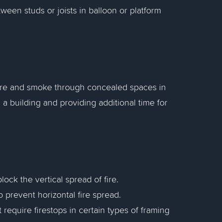
ween studs or joists in balloon or platform
 fire and smoke through concealed spaces in
n a building and providing additional time for
 block the vertical spread of fire.
to prevent horizontal fire spread.
 require firestops in certain types of framing