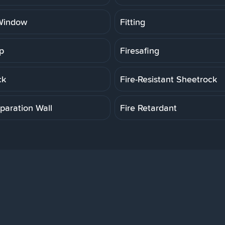
Window
Fitting
p
Firesafing
ck
Fire-Resistant Sheetrock
paration Wall
Fire Retardant