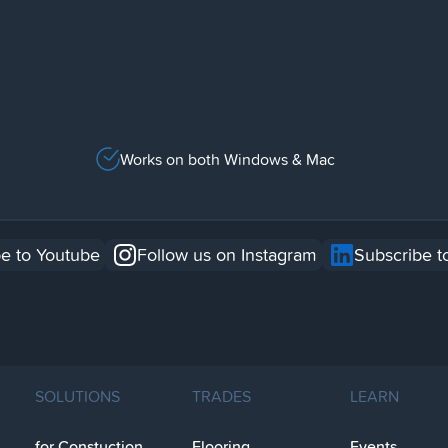
Works on both Windows & Mac
e to Youtube
Follow us on Instagram
Subscribe t
SOLUTIONS
TRADES
LEARN
for Constuction
Flooring
Events