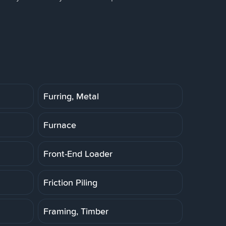
Furring, Metal
Furnace
Front-End Loader
Friction Piling
Framing, Timber