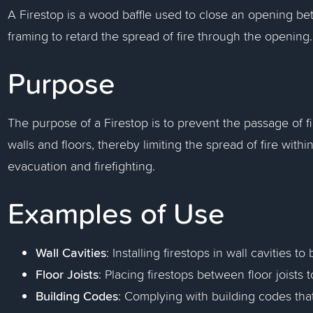
A Firestop is a wood baffle used to close an opening bet
framing to retard the spread of fire through the opening.
Purpose
The purpose of a Firestop is to prevent the passage of
walls and floors, thereby limiting the spread of fire withi
evacuation and firefighting.
Examples of Use
Wall Cavities
: Installing firestops in wall cavities to
Floor Joists
: Placing firestops between floor joists 
Building Codes
: Complying with building codes that