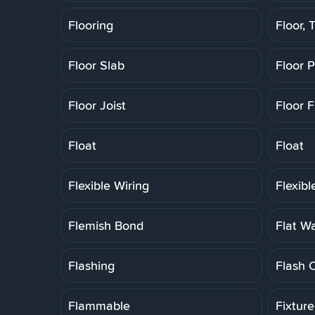
Flooring
Floor, T
Floor Slab
Floor 
Floor Joist
Floor F
Float
Float
Flexible Wiring
Flexib
Flemish Bond
Flat W
Flashing
Flash 
Flammable
Fixtur