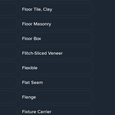
Floor Tile, Clay
Floor Masonry
Floor Box
Flitch-Sliced Veneer
Flexible
Flat Seam
Flange
Fixture Carrier