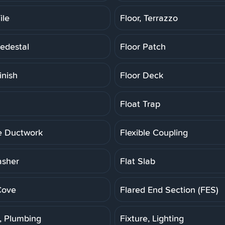
ile
Floor, Terrazzo
Pedestal
Floor Patch
inish
Floor Deck
Float Trap
le Ductwork
Flexible Coupling
asher
Flat Slab
Cove
Flared End Section (FES)
e, Plumbing
Fixture, Lighting