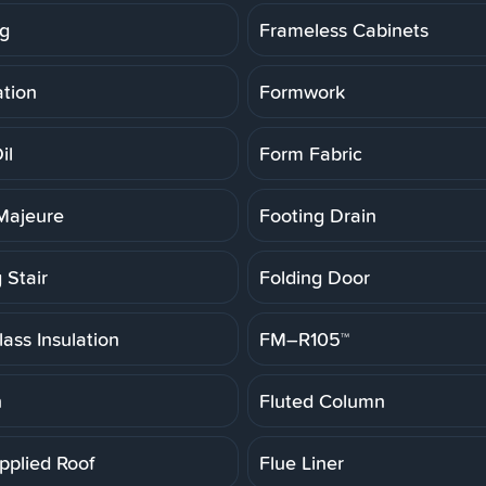
g
Frameless Cabinets
tion
Formwork
il
Form Fabric
Majeure
Footing Drain
 Stair
Folding Door
ass Insulation
FM–R105™
h
Fluted Column
pplied Roof
Flue Liner