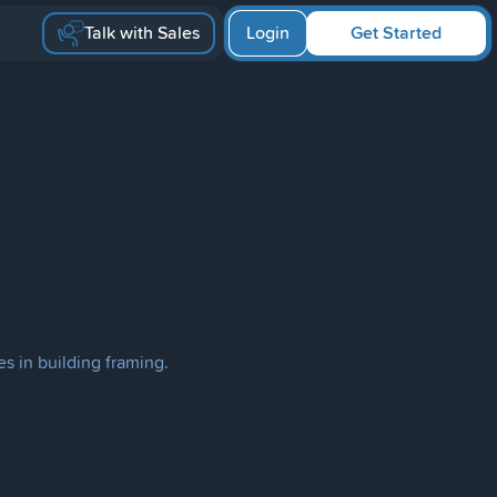
Talk with Sales
Login
Get Started
s in building framing.