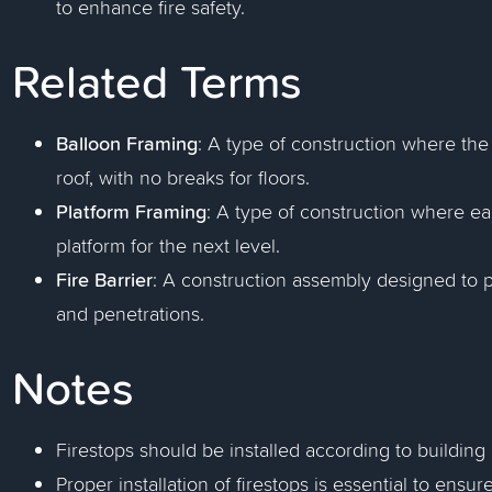
to enhance fire safety.
Related Terms
Balloon Framing
: A type of construction where the
roof, with no breaks for floors.
Platform Framing
: A type of construction where eac
platform for the next level.
Fire Barrier
: A construction assembly designed to 
and penetrations.
Notes
Firestops should be installed according to building 
Proper installation of firestops is essential to ensur