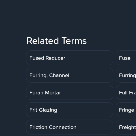
Related Terms
Fused Reducer
Fuse
Furring, Channel
Furring
Furan Mortar
Full F
Frit Glazing
Fringe 
Friction Connection
Freigh