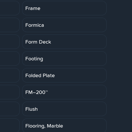
Frame
Formica
Form Deck
Footing
Folded Plate
FM–200™
Flush
Flooring, Marble