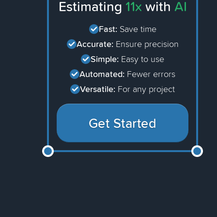
Estimating
11x
with
AI
Fast:
Save time
Accurate:
Ensure precision
Simple:
Easy to use
Automated:
Fewer errors
Versatile:
For any project
Get Started