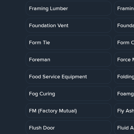
Framing Lumber
Framin
Foundation Vent
Founda
Form Tie
Form O
Foreman
Force 
Food Service Equipment
Folding
Fog Curing
Foamgl
FM (Factory Mutual)
Fly As
Flush Door
Fluid A