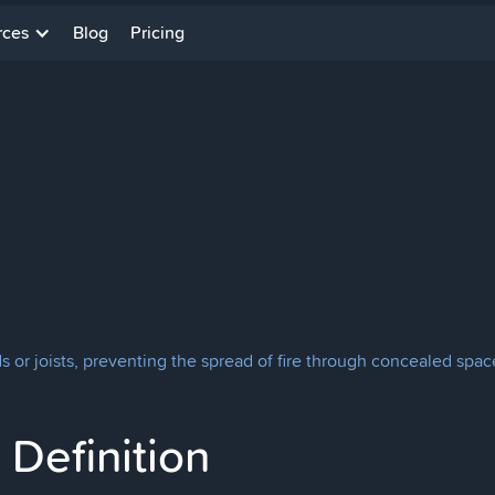
rces
Blog
Pricing
or joists, preventing the spread of fire through concealed space
Definition