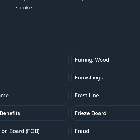
smoke.
Furring, Wood
Furnishings
rame
Frost Line
Benefits
Frieze Board
t on Board (FOB)
Fraud