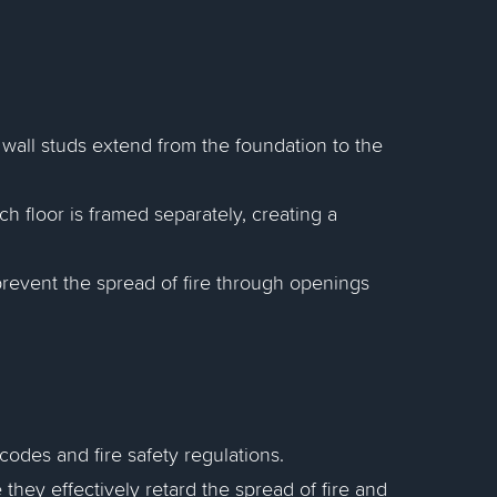
 wall studs extend from the foundation to the
h floor is framed separately, creating a
prevent the spread of fire through openings
codes and fire safety regulations.
e they effectively retard the spread of fire and