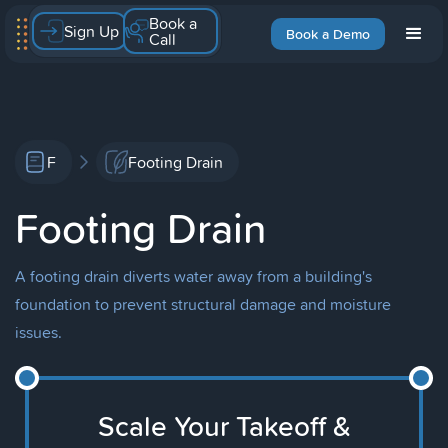
Book a
Sign Up
Book a Demo
Call
F
Footing Drain
Footing Drain
A footing drain diverts water away from a building's
foundation to prevent structural damage and moisture
issues.
Scale Your Takeoff &