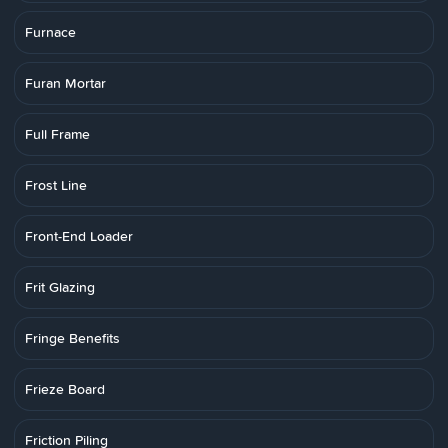
Furnace
Furan Mortar
Full Frame
Frost Line
Front-End Loader
Frit Glazing
Fringe Benefits
Frieze Board
Friction Piling