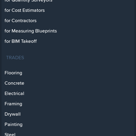
for Cost Estimators
for Contractors
for Measuring Blueprints
for BIM Takeoff
TRADES
Flooring
Concrete
Electrical
Framing
Drywall
Painting
Steel