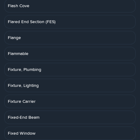
Flash Cove
Flared End Section (FES)
Flange
Flammable
Fixture, Plumbing
Fixture, Lighting
Fixture Carrier
Fixed-End Beam
Fixed Window