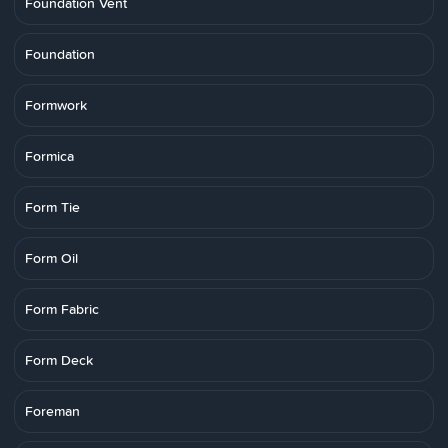
Foundation Vent
Foundation
Formwork
Formica
Form Tie
Form Oil
Form Fabric
Form Deck
Foreman