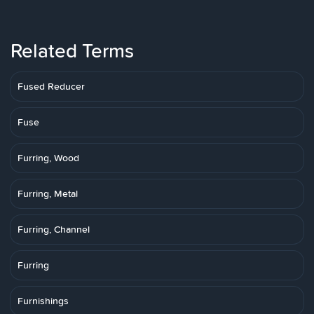
Related Terms
Fused Reducer
Fuse
Furring, Wood
Furring, Metal
Furring, Channel
Furring
Furnishings