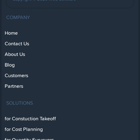
COMPANY
Home
Contact Us
About Us
Blog
Customers
Partners
SOLUTIONS
for Constuction Takeoff
for Cost Planning
for Quantity Surveyors