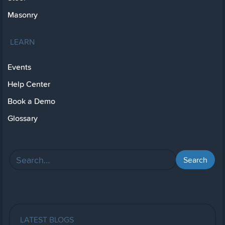
Masonry
LEARN
Events
Help Center
Book a Demo
Glossary
LATEST BLOGS