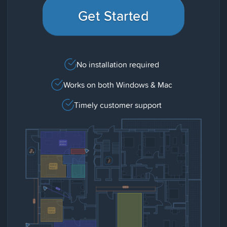
Get Started
No installation required
Works on both Windows & Mac
Timely customer support