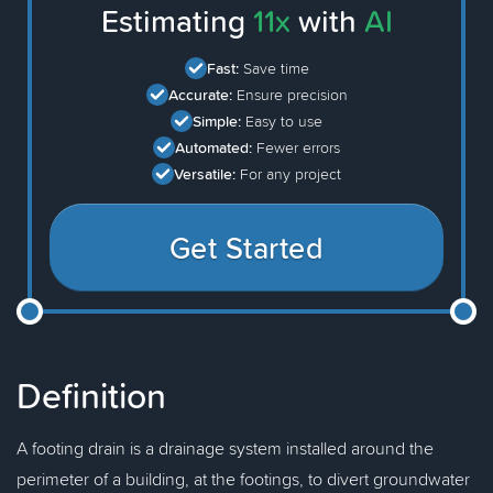
Estimating
11x
with
AI
Fast:
Save time
Accurate:
Ensure precision
Simple:
Easy to use
Automated:
Fewer errors
Versatile:
For any project
Get Started
Definition
A footing drain is a drainage system installed around the
perimeter of a building, at the footings, to divert groundwater