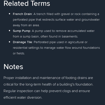
Related Terms
French Drain
: A trench filled with gravel or rock containing a
perforated pipe that redirects surface water and groundwater
away from an area.
Sump Pump
: A pump used to remove accumulated water
from a sump basin, often found in basements.
Drainage Tile
: Perforated pipe used in agricultural or
residential settings to manage water flow around foundations
or fields.
Notes
Proper installation and maintenance of footing drains are
critical for the long-term health of a building's foundation.
Regular inspection can help prevent clogs and ensure
efficient water diversion.