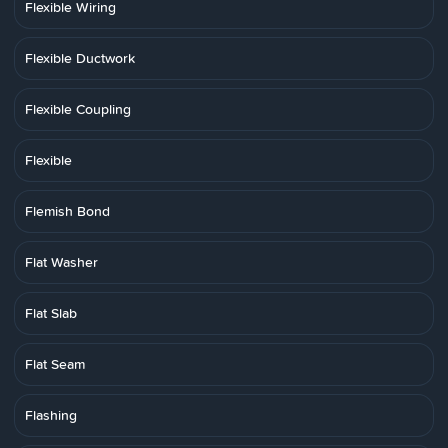
Flexible Wiring
Flexible Ductwork
Flexible Coupling
Flexible
Flemish Bond
Flat Washer
Flat Slab
Flat Seam
Flashing