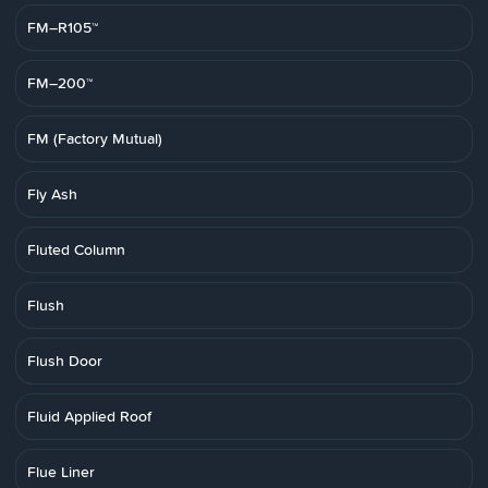
FM–R105™
FM–200™
FM (Factory Mutual)
Fly Ash
Fluted Column
Flush
Flush Door
Fluid Applied Roof
Flue Liner