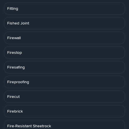
Fitting
Fished Joint
Firewall
Firestop
Firesafing
Fireproofing
Firecut
Firebrick
Fire-Resistant Sheetrock