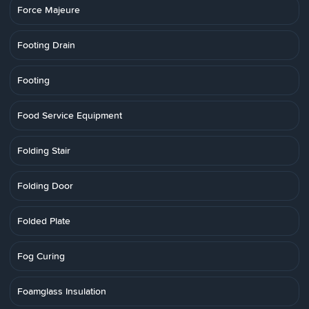
Force Majeure
Footing Drain
Footing
Food Service Equipment
Folding Stair
Folding Door
Folded Plate
Fog Curing
Foamglass Insulation