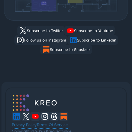
Subscribe to Twitter
Subscribe to Youtube
Follow us on Instagram
Subscribe to Linkedin
Subscribe to Substack
Privacy Policy
Terms Of Service
Copyright © 2026 Kreo Software