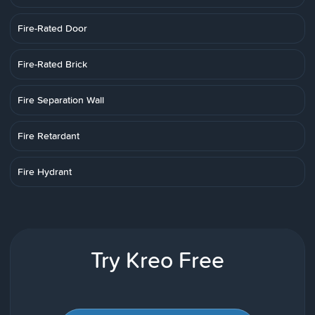
Fire-Rated Door
Fire-Rated Brick
Fire Separation Wall
Fire Retardant
Fire Hydrant
Try Kreo Free