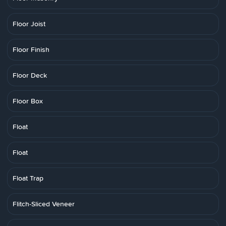
Floor Joist
Floor Finish
Floor Deck
Floor Box
Float
Float
Float Trap
Flitch-Sliced Veneer