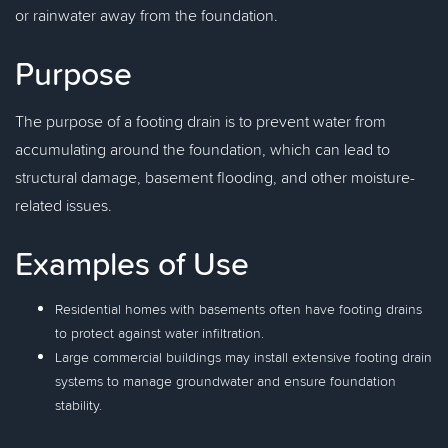
or rainwater away from the foundation.
Purpose
The purpose of a footing drain is to prevent water from
accumulating around the foundation, which can lead to
structural damage, basement flooding, and other moisture-
related issues.
Examples of Use
Residential homes with basements often have footing drains
to protect against water infiltration.
Large commercial buildings may install extensive footing drain
systems to manage groundwater and ensure foundation
stability.