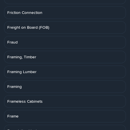
Friction Connection
Freight on Board (FOB)
Fraud
Framing, Timber
Framing Lumber
Framing
Frameless Cabinets
Frame