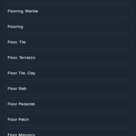
Flooring, Marble
Flooring
Floor, Tile
Floor, Terrazzo
Floor Tile, Clay
Floor Slab
Floor Pedestal
Floor Patch
Floor Masonry