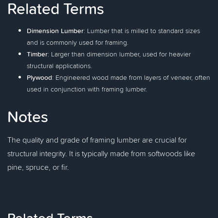
Related Terms
Dimension Lumber
: Lumber that is milled to standard sizes
and is commonly used for framing.
Timber
: Larger than dimension lumber, used for heavier
structural applications.
Plywood
: Engineered wood made from layers of veneer, often
used in conjunction with framing lumber.
Notes
The quality and grade of framing lumber are crucial for
structural integrity. It is typically made from softwoods like
pine, spruce, or fir.