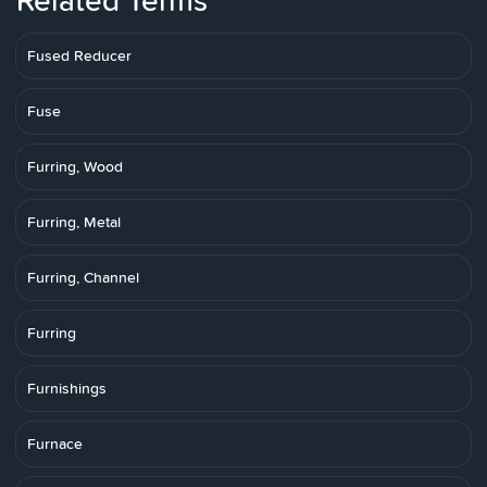
Related Terms
Fused Reducer
Fuse
Furring, Wood
Furring, Metal
Furring, Channel
Furring
Furnishings
Furnace