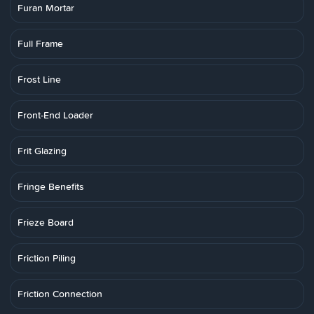
Furan Mortar
Full Frame
Frost Line
Front-End Loader
Frit Glazing
Fringe Benefits
Frieze Board
Friction Piling
Friction Connection