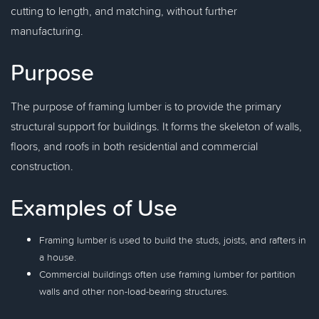
cutting to length, and matching, without further
manufacturing.
Purpose
The purpose of framing lumber is to provide the primary
structural support for buildings. It forms the skeleton of walls,
floors, and roofs in both residential and commercial
construction.
Examples of Use
Framing lumber is used to build the studs, joists, and rafters in
a house.
Commercial buildings often use framing lumber for partition
walls and other non-load-bearing structures.