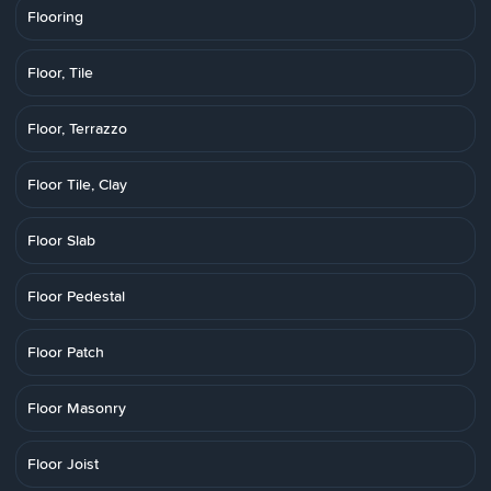
Flooring
Floor, Tile
Floor, Terrazzo
Floor Tile, Clay
Floor Slab
Floor Pedestal
Floor Patch
Floor Masonry
Floor Joist