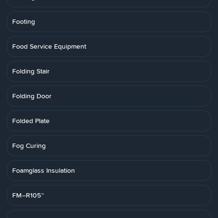
Footing
Food Service Equipment
Folding Stair
Folding Door
Folded Plate
Fog Curing
Foamglass Insulation
FM–R105™