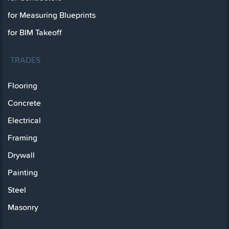
for Measuring Blueprints
for BIM Takeoff
TRADES
Flooring
Concrete
Electrical
Framing
Drywall
Painting
Steel
Masonry