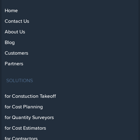
Home
Contact Us
About Us
Blog
Customers
Partners
SOLUTIONS
for Constuction Takeoff
for Cost Planning
for Quantity Surveyors
for Cost Estimators
for Contractors