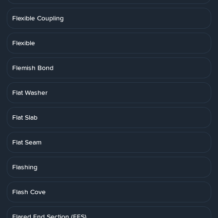
Flexible Coupling
Flexible
Flemish Bond
Flat Washer
Flat Slab
Flat Seam
Flashing
Flash Cove
Flared End Section (FES)