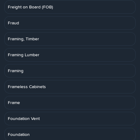
Freight on Board (FOB)
Fraud
Framing, Timber
Framing Lumber
Framing
Frameless Cabinets
Frame
Foundation Vent
Foundation