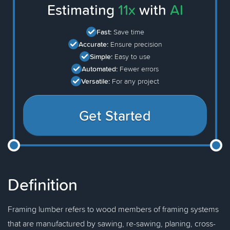
Estimating
11x
with
AI
Fast:
Save time
Accurate:
Ensure precision
Simple:
Easy to use
Automated:
Fewer errors
Versatile:
For any project
Get Started
Definition
Framing lumber refers to wood members of framing systems
that are manufactured by sawing, re-sawing, planing, cross-