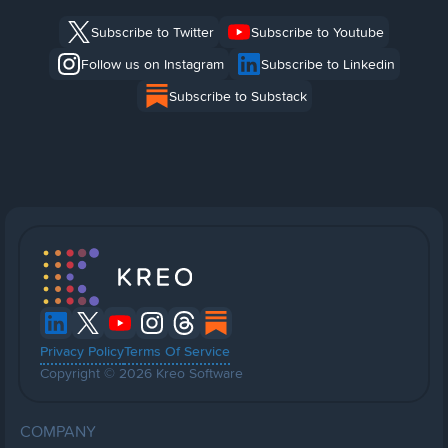
Subscribe to Twitter
Subscribe to Youtube
Follow us on Instagram
Subscribe to Linkedin
Subscribe to Substack
Privacy Policy
Terms Of Service
Copyright © 2026 Kreo Software
COMPANY