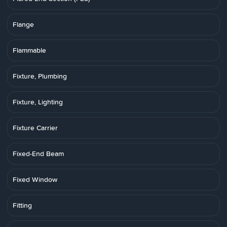
Flange
Flammable
Fixture, Plumbing
Fixture, Lighting
Fixture Carrier
Fixed-End Beam
Fixed Window
Fitting