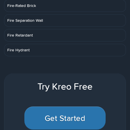
Fire-Rated Brick
Fire Separation Wall
Fire Retardant
Fire Hydrant
Try Kreo Free
Get Started