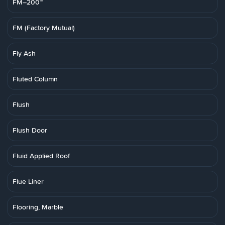
FM–200™
FM (Factory Mutual)
Fly Ash
Fluted Column
Flush
Flush Door
Fluid Applied Roof
Flue Liner
Flooring, Marble