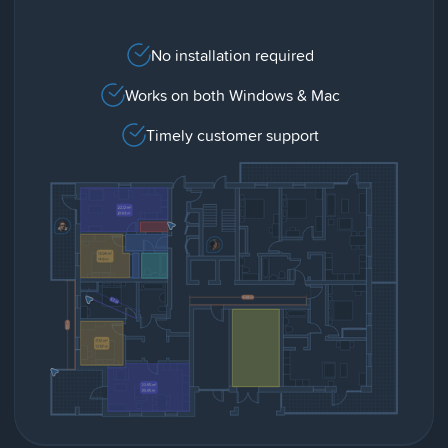
No installation required
Works on both Windows & Mac
Timely customer support