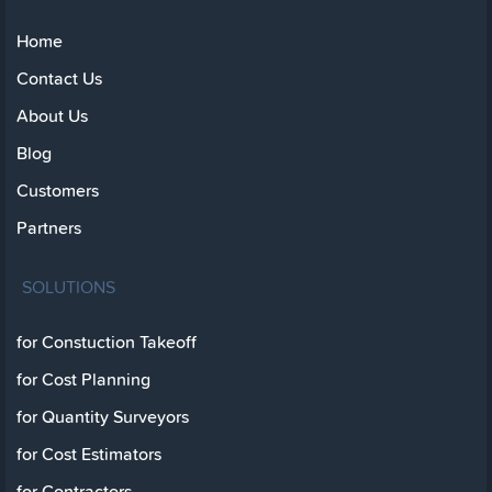
Home
Contact Us
About Us
Blog
Customers
Partners
SOLUTIONS
for Constuction Takeoff
for Cost Planning
for Quantity Surveyors
for Cost Estimators
for Contractors