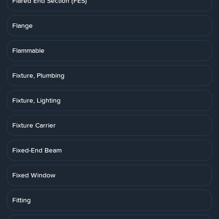
Flared End Section (FES)
Flange
Flammable
Fixture, Plumbing
Fixture, Lighting
Fixture Carrier
Fixed-End Beam
Fixed Window
Fitting