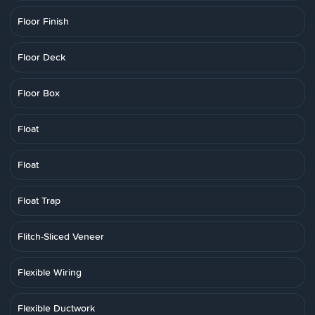
Floor Finish
Floor Deck
Floor Box
Float
Float
Float Trap
Flitch-Sliced Veneer
Flexible Wiring
Flexible Ductwork