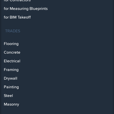
for Measuring Blueprints
for BIM Takeoff
TRADES
Flooring
Concrete
Electrical
Framing
Drywall
Painting
Steel
Masonry