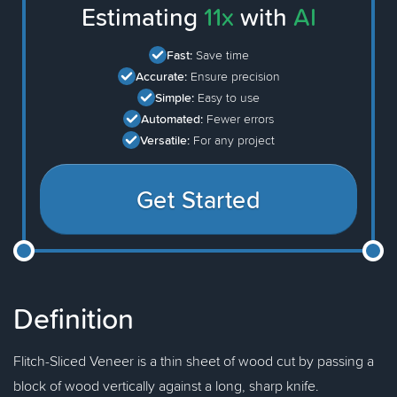
Estimating
11x
with
AI
Fast:
Save time
Accurate:
Ensure precision
Simple:
Easy to use
Automated:
Fewer errors
Versatile:
For any project
Get Started
Definition
Flitch-Sliced Veneer is a thin sheet of wood cut by passing a
block of wood vertically against a long, sharp knife.