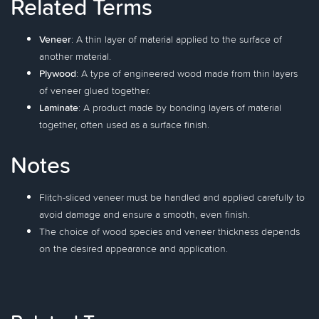
Related Terms
Veneer
: A thin layer of material applied to the surface of
another material.
Plywood
: A type of engineered wood made from thin layers
of veneer glued together.
Laminate
: A product made by bonding layers of material
together, often used as a surface finish.
Notes
Flitch-sliced veneer must be handled and applied carefully to
avoid damage and ensure a smooth, even finish.
The choice of wood species and veneer thickness depends
on the desired appearance and application.