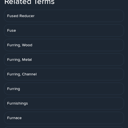
Related Terms
Fused Reducer
Fuse
Furring, Wood
Furring, Metal
Furring, Channel
Furring
Furnishings
Furnace