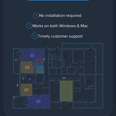
No installation required
Works on both Windows & Mac
Timely customer support