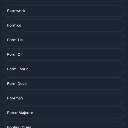
Formwork
Formica
Form Tie
Form Oil
Form Fabric
Form Deck
Foreman
Force Majeure
Footing Drain