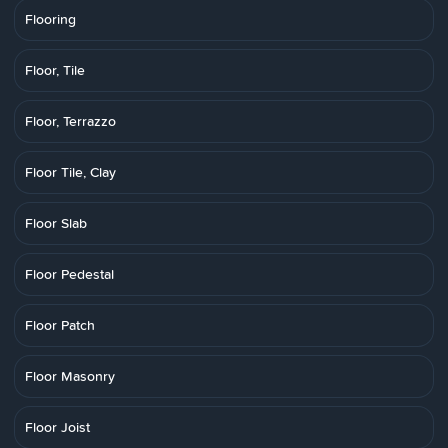
Flooring
Floor, Tile
Floor, Terrazzo
Floor Tile, Clay
Floor Slab
Floor Pedestal
Floor Patch
Floor Masonry
Floor Joist