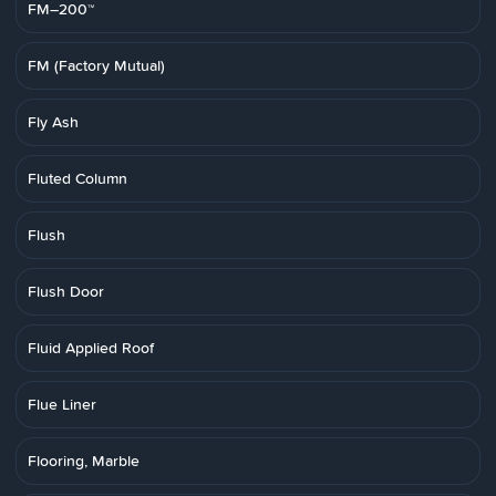
FM–200™
FM (Factory Mutual)
Fly Ash
Fluted Column
Flush
Flush Door
Fluid Applied Roof
Flue Liner
Flooring, Marble