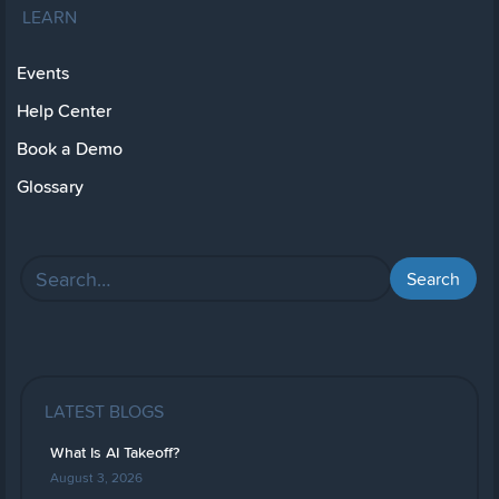
LEARN
Events
Help Center
Book a Demo
Glossary
LATEST BLOGS
What Is AI Takeoff?
August 3, 2026