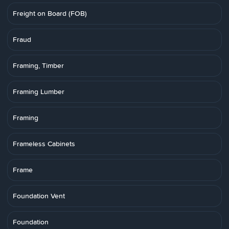
Freight on Board (FOB)
Fraud
Framing, Timber
Framing Lumber
Framing
Frameless Cabinets
Frame
Foundation Vent
Foundation