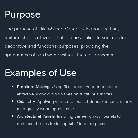
Purpose
The purpose of Flitch-Sliced Veneer is to produce thin,
uniform sheets of wood that can be applied to surfaces for
decorative and functional purposes, providing the
appearance of solid wood without the cost or weight.
Examples of Use
Furniture Making
: Using flitch-sliced veneer to create
attractive, wood-grain finishes on furniture surfaces.
Cabinetry
: Applying veneer to cabinet doors and panels for a
high-quality wood appearance.
Architectural Panels
: Installing veneer on wall panels to
enhance the aesthetic appeal of interior spaces.