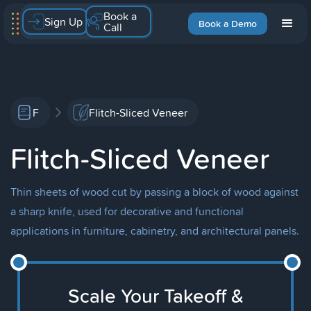
Book a
Sign Up
Book a Demo
Call
F
Flitch-Sliced Veneer
Flitch-Sliced Veneer
Thin sheets of wood cut by passing a block of wood against
a sharp knife, used for decorative and functional
applications in furniture, cabinetry, and architectural panels.
Scale Your Takeoff &