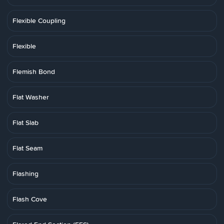
Flexible Coupling
Flexible
Flemish Bond
Flat Washer
Flat Slab
Flat Seam
Flashing
Flash Cove