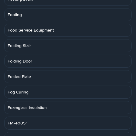
Footing
Food Service Equipment
Folding Stair
Folding Door
Folded Plate
Fog Curing
Foamglass Insulation
FM–R105™