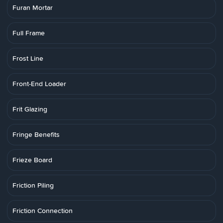
Furan Mortar
Full Frame
Frost Line
Front-End Loader
Frit Glazing
Fringe Benefits
Frieze Board
Friction Piling
Friction Connection