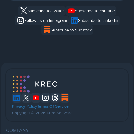
Subscribe to Twitter
Subscribe to Youtube
Follow us on Instagram
Subscribe to Linkedin
Subscribe to Substack
Privacy Policy
Terms Of Service
Copyright © 2026 Kreo Software
COMPANY