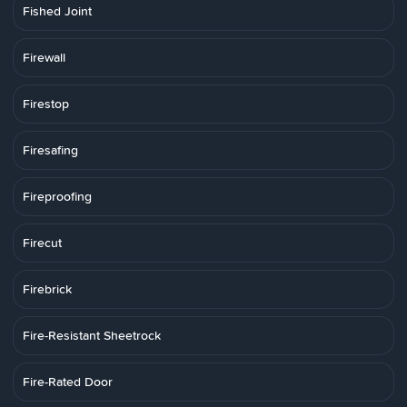
Fished Joint
Firewall
Firestop
Firesafing
Fireproofing
Firecut
Firebrick
Fire-Resistant Sheetrock
Fire-Rated Door