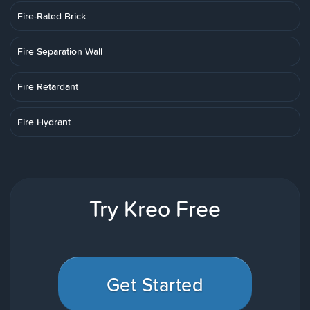
Fire-Rated Brick
Fire Separation Wall
Fire Retardant
Fire Hydrant
Try Kreo Free
Get Started