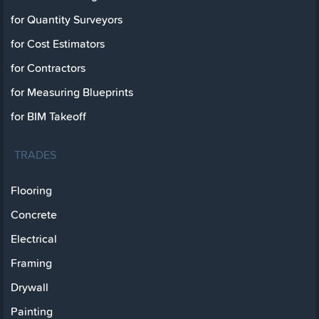
for Quantity Surveyors
for Cost Estimators
for Contractors
for Measuring Blueprints
for BIM Takeoff
TRADES
Flooring
Concrete
Electrical
Framing
Drywall
Painting