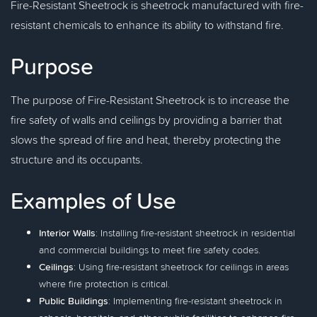
Fire-Resistant Sheetrock is sheetrock manufactured with fire-
resistant chemicals to enhance its ability to withstand fire.
Purpose
The purpose of Fire-Resistant Sheetrock is to increase the
fire safety of walls and ceilings by providing a barrier that
slows the spread of fire and heat, thereby protecting the
structure and its occupants.
Examples of Use
Interior Walls
: Installing fire-resistant sheetrock in residential
and commercial buildings to meet fire safety codes.
Ceilings
: Using fire-resistant sheetrock for ceilings in areas
where fire protection is critical.
Public Buildings
: Implementing fire-resistant sheetrock in