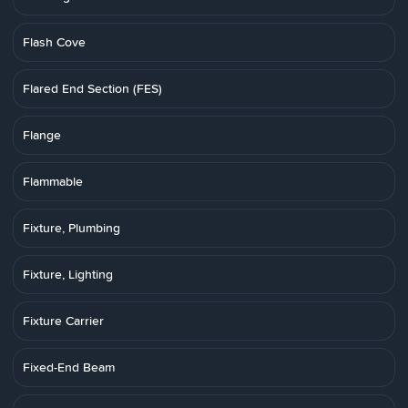
Flash Cove
Flared End Section (FES)
Flange
Flammable
Fixture, Plumbing
Fixture, Lighting
Fixture Carrier
Fixed-End Beam