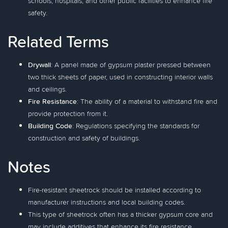
schools, hospitals, and other public facilities to enhance fire
safety.
Related Terms
Drywall
: A panel made of gypsum plaster pressed between
two thick sheets of paper, used in constructing interior walls
and ceilings.
Fire Resistance
: The ability of a material to withstand fire and
provide protection from it.
Building Code
: Regulations specifying the standards for
construction and safety of buildings.
Notes
Fire-resistant sheetrock should be installed according to
manufacturer instructions and local building codes.
This type of sheetrock often has a thicker gypsum core and
may include additives that enhance its fire resistance.