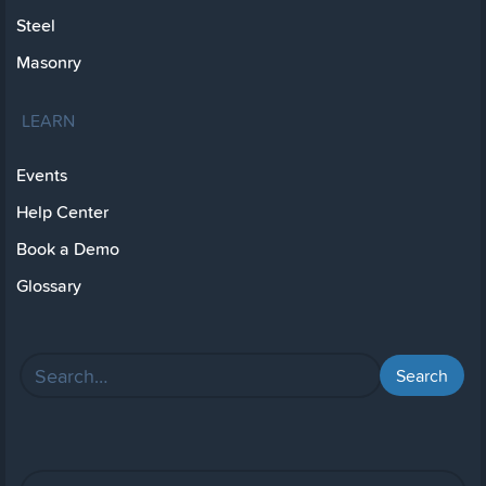
Steel
Masonry
LEARN
Events
Help Center
Book a Demo
Glossary