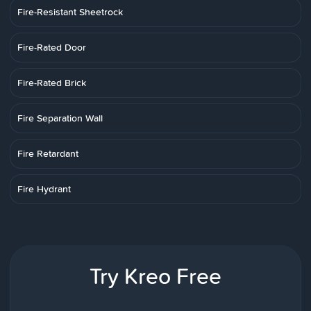
Fire-Resistant Sheetrock
Fire-Rated Door
Fire-Rated Brick
Fire Separation Wall
Fire Retardant
Fire Hydrant
Try Kreo Free