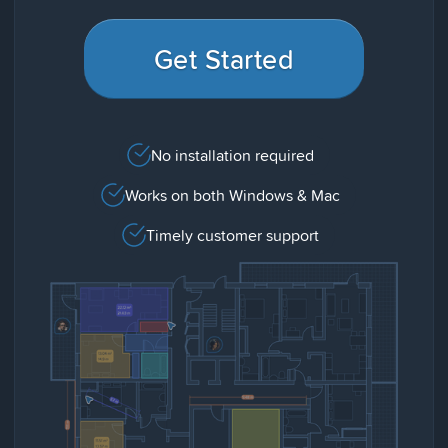
Get Started
No installation required
Works on both Windows & Mac
Timely customer support