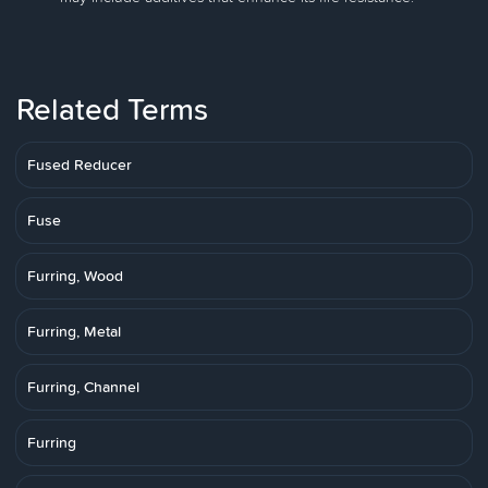
Related Terms
Fused Reducer
Fuse
Furring, Wood
Furring, Metal
Furring, Channel
Furring