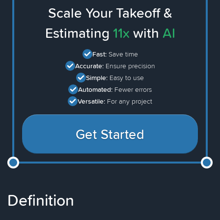
Scale Your Takeoff &
Estimating
11x
with
AI
Fast:
Save time
Accurate:
Ensure precision
Simple:
Easy to use
Automated:
Fewer errors
Versatile:
For any project
Get Started
Definition