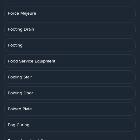
Force Majeure
Footing Drain
Footing
Food Service Equipment
Folding Stair
Folding Door
Folded Plate
Fog Curing