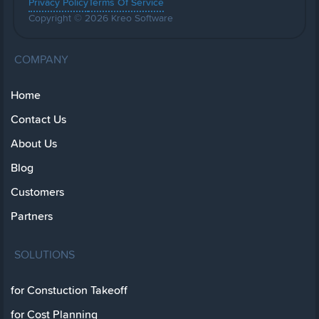
Privacy Policy
Terms Of Service
Copyright © 2026 Kreo Software
COMPANY
Home
Contact Us
About Us
Blog
Customers
Partners
SOLUTIONS
for Constuction Takeoff
for Cost Planning