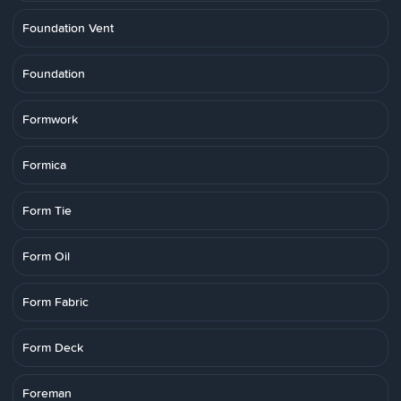
Foundation Vent
Foundation
Formwork
Formica
Form Tie
Form Oil
Form Fabric
Form Deck
Foreman