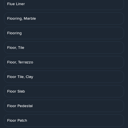
Flue Liner
Flooring, Marble
Flooring
Floor, Tile
Floor, Terrazzo
Floor Tile, Clay
Floor Slab
Floor Pedestal
Floor Patch