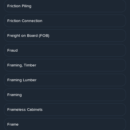
Friction Piling
Friction Connection
Freight on Board (FOB)
Fraud
Framing, Timber
Framing Lumber
Framing
Frameless Cabinets
Frame