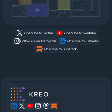
Subscribe to Twitter
Subscribe to Youtube
Follow us on Instagram
Subscribe to Linkedin
Subscribe to Substack