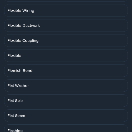
Flexible Wiring
Flexible Ductwork
Flexible Coupling
Flexible
Flemish Bond
Flat Washer
Flat Slab
Flat Seam
Flashing