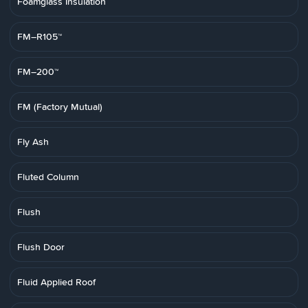
Foamglass Insulation
FM–R105™
FM–200™
FM (Factory Mutual)
Fly Ash
Fluted Column
Flush
Flush Door
Fluid Applied Roof