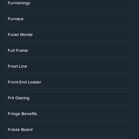
Furnishings
Furnace
Furan Mortar
Full Frame
Frost Line
Front-End Loader
Frit Glazing
Fringe Benefits
Frieze Board