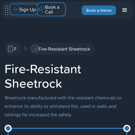
Book a
Sign Up
Book a Demo
Call
F
Fire-Resistant Sheetrock
Fire-Resistant
Sheetrock
Sheetrock manufactured with fire-resistant chemicals to
enhance its ability to withstand fire, used in walls and
ceilings for increased fire safety.