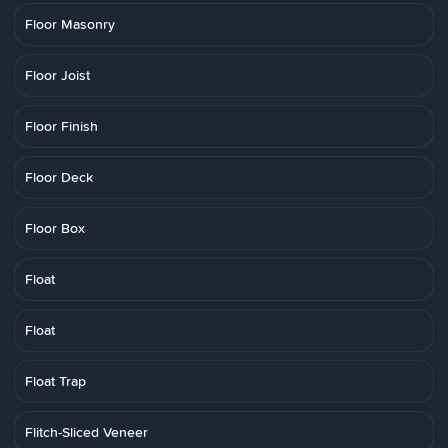
Floor Masonry
Floor Joist
Floor Finish
Floor Deck
Floor Box
Float
Float
Float Trap
Flitch-Sliced Veneer