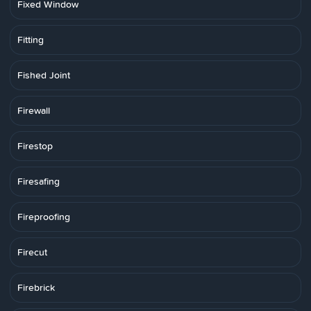
Fixed Window
Fitting
Fished Joint
Firewall
Firestop
Firesafing
Fireproofing
Firecut
Firebrick