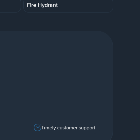
Fire Hydrant
Timely customer support