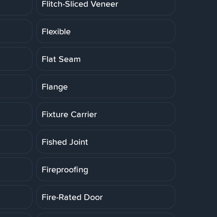
Flitch-Sliced Veneer
Flexible
Flat Seam
Flange
Fixture Carrier
Fished Joint
Fireproofing
Fire-Rated Door