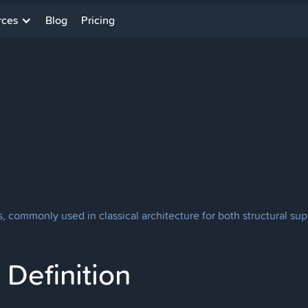
rces
Blog
Pricing
, commonly used in classical architecture for both structural su
Definition