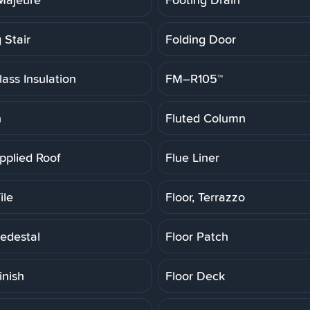
 Stair
Folding Door
ass Insulation
FM–R105™
h
Fluted Column
pplied Roof
Flue Liner
ile
Floor, Terrazzo
Pedestal
Floor Patch
inish
Floor Deck