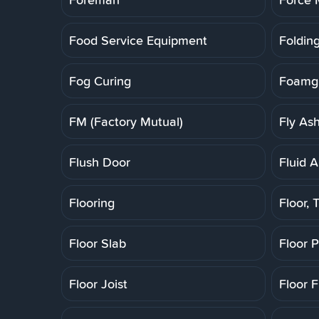
Food Service Equipment
Folding
Fog Curing
Foamgl
FM (Factory Mutual)
Fly As
Flush Door
Fluid A
Flooring
Floor, T
Floor Slab
Floor 
Floor Joist
Floor F