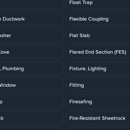
Float Trap
le Ductwork
Flexible Coupling
asher
Flat Slab
Cove
Flared End Section (FES)
e, Plumbing
Fixture, Lighting
Window
Fitting
p
Firesafing
ck
Fire-Resistant Sheetrock