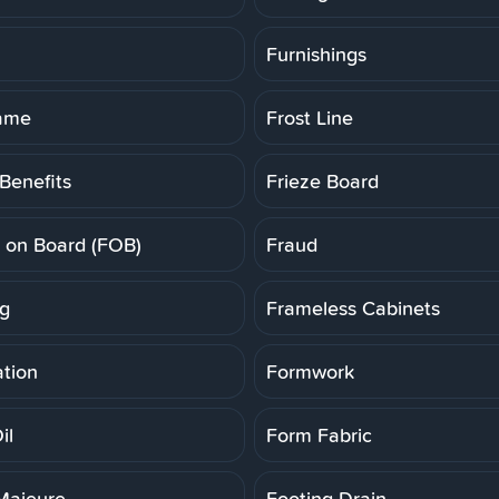
Furnishings
rame
Frost Line
Benefits
Frieze Board
t on Board (FOB)
Fraud
g
Frameless Cabinets
tion
Formwork
il
Form Fabric
Majeure
Footing Drain