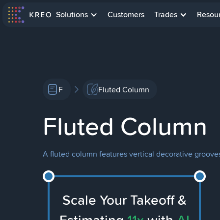
Solutions
Customers
Trades
Resou
F
Fluted Column
Fluted Column
A fluted column features vertical decorative grooves
Scale Your Takeoff &