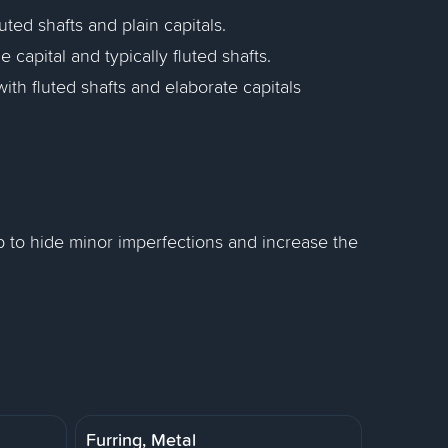
uted shafts and plain capitals.
e capital and typically fluted shafts.
ith fluted shafts and elaborate capitals
p to hide minor imperfections and increase the
Furring, Metal