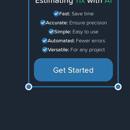
Estimating
11x
with
AI
Fast:
Save time
Accurate:
Ensure precision
Simple:
Easy to use
Automated:
Fewer errors
Versatile:
For any project
Get Started