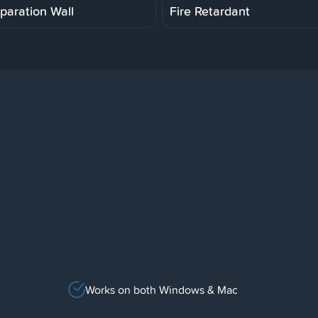
paration Wall
Fire Retardant
Works on both Windows & Mac