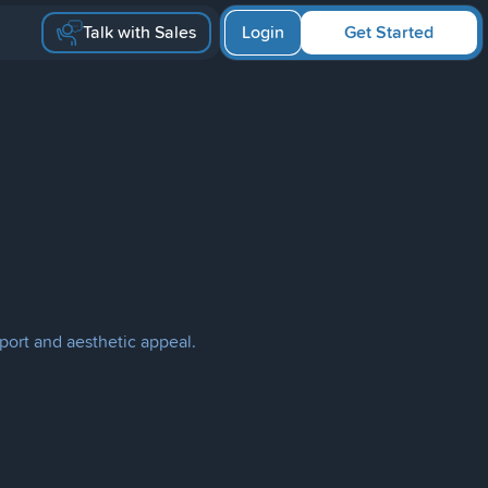
Talk with Sales
Login
Get Started
pport and aesthetic appeal.