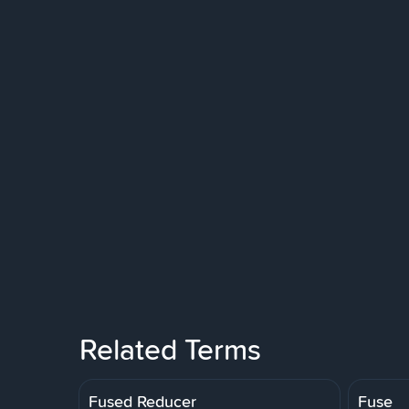
Related Terms
Fused Reducer
Fuse