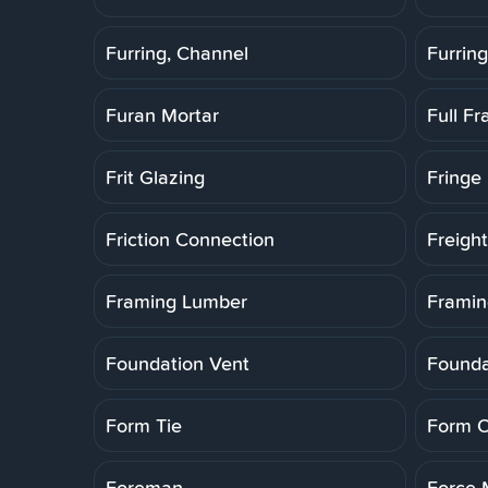
Furring, Channel
Furring
Furan Mortar
Full F
Frit Glazing
Fringe 
Friction Connection
Freigh
Framing Lumber
Framin
Foundation Vent
Founda
Form Tie
Form O
Foreman
Force 