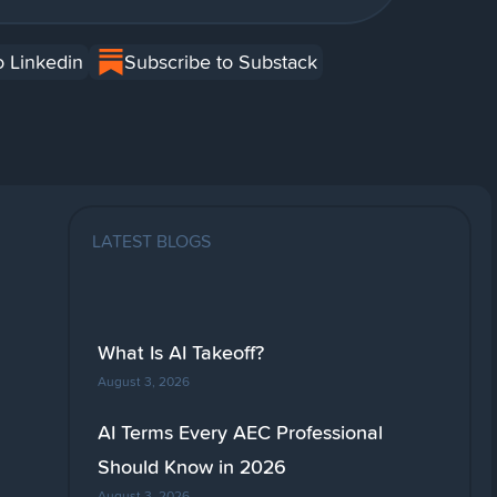
o Linkedin
Subscribe to Substack
LATEST BLOGS
What Is AI Takeoff?
August 3, 2026
AI Terms Every AEC Professional
Should Know in 2026
August 3, 2026