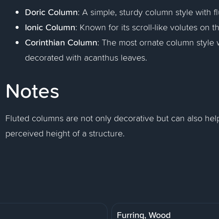
Doric Column
: A simple, sturdy column style with fl
Ionic Column
: Known for its scroll-like volutes on th
Corinthian Column
: The most ornate column style w
decorated with acanthus leaves.
Notes
Fluted columns are not only decorative but can also hel
perceived height of a structure.
Furring, Wood