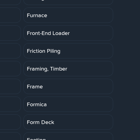
Furnace
Front-End Loader
Friction Piling
Framing, Timber
Frame
Formica
Form Deck
Footing