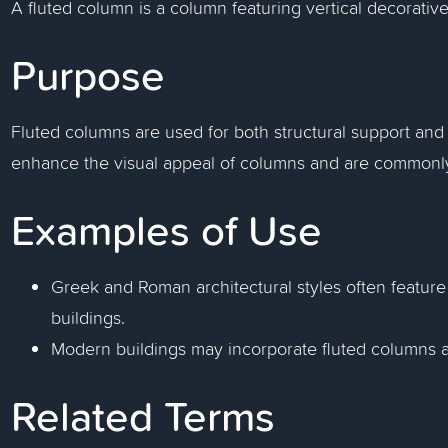
A fluted column is a column featuring vertical decorative
Purpose
Fluted columns are used for both structural support and
enhance the visual appeal of columns and are commonly 
Examples of Use
Greek and Roman architectural styles often feature
buildings.
Modern buildings may incorporate fluted columns as
Related Terms