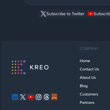
Subscribe to Twitter
Subscrib
COMPANY
Home
Contact Us
About Us
Blog
Customers
Partners