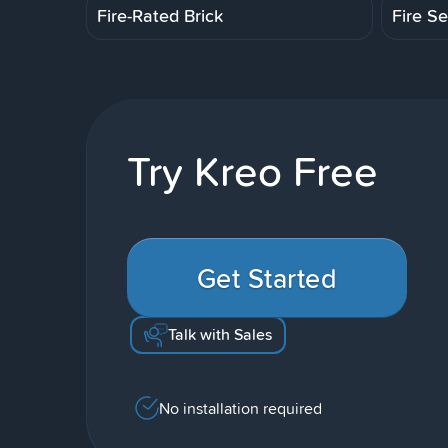
Fire-Rated Brick
Fire Se
Try Kreo Free
Get Started
Talk with Sales
No installation required