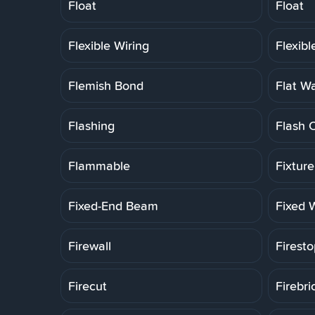
Float
Float
Flexible Wiring
Flexib
Flemish Bond
Flat W
Flashing
Flash 
Flammable
Fixtur
Fixed-End Beam
Fixed 
Firewall
Firesto
Firecut
Firebri