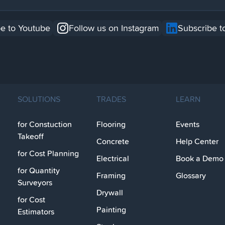
e to Youtube
Follow us on Instagram
Subscribe t
SOLUTIONS
TRADES
LEARN
for Constuction
Flooring
Events
Takeoff
Concrete
Help Center
for Cost Planning
Electrical
Book a Demo
for Quantity
Framing
Glossary
Surveyors
Drywall
for Cost
Painting
Estimators