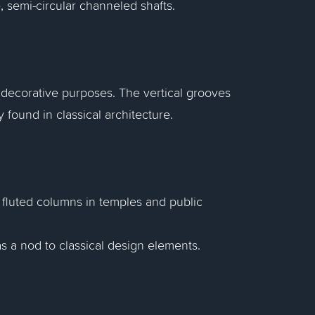
, semi-circular channeled shafts.
 decorative purposes. The vertical grooves
found in classical architecture.
 fluted columns in temples and public
 a nod to classical design elements.