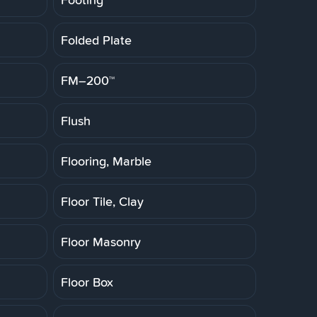
Folded Plate
FM–200™
Flush
Flooring, Marble
Floor Tile, Clay
Floor Masonry
Floor Box