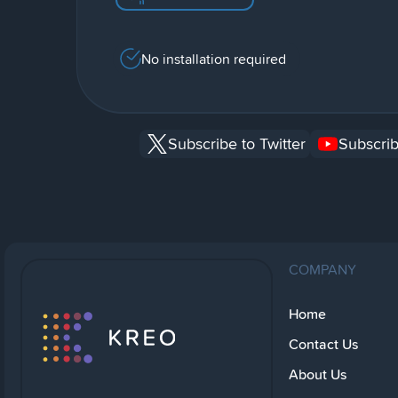
No installation required
Subscribe to Twitter
Subscrib
COMPANY
Home
Contact Us
About Us