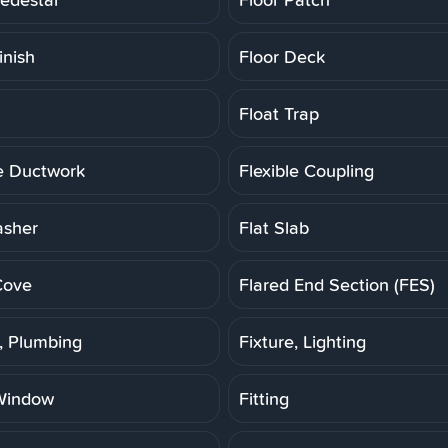
inish
Floor Deck
Float Trap
le Ductwork
Flexible Coupling
asher
Flat Slab
Cove
Flared End Section (FES)
e, Plumbing
Fixture, Lighting
Window
Fitting