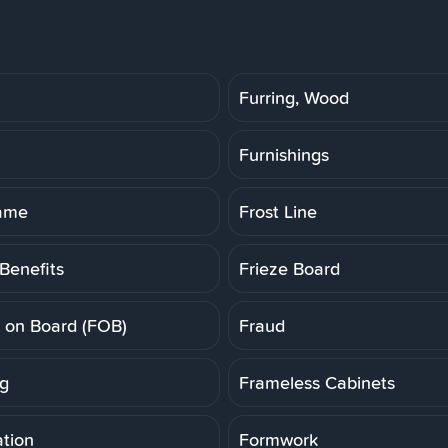
Furring, Wood
Furnishings
rame
Frost Line
Benefits
Frieze Board
t on Board (FOB)
Fraud
g
Frameless Cabinets
tion
Formwork