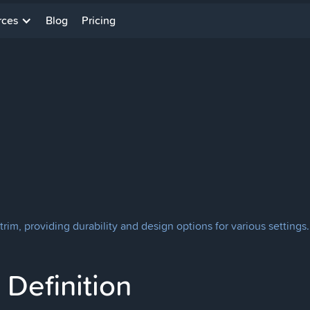
rces
Blog
Pricing
e trim, providing durability and design options for various settings.
Definition