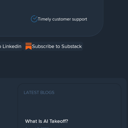
Timely customer support
o Linkedin
Subscribe to Substack
LATEST BLOGS
What Is AI Takeoff?