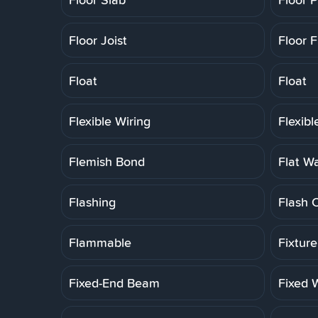
Floor Joist
Floor F
Float
Float
Flexible Wiring
Flexib
Flemish Bond
Flat W
Flashing
Flash 
Flammable
Fixtur
Fixed-End Beam
Fixed 