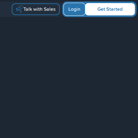
Talk with Sales
Login
Get Started