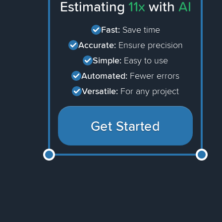
Estimating
11x
with
AI
Fast:
Save time
Accurate:
Ensure precision
Simple:
Easy to use
Automated:
Fewer errors
Versatile:
For any project
Get Started