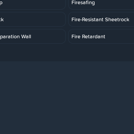
p
Firesafing
ck
Fire-Resistant Sheetrock
paration Wall
Fire Retardant