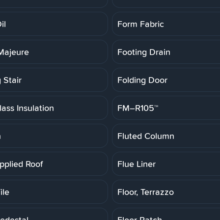
il
Form Fabric
Majeure
Footing Drain
 Stair
Folding Door
ass Insulation
FM–R105™
h
Fluted Column
pplied Roof
Flue Liner
ile
Floor, Terrazzo
Pedestal
Floor Patch