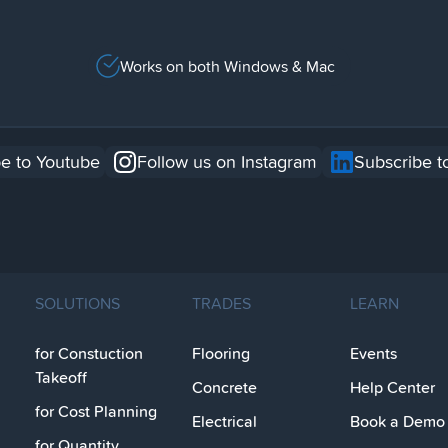
Works on both Windows & Mac
e to Youtube
Follow us on Instagram
Subscribe t
SOLUTIONS
TRADES
LEARN
for Constuction
Flooring
Events
Takeoff
Concrete
Help Center
for Cost Planning
Electrical
Book a Demo
for Quantity