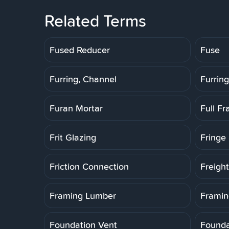
Related Terms
Fused Reducer
Fuse
Furring, Channel
Furring
Furan Mortar
Full F
Frit Glazing
Fringe 
Friction Connection
Freigh
Framing Lumber
Framin
Foundation Vent
Founda