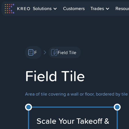
Solutions
Customers
Trades
Resou
F
Field Tile
Field Tile
Area of tile covering a wall or floor, bordered by til
Scale Your Takeoff &