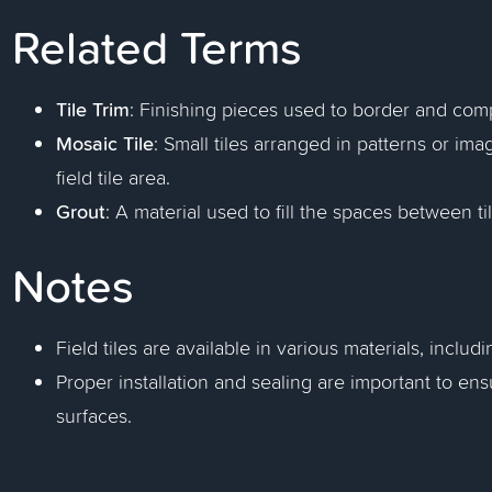
Related Terms
Tile Trim
: Finishing pieces used to border and compl
Mosaic Tile
: Small tiles arranged in patterns or im
field tile area.
Grout
: A material used to fill the spaces between ti
Notes
Field tiles are available in various materials, includ
Proper installation and sealing are important to ens
surfaces.