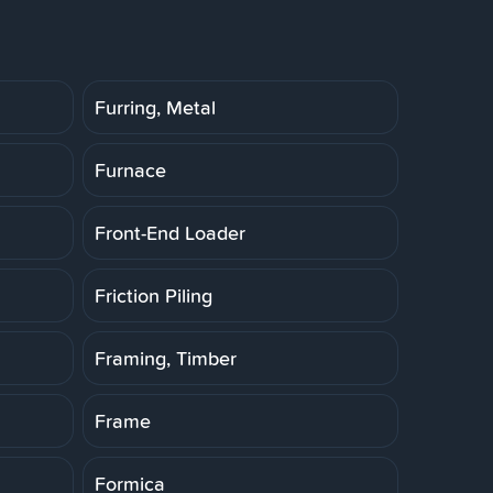
Furring, Metal
Furnace
Front-End Loader
Friction Piling
Framing, Timber
Frame
Formica