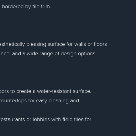
, bordered by tile trim.
sthetically pleasing surface for walls or floors
nance, and a wide range of design options.
loors to create a water-resistant surface.
d countertops for easy cleaning and
estaurants or lobbies with field tiles for