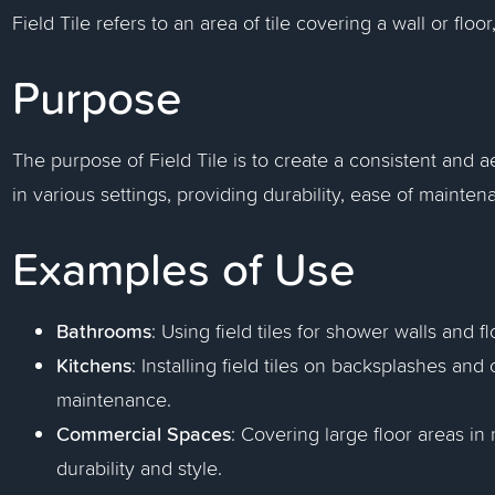
Field Tile refers to an area of tile covering a wall or floor
Purpose
The purpose of Field Tile is to create a consistent and ae
in various settings, providing durability, ease of mainte
Examples of Use
Bathrooms
: Using field tiles for shower walls and f
Kitchens
: Installing field tiles on backsplashes an
maintenance.
Commercial Spaces
: Covering large floor areas in r
durability and style.