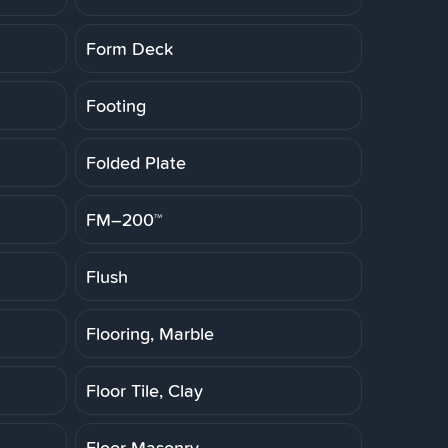
Form Deck
Footing
Folded Plate
FM–200™
Flush
Flooring, Marble
Floor Tile, Clay
Floor Masonry