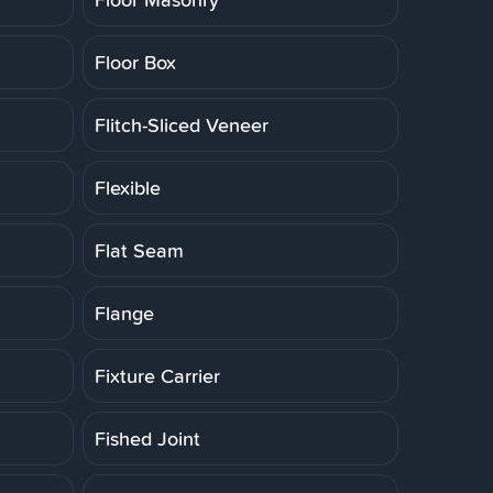
Floor Box
Flitch-Sliced Veneer
Flexible
Flat Seam
Flange
Fixture Carrier
Fished Joint