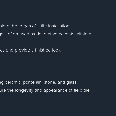
ete the edges of a tile installation.
ages, often used as decorative accents within a
les and provide a finished look.
ing ceramic, porcelain, stone, and glass.
ure the longevity and appearance of field tile