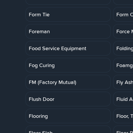
Form Tie
Form O
Foreman
Force 
Food Service Equipment
Folding
Fog Curing
Foamgl
FM (Factory Mutual)
Fly As
Flush Door
Fluid A
Flooring
Floor, T
Floor Slab
Floor 