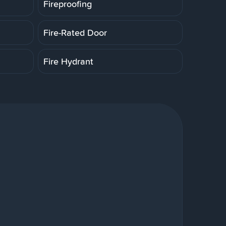
Fireproofing
Fire-Rated Door
Fire Hydrant