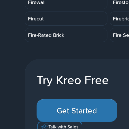
Firewall
Firesto
Firecut
Firebri
Fire-Rated Brick
Fire Se
Try Kreo Free
Get Started
Talk with Sales