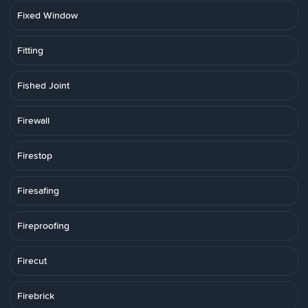
Fixed Window
Fitting
Fished Joint
Firewall
Firestop
Firesafing
Fireproofing
Firecut
Firebrick