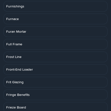
Furnishings
Furnace
Furan Mortar
Full Frame
Frost Line
Front-End Loader
Frit Glazing
Fringe Benefits
Frieze Board