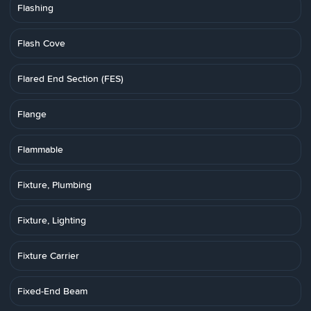
Flashing
Flash Cove
Flared End Section (FES)
Flange
Flammable
Fixture, Plumbing
Fixture, Lighting
Fixture Carrier
Fixed-End Beam