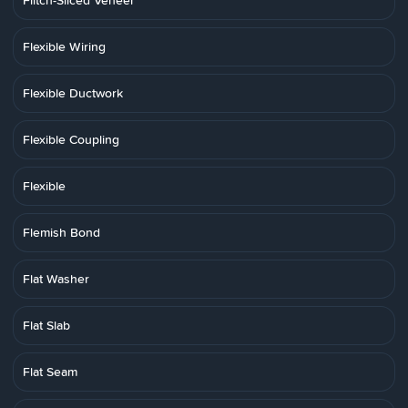
Flitch-Sliced Veneer
Flexible Wiring
Flexible Ductwork
Flexible Coupling
Flexible
Flemish Bond
Flat Washer
Flat Slab
Flat Seam