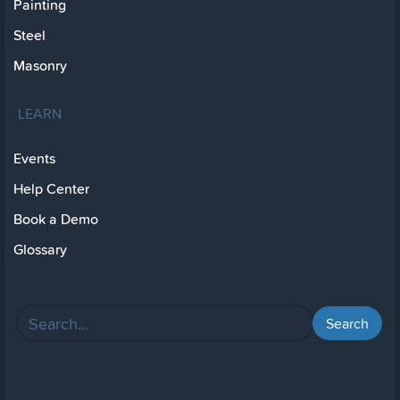
Painting
Steel
Masonry
LEARN
Events
Help Center
Book a Demo
Glossary