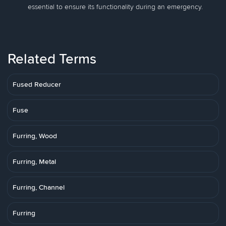
essential to ensure its functionality during an emergency.
Related Terms
Fused Reducer
Fuse
Furring, Wood
Furring, Metal
Furring, Channel
Furring