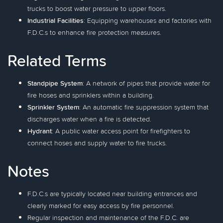
trucks to boost water pressure to upper floors.
Industrial Facilities
: Equipping warehouses and factories with
F.D.C.s to enhance fire protection measures.
Related Terms
Standpipe System
: A network of pipes that provide water for
fire hoses and sprinklers within a building.
Sprinkler System
: An automatic fire suppression system that
discharges water when a fire is detected.
Hydrant
: A public water access point for firefighters to
connect hoses and supply water to fire trucks.
Notes
F.D.C.s are typically located near building entrances and
clearly marked for easy access by fire personnel.
Regular inspection and maintenance of the F.D.C. are