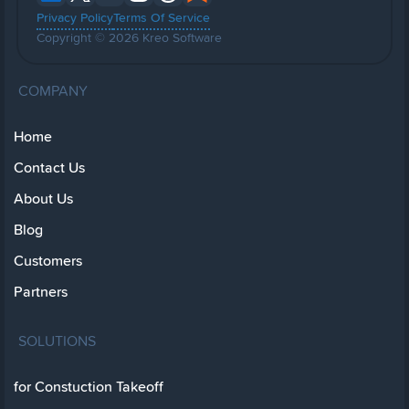
Privacy Policy
Terms Of Service
Copyright © 2026 Kreo Software
COMPANY
Home
Contact Us
About Us
Blog
Customers
Partners
SOLUTIONS
for Constuction Takeoff