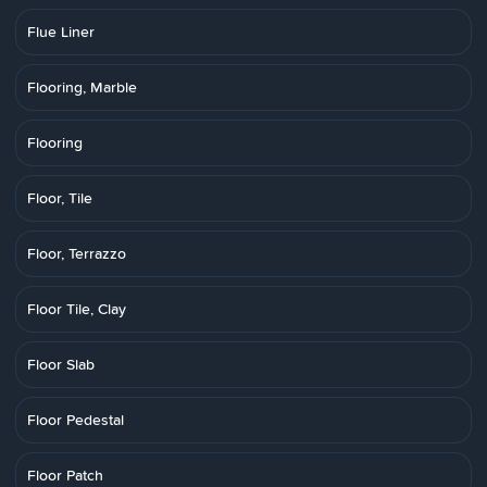
Flue Liner
Flooring, Marble
Flooring
Floor, Tile
Floor, Terrazzo
Floor Tile, Clay
Floor Slab
Floor Pedestal
Floor Patch