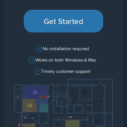
Get Started
No installation required
Works on both Windows & Mac
Timely customer support