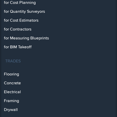
for Cost Planning
for Quantity Surveyors
for Cost Estimators
for Contractors
for Measuring Blueprints
for BIM Takeoff
TRADES
Flooring
Concrete
Electrical
Framing
Drywall