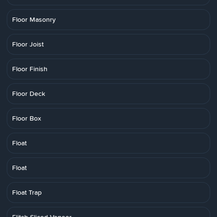
Floor Masonry
Floor Joist
Floor Finish
Floor Deck
Floor Box
Float
Float
Float Trap