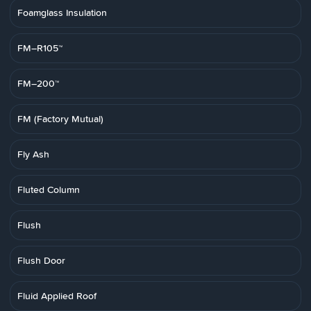
Foamglass Insulation
FM–R105™
FM–200™
FM (Factory Mutual)
Fly Ash
Fluted Column
Flush
Flush Door
Fluid Applied Roof