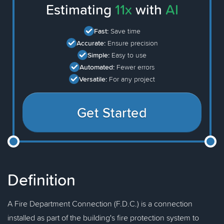
Estimating
11x
with
AI
Fast:
Save time
Accurate:
Ensure precision
Simple:
Easy to use
Automated:
Fewer errors
Versatile:
For any project
Get Started
Definition
A Fire Department Connection (F.D.C.) is a connection
installed as part of the building's fire protection system to