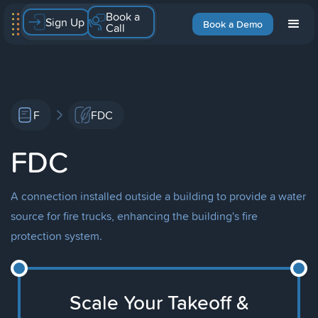
Book a
Sign Up
Book a Demo
Call
F
FDC
FDC
A connection installed outside a building to provide a water
source for fire trucks, enhancing the building's fire
protection system.
Scale Your Takeoff &