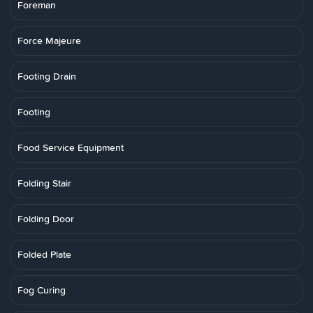
Foreman
Force Majeure
Footing Drain
Footing
Food Service Equipment
Folding Stair
Folding Door
Folded Plate
Fog Curing