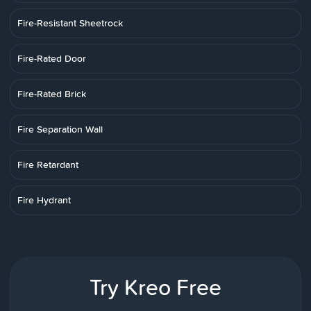
Fire-Resistant Sheetrock
Fire-Rated Door
Fire-Rated Brick
Fire Separation Wall
Fire Retardant
Fire Hydrant
Try Kreo Free