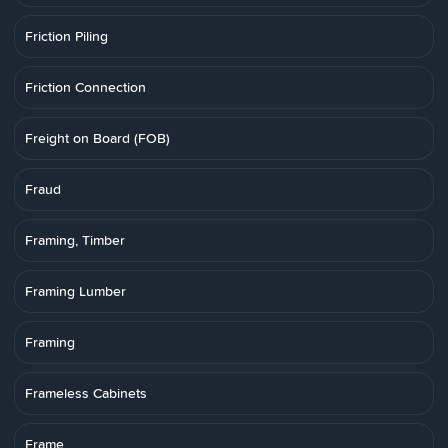
Friction Piling
Friction Connection
Freight on Board (FOB)
Fraud
Framing, Timber
Framing Lumber
Framing
Frameless Cabinets
Frame