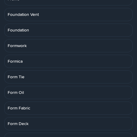
Foundation Vent
Foundation
Formwork
Formica
Form Tie
Form Oil
Form Fabric
Form Deck