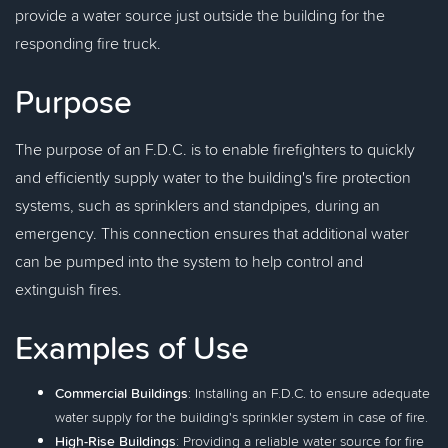
provide a water source just outside the building for the
responding fire truck.
Purpose
The purpose of an F.D.C. is to enable firefighters to quickly
and efficiently supply water to the building's fire protection
systems, such as sprinklers and standpipes, during an
emergency. This connection ensures that additional water
can be pumped into the system to help control and
extinguish fires.
Examples of Use
Commercial Buildings
: Installing an F.D.C. to ensure adequate
water supply for the building's sprinkler system in case of fire.
High-Rise Buildings
: Providing a reliable water source for fire