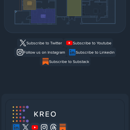
Subscribe to Twitter
Subscribe to Youtube
Follow us on Instagram
Subscribe to Linkedin
Subscribe to Substack