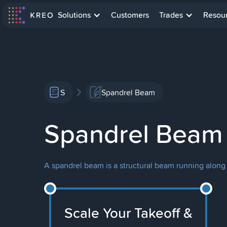
Solutions
Customers
Trades
Resou
S
Spandrel Beam
Spandrel Beam
A spandrel beam is a structural beam running along t
Scale Your Takeoff &