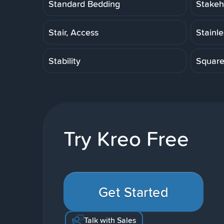
Standard Bedding
Stakeh
Stair, Access
Stainl
Stability
Squar
Try Kreo Free
Get Started
Talk with Sales