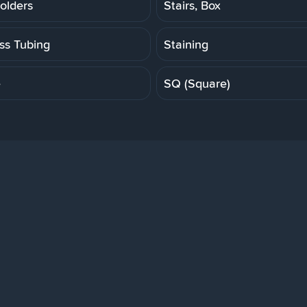
olders
Stairs, Box
ess Tubing
Staining
e
SQ (Square)