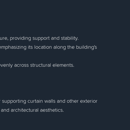
e, providing support and stability.
phasizing its location along the building's
venly across structural elements.
 supporting curtain walls and other exterior
 and architectural aesthetics.