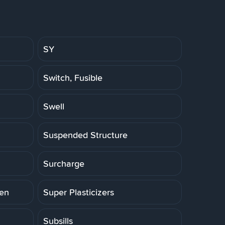
SY
Switch, Fusible
Swell
Suspended Structure
Surcharge
ten
Super Plasticizers
Subsills