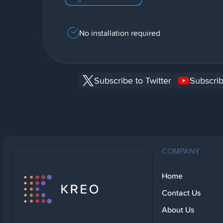
No installation required
Subscribe to Twitter
Subscrib
COMPANY
Home
Contact Us
About Us