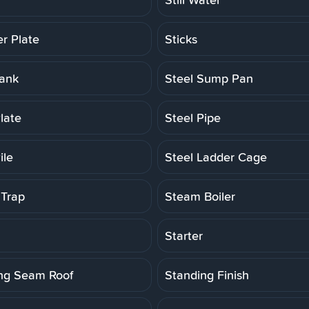
er Plate
Sticks
Tank
Steel Sump Pan
late
Steel Pipe
ile
Steel Ladder Cage
Trap
Steam Boiler
Starter
ng Seam Roof
Standing Finish