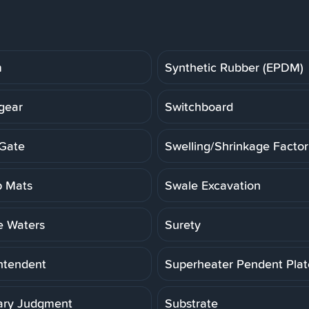
m
Synthetic Rubber (EPDM)
gear
Switchboard
Gate
Swelling/Shrinkage Factor
 Mats
Swale Excavation
e Waters
Surety
ntendent
Superheater Pendent Pla
ry Judgment
Substrate