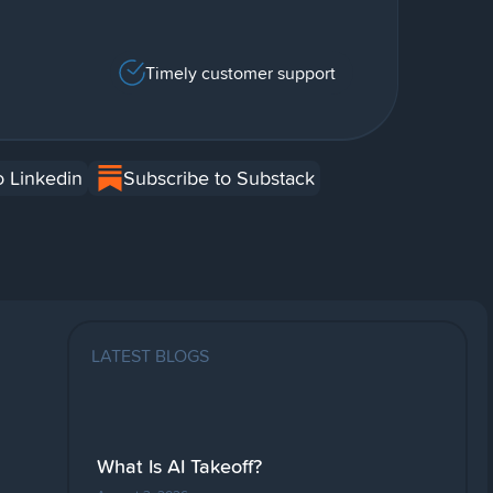
Timely customer support
o Linkedin
Subscribe to Substack
LATEST BLOGS
What Is AI Takeoff?