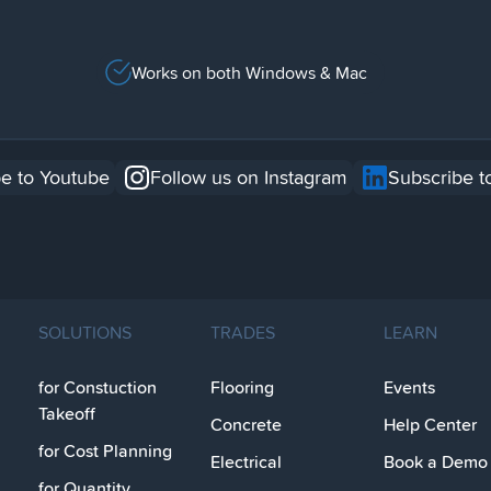
Works on both Windows & Mac
e to Youtube
Follow us on Instagram
Subscribe t
SOLUTIONS
TRADES
LEARN
for Constuction
Flooring
Events
Takeoff
Concrete
Help Center
for Cost Planning
Electrical
Book a Demo
for Quantity