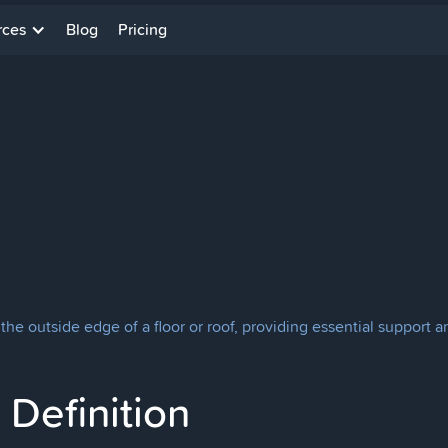
rces
Blog
Pricing
he outside edge of a floor or roof, providing essential support an
Definition