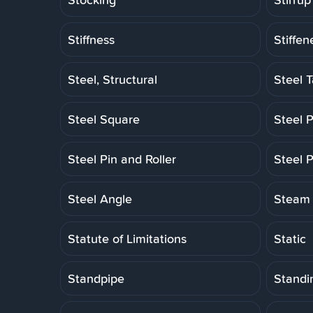
Stiffness
Stiffen
Steel, Structural
Steel 
Steel Square
Steel P
Steel Pin and Roller
Steel P
Steel Angle
Steam 
Statute of Limitations
Static
Standpipe
Standi