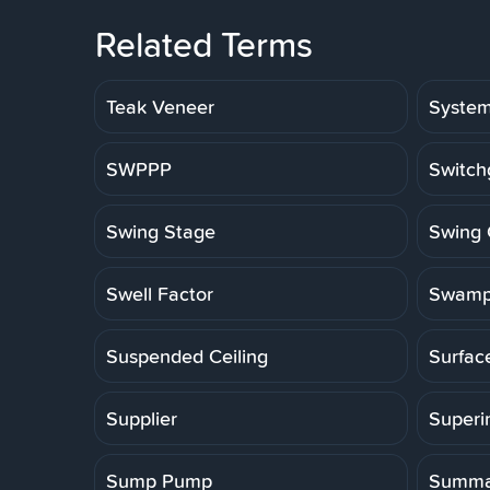
Related Terms
Teak Veneer
Syste
SWPPP
Switch
Swing Stage
Swing 
Swell Factor
Swamp
Suspended Ceiling
Surfac
Supplier
Superi
Sump Pump
Summa