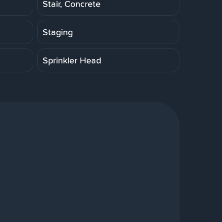
Stair, Concrete
Staging
Sprinkler Head