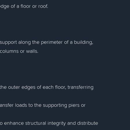
ge of a floor or roof.
support along the perimeter of a building,
 columns or walls.
he outer edges of each floor, transferring
nsfer loads to the supporting piers or
 enhance structural integrity and distribute