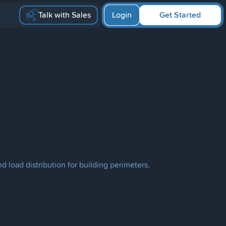
Talk with Sales
Login
Get Started
d load distribution for building perimeters.