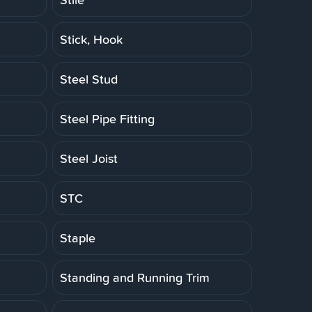
Stick, Hook
Steel Stud
Steel Pipe Fitting
Steel Joist
STC
Staple
Standing and Running Trim