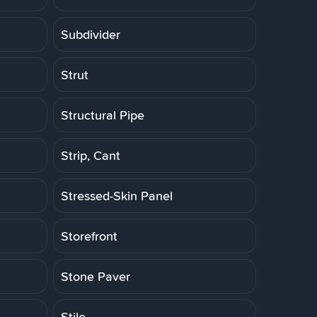
Subdivider
Strut
Structural Pipe
Strip, Cant
Stressed-Skin Panel
Storefront
Stone Paver
Stile