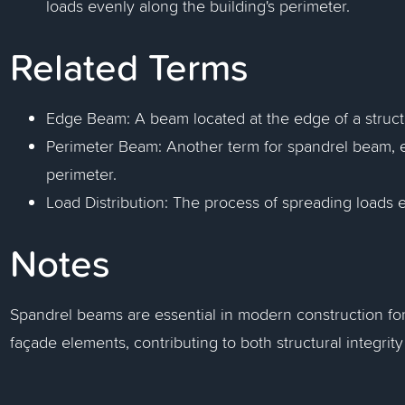
loads evenly along the building's perimeter.
Related Terms
Edge Beam: A beam located at the edge of a structur
Perimeter Beam: Another term for spandrel beam, em
perimeter.
Load Distribution: The process of spreading loads e
Notes
Spandrel beams are essential in modern construction for
façade elements, contributing to both structural integrity