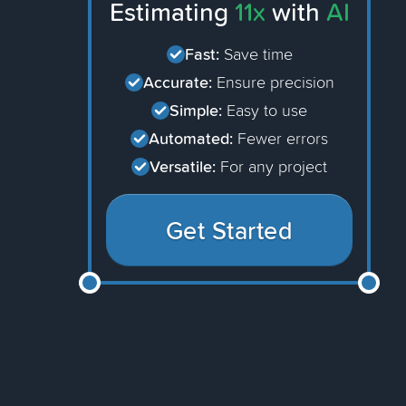
Estimating
11x
with
AI
Fast:
Save time
Accurate:
Ensure precision
Simple:
Easy to use
Automated:
Fewer errors
Versatile:
For any project
Get Started