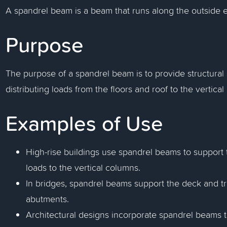
A spandrel beam is a beam that runs along the outside ed
Purpose
The purpose of a spandrel beam is to provide structural 
distributing loads from the floors and roof to the vertical
Examples of Use
High-rise buildings use spandrel beams to support t
loads to the vertical columns.
In bridges, spandrel beams support the deck and tra
abutments.
Architectural designs incorporate spandrel beams to