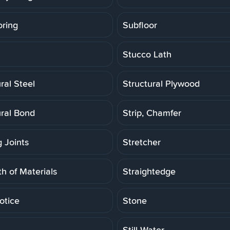
oring
Subfloor
Stucco Lath
ral Steel
Structural Plywood
ural Bond
Strip, Chamfer
g Joints
Stretcher
h of Materials
Straightedge
otice
Stone
Still Water