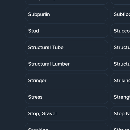
Subpurlin
Subflo
Stud
Stucco
Structural Tube
Structu
Structural Lumber
Struct
Stringer
Strikin
Stress
Strengt
Stop, Gravel
Stop N
Stocking
Stirrup