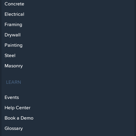
Concrete
Electrical
Framing
Drywall
Painting
Steel
Masonry
LEARN
Events
Help Center
Book a Demo
Glossary