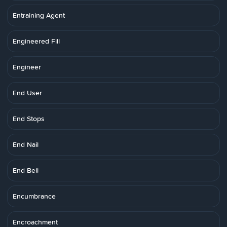
Entraining Agent
Engineered Fill
Engineer
End User
End Stops
End Nail
End Bell
Encumbrance
Encroachment