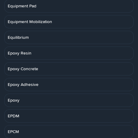
Equipment Pad
Equipment Mobilization
Equilibrium
Epoxy Resin
Epoxy Concrete
Epoxy Adhesive
Epoxy
EPDM
EPCM