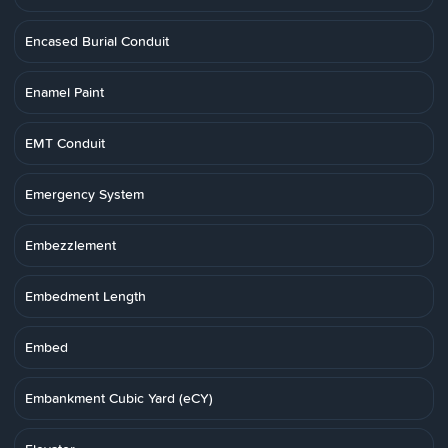
Encased Burial Conduit
Enamel Paint
EMT Conduit
Emergency System
Embezzlement
Embedment Length
Embed
Embankment Cubic Yard (eCY)