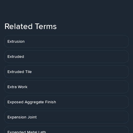
Related Terms
Extrusion
Extruded
Extruded Tile
Extra Work
Exposed Aggregate Finish
Expansion Joint
Expanded Metal Lath