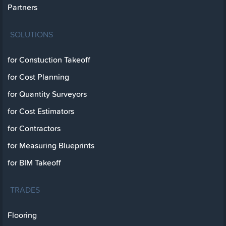
Partners
SOLUTIONS
for Constuction Takeoff
for Cost Planning
for Quantity Surveyors
for Cost Estimators
for Contractors
for Measuring Blueprints
for BIM Takeoff
TRADES
Flooring