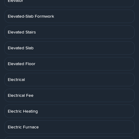
Elevator
Elevated-Slab Formwork
Elevated Stairs
Elevated Slab
Elevated Floor
Electrical
Electrical Fee
Electric Heating
Electric Furnace