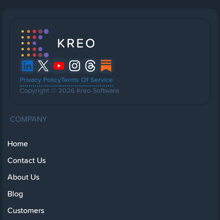
Privacy Policy
Terms Of Service
Copyright © 2026 Kreo Software
COMPANY
Home
Contact Us
About Us
Blog
Customers