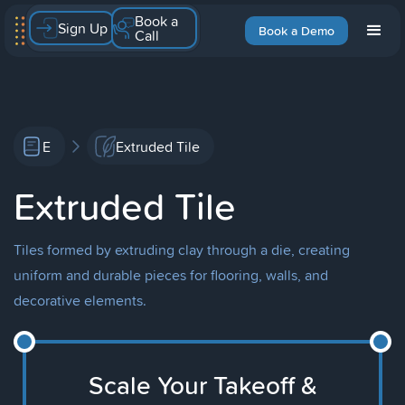
Book a
Sign Up
Book a Demo
Call
E
Extruded Tile
Extruded Tile
Tiles formed by extruding clay through a die, creating
uniform and durable pieces for flooring, walls, and
decorative elements.
Scale Your Takeoff &