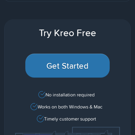
Try Kreo Free
Get Started
No installation required
Works on both Windows & Mac
Timely customer support