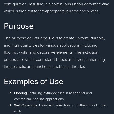
configuration, resulting in a continuous ribbon of formed clay,
which is then cut to the appropriate lengths and widths.
Purpose
The purpose of Extruded Tile is to create uniform, durable,
and high-quality tiles for various applications, including
flooring, walls, and decorative elements. The extrusion
process allows for consistent shapes and sizes, enhancing
the aesthetic and functional qualities of the tiles.
Examples of Use
Flooring
: Installing extruded tiles in residential and
commercial flooring applications.
Wall Coverings
: Using extruded tiles for bathroom or kitchen
walls.