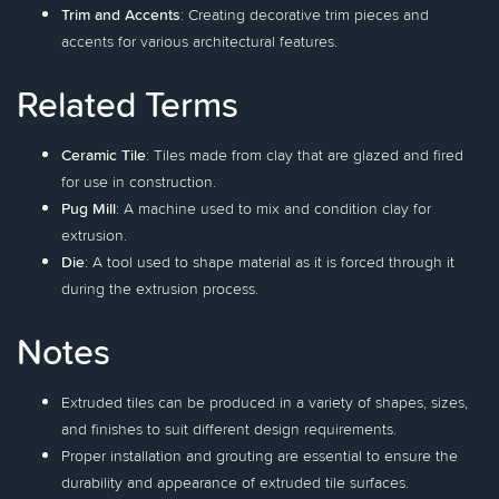
Trim and Accents
: Creating decorative trim pieces and
accents for various architectural features.
Related Terms
Ceramic Tile
: Tiles made from clay that are glazed and fired
for use in construction.
Pug Mill
: A machine used to mix and condition clay for
extrusion.
Die
: A tool used to shape material as it is forced through it
during the extrusion process.
Notes
Extruded tiles can be produced in a variety of shapes, sizes,
and finishes to suit different design requirements.
Proper installation and grouting are essential to ensure the
durability and appearance of extruded tile surfaces.