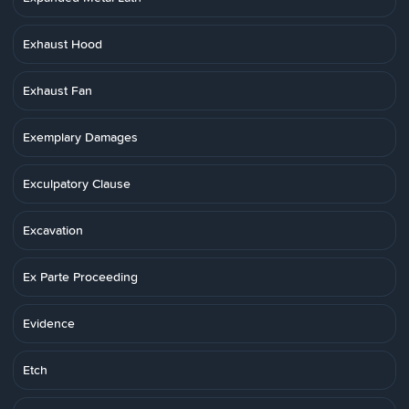
Exhaust Hood
Exhaust Fan
Exemplary Damages
Exculpatory Clause
Excavation
Ex Parte Proceeding
Evidence
Etch