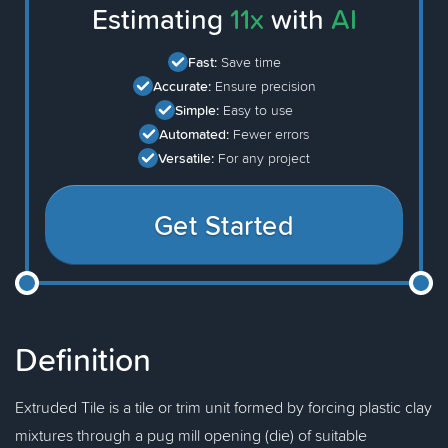
Estimating
11x
with
AI
Fast:
Save time
Accurate:
Ensure precision
Simple:
Easy to use
Automated:
Fewer errors
Versatile:
For any project
Get Started
Definition
Extruded Tile is a tile or trim unit formed by forcing plastic clay
mixtures through a pug mill opening (die) of suitable