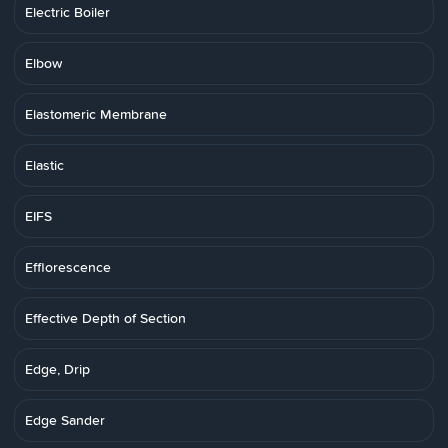
Electric Boiler
Elbow
Elastomeric Membrane
Elastic
EIFS
Efflorescence
Effective Depth of Section
Edge, Drip
Edge Sander