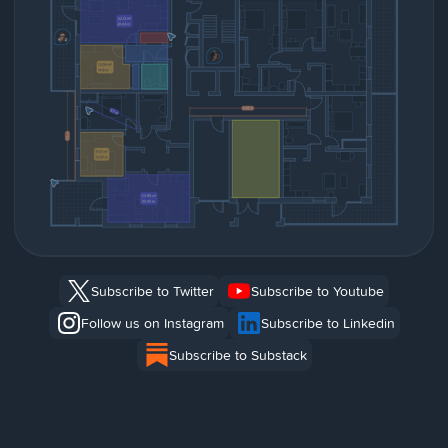
Subscribe to Twitter
Subscribe to Youtube
Follow us on Instagram
Subscribe to Linkedin
Subscribe to Substack