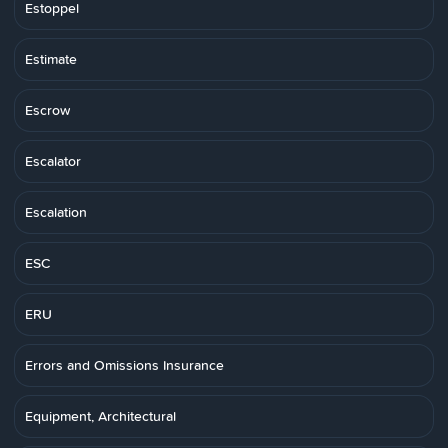
Estoppel
Estimate
Escrow
Escalator
Escalation
ESC
ERU
Errors and Omissions Insurance
Equipment, Architectural