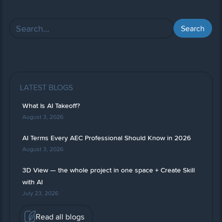
LATEST BLOGS
What Is AI Takeoff?
August 3, 2026
AI Terms Every AEC Professional Should Know in 2026
August 3, 2026
3D View — the whole project in one space + Create Skill
with AI
July 23, 2026
Read all blogs