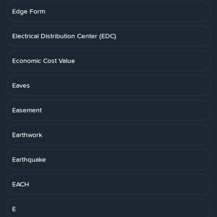
Edge Form
Electrical Distribution Center (EDC)
Economic Cost Value
Eaves
Easement
Earthwork
Earthquake
EACH
E