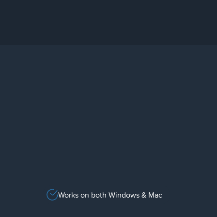
Works on both Windows & Mac