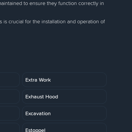
intained to ensure they function correctly in
 is crucial for the installation and operation of
Extra Work
Exhaust Hood
Excavation
Estoppel