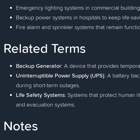
Emergency lighting systems in commercial building
Backup power systems in hospitals to keep life-sav
Fire alarm and sprinkler systems that remain function
Related Terms
Backup Generator
: A device that provides tempor
Uninterruptible Power Supply (UPS)
: A battery ba
during short-term outages.
Life Safety Systems
: Systems that protect human li
and evacuation systems.
Notes