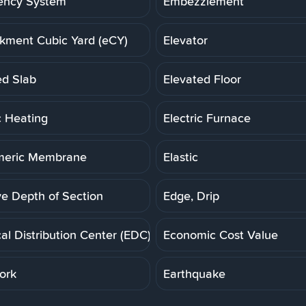
ency System
Embezzlement
ment Cubic Yard (eCY)
Elevator
ed Slab
Elevated Floor
c Heating
Electric Furnace
meric Membrane
Elastic
ve Depth of Section
Edge, Drip
cal Distribution Center (EDC)
Economic Cost Value
ork
Earthquake