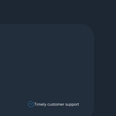
Timely customer support