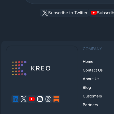
Subscribe to Twitter
Subscrib
COMPANY
Home
Contact Us
About Us
Blog
Customers
Partners