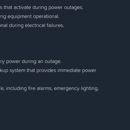
s that activate during power outages.
ing equipment operational.
al during electrical failures.
ary power during an outage.
ckup system that provides immediate power
fe, including fire alarms, emergency lighting,