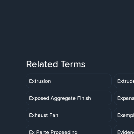
Related Terms
Extrusion
Extrud
Exposed Aggregate Finish
Expans
Exhaust Fan
Exemp
Ex Parte Proceeding
Eviden