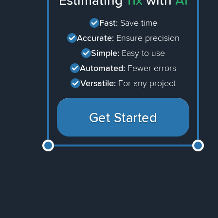
Estimating
11x
with
AI
Fast:
Save time
Accurate:
Ensure precision
Simple:
Easy to use
Automated:
Fewer errors
Versatile:
For any project
Get Started