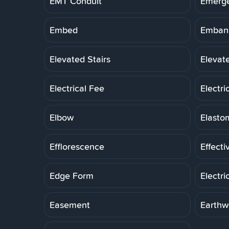
EMT Conduit
Emerg
Embed
Embank
Elevated Stairs
Elevat
Electrical Fee
Electri
Elbow
Elasto
Efflorescence
Effecti
Edge Form
Electri
Easement
Earthw