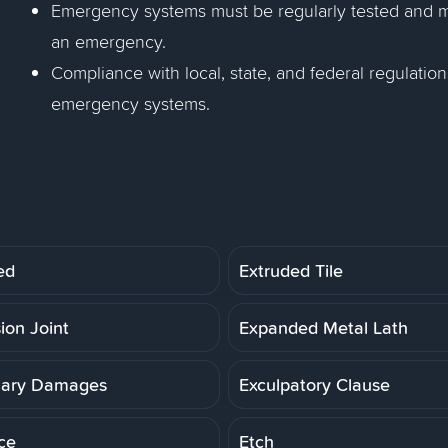
Emergency systems must be regularly tested and ma
an emergency.
Compliance with local, state, and federal regulations
emergency systems.
ed
Extruded Tile
ion Joint
Expanded Metal Lath
lary Damages
Exculpatory Clause
ce
Etch