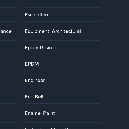
Escalation
rance
Equipment, Architectural
Epoxy Resin
EPDM
Engineer
End Bell
Enamel Paint