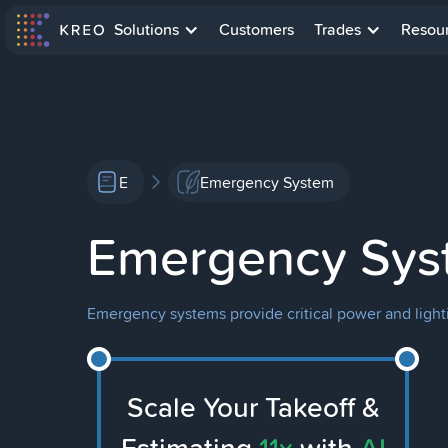
Solutions
Customers
Trades
Resou
E
Emergency System
Emergency Sys
Emergency systems provide critical power and lightin
Scale Your Takeoff &