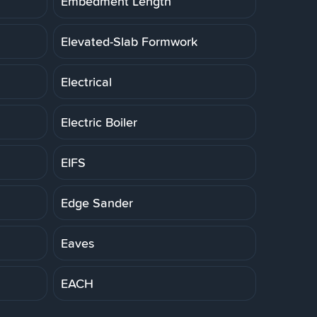
Embedment Length
Elevated-Slab Formwork
Electrical
Electric Boiler
EIFS
Edge Sander
Eaves
EACH