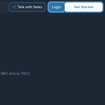
Talk with Sales
Login
Get Started
 NEC Article 700.1.