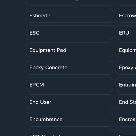
Estimate
Escrow
ESC
ERU
Equipment Pad
Equipm
Epoxy Concrete
Epoxy 
EPCM
Entrai
End User
End St
Encumbrance
Encro