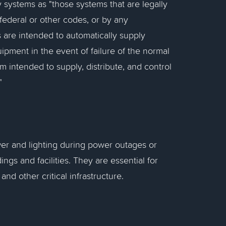
 systems as "those systems that are legally
federal or other codes, or by any
 are intended to automatically supply
ipment in the event of failure of the normal
m intended to supply, distribute, and control
"
er and lighting during power outages or
ings and facilities. They are essential for
nd other critical infrastructure.