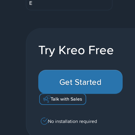
E
Try Kreo Free
Get Started
Talk with Sales
No installation required