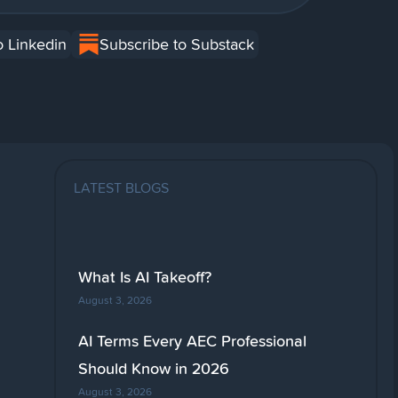
o Linkedin
Subscribe to Substack
LATEST BLOGS
What Is AI Takeoff?
August 3, 2026
AI Terms Every AEC Professional
Should Know in 2026
August 3, 2026