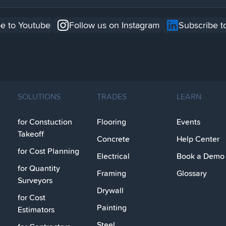
e to Youtube
Follow us on Instagram
Subscribe t
SOLUTIONS
TRADES
LEARN
for Constuction
Flooring
Events
Takeoff
Concrete
Help Center
for Cost Planning
Electrical
Book a Demo
for Quantity
Framing
Glossary
Surveyors
Drywall
for Cost
Painting
Estimators
Steel