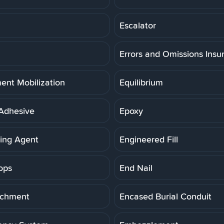
Escalator
Errors and Omissions Insu
ent Mobilization
Equilibrium
Adhesive
Epoxy
ning Agent
Engineered Fill
ops
End Nail
achment
Encased Burial Conduit