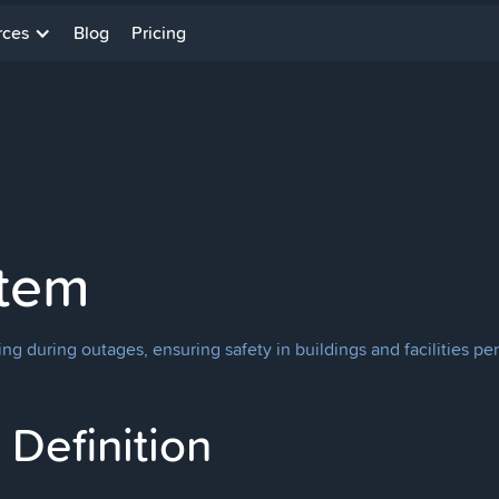
rces
Blog
Pricing
tem
g during outages, ensuring safety in buildings and facilities per
Definition