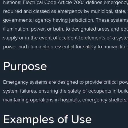
National Electrical Code Article 700.1 defines emergency
required and classed as emergency by municipal, state, 
governmental agency having jurisdiction. These systems
illumination, power, or both, to designated areas and equ
supply or in the event of accident to elements of a syste
power and illumination essential for safety to human life.
Purpose
Emergency systems are designed to provide critical pow
system failures, ensuring the safety of occupants in build
maintaining operations in hospitals, emergency shelters, a
Examples of Use