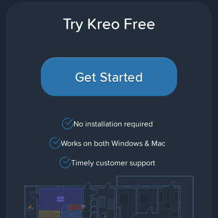
Try Kreo Free
Get Started
No installation required
Works on both Windows & Mac
Timely customer support