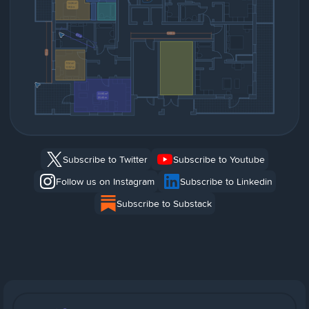
Subscribe to Twitter
Subscribe to Youtube
Follow us on Instagram
Subscribe to Linkedin
Subscribe to Substack