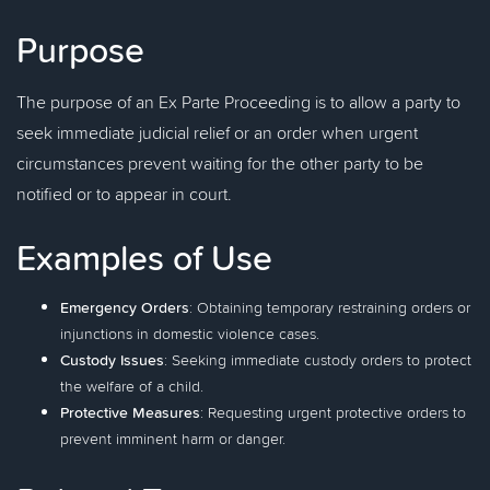
Purpose
The purpose of an Ex Parte Proceeding is to allow a party to
seek immediate judicial relief or an order when urgent
circumstances prevent waiting for the other party to be
notified or to appear in court.
Examples of Use
Emergency Orders
: Obtaining temporary restraining orders or
injunctions in domestic violence cases.
Custody Issues
: Seeking immediate custody orders to protect
the welfare of a child.
Protective Measures
: Requesting urgent protective orders to
prevent imminent harm or danger.