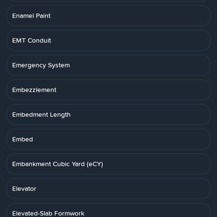
Enamel Paint
EMT Conduit
Emergency System
Embezzlement
Embedment Length
Embed
Embankment Cubic Yard (eCY)
Elevator
Elevated-Slab Formwork