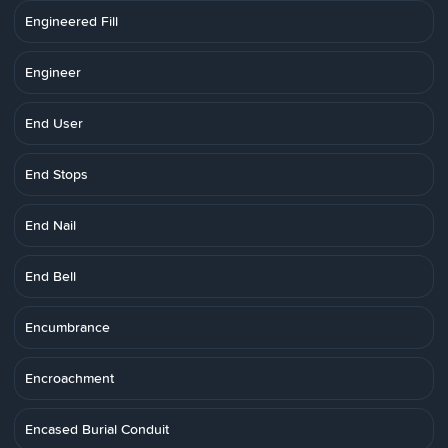
Engineered Fill
Engineer
End User
End Stops
End Nail
End Bell
Encumbrance
Encroachment
Encased Burial Conduit