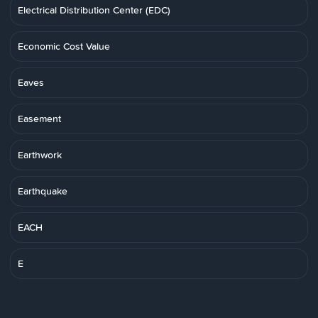
Electrical Distribution Center (EDC)
Economic Cost Value
Eaves
Easement
Earthwork
Earthquake
EACH
E