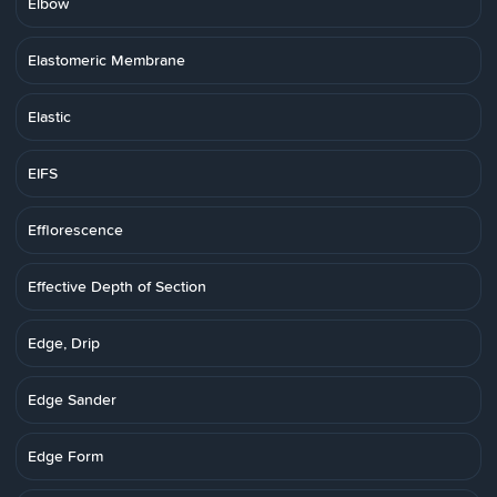
Elbow
Elastomeric Membrane
Elastic
EIFS
Efflorescence
Effective Depth of Section
Edge, Drip
Edge Sander
Edge Form