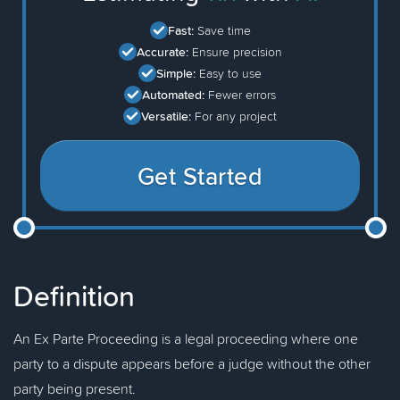
Fast:
Save time
Accurate:
Ensure precision
Simple:
Easy to use
Automated:
Fewer errors
Versatile:
For any project
Get Started
Definition
An Ex Parte Proceeding is a legal proceeding where one
party to a dispute appears before a judge without the other
party being present.