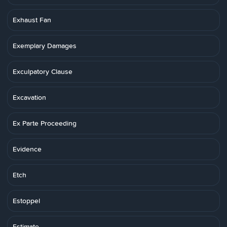
Exhaust Fan
Exemplary Damages
Exculpatory Clause
Excavation
Ex Parte Proceeding
Evidence
Etch
Estoppel
Estimate