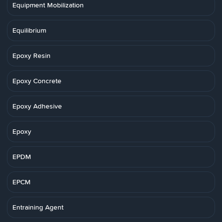
Equipment Mobilization
Equilibrium
Epoxy Resin
Epoxy Concrete
Epoxy Adhesive
Epoxy
EPDM
EPCM
Entraining Agent