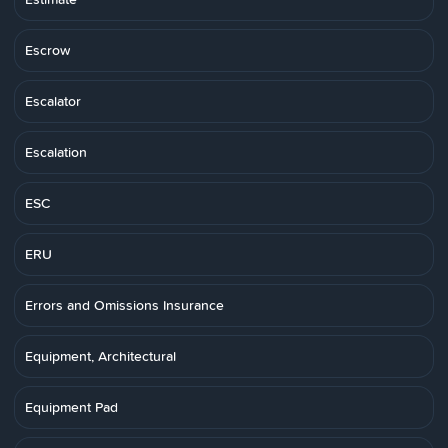
Escrow
Escalator
Escalation
ESC
ERU
Errors and Omissions Insurance
Equipment, Architectural
Equipment Pad