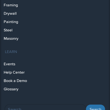
Framing
Drywall
Painting
Steel
Masonry
LEARN
Events
Help Center
Book a Demo
Glossary