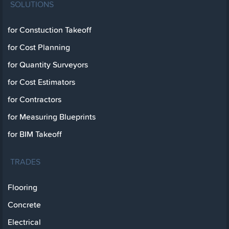
SOLUTIONS
for Constuction Takeoff
for Cost Planning
for Quantity Surveyors
for Cost Estimators
for Contractors
for Measuring Blueprints
for BIM Takeoff
TRADES
Flooring
Concrete
Electrical