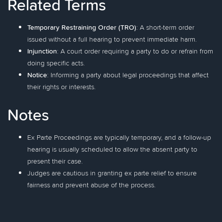
Related Terms
Temporary Restraining Order (TRO)
: A short-term order
issued without a full hearing to prevent immediate harm.
Injunction
: A court order requiring a party to do or refrain from
doing specific acts.
Notice
: Informing a party about legal proceedings that affect
their rights or interests.
Notes
Ex Parte Proceedings are typically temporary, and a follow-up
hearing is usually scheduled to allow the absent party to
present their case.
Judges are cautious in granting ex parte relief to ensure
fairness and prevent abuse of the process.