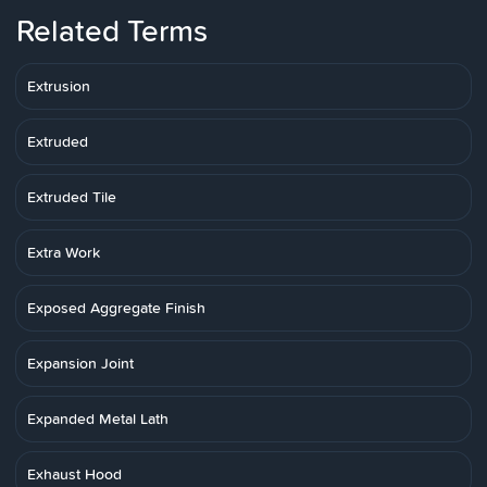
Related Terms
Extrusion
Extruded
Extruded Tile
Extra Work
Exposed Aggregate Finish
Expansion Joint
Expanded Metal Lath
Exhaust Hood