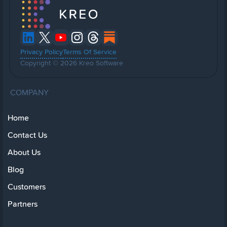
Privacy Policy
Terms Of Service
Copyright © 2026 Kreo Software
COMPANY
Home
Contact Us
About Us
Blog
Customers
Partners