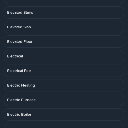
Elevated Stairs
Elevated Slab
Elevated Floor
Electrical
Electrical Fee
Electric Heating
Electric Furnace
Electric Boiler