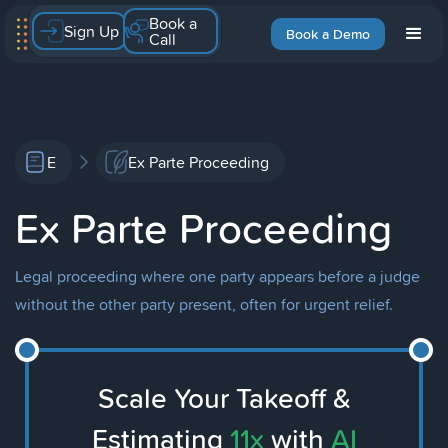
Book a
Sign Up
Book a Demo
Call
E
Ex Parte Proceeding
Ex Parte Proceeding
Legal proceeding where one party appears before a judge
without the other party present, often for urgent relief.
Scale Your Takeoff &
Estimating
11x
with
AI