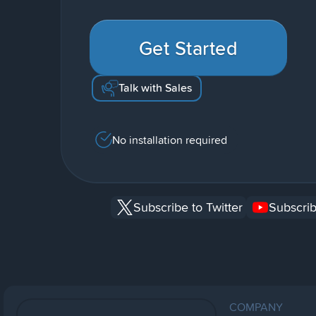
Get Started
Talk with Sales
No installation required
Subscribe to Twitter
Subscrib
COMPANY