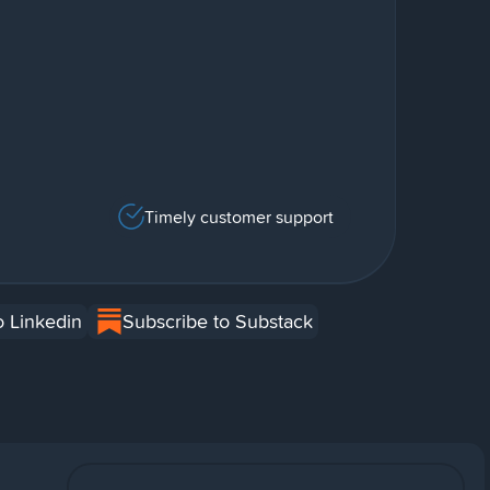
Timely customer support
o Linkedin
Subscribe to Substack