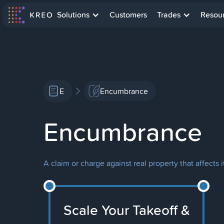
Solutions
Customers
Trades
Resou
E
Encumbrance
Encumbrance
A claim or charge against real property that affects i
Scale Your Takeoff &