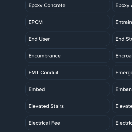
Epoxy Concrete
Epoxy 
EPCM
Entrai
End User
End St
Encumbrance
Encro
EMT Conduit
Emerg
Embed
Embank
Elevated Stairs
Elevat
Electrical Fee
Electri