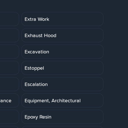
Extra Work
Exhaust Hood
Excavation
Estoppel
Escalation
rance
Equipment, Architectural
Epoxy Resin