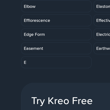
Elbow
Elasto
Efflorescence
Effecti
Edge Form
Electri
Easement
Earthw
E
Try Kreo Free