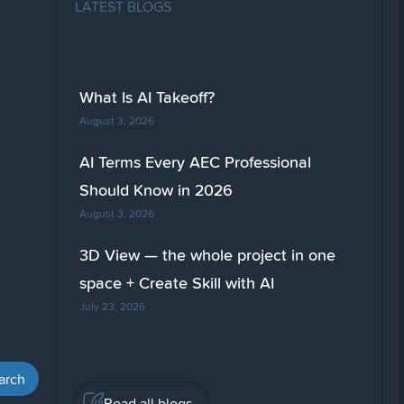
LATEST BLOGS
What Is AI Takeoff?
August 3, 2026
AI Terms Every AEC Professional
Should Know in 2026
August 3, 2026
3D View — the whole project in one
space + Create Skill with AI
July 23, 2026
Read all blogs