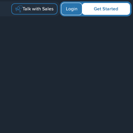
Talk with Sales
Login
Get Started