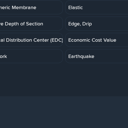
meric Membrane
Elastic
ve Depth of Section
Edge, Drip
cal Distribution Center (EDC)
Economic Cost Value
ork
Earthquake