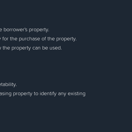
the borrower's property.
y for the purchase of the property.
ow the property can be used.
ability.
asing property to identify any existing