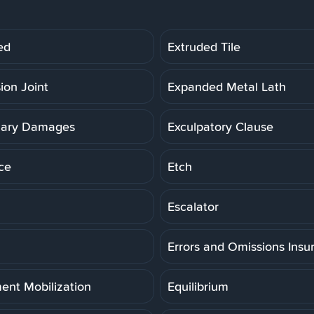
ed
Extruded Tile
ion Joint
Expanded Metal Lath
lary Damages
Exculpatory Clause
ce
Etch
Escalator
Errors and Omissions Insu
ent Mobilization
Equilibrium