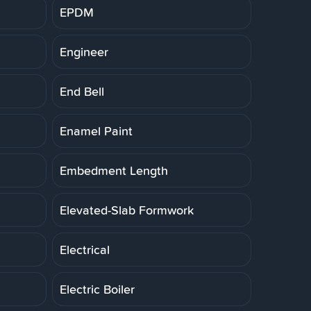
EPDM
Engineer
End Bell
Enamel Paint
Embedment Length
Elevated-Slab Formwork
Electrical
Electric Boiler