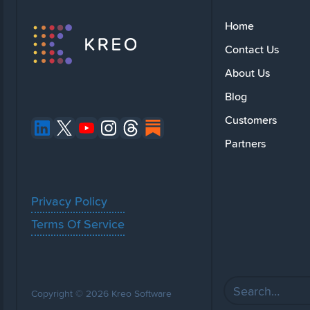
Home
Contact Us
About Us
Blog
Customers
Partners
Privacy Policy
Terms Of Service
Copyright © 2026 Kreo Software