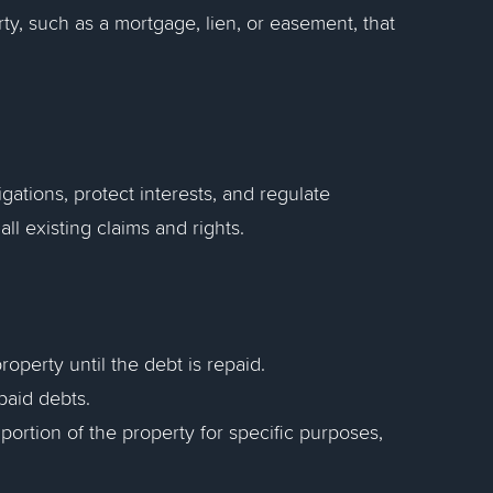
ty, such as a mortgage, lien, or easement, that
tions, protect interests, and regulate
all existing claims and rights.
roperty until the debt is repaid.
paid debts.
a portion of the property for specific purposes,