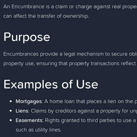
An Encumbrance is a claim or charge against real proper
can affect the transfer of ownership.
Purpose
Encumbrances provide a legal mechanism to secure obliga
property use, ensuring that property transactions reflect 
Examples of Use
Mortgages
: A home loan that places a lien on the p
Liens
: Claims by creditors against a property for un
Easements
: Rights granted to third parties to use 
such as utility lines.