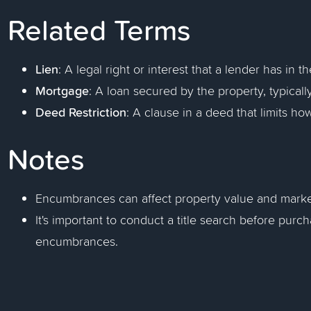
Related Terms
Lien
: A legal right or interest that a lender has in 
Mortgage
: A loan secured by the property, typicall
Deed Restriction
: A clause in a deed that limits h
Notes
Encumbrances can affect property value and market
It's important to conduct a title search before purch
encumbrances.