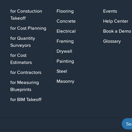
for Constuction
Flooring
Events
Takeoff
Concrete
Help Center
for Cost Planning
Electrical
Book a Demo
for Quantity
Framing
Glossary
Surveyors
Drywall
for Cost
Painting
Estimators
Steel
for Contractors
Masonry
for Measuring
Blueprints
for BIM Takeoff