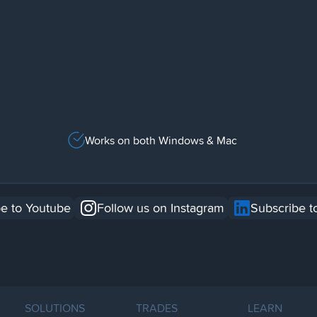
Works on both Windows & Mac
e to Youtube
Follow us on Instagram
Subscribe t
SOLUTIONS
TRADES
LEARN