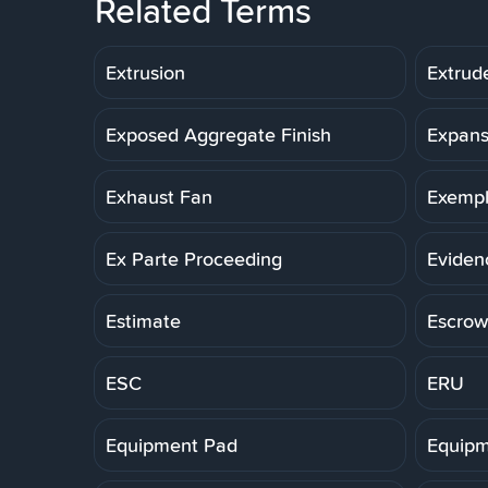
Related Terms
Extrusion
Extrud
Exposed Aggregate Finish
Expans
Exhaust Fan
Exemp
Ex Parte Proceeding
Eviden
Estimate
Escrow
ESC
ERU
Equipment Pad
Equipm