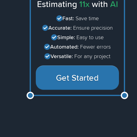
Estimating
11x
with
AI
Fast:
Save time
Accurate:
Ensure precision
Simple:
Easy to use
Automated:
Fewer errors
Versatile:
For any project
Get Started