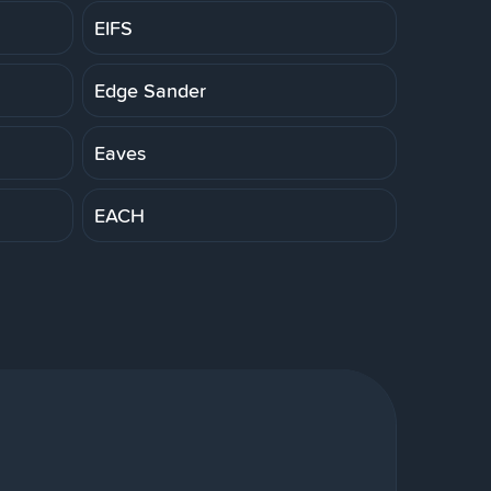
EIFS
Edge Sander
Eaves
EACH