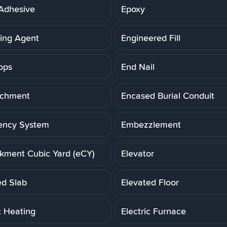
Adhesive
Epoxy
ning Agent
Engineered Fill
ops
End Nail
achment
Encased Burial Conduit
ency System
Embezzlement
ment Cubic Yard (eCY)
Elevator
ed Slab
Elevated Floor
c Heating
Electric Furnace