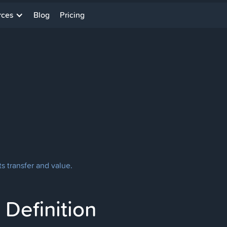
rces
Blog
Pricing
ts transfer and value.
Definition