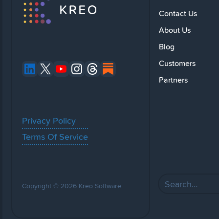
Contact Us
About Us
Blog
Customers
Partners
Privacy Policy
Terms Of Service
Copyright © 2026 Kreo Software