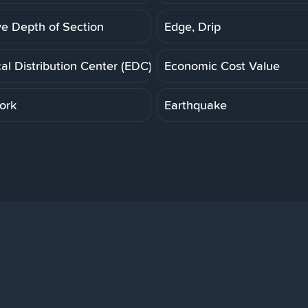
ve Depth of Section
Edge, Drip
cal Distribution Center (EDC)
Economic Cost Value
ork
Earthquake