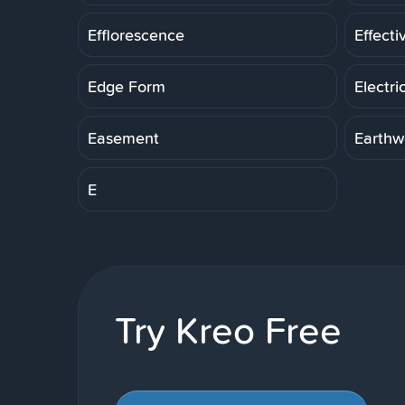
Efflorescence
Effecti
Edge Form
Electri
Easement
Earthw
E
Try Kreo Free