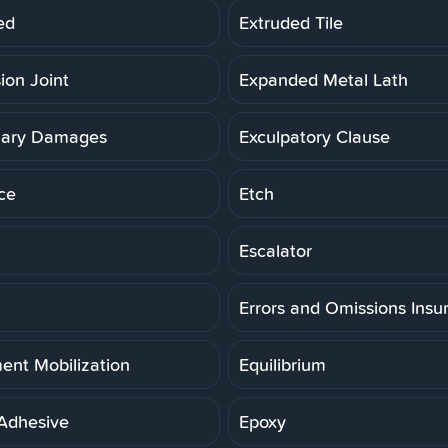
ed
Extruded Tile
ion Joint
Expanded Metal Lath
lary Damages
Exculpatory Clause
ce
Etch
Escalator
Errors and Omissions Insu
ent Mobilization
Equilibrium
Adhesive
Epoxy