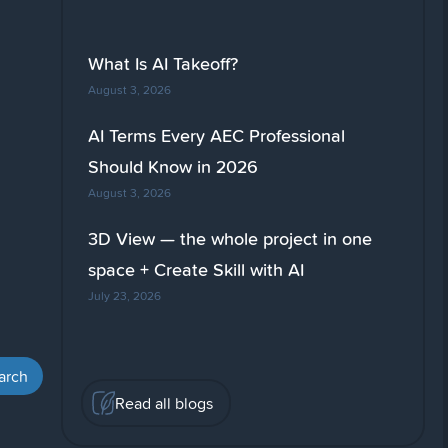
What Is AI Takeoff?
August 3, 2026
AI Terms Every AEC Professional
Should Know in 2026
August 3, 2026
3D View — the whole project in one
space + Create Skill with AI
July 23, 2026
Read all blogs