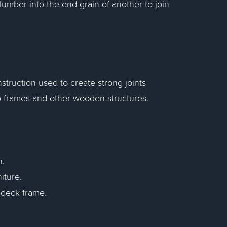
lumber into the end grain of another to join
truction used to create strong joints
to frames and other wooden structures.
n.
iture.
e deck frame.