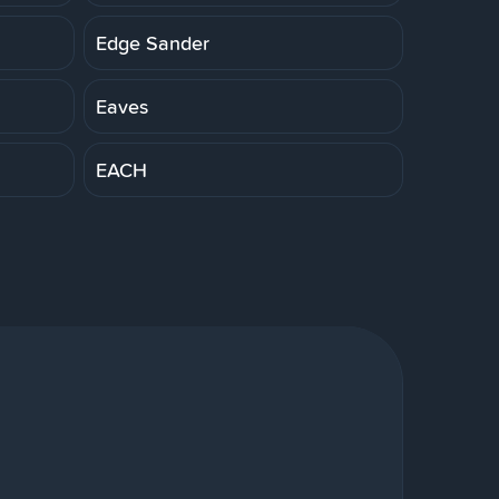
Edge Sander
Eaves
EACH