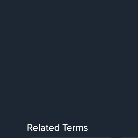
Related Terms