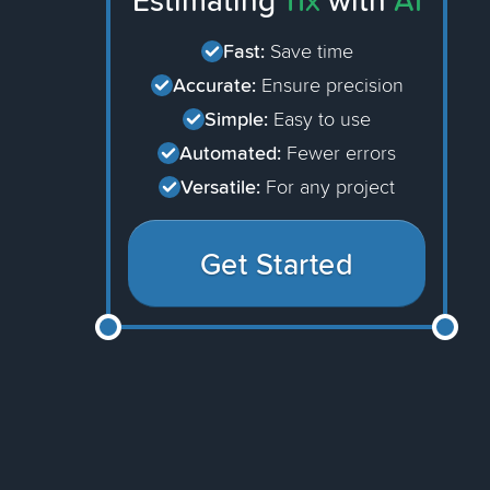
Estimating
11x
with
AI
Fast:
Save time
Accurate:
Ensure precision
Simple:
Easy to use
Automated:
Fewer errors
Versatile:
For any project
Get Started