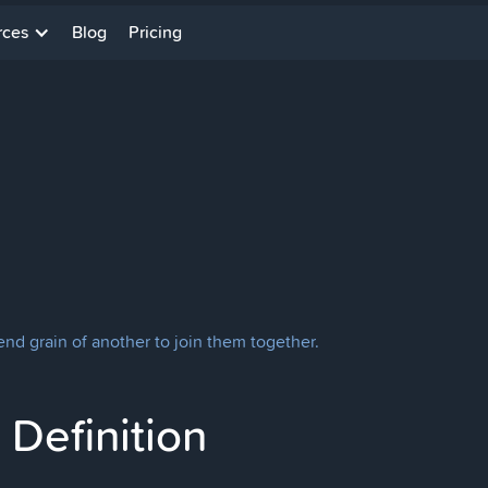
rces
Blog
Pricing
end grain of another to join them together.
Definition