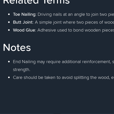
Toe Nailing
: Driving nails at an angle to join two p
Butt Joint
: A simple joint where two pieces of woo
Wood Glue
: Adhesive used to bond wooden pieces
Notes
End Nailing may require additional reinforcement, 
strength.
Care should be taken to avoid splitting the wood, esp