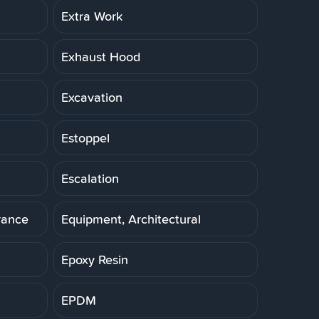
Extra Work
Exhaust Hood
Excavation
Estoppel
Escalation
rance
Equipment, Architectural
Epoxy Resin
EPDM