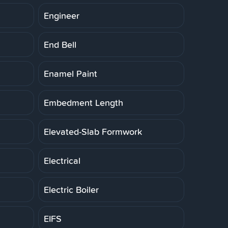
Engineer
End Bell
Enamel Paint
Embedment Length
Elevated-Slab Formwork
Electrical
Electric Boiler
EIFS