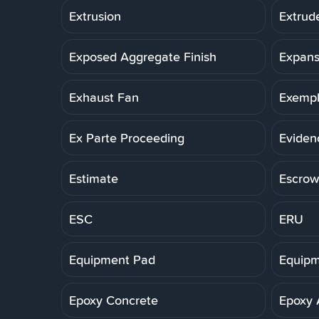
Extrusion
Extrud
Exposed Aggregate Finish
Expans
Exhaust Fan
Exemp
Ex Parte Proceeding
Eviden
Estimate
Escrow
ESC
ERU
Equipment Pad
Equipm
Epoxy Concrete
Epoxy 