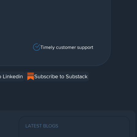
Timely customer support
o Linkedin
Subscribe to Substack
LATEST BLOGS