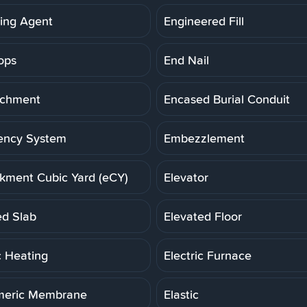
ning Agent
Engineered Fill
ops
End Nail
achment
Encased Burial Conduit
ency System
Embezzlement
ment Cubic Yard (eCY)
Elevator
ed Slab
Elevated Floor
c Heating
Electric Furnace
meric Membrane
Elastic