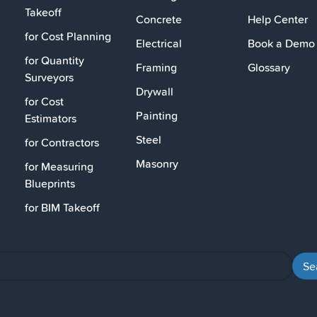
Takeoff
Concrete
Help Center
for Cost Planning
Electrical
Book a Demo
for Quantity
Framing
Glossary
Surveyors
Drywall
for Cost
Painting
Estimators
Steel
for Contractors
Masonry
for Measuring
Blueprints
for BIM Takeoff