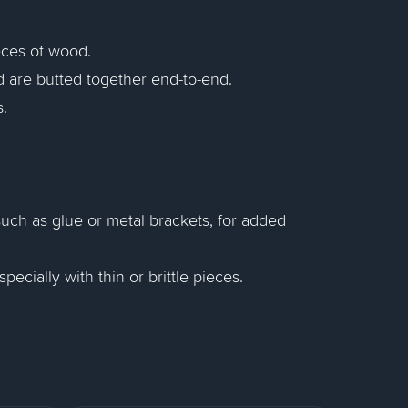
ieces of wood.
d are butted together end-to-end.
.
such as glue or metal brackets, for added
ecially with thin or brittle pieces.