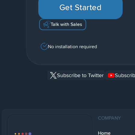
Get Started
Talk with Sales
No installation required
Subscribe to Twitter
Subscrib
COMPANY
Home