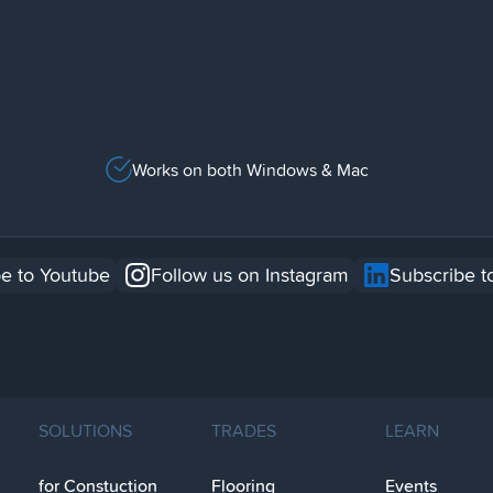
Works on both Windows & Mac
e to Youtube
Follow us on Instagram
Subscribe t
SOLUTIONS
TRADES
LEARN
for Constuction
Flooring
Events