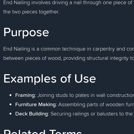
End Nailing involves driving a nail through one piece of 
the two pieces together.
Purpose
End Nailing is a common technique in carpentry and cons
between pieces of wood, providing structural integrity 
Examples of Use
Framing
: Joining studs to plates in wall constructio
Furniture Making
: Assembling parts of wooden furn
Deck Building
: Securing railings or balusters to th
Related Terms