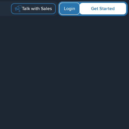
Talk with Sales
Login
Get Started