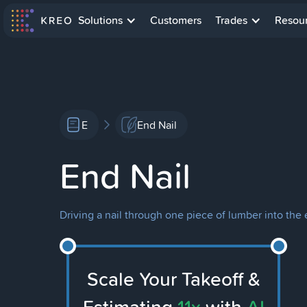
Solutions
Customers
Trades
Resou
E
End Nail
End Nail
Driving a nail through one piece of lumber into the 
Scale Your Takeoff &