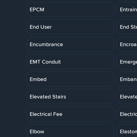
EPCM
Entrai
End User
End St
Encumbrance
Encro
EMT Conduit
Emerg
Embed
Embank
Elevated Stairs
Elevat
Electrical Fee
Electri
Elbow
Elasto