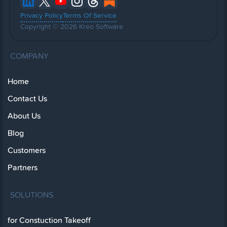
Privacy Policy
Terms Of Service
Copyright © 2026 Kreo Software
COMPANY
Home
Contact Us
About Us
Blog
Customers
Partners
SOLUTIONS
for Constuction Takeoff