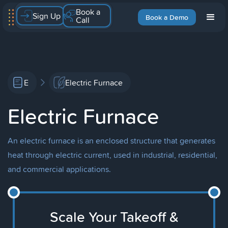
Book a
Sign Up
Book a Demo
Call
E
Electric Furnace
Electric Furnace
An electric furnace is an enclosed structure that generates
heat through electric current, used in industrial, residential,
and commercial applications.
Scale Your Takeoff &