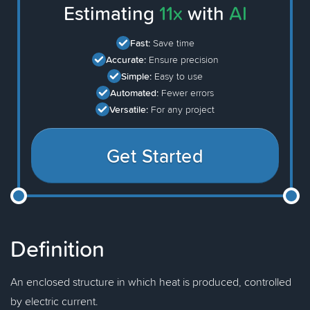
Estimating
11x
with
AI
Fast:
Save time
Accurate:
Ensure precision
Simple:
Easy to use
Automated:
Fewer errors
Versatile:
For any project
Get Started
Definition
An enclosed structure in which heat is produced, controlled
by electric current.