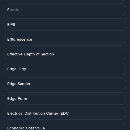
Elastic
EIFS
Efflorescence
Effective Depth of Section
Edge, Drip
Edge Sander
Edge Form
Electrical Distribution Center (EDC)
Economic Cost Value