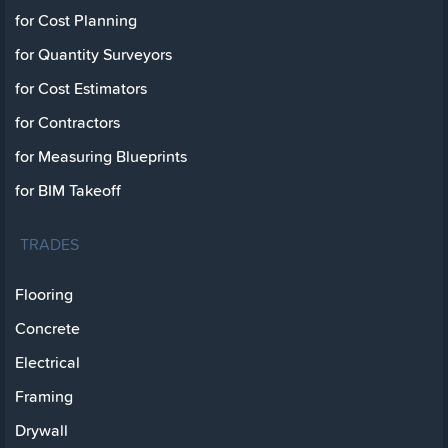
for Cost Planning
for Quantity Surveyors
for Cost Estimators
for Contractors
for Measuring Blueprints
for BIM Takeoff
TRADES
Flooring
Concrete
Electrical
Framing
Drywall