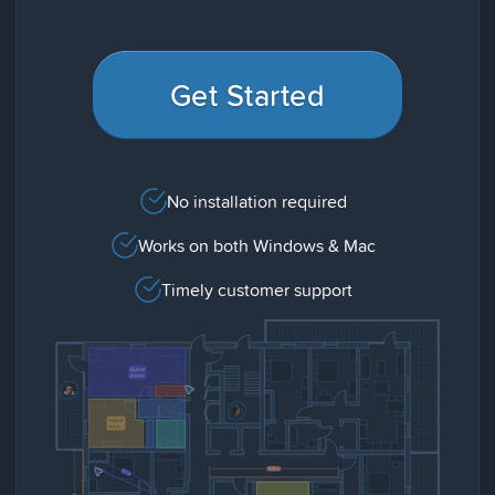
Get Started
No installation required
Works on both Windows & Mac
Timely customer support