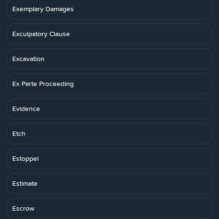
Exemplary Damages
Exculpatory Clause
Excavation
Ex Parte Proceeding
Evidence
Etch
Estoppel
Estimate
Escrow