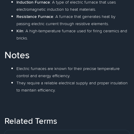
Induction Furnace
: A type of electric furnace that uses
electromagnetic induction to heat materials.
Resistance Furnace
: A furnace that generates heat by
passing electric current through resistive elements.
Kiln
: A high-temperature furnace used for firing ceramics and
bricks.
Notes
Electric furnaces are known for their precise temperature
control and energy efficiency.
They require a reliable electrical supply and proper insulation
to maintain efficiency.
Related Terms