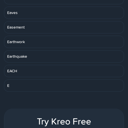
Eaves
Easement
Earthwork
Earthquake
EACH
E
Try Kreo Free