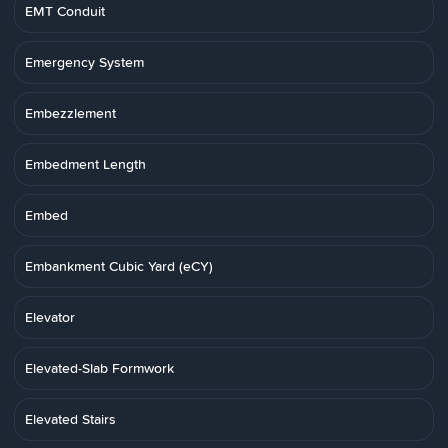
EMT Conduit
Emergency System
Embezzlement
Embedment Length
Embed
Embankment Cubic Yard (eCY)
Elevator
Elevated-Slab Formwork
Elevated Stairs