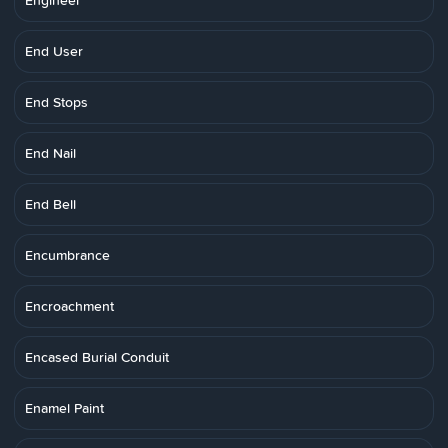
Engineer
End User
End Stops
End Nail
End Bell
Encumbrance
Encroachment
Encased Burial Conduit
Enamel Paint