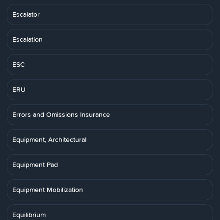
Escalator
Escalation
ESC
ERU
Errors and Omissions Insurance
Equipment, Architectural
Equipment Pad
Equipment Mobilization
Equilibrium