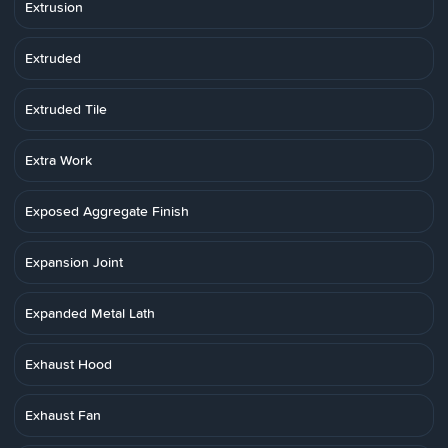
Extrusion
Extruded
Extruded Tile
Extra Work
Exposed Aggregate Finish
Expansion Joint
Expanded Metal Lath
Exhaust Hood
Exhaust Fan