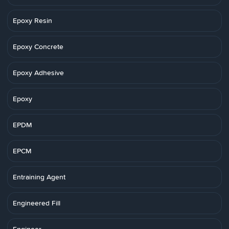
Epoxy Resin
Epoxy Concrete
Epoxy Adhesive
Epoxy
EPDM
EPCM
Entraining Agent
Engineered Fill