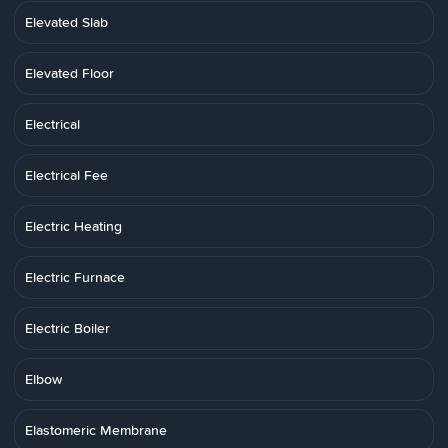
Elevated Slab
Elevated Floor
Electrical
Electrical Fee
Electric Heating
Electric Furnace
Electric Boiler
Elbow
Elastomeric Membrane