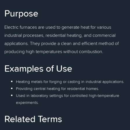
Purpose
Electric furnaces are used to generate heat for various
industrial processes, residential heating, and commercial
applications. They provide a clean and efficient method of
producing high temperatures without combustion.
Examples of Use
Heating metals for forging or casting in industrial applications.
Providing central heating for residential homes.
Used in laboratory settings for controlled high-temperature
experiments.
Related Terms