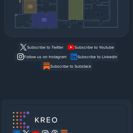
Subscribe to Twitter
Subscribe to Youtube
Follow us on Instagram
Subscribe to Linkedin
Subscribe to Substack