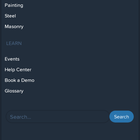
Painting
Steel
Masonry
LEARN
Events
Help Center
Book a Demo
Glossary