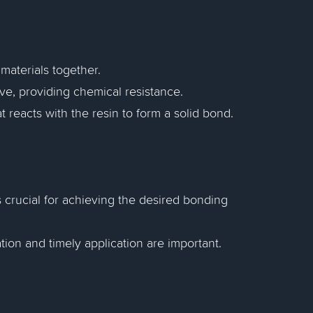
 materials together.
e, providing chemical resistance.
 reacts with the resin to form a solid bond.
s crucial for achieving the desired bonding
ion and timely application are important.