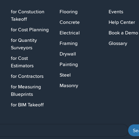
for Constuction
Flooring
Events
Takeoff
Concrete
Help Center
for Cost Planning
Electrical
Book a Demo
for Quantity
Framing
Glossary
Surveyors
Drywall
for Cost
Painting
Estimators
Steel
for Contractors
Masonry
for Measuring
Blueprints
for BIM Takeoff