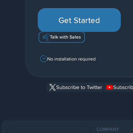
Get Started
Talk with Sales
No installation required
Subscribe to Twitter
Subscrib
COMPANY