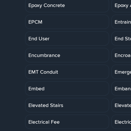
Epoxy Concrete
Epoxy 
EPCM
Entrai
End User
End St
Encumbrance
Encro
EMT Conduit
Emerg
Embed
Embank
Elevated Stairs
Elevat
Electrical Fee
Electri