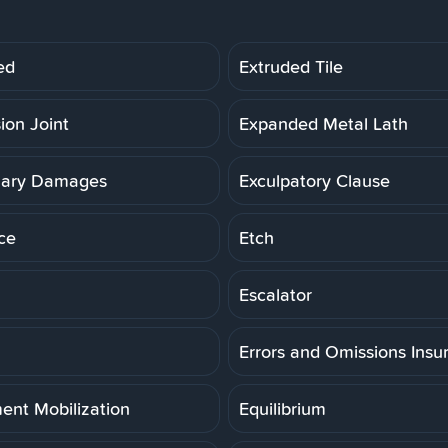
ed
Extruded Tile
ion Joint
Expanded Metal Lath
lary Damages
Exculpatory Clause
ce
Etch
Escalator
Errors and Omissions Insu
ent Mobilization
Equilibrium