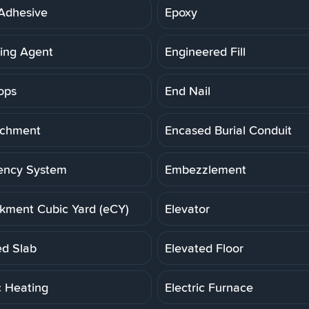
Adhesive
Epoxy
ning Agent
Engineered Fill
ops
End Nail
achment
Encased Burial Conduit
ency System
Embezzlement
ment Cubic Yard (eCY)
Elevator
ed Slab
Elevated Floor
c Heating
Electric Furnace