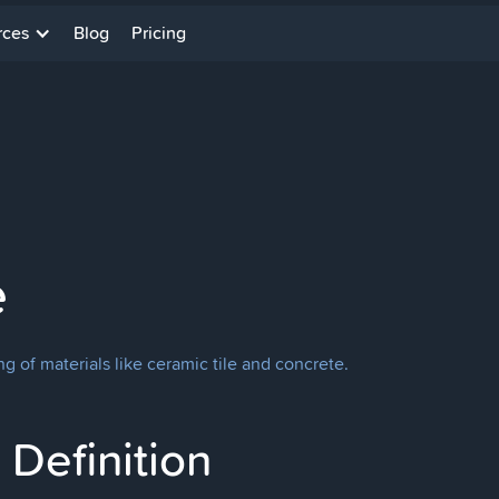
rces
Blog
Pricing
e
g of materials like ceramic tile and concrete.
Definition