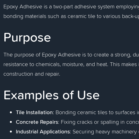
Epoxy Adhesive is a two-part adhesive system employin
bonding materials such as ceramic tile to various back-u
Purpose
The purpose of Epoxy Adhesive is to create a strong, du
resistance to chemicals, moisture, and heat. This makes i
construction and repair.
Examples of Use
Tile Installation
: Bonding ceramic tiles to surfaces
Concrete Repairs
: Fixing cracks or spalling in conc
Industrial Applications
: Securing heavy machinery