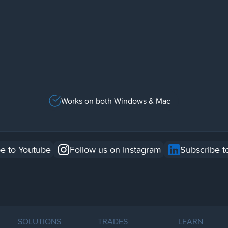
Works on both Windows & Mac
e to Youtube
Follow us on Instagram
Subscribe t
SOLUTIONS
TRADES
LEARN