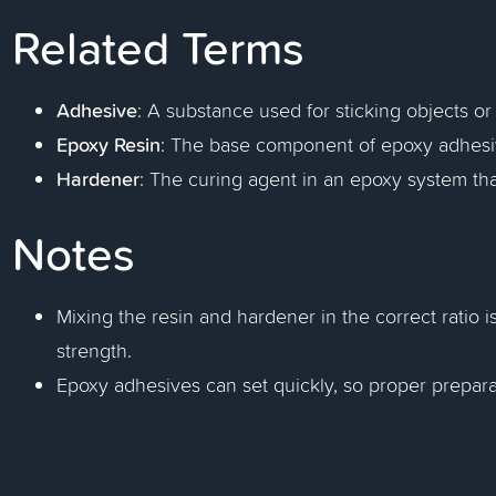
Related Terms
Adhesive
: A substance used for sticking objects or
Epoxy Resin
: The base component of epoxy adhesiv
Hardener
: The curing agent in an epoxy system that
Notes
Mixing the resin and hardener in the correct ratio i
strength.
Epoxy adhesives can set quickly, so proper preparat