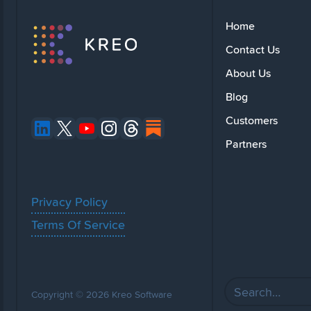
Home
Contact Us
About Us
Blog
Customers
Partners
Privacy Policy
Terms Of Service
Copyright © 2026 Kreo Software