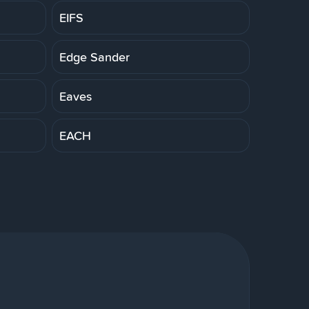
EIFS
Edge Sander
Eaves
EACH