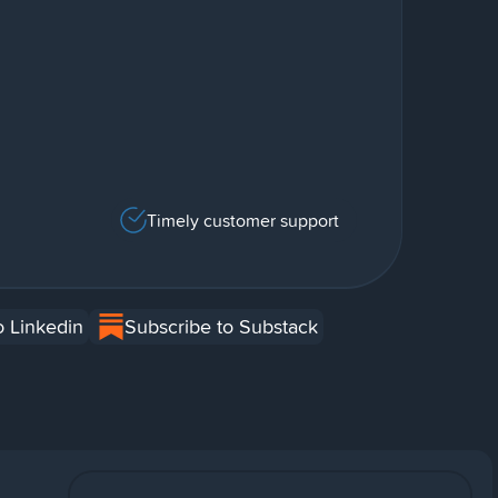
Timely customer support
o Linkedin
Subscribe to Substack