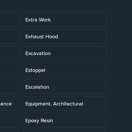
Extra Work
Exhaust Hood
Excavation
Estoppel
Escalation
rance
Equipment, Architectural
Epoxy Resin