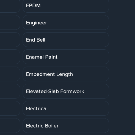
EPDM
Engineer
End Bell
Enamel Paint
Embedment Length
Elevated-Slab Formwork
Electrical
Electric Boiler