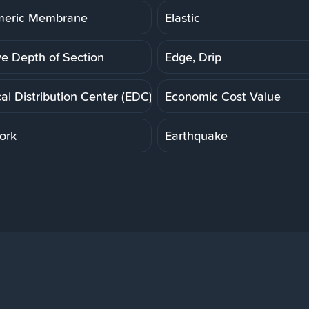
meric Membrane
Elastic
ve Depth of Section
Edge, Drip
cal Distribution Center (EDC)
Economic Cost Value
ork
Earthquake