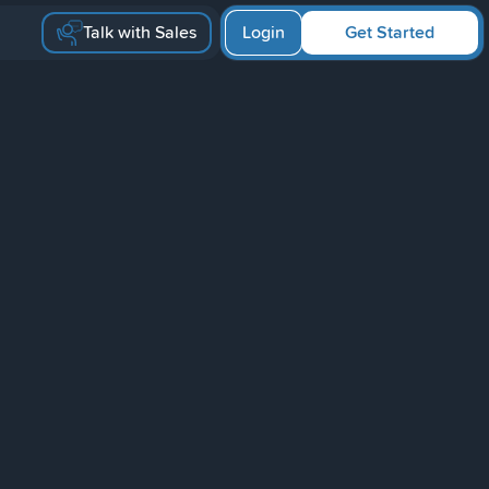
Talk with Sales
Login
Get Started