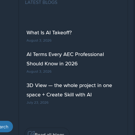
LATEST BLOGS
What Is AI Takeoff?
August 3, 2026
AI Terms Every AEC Professional
Should Know in 2026
August 3, 2026
3D View — the whole project in one
space + Create Skill with AI
July 23, 2026
Read all blogs