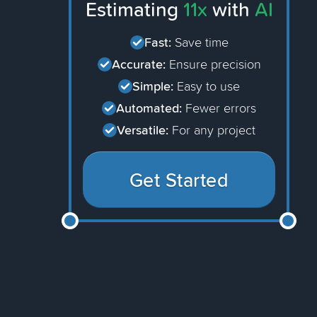
Estimating
11x
with
AI
Fast:
Save time
Accurate:
Ensure precision
Simple:
Easy to use
Automated:
Fewer errors
Versatile:
For any project
Get Started