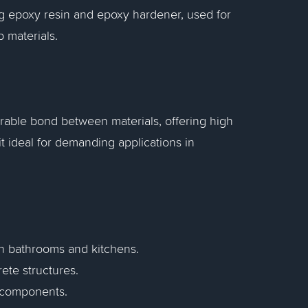
g epoxy resin and epoxy hardener, used for
p materials.
rable bond between materials, offering high
t ideal for demanding applications in
 in bathrooms and kitchens.
rete structures.
 components.