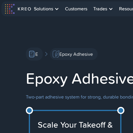
Solutions
Customers
Trades
Resou
E
Epoxy Adhesive
Epoxy Adhesiv
Two-part adhesive system for strong, durable bondin
Scale Your Takeoff &