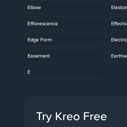
Elbow
Elasto
Efflorescence
Effecti
Edge Form
Electri
Easement
Earthw
E
Try Kreo Free