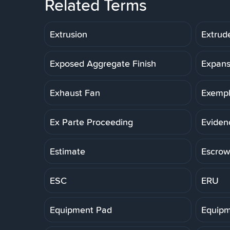
Related Terms
Extrusion
Extrud
Exposed Aggregate Finish
Expans
Exhaust Fan
Exemp
Ex Parte Proceeding
Eviden
Estimate
Escrow
ESC
ERU
Equipment Pad
Equipm