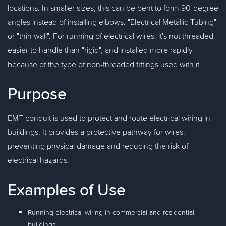
locations. In smaller sizes, this can be bent to form 90-degree
angles instead of installing elbows. "Electrical Metallic Tubing"
or "thin wall". For running of electrical wires, it's not threaded,
easier to handle than "rigid", and installed more rapidly
because of the type of non-threaded fittings used with it.
Purpose
EMT conduit is used to protect and route electrical wiring in
buildings. It provides a protective pathway for wires,
preventing physical damage and reducing the risk of
electrical hazards.
Examples of Use
Running electrical wiring in commercial and residential
buildings.