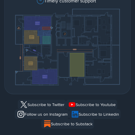
Timely customer support
Subscribe to Twitter
Subscribe to Youtube
Follow us on Instagram
Subscribe to Linkedin
Subscribe to Substack