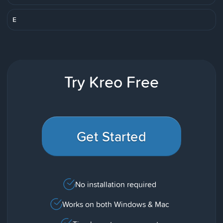
E
Try Kreo Free
Get Started
No installation required
Works on both Windows & Mac