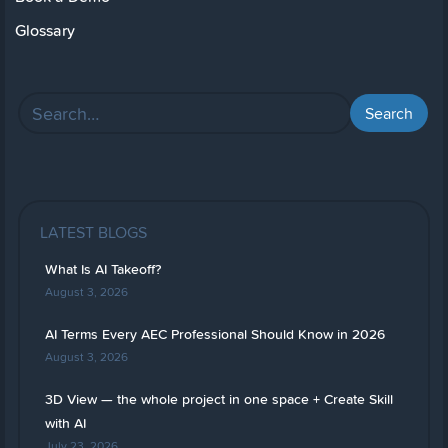
Glossary
LATEST BLOGS
What Is AI Takeoff?
August 3, 2026
AI Terms Every AEC Professional Should Know in 2026
August 3, 2026
3D View — the whole project in one space + Create Skill
with AI
July 23, 2026