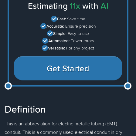
Estimating
11x
with
AI
Fast:
Save time
Accurate:
Ensure precision
Simple:
Easy to use
Automated:
Fewer errors
Versatile:
For any project
Get Started
Definition
This is an abbreviation for electric metallic tubing (EMT)
conduit. This is a commonly used electrical conduit in dry