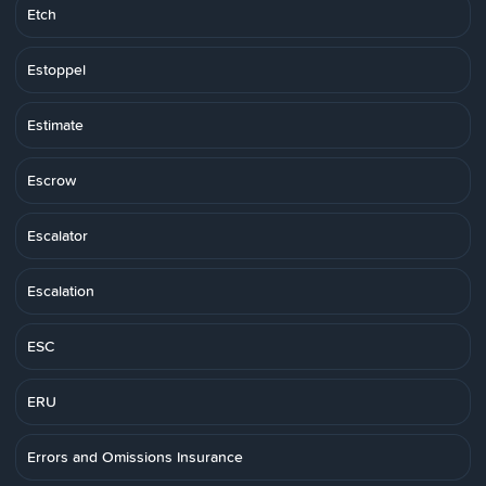
Etch
Estoppel
Estimate
Escrow
Escalator
Escalation
ESC
ERU
Errors and Omissions Insurance