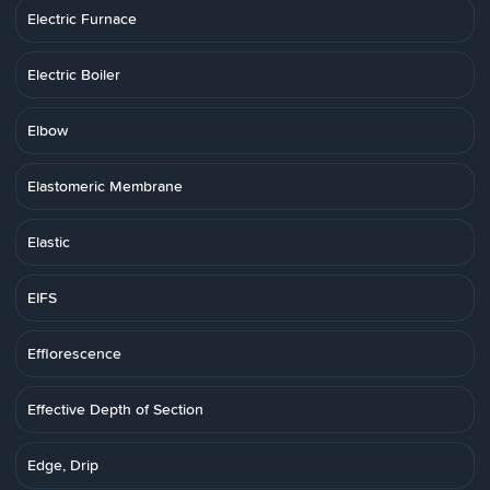
Electric Furnace
Electric Boiler
Elbow
Elastomeric Membrane
Elastic
EIFS
Efflorescence
Effective Depth of Section
Edge, Drip