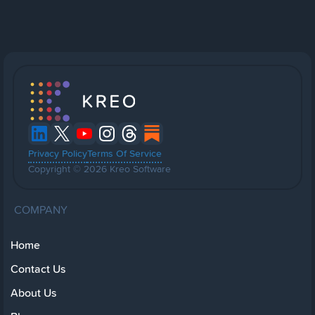
Privacy Policy
Terms Of Service
Copyright © 2026 Kreo Software
COMPANY
Home
Contact Us
About Us