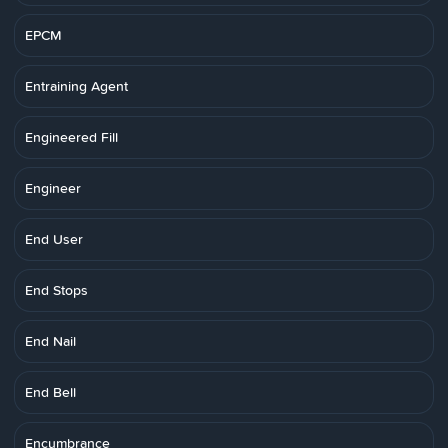
EPCM
Entraining Agent
Engineered Fill
Engineer
End User
End Stops
End Nail
End Bell
Encumbrance