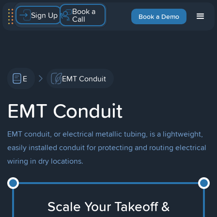
Book a
Sign Up
Book a Demo
Call
E
EMT Conduit
EMT Conduit
EMT conduit, or electrical metallic tubing, is a lightweight,
easily installed conduit for protecting and routing electrical
wiring in dry locations.
Scale Your Takeoff &