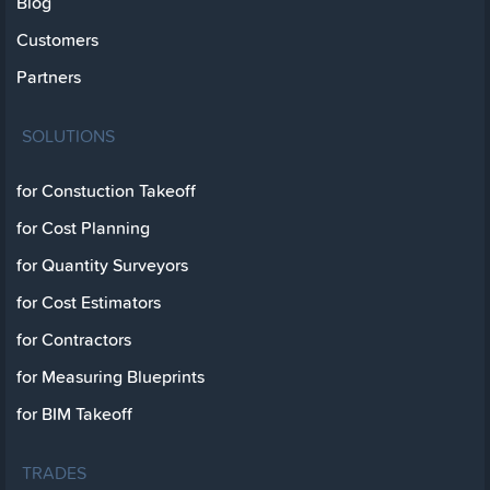
Blog
Customers
Partners
SOLUTIONS
for Constuction Takeoff
for Cost Planning
for Quantity Surveyors
for Cost Estimators
for Contractors
for Measuring Blueprints
for BIM Takeoff
TRADES