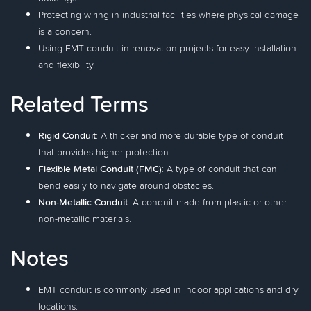
Protecting wiring in industrial facilities where physical damage
is a concern.
Using EMT conduit in renovation projects for easy installation
and flexibility.
Related Terms
Rigid Conduit
: A thicker and more durable type of conduit
that provides higher protection.
Flexible Metal Conduit (FMC)
: A type of conduit that can
bend easily to navigate around obstacles.
Non-Metallic Conduit
: A conduit made from plastic or other
non-metallic materials.
Notes
EMT conduit is commonly used in indoor applications and dry
locations.