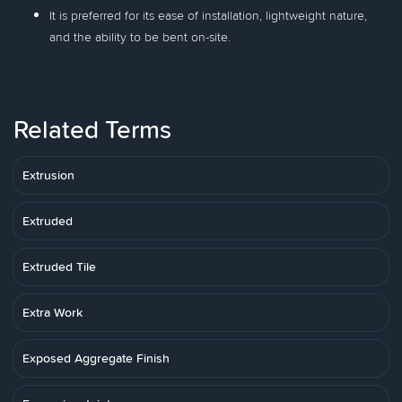
It is preferred for its ease of installation, lightweight nature,
and the ability to be bent on-site.
Related Terms
Extrusion
Extruded
Extruded Tile
Extra Work
Exposed Aggregate Finish