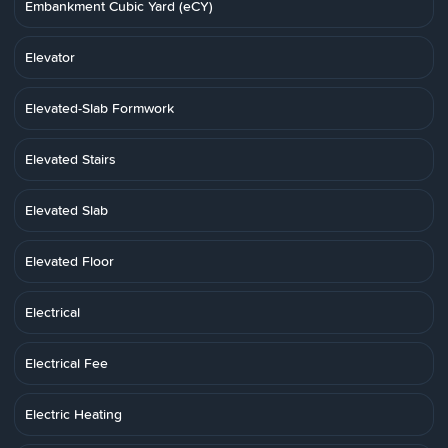
Embankment Cubic Yard (eCY)
Elevator
Elevated-Slab Formwork
Elevated Stairs
Elevated Slab
Elevated Floor
Electrical
Electrical Fee
Electric Heating