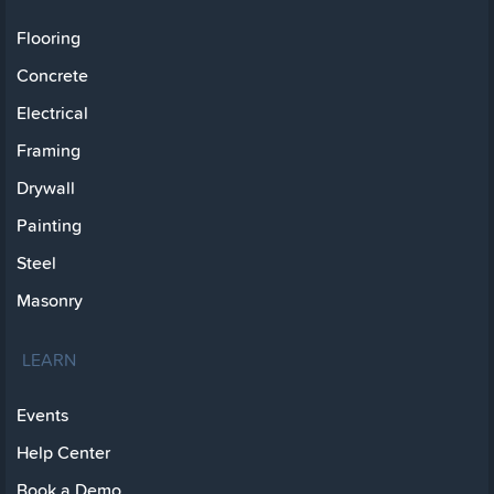
Flooring
Concrete
Electrical
Framing
Drywall
Painting
Steel
Masonry
LEARN
Events
Help Center
Book a Demo