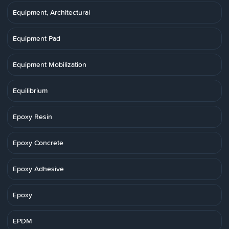
Equipment, Architectural
Equipment Pad
Equipment Mobilization
Equilibrium
Epoxy Resin
Epoxy Concrete
Epoxy Adhesive
Epoxy
EPDM