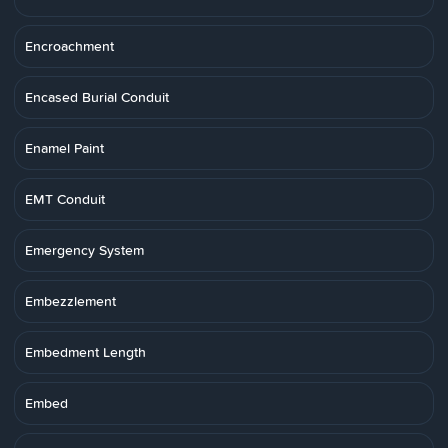
Encroachment
Encased Burial Conduit
Enamel Paint
EMT Conduit
Emergency System
Embezzlement
Embedment Length
Embed