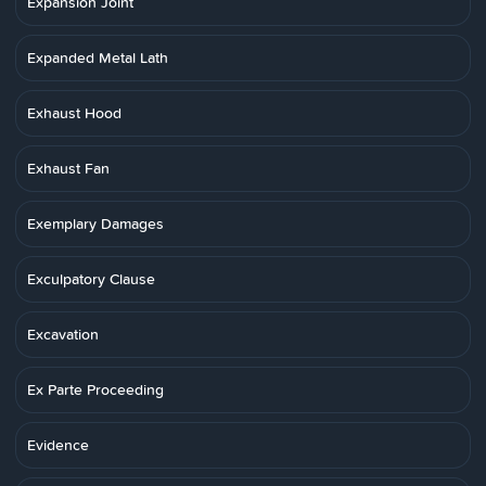
Expansion Joint
Expanded Metal Lath
Exhaust Hood
Exhaust Fan
Exemplary Damages
Exculpatory Clause
Excavation
Ex Parte Proceeding
Evidence