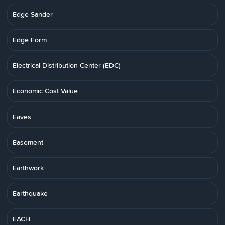
Edge Sander
Edge Form
Electrical Distribution Center (EDC)
Economic Cost Value
Eaves
Easement
Earthwork
Earthquake
EACH