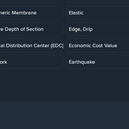
meric Membrane
Elastic
ve Depth of Section
Edge, Drip
cal Distribution Center (EDC)
Economic Cost Value
ork
Earthquake