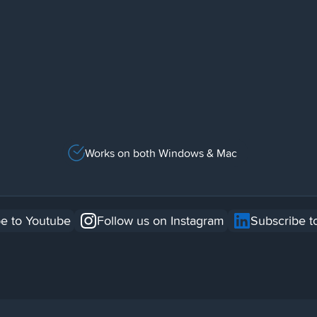
Works on both Windows & Mac
e to Youtube
Follow us on Instagram
Subscribe t