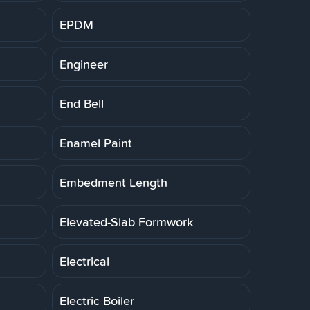
EPDM
Engineer
End Bell
Enamel Paint
Embedment Length
Elevated-Slab Formwork
Electrical
Electric Boiler