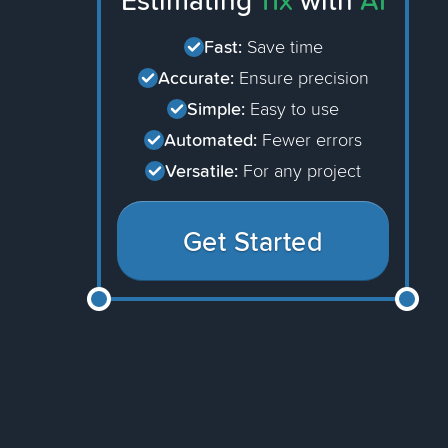
Estimating
11x
with
AI
Fast:
Save time
Accurate:
Ensure precision
Simple:
Easy to use
Automated:
Fewer errors
Versatile:
For any project
Get Started