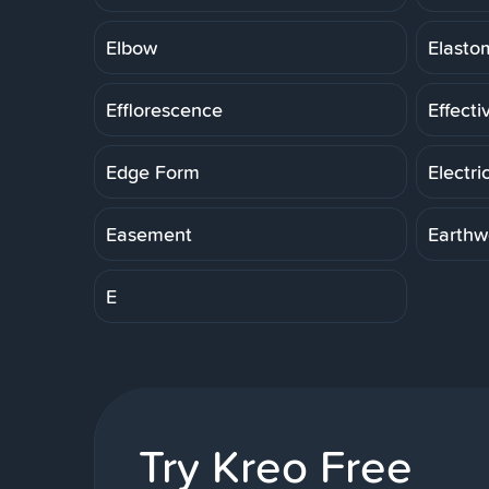
Elbow
Elasto
Efflorescence
Effecti
Edge Form
Electri
Easement
Earthw
E
Try Kreo Free