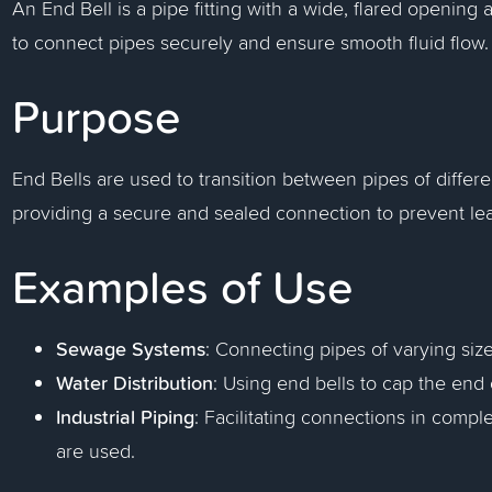
An End Bell is a pipe fitting with a wide, flared openin
to connect pipes securely and ensure smooth fluid flow.
Purpose
End Bells are used to transition between pipes of differe
providing a secure and sealed connection to prevent lea
Examples of Use
Sewage Systems
: Connecting pipes of varying size
Water Distribution
: Using end bells to cap the end
Industrial Piping
: Facilitating connections in compl
are used.