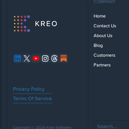
COMPANY
Home
Contact Us
About Us
Blog
Customers
Partners
Privacy Policy
Terms Of Service
Copyright © 2026 Kreo Software