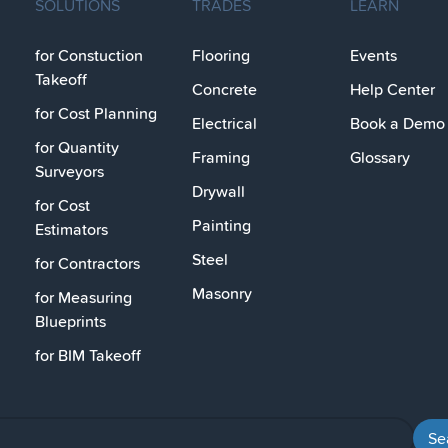
SOLUTIONS
TRADES
LEARN
for Constuction
Flooring
Events
Takeoff
Concrete
Help Center
for Cost Planning
Electrical
Book a Demo
for Quantity
Framing
Glossary
Surveyors
Drywall
for Cost
Painting
Estimators
Steel
for Contractors
Masonry
for Measuring
Blueprints
for BIM Takeoff