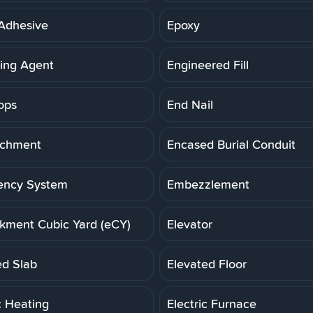
Adhesive
Epoxy
ning Agent
Engineered Fill
ops
End Nail
achment
Encased Burial Conduit
ency System
Embezzlement
ment Cubic Yard (eCY)
Elevator
ed Slab
Elevated Floor
c Heating
Electric Furnace