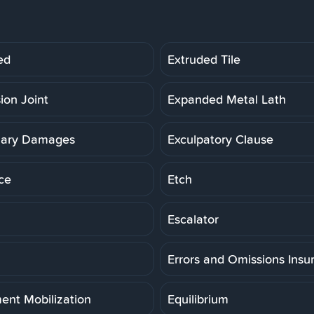
ed
Extruded Tile
ion Joint
Expanded Metal Lath
lary Damages
Exculpatory Clause
ce
Etch
Escalator
Errors and Omissions Insu
ent Mobilization
Equilibrium