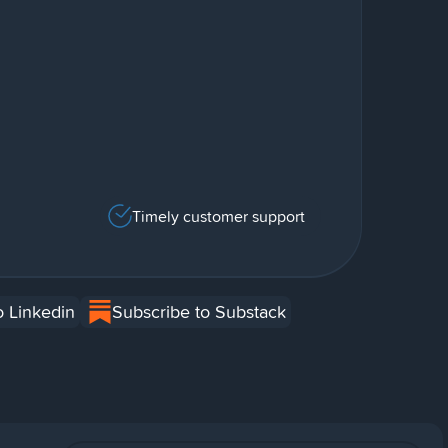
Timely customer support
o Linkedin
Subscribe to Substack