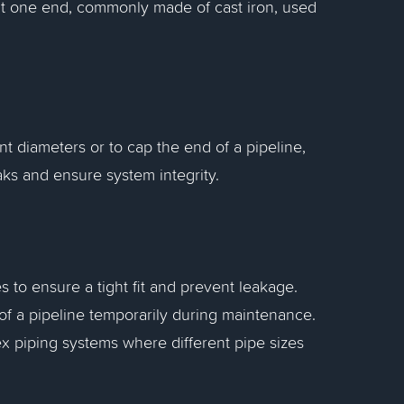
g at one end, commonly made of cast iron, used
nt diameters or to cap the end of a pipeline,
ks and ensure system integrity.
s to ensure a tight fit and prevent leakage.
 of a pipeline temporarily during maintenance.
ex piping systems where different pipe sizes