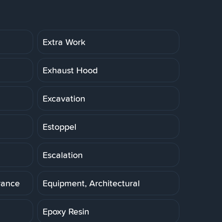
Extra Work
Exhaust Hood
Excavation
Estoppel
Escalation
rance
Equipment, Architectural
Epoxy Resin