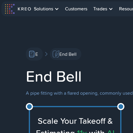
Solutions
Customers
Trades
Resou
E
End Bell
End Bell
A pipe fitting with a flared opening, commonly used
Scale Your Takeoff &