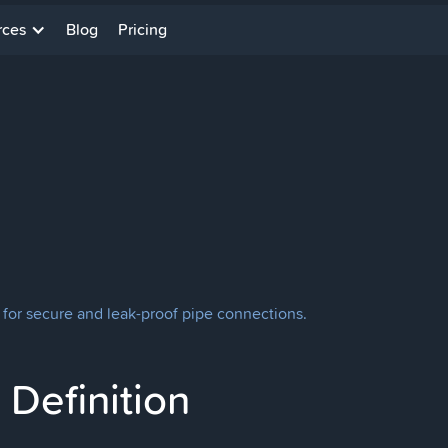
rces
Blog
Pricing
 for secure and leak-proof pipe connections.
Definition