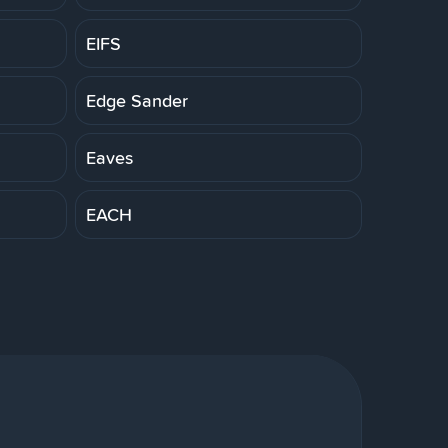
EIFS
Edge Sander
Eaves
EACH