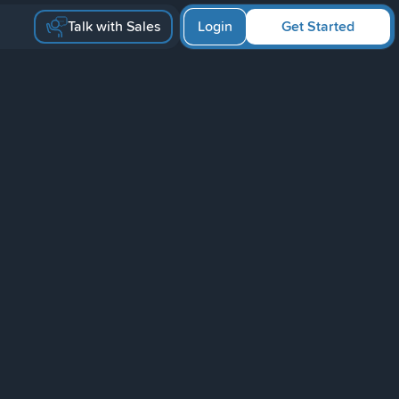
Talk with Sales
Login
Get Started