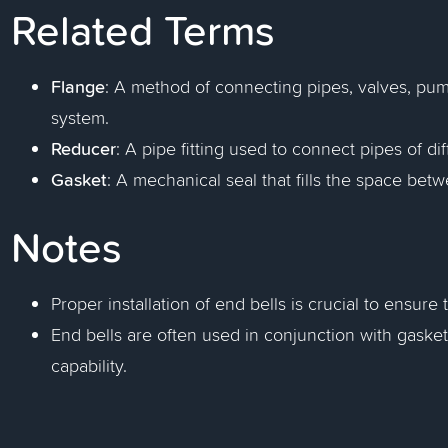
Related Terms
Flange
: A method of connecting pipes, valves, pu
system.
Reducer
: A pipe fitting used to connect pipes of di
Gasket
: A mechanical seal that fills the space be
Notes
Proper installation of end bells is crucial to ensur
End bells are often used in conjunction with gaske
capability.