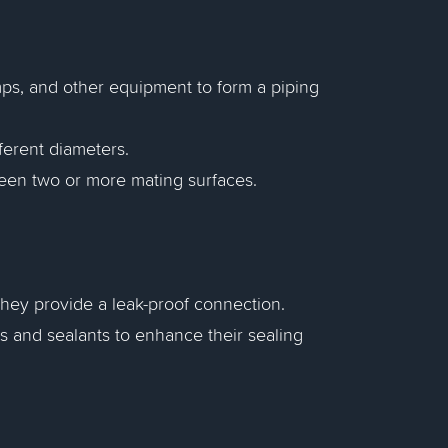
mps, and other equipment to form a piping
fferent diameters.
tween two or more mating surfaces.
e they provide a leak-proof connection.
ts and sealants to enhance their sealing