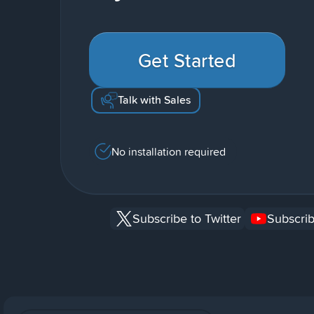
Get Started
Talk with Sales
No installation required
Subscribe to Twitter
Subscrib