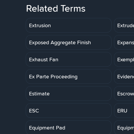
Related Terms
Extrusion
Extrud
Exposed Aggregate Finish
Expans
Exhaust Fan
Exemp
Ex Parte Proceeding
Eviden
Estimate
Escrow
ESC
ERU
Equipment Pad
Equipm