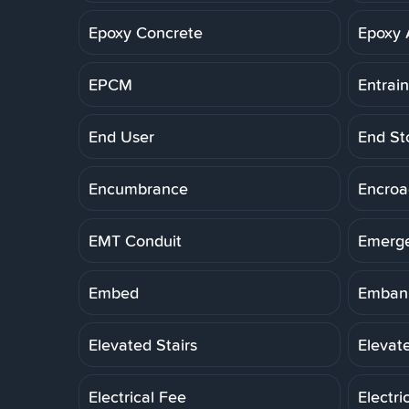
Epoxy Concrete
Epoxy 
EPCM
Entrai
End User
End St
Encumbrance
Encro
EMT Conduit
Emerg
Embed
Embank
Elevated Stairs
Elevat
Electrical Fee
Electri