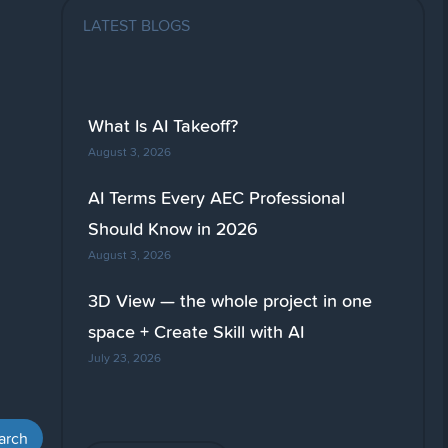
LATEST BLOGS
What Is AI Takeoff?
August 3, 2026
AI Terms Every AEC Professional
Should Know in 2026
August 3, 2026
3D View — the whole project in one
space + Create Skill with AI
July 23, 2026