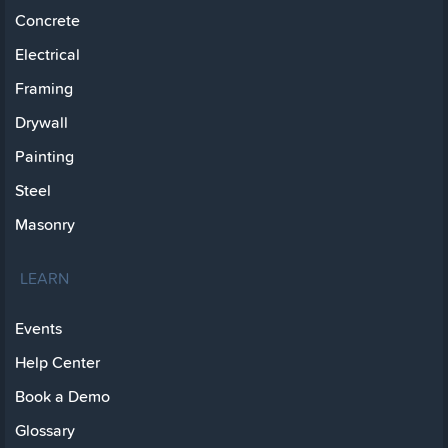
Concrete
Electrical
Framing
Drywall
Painting
Steel
Masonry
LEARN
Events
Help Center
Book a Demo
Glossary