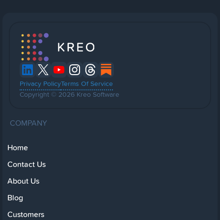
Privacy Policy
Terms Of Service
Copyright © 2026 Kreo Software
COMPANY
Home
Contact Us
About Us
Blog
Customers