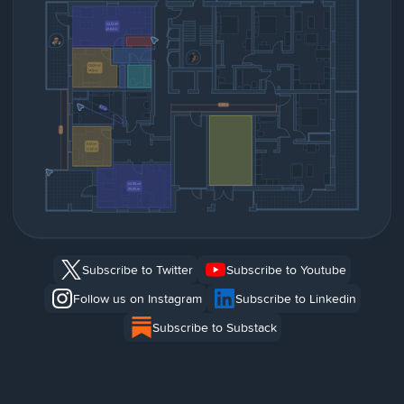
Subscribe to Twitter
Subscribe to Youtube
Follow us on Instagram
Subscribe to Linkedin
Subscribe to Substack