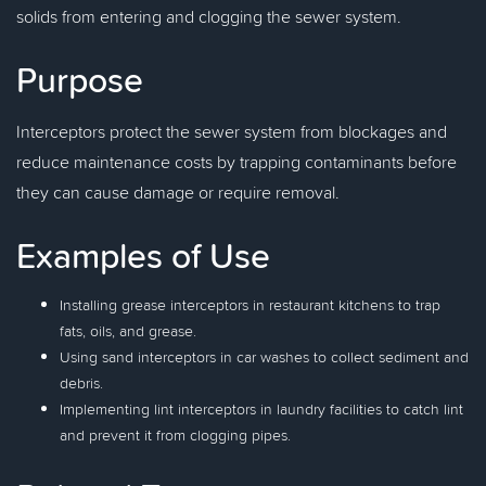
solids from entering and clogging the sewer system.
Purpose
Interceptors protect the sewer system from blockages and
reduce maintenance costs by trapping contaminants before
they can cause damage or require removal.
Examples of Use
Installing grease interceptors in restaurant kitchens to trap
fats, oils, and grease.
Using sand interceptors in car washes to collect sediment and
debris.
Implementing lint interceptors in laundry facilities to catch lint
and prevent it from clogging pipes.