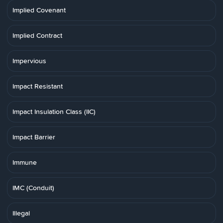
Implied Covenant
Implied Contract
Impervious
Impact Resistant
Impact Insulation Class (IIC)
Impact Barrier
Immune
IMC (Conduit)
Illegal