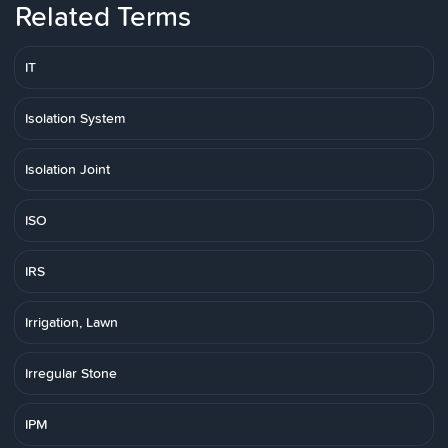
Related Terms
IT
Isolation System
Isolation Joint
ISO
IRS
Irrigation, Lawn
Irregular Stone
IPM