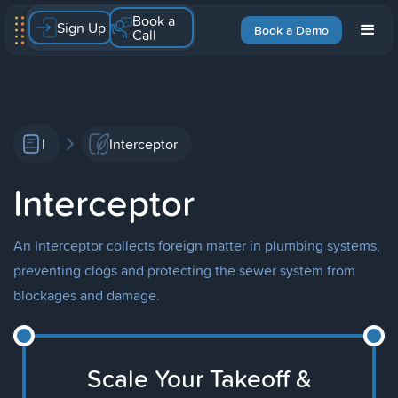
Book a
Sign Up
Book a Demo
Call
I
Interceptor
Interceptor
An Interceptor collects foreign matter in plumbing systems,
preventing clogs and protecting the sewer system from
blockages and damage.
Scale Your Takeoff &