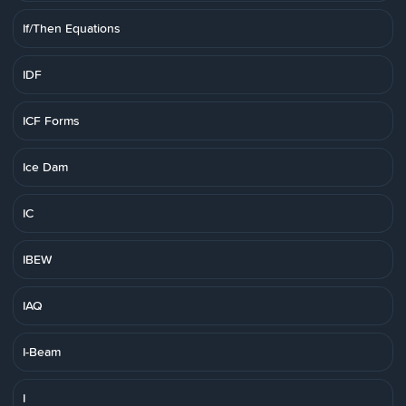
If/Then Equations
IDF
ICF Forms
Ice Dam
IC
IBEW
IAQ
I-Beam
I