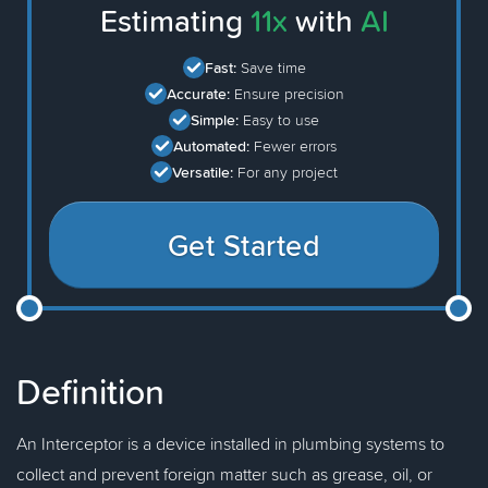
Estimating
11x
with
AI
Fast:
Save time
Accurate:
Ensure precision
Simple:
Easy to use
Automated:
Fewer errors
Versatile:
For any project
Get Started
Definition
An Interceptor is a device installed in plumbing systems to
collect and prevent foreign matter such as grease, oil, or