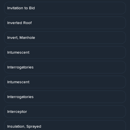
Invitation to Bid
Inverted Roof
Invert, Manhole
Intumescent
Interrogatories
Intumescent
Interrogatories
Interceptor
Insulation, Sprayed