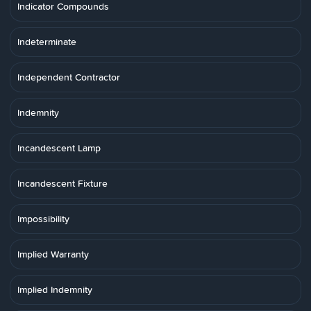
Indicator Compounds
Indeterminate
Independent Contractor
Indemnity
Incandescent Lamp
Incandescent Fixture
Impossibility
Implied Warranty
Implied Indemnity