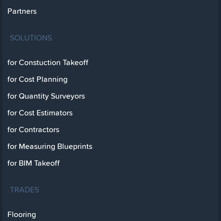
Partners
SOLUTIONS
for Constuction Takeoff
for Cost Planning
for Quantity Surveyors
for Cost Estimators
for Contractors
for Measuring Blueprints
for BIM Takeoff
TRADES
Flooring