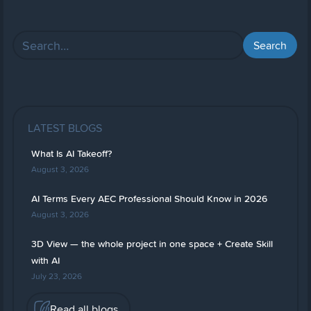
LATEST BLOGS
What Is AI Takeoff?
August 3, 2026
AI Terms Every AEC Professional Should Know in 2026
August 3, 2026
3D View — the whole project in one space + Create Skill
with AI
July 23, 2026
Read all blogs