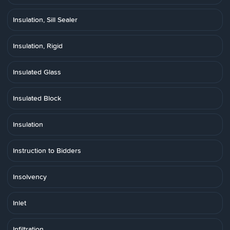
Insulation, Sill Sealer
Insulation, Rigid
Insulated Glass
Insulated Block
Insulation
Instruction to Bidders
Insolvency
Inlet
Infiltration