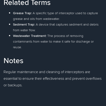
Related Terms
Grease Trap:
A specific type of interceptor used to capture
grease and oils from wastewater.
Sediment Trap:
A device that captures sediment and debris
from water flow.
Wastewater Treatment:
The process of removing
contaminants from water to make it safe for discharge or
reuse.
Notes
Regular maintenance and cleaning of interceptors are
essential to ensure their effectiveness and prevent overflows
or backups.