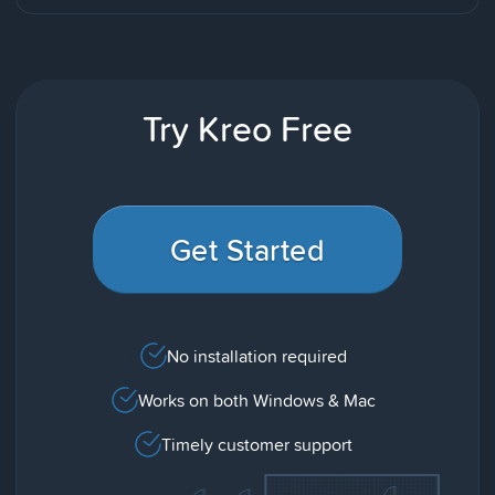
Try Kreo Free
Get Started
No installation required
Works on both Windows & Mac
Timely customer support