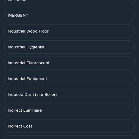
INERGEN™
Industrial Wood Floor
Industrial Hygienist
Industrial Fluorescent
Industrial Equipment
Induced Draft (in a Boiler)
Indirect Luminaire
Indirect Cost