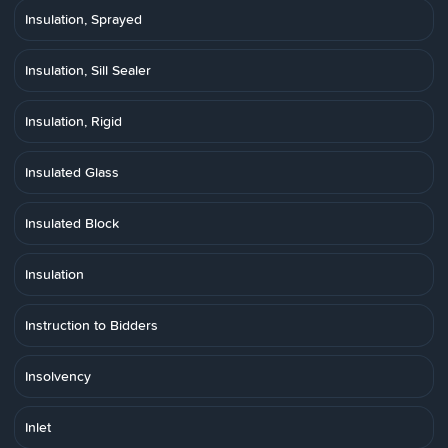
Insulation, Sprayed
Insulation, Sill Sealer
Insulation, Rigid
Insulated Glass
Insulated Block
Insulation
Instruction to Bidders
Insolvency
Inlet