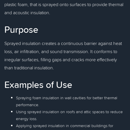
plastic foam, that is sprayed onto surfaces to provide thermal
and acoustic insulation.
Purpose
Sprayed insulation creates a continuous barrier against heat
loss, air infiltration, and sound transmission. It conforms to
irregular surfaces, filling gaps and cracks more effectively
than traditional insulation.
Examples of Use
Spraying foam insulation in wall cavities for better thermal
performance.
Using sprayed insulation on roofs and attic spaces to reduce
energy loss.
Applying sprayed insulation in commercial buildings for