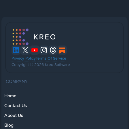
Privacy Policy
Terms Of Service
Copyright © 2026 Kreo Software
COMPANY
Home
Contact Us
About Us
Blog