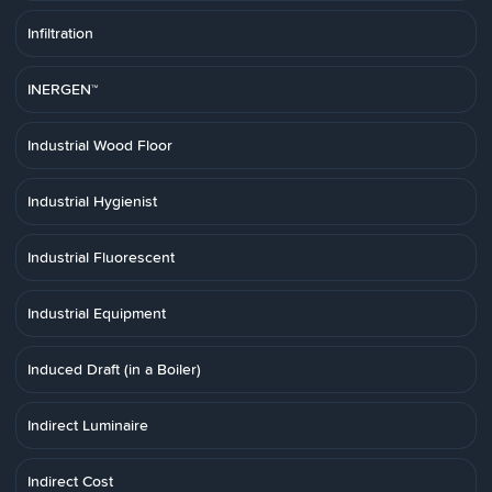
Infiltration
INERGEN™
Industrial Wood Floor
Industrial Hygienist
Industrial Fluorescent
Industrial Equipment
Induced Draft (in a Boiler)
Indirect Luminaire
Indirect Cost