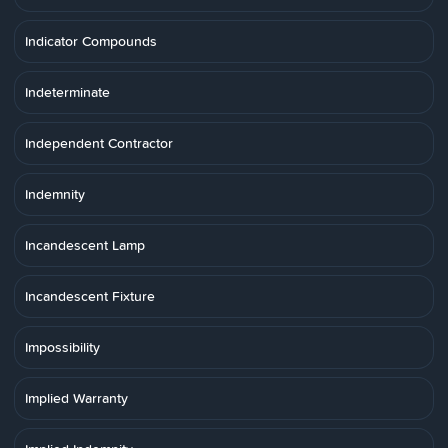
Indicator Compounds
Indeterminate
Independent Contractor
Indemnity
Incandescent Lamp
Incandescent Fixture
Impossibility
Implied Warranty