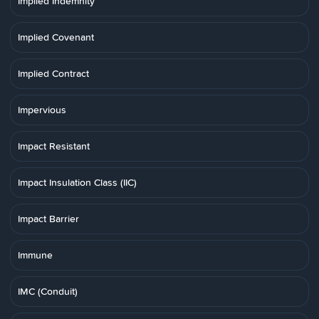
Implied Indemnity
Implied Covenant
Implied Contract
Impervious
Impact Resistant
Impact Insulation Class (IIC)
Impact Barrier
Immune
IMC (Conduit)