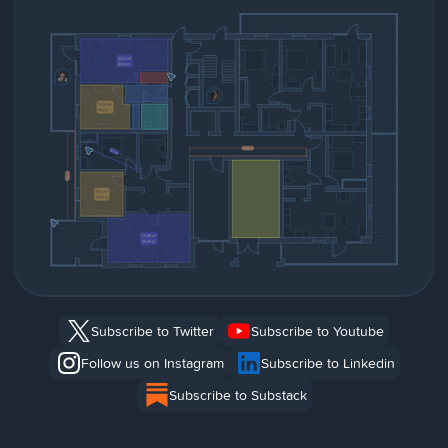
Subscribe to Twitter
Subscribe to Youtube
Follow us on Instagram
Subscribe to Linkedin
Subscribe to Substack