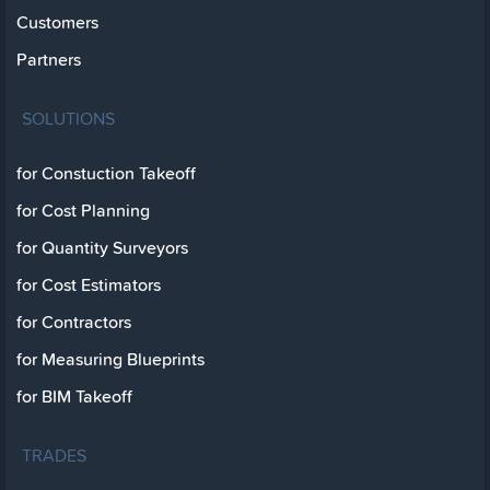
Customers
Partners
SOLUTIONS
for Constuction Takeoff
for Cost Planning
for Quantity Surveyors
for Cost Estimators
for Contractors
for Measuring Blueprints
for BIM Takeoff
TRADES