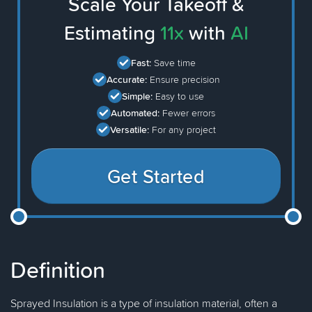
Scale Your Takeoff &
Estimating
11x
with
AI
Fast:
Save time
Accurate:
Ensure precision
Simple:
Easy to use
Automated:
Fewer errors
Versatile:
For any project
Get Started
Definition
Sprayed Insulation is a type of insulation material, often a