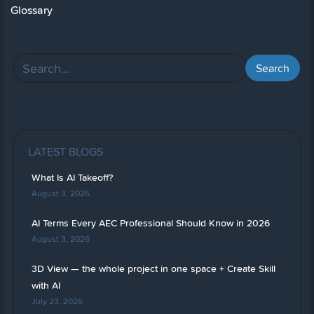
Glossary
LATEST BLOGS
What Is AI Takeoff?
August 3, 2026
AI Terms Every AEC Professional Should Know in 2026
August 3, 2026
3D View — the whole project in one space + Create Skill
with AI
July 23, 2026