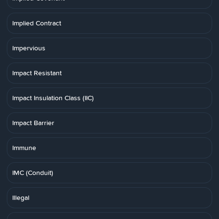
Implied Contract
Impervious
Impact Resistant
Impact Insulation Class (IIC)
Impact Barrier
Immune
IMC (Conduit)
Illegal