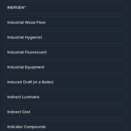
INERGEN™
Industrial Wood Floor
Industrial Hygienist
Industrial Fluorescent
Industrial Equipment
Induced Draft (in a Boiler)
Indirect Luminaire
Indirect Cost
Indicator Compounds