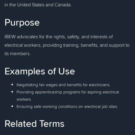
in the United States and Canada.
Purpose
IBEW advocates for the rights, safety, and interests of
electrical workers, providing training, benefits, and support to
its members.
Examples of Use
Negotiating fair wages and benefits for electricians.
Providing apprenticeship programs for aspiring electrical
workers.
Ensuring safe working conditions on electrical job sites.
Related Terms