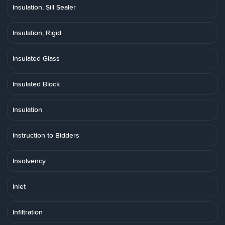
Insulation, Sill Sealer
Insulation, Rigid
Insulated Glass
Insulated Block
Insulation
Instruction to Bidders
Insolvency
Inlet
Infiltration