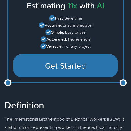
Estimating
11x
with
AI
Fast:
Save time
Accurate:
Ensure precision
Simple:
Easy to use
Automated:
Fewer errors
Versatile:
For any project
Get Started
Definition
The International Brotherhood of Electrical Workers (IBEW) is
a labor union representing workers in the electrical industry