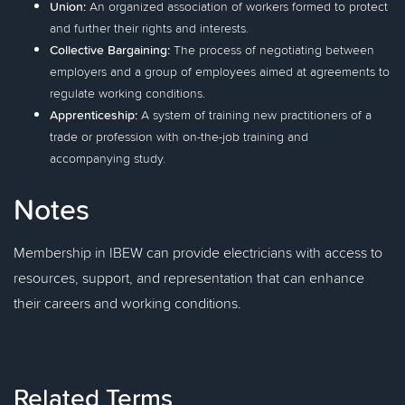
Union:
An organized association of workers formed to protect
and further their rights and interests.
Collective Bargaining:
The process of negotiating between
employers and a group of employees aimed at agreements to
regulate working conditions.
Apprenticeship:
A system of training new practitioners of a
trade or profession with on-the-job training and
accompanying study.
Notes
Membership in IBEW can provide electricians with access to
resources, support, and representation that can enhance
their careers and working conditions.
Related Terms