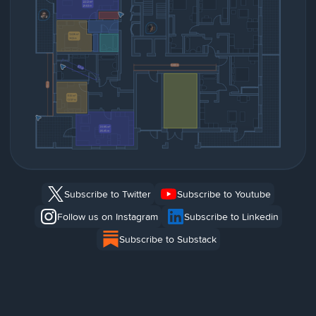
Subscribe to Twitter
Subscribe to Youtube
Follow us on Instagram
Subscribe to Linkedin
Subscribe to Substack