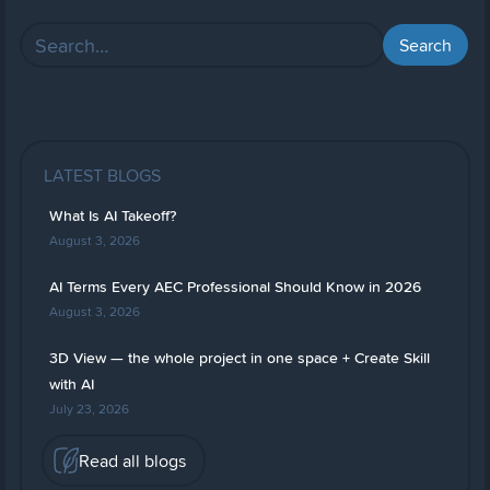
LATEST BLOGS
What Is AI Takeoff?
August 3, 2026
AI Terms Every AEC Professional Should Know in 2026
August 3, 2026
3D View — the whole project in one space + Create Skill
with AI
July 23, 2026
Read all blogs