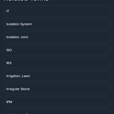
IT
Isolation System
Isolation Joint
ISO
IRS
Irrigation, Lawn
Irregular Stone
IPM