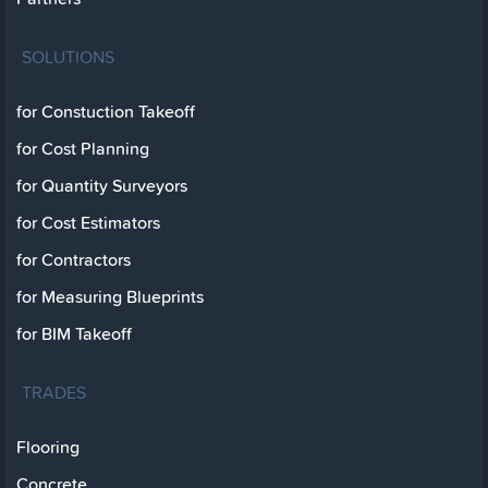
SOLUTIONS
for Constuction Takeoff
for Cost Planning
for Quantity Surveyors
for Cost Estimators
for Contractors
for Measuring Blueprints
for BIM Takeoff
TRADES
Flooring
Concrete