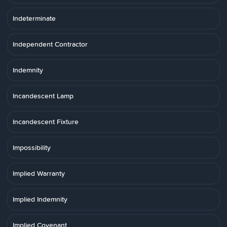
Indeterminate
Independent Contractor
Indemnity
Incandescent Lamp
Incandescent Fixture
Impossibility
Implied Warranty
Implied Indemnity
Implied Covenant