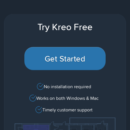
Try Kreo Free
Get Started
No installation required
Works on both Windows & Mac
Timely customer support