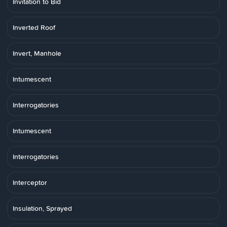
Invitation to Bid
Inverted Roof
Invert, Manhole
Intumescent
Interrogatories
Intumescent
Interrogatories
Interceptor
Insulation, Sprayed