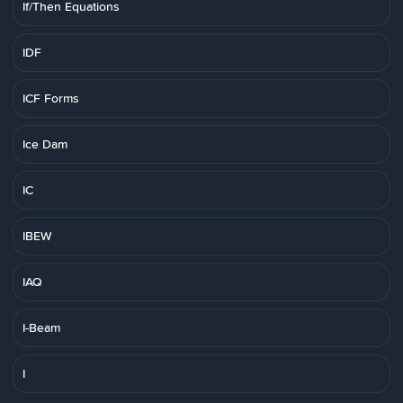
If/Then Equations
IDF
ICF Forms
Ice Dam
IC
IBEW
IAQ
I-Beam
I