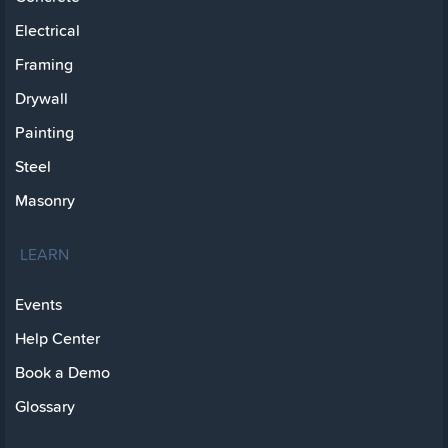
Electrical
Framing
Drywall
Painting
Steel
Masonry
LEARN
Events
Help Center
Book a Demo
Glossary