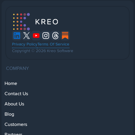
Privacy Policy
Terms Of Service
Copyright © 2026 Kreo Software
COMPANY
Home
Contact Us
About Us
Blog
Customers
Partners