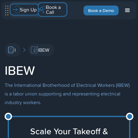
Book a
Sign Up
Book a Demo
Call
I
IBEW
IBEW
The International Brotherhood of Electrical Workers (IBEW)
is a labor union supporting and representing electrical
industry workers.
Scale Your Takeoff &