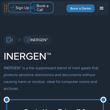
Book a
Sign Up
Book a Demo
Call
I
INERGEN™
INERGEN™
INERGEN™ is a fire suppressant blend of inert gases that
protects sensitive electronics and documents without
causing harm or residue, ideal for computer rooms and
archives.