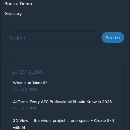
Book a Demo
Glossary
LATEST BLOGS
What Is AI Takeoff?
August 3, 2026
AI Terms Every AEC Professional Should Know in 2026
August 3, 2026
3D View — the whole project in one space + Create Skill
with AI