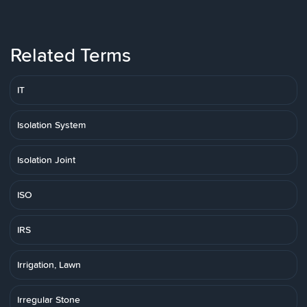
Related Terms
IT
Isolation System
Isolation Joint
ISO
IRS
Irrigation, Lawn
Irregular Stone