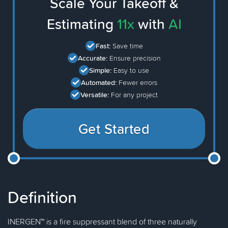
Scale Your Takeoff &
Estimating
11x
with
AI
Fast:
Save time
Accurate:
Ensure precision
Simple:
Easy to use
Automated:
Fewer errors
Versatile:
For any project
Get Started
Definition
INERGEN™ is a fire suppressant blend of three naturally