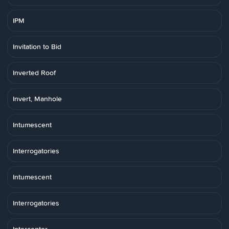
IPM
Invitation to Bid
Inverted Roof
Invert, Manhole
Intumescent
Interrogatories
Intumescent
Interrogatories