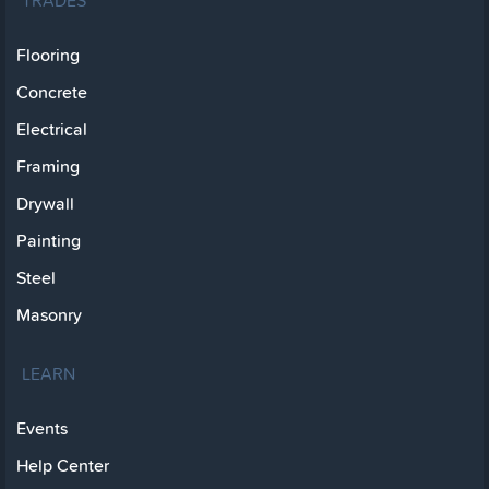
TRADES
Flooring
Concrete
Electrical
Framing
Drywall
Painting
Steel
Masonry
LEARN
Events
Help Center