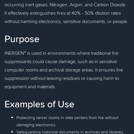
occurring inert gases: Nitrogen, Argon, and Carbon Dioxide.
It effectively extinguishes fires at 40% - 50% dilution rates
without harming electronics, sensitive documents, or people.
Purpose
INERGEN™ is used in environments where traditional fire
suppressants could cause damage, such as in sensitive
computer rooms and archival storage areas. It ensures fire
suppression without leaving residues or causing harm to
equipment and materials.
Examples of Use
Protecting server rooms in data centers from fire without
damaging electronics.
Safeguarding historical documents in archives and libraries.