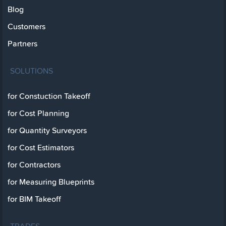
Blog
Customers
Partners
SOLUTIONS
for Constuction Takeoff
for Cost Planning
for Quantity Surveyors
for Cost Estimators
for Contractors
for Measuring Blueprints
for BIM Takeoff