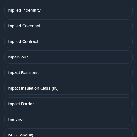
Implied Indemnity
Implied Covenant
Implied Contract
Impervious
Impact Resistant
Impact Insulation Class (IIC)
Impact Barrier
Immune
IMC (Conduit)