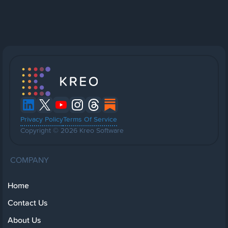
Privacy Policy
Terms Of Service
Copyright © 2026 Kreo Software
COMPANY
Home
Contact Us
About Us