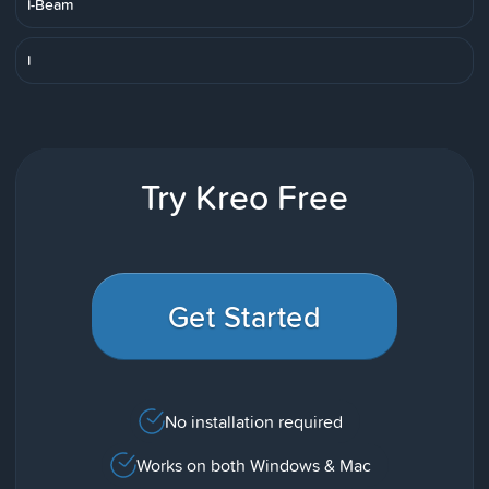
I-Beam
I
Try Kreo Free
Get Started
No installation required
Works on both Windows & Mac