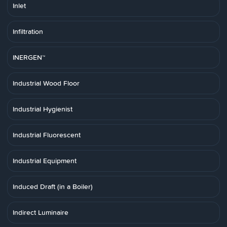
Inlet
Infiltration
INERGEN™
Industrial Wood Floor
Industrial Hygienist
Industrial Fluorescent
Industrial Equipment
Induced Draft (in a Boiler)
Indirect Luminaire