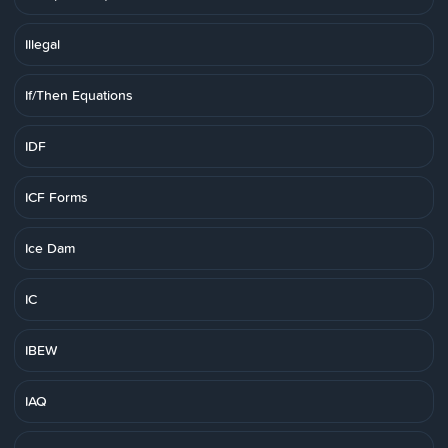
Illegal
If/Then Equations
IDF
ICF Forms
Ice Dam
IC
IBEW
IAQ