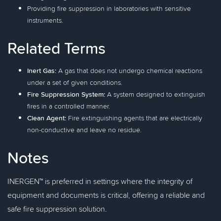
Providing fire suppression in laboratories with sensitive
instruments.
Related Terms
Inert Gas:
A gas that does not undergo chemical reactions
under a set of given conditions.
Fire Suppression System:
A system designed to extinguish
fires in a controlled manner.
Clean Agent:
Fire extinguishing agents that are electrically
non-conductive and leave no residue.
Notes
INERGEN™ is preferred in settings where the integrity of
equipment and documents is critical, offering a reliable and
safe fire suppression solution.