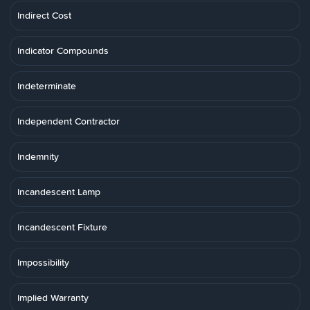
Indirect Cost
Indicator Compounds
Indeterminate
Independent Contractor
Indemnity
Incandescent Lamp
Incandescent Fixture
Impossibility
Implied Warranty