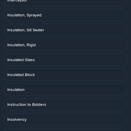
Interceptor
Insulation, Sprayed
Insulation, Sill Sealer
Insulation, Rigid
Insulated Glass
Insulated Block
Insulation
Instruction to Bidders
Insolvency