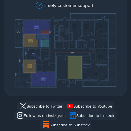
Timely customer support
Subscribe to Twitter
Subscribe to Youtube
Follow us on Instagram
Subscribe to Linkedin
Subscribe to Substack