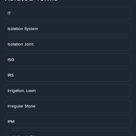
IT
Isolation System
Isolation Joint
ISO
IRS
Irrigation, Lawn
Irregular Stone
IPM