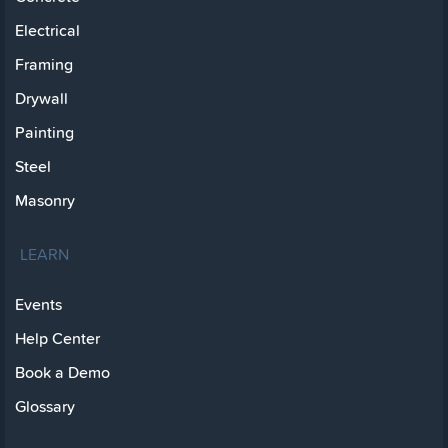
Electrical
Framing
Drywall
Painting
Steel
Masonry
LEARN
Events
Help Center
Book a Demo
Glossary