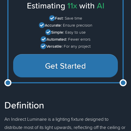
Estimating
11x
with
AI
Fast:
Save time
Accurate:
Ensure precision
Simple:
Easy to use
Automated:
Fewer errors
Versatile:
For any project
Get Started
Definition
An Indirect Luminaire is a lighting fixture designed to
distribute most of its light upwards, reflecting off the ceiling or