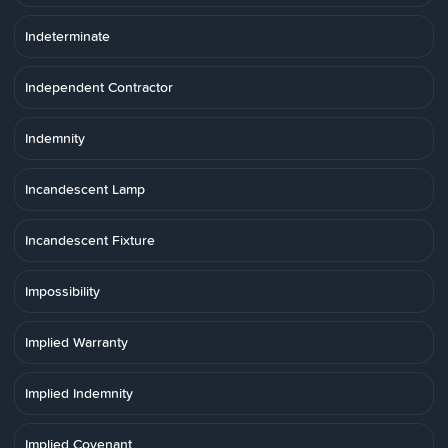
Indeterminate
Independent Contractor
Indemnity
Incandescent Lamp
Incandescent Fixture
Impossibility
Implied Warranty
Implied Indemnity
Implied Covenant