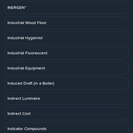
INERGEN™
Industrial Wood Floor
Industrial Hygienist
Industrial Fluorescent
Industrial Equipment
Induced Draft (in a Boiler)
Indirect Luminaire
Indirect Cost
Indicator Compounds