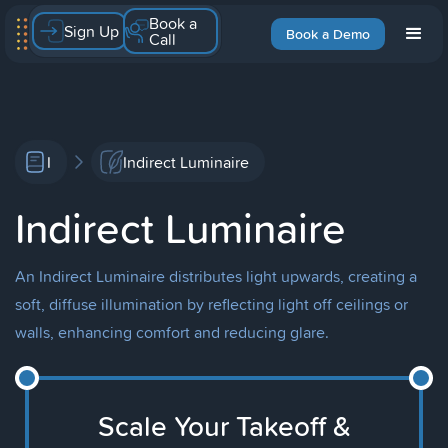
Book a
Sign Up
Book a Demo
Call
I
Indirect Luminaire
Indirect Luminaire
An Indirect Luminaire distributes light upwards, creating a
soft, diffuse illumination by reflecting light off ceilings or
walls, enhancing comfort and reducing glare.
Scale Your Takeoff &