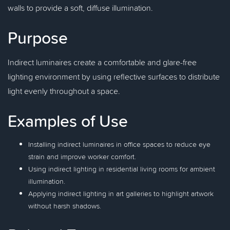
walls to provide a soft, diffuse illumination.
Purpose
Indirect luminaires create a comfortable and glare-free
lighting environment by using reflective surfaces to distribute
light evenly throughout a space.
Examples of Use
Installing indirect luminaires in office spaces to reduce eye
strain and improve worker comfort.
Using indirect lighting in residential living rooms for ambient
illumination.
Applying indirect lighting in art galleries to highlight artwork
without harsh shadows.