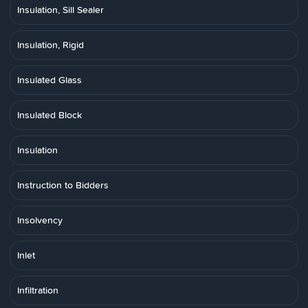
Insulation, Sill Sealer
Insulation, Rigid
Insulated Glass
Insulated Block
Insulation
Instruction to Bidders
Insolvency
Inlet
Infiltration