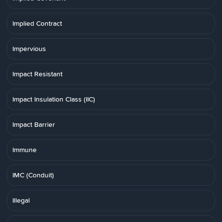
Implied Contract
Impervious
Impact Resistant
Impact Insulation Class (IIC)
Impact Barrier
Immune
IMC (Conduit)
Illegal