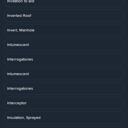
Invitation to Bid
Inverted Roof
Invert, Manhole
Intumescent
Interrogatories
Intumescent
Interrogatories
Interceptor
Insulation, Sprayed