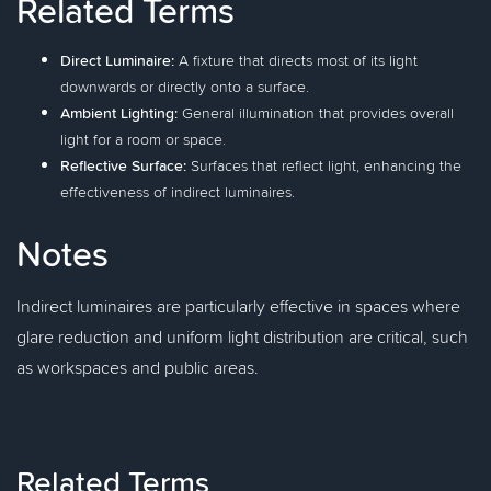
Related Terms
Direct Luminaire:
A fixture that directs most of its light
downwards or directly onto a surface.
Ambient Lighting:
General illumination that provides overall
light for a room or space.
Reflective Surface:
Surfaces that reflect light, enhancing the
effectiveness of indirect luminaires.
Notes
Indirect luminaires are particularly effective in spaces where
glare reduction and uniform light distribution are critical, such
as workspaces and public areas.
Related Terms