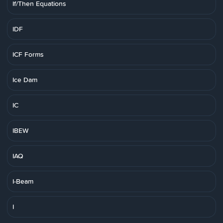
If/Then Equations
IDF
ICF Forms
Ice Dam
IC
IBEW
IAQ
I-Beam
I