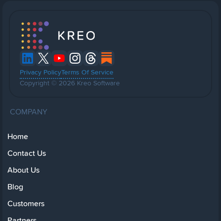
Privacy Policy
Terms Of Service
Copyright © 2026 Kreo Software
COMPANY
Home
Contact Us
About Us
Blog
Customers
Partners