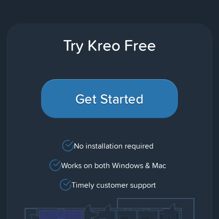
Try Kreo Free
Get Started
No installation required
Works on both Windows & Mac
Timely customer support