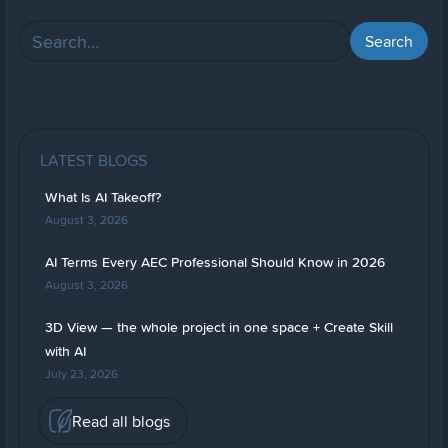
LATEST BLOGS
What Is AI Takeoff?
August 3, 2026
AI Terms Every AEC Professional Should Know in 2026
August 3, 2026
3D View — the whole project in one space + Create Skill
with AI
July 23, 2026
Read all blogs