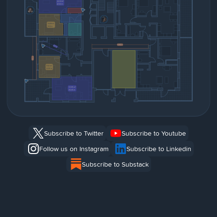
Subscribe to Twitter
Subscribe to Youtube
Follow us on Instagram
Subscribe to Linkedin
Subscribe to Substack