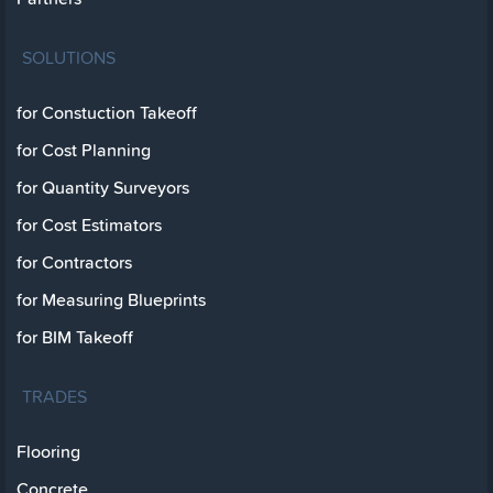
SOLUTIONS
for Constuction Takeoff
for Cost Planning
for Quantity Surveyors
for Cost Estimators
for Contractors
for Measuring Blueprints
for BIM Takeoff
TRADES
Flooring
Concrete