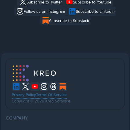
Subscribe to Twitter
Subscribe to Youtube
Follow us on Instagram
Subscribe to Linkedin
Subscribe to Substack
Privacy Policy
Terms Of Service
Copyright © 2026 Kreo Software
COMPANY