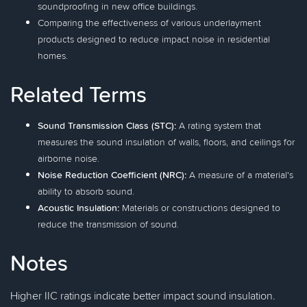
soundproofing in new office buildings.
Comparing the effectiveness of various underlayment
products designed to reduce impact noise in residential
homes.
Related Terms
Sound Transmission Class (STC):
A rating system that
measures the sound insulation of walls, floors, and ceilings for
airborne noise.
Noise Reduction Coefficient (NRC):
A measure of a material's
ability to absorb sound.
Acoustic Insulation:
Materials or constructions designed to
reduce the transmission of sound.
Notes
Higher IIC ratings indicate better impact sound insulation.