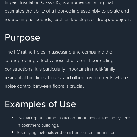
Impact Insulation Class (IIC) is a numerical rating that
estimates the ability of a floor-ceiling assembly to isolate and
reduce impact sounds, such as footsteps or dropped objects.
Purpose
The IIC rating helps in assessing and comparing the
soundproofing effectiveness of different floor-ceiling
constructions. It is particularly important in multi-family
residential buildings, hotels, and other environments where
noise control between floors is crucial.
Examples of Use
Evaluating the sound insulation properties of flooring systems
in apartment buildings.
Specifying materials and construction techniques for