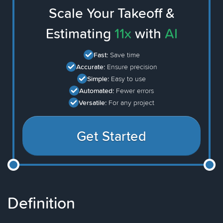
Scale Your Takeoff &
Estimating
11x
with
AI
Fast:
Save time
Accurate:
Ensure precision
Simple:
Easy to use
Automated:
Fewer errors
Versatile:
For any project
Get Started
Definition