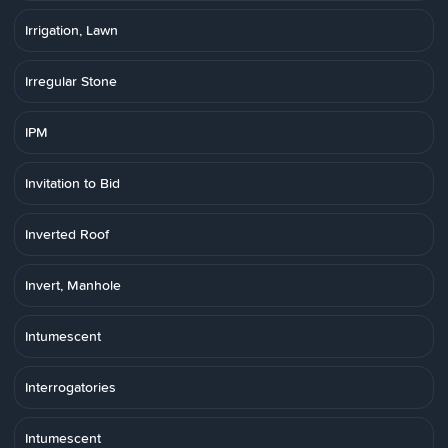
Irrigation, Lawn
Irregular Stone
IPM
Invitation to Bid
Inverted Roof
Invert, Manhole
Intumescent
Interrogatories
Intumescent