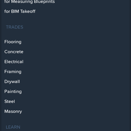
for Measuring Blueprints
for BIM Takeoff
TRADES
Flooring
Concrete
Electrical
Framing
Drywall
Painting
Steel
Masonry
LEARN