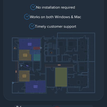
No installation required
Works on both Windows & Mac
Timely customer support