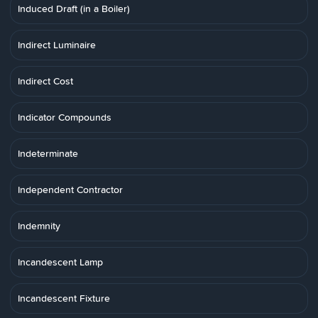
Induced Draft (in a Boiler)
Indirect Luminaire
Indirect Cost
Indicator Compounds
Indeterminate
Independent Contractor
Indemnity
Incandescent Lamp
Incandescent Fixture