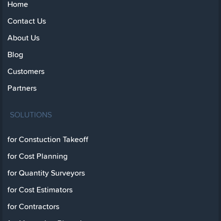
Home
Contact Us
About Us
Blog
Customers
Partners
SOLUTIONS
for Constuction Takeoff
for Cost Planning
for Quantity Surveyors
for Cost Estimators
for Contractors