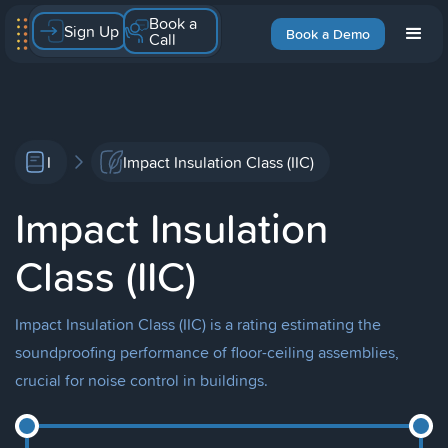
Book a
Sign Up
Book a Demo
Call
I
Impact Insulation Class (IIC)
Impact Insulation
Class (IIC)
Impact Insulation Class (IIC) is a rating estimating the
soundproofing performance of floor-ceiling assemblies,
crucial for noise control in buildings.