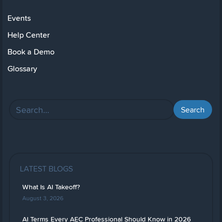
Events
Help Center
Book a Demo
Glossary
LATEST BLOGS
What Is AI Takeoff?
August 3, 2026
AI Terms Every AEC Professional Should Know in 2026