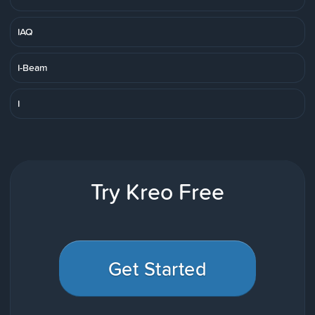
IAQ
I-Beam
I
Try Kreo Free
Get Started