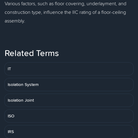
Various factors, such as floor covering, underlayment, and
construction type, influence the IIC rating of a floor-ceiling
assembly.
Related Terms
IT
Isolation System
Isolation Joint
ISO
IRS