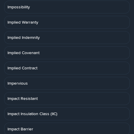
Impossibility
Implied Warranty
Implied Indemnity
Implied Covenant
Implied Contract
Impervious
Impact Resistant
Impact Insulation Class (IIC)
Impact Barrier