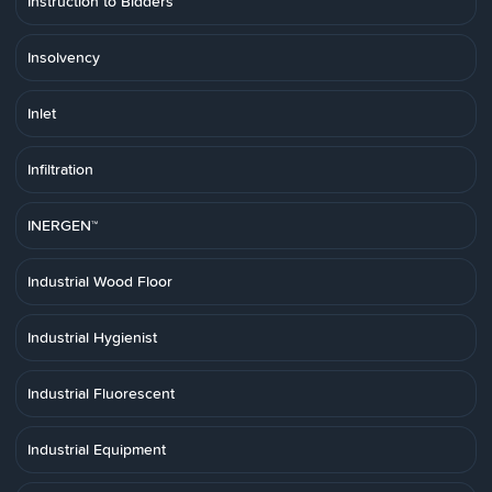
Instruction to Bidders
Insolvency
Inlet
Infiltration
INERGEN™
Industrial Wood Floor
Industrial Hygienist
Industrial Fluorescent
Industrial Equipment