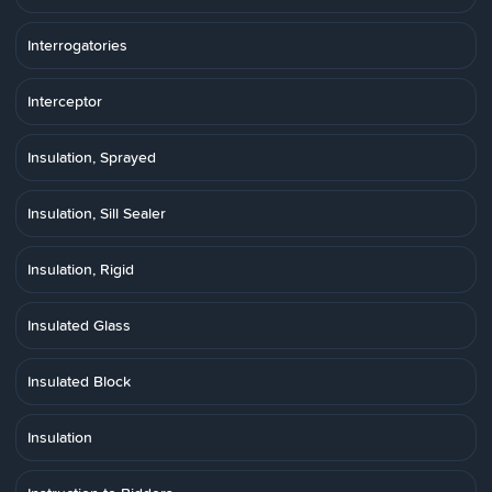
Interrogatories
Interceptor
Insulation, Sprayed
Insulation, Sill Sealer
Insulation, Rigid
Insulated Glass
Insulated Block
Insulation