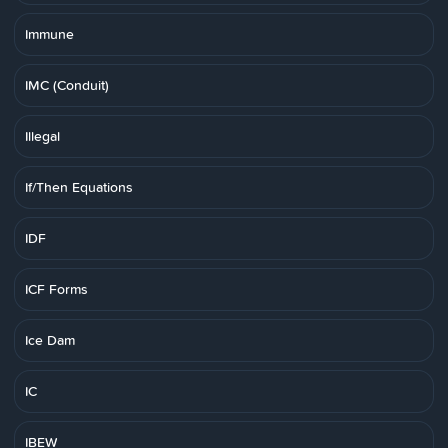
Immune
IMC (Conduit)
Illegal
If/Then Equations
IDF
ICF Forms
Ice Dam
IC
IBEW