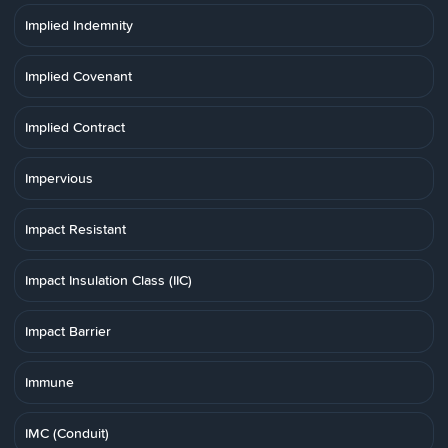
Implied Indemnity
Implied Covenant
Implied Contract
Impervious
Impact Resistant
Impact Insulation Class (IIC)
Impact Barrier
Immune
IMC (Conduit)