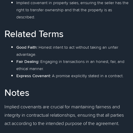
Implied covenant in property sales, ensuring the seller has the
right to transfer ownership and that the property is as
described.
Related Terms
Good Faith:
Honest intent to act without taking an unfair
advantage.
Fair Dealing:
Engaging in transactions in an honest, fair, and
ethical manner.
Express Covenant:
A promise explicitly stated in a contract.
Notes
Implied covenants are crucial for maintaining fairness and
integrity in contractual relationships, ensuring that all parties
act according to the intended purpose of the agreement.