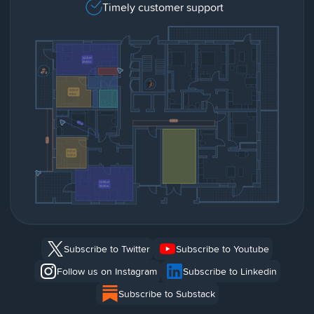
Timely customer support
Subscribe to Twitter
Subscribe to Youtube
Follow us on Instagram
Subscribe to Linkedin
Subscribe to Substack