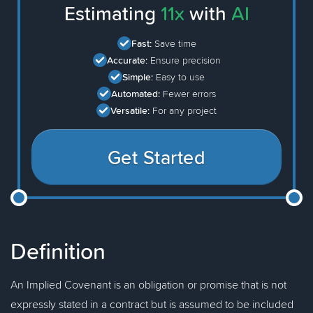
Estimating
11x
with
AI
Fast:
Save time
Accurate:
Ensure precision
Simple:
Easy to use
Automated:
Fewer errors
Versatile:
For any project
Get Started
Definition
An Implied Covenant is an obligation or promise that is not
expressly stated in a contract but is assumed to be included