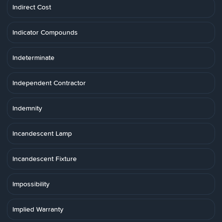
Indirect Cost
Indicator Compounds
Indeterminate
Independent Contractor
Indemnity
Incandescent Lamp
Incandescent Fixture
Impossibility
Implied Warranty