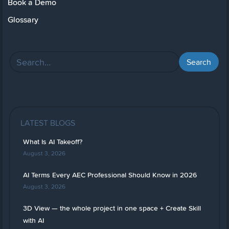
Book a Demo
Glossary
LATEST BLOGS
What Is AI Takeoff?
August 3, 2026
AI Terms Every AEC Professional Should Know in 2026
August 3, 2026
3D View — the whole project in one space + Create Skill
with AI