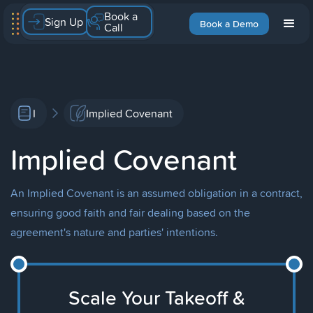
Book a
Sign Up
Book a Demo
Call
I
Implied Covenant
Implied Covenant
An Implied Covenant is an assumed obligation in a contract,
ensuring good faith and fair dealing based on the
agreement's nature and parties' intentions.
Scale Your Takeoff &