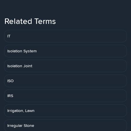
Related Terms
IT
Isolation System
Isolation Joint
ISO
IRS
Irrigation, Lawn
Irregular Stone