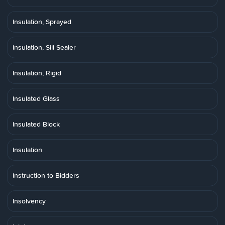
Insulation, Sprayed
Insulation, Sill Sealer
Insulation, Rigid
Insulated Glass
Insulated Block
Insulation
Instruction to Bidders
Insolvency