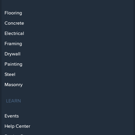
Flooring
Concrete
Electrical
Framing
Drywall
Painting
Steel
Masonry
LEARN
Events
Help Center