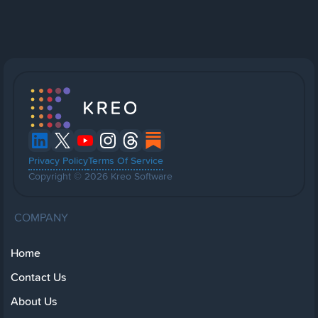
Privacy Policy
Terms Of Service
Copyright © 2026 Kreo Software
COMPANY
Home
Contact Us
About Us