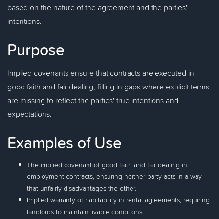
based on the nature of the agreement and the parties'
intentions.
Purpose
Implied covenants ensure that contracts are executed in
good faith and fair dealing, filling in gaps where explicit terms
are missing to reflect the parties' true intentions and
expectations.
Examples of Use
The implied covenant of good faith and fair dealing in
employment contracts, ensuring neither party acts in a way
that unfairly disadvantages the other.
Implied warranty of habitability in rental agreements, requiring
landlords to maintain livable conditions.