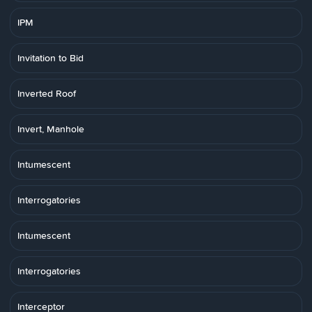
IPM
Invitation to Bid
Inverted Roof
Invert, Manhole
Intumescent
Interrogatories
Intumescent
Interrogatories
Interceptor