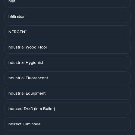
Inlet
Infiltration
INERGEN™
Industrial Wood Floor
Industrial Hygienist
Industrial Fluorescent
Industrial Equipment
Induced Draft (in a Boiler)
Indirect Luminaire