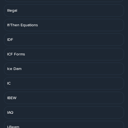
Illegal
If/Then Equations
IDF
ICF Forms
Ice Dam
IC
IBEW
IAQ
I-Beam