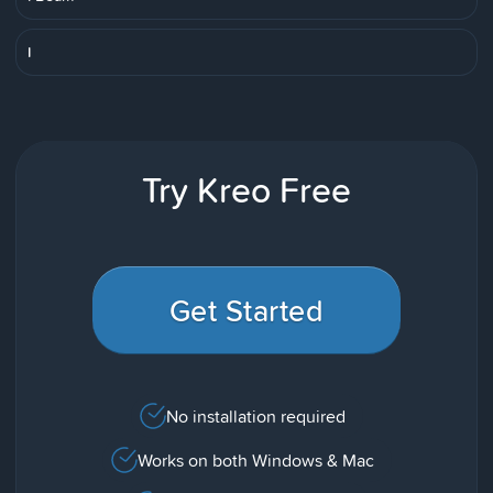
I
Try Kreo Free
Get Started
No installation required
Works on both Windows & Mac