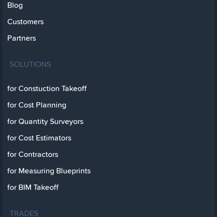
Blog
Customers
Partners
SOLUTIONS
for Constuction Takeoff
for Cost Planning
for Quantity Surveyors
for Cost Estimators
for Contractors
for Measuring Blueprints
for BIM Takeoff
TRADES